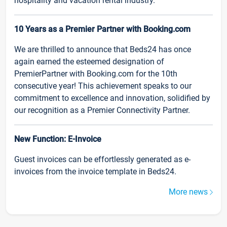
hospitality and vacation rental industry.
10 Years as a Premier Partner with Booking.com
We are thrilled to announce that Beds24 has once
again earned the esteemed designation of
PremierPartner with Booking.com for the 10th
consecutive year! This achievement speaks to our
commitment to excellence and innovation, solidified by
our recognition as a Premier Connectivity Partner.
New Function: E-Invoice
Guest invoices can be effortlessly generated as e-
invoices from the invoice template in Beds24.
More news