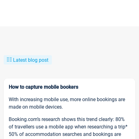
Latest blog post
How to capture mobile bookers
With increasing mobile use, more online bookings are
made on mobile devices.
Booking.com’s research shows this trend clearly: 80%
of travellers use a mobile app when researching a trip*
50% of accommodation searches and bookings are