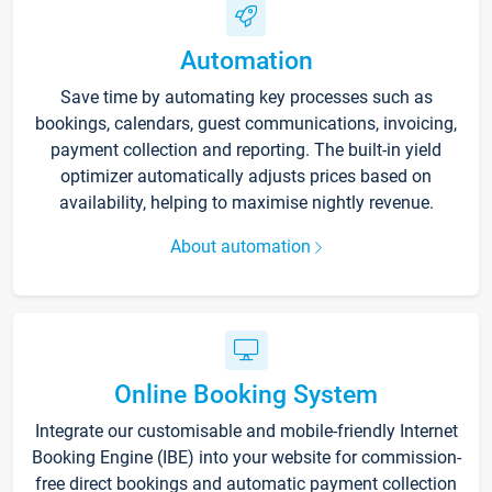
Automation
Save time by automating key processes such as
bookings, calendars, guest communications, invoicing,
payment collection and reporting. The built-in yield
optimizer automatically adjusts prices based on
availability, helping to maximise nightly revenue.
About automation
Online Booking System
Integrate our customisable and mobile-friendly Internet
Booking Engine (IBE) into your website for commission-
free direct bookings and automatic payment collection