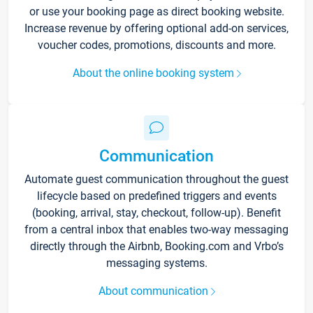
or use your booking page as direct booking website.
Increase revenue by offering optional add-on services,
voucher codes, promotions, discounts and more.
About the online booking system
Communication
Automate guest communication throughout the guest
lifecycle based on predefined triggers and events
(booking, arrival, stay, checkout, follow-up). Benefit
from a central inbox that enables two-way messaging
directly through the Airbnb, Booking.com and Vrbo’s
messaging systems.
About communication