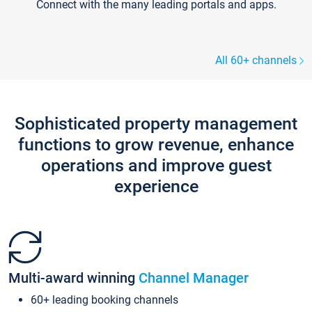
Connect with the many leading portals and apps.
All 60+ channels
Sophisticated property management
functions to grow revenue, enhance
operations and improve guest
experience
Multi-award winning
Channel Manager
60+ leading booking channels