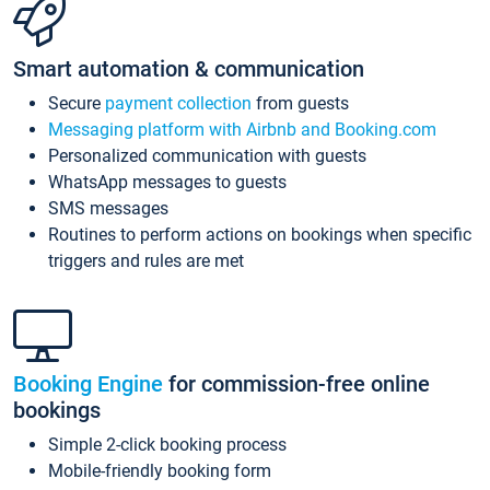
Smart automation & communication
Secure
payment collection
from guests
Messaging platform with Airbnb and Booking.com
Personalized communication with guests
WhatsApp messages to guests
SMS messages
Routines to perform actions on bookings when specific
triggers and rules are met
Booking Engine
for commission-free online
bookings
Simple 2-click booking process
Mobile-friendly booking form