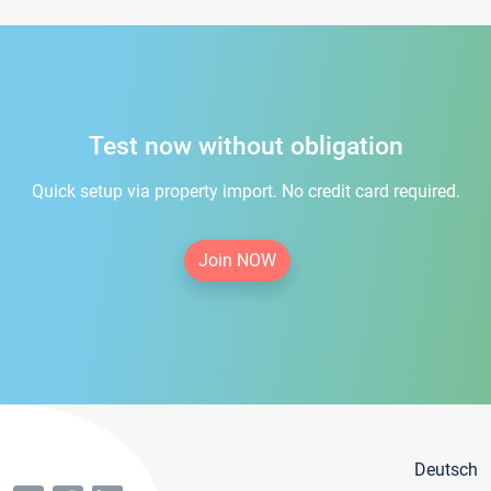
Test now without obligation
Quick setup via property import. No credit card required.
Join NOW
Deutsch