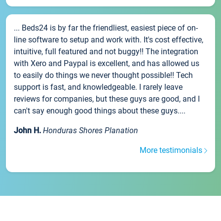
... Beds24 is by far the friendliest, easiest piece of on-
line software to setup and work with. It's cost effective,
intuitive, full featured and not buggy!! The integration
with Xero and Paypal is excellent, and has allowed us
to easily do things we never thought possible!! Tech
support is fast, and knowledgeable. I rarely leave
reviews for companies, but these guys are good, and I
can't say enough good things about these guys....
John H.
Honduras Shores Planation
More testimonials