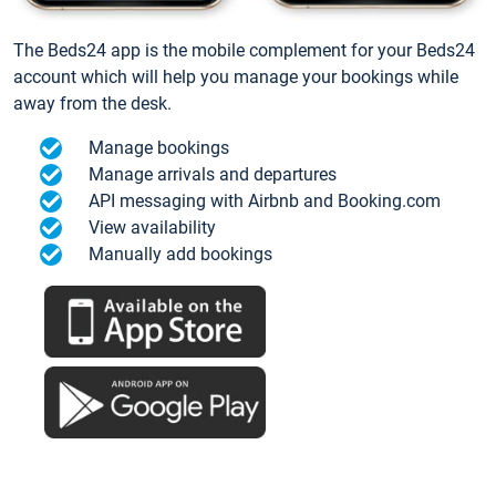
The Beds24 app is the mobile complement for your Beds24
account which will help you manage your bookings while
away from the desk.
Manage bookings
Manage arrivals and departures
API messaging with Airbnb and Booking.com
View availability
Manually add bookings