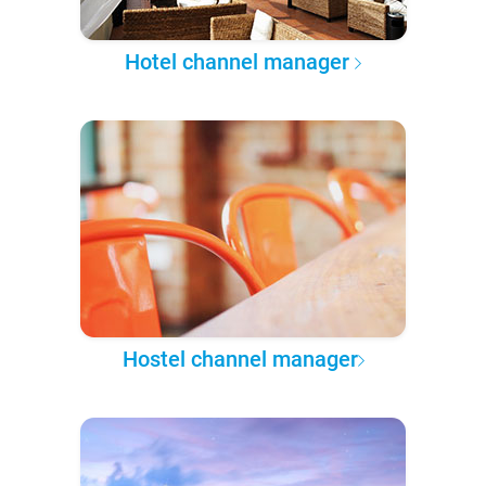
Hotel channel manager
Hostel channel manager