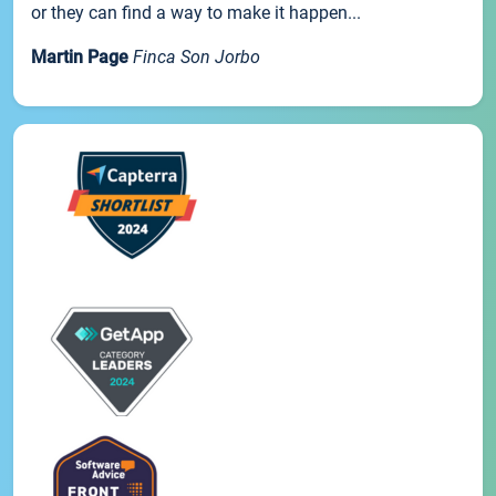
or they can find a way to make it happen...
Martin Page
Finca Son Jorbo