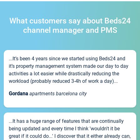
What customers say about Beds24
channel manager and PMS
...It’s been 4 years since we started using Beds24 and
it’s property management system made our day to day
activities a lot easier while drastically reducing the
workload (probably reduced 3-4h of work a day)...
Gordana
apartments barcelona city
...It has a huge range of features that are continually
being updated and every time I think 'wouldn't it be
great if it could do...' I discover that it either already can,