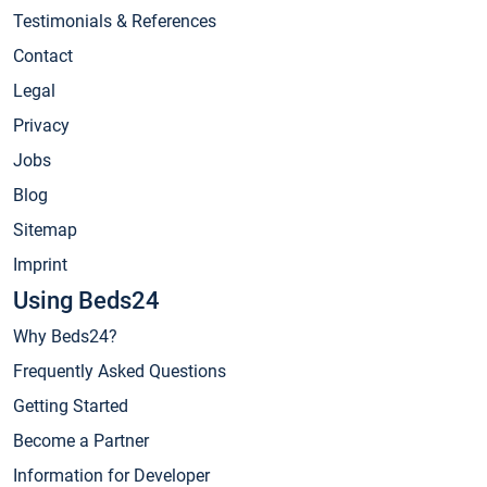
Testimonials & References
Contact
Legal
Privacy
Jobs
Blog
Sitemap
Imprint
Using Beds24
Why Beds24?
Frequently Asked Questions
Getting Started
Become a Partner
Information for Developer