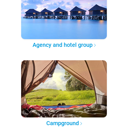
Agency and hotel group
Campground