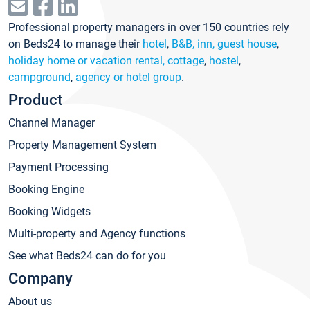
Professional property managers in over 150 countries rely
on Beds24 to manage their
hotel
,
B&B, inn, guest house
,
holiday home or vacation rental, cottage
,
hostel
,
campground
,
agency or hotel group
.
Product
Channel Manager
Property Management System
Payment Processing
Booking Engine
Booking Widgets
Multi-property and Agency functions
See what Beds24 can do for you
Company
About us