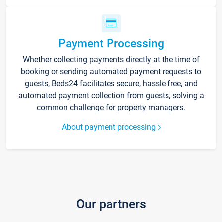
Payment Processing
Whether collecting payments directly at the time of
booking or sending automated payment requests to
guests, Beds24 facilitates secure, hassle-free, and
automated payment collection from guests, solving a
common challenge for property managers.
About payment processing
Our partners