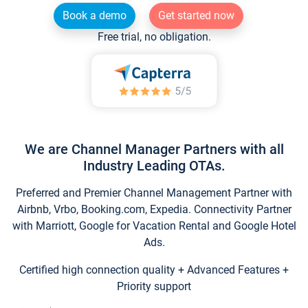
Book a demo
Get started now
Free trial, no obligation.
We are Channel Manager Partners with all
Industry Leading OTAs.
Preferred and Premier Channel Management Partner with
Airbnb, Vrbo, Booking.com, Expedia. Connectivity Partner
with Marriott, Google for Vacation Rental and Google Hotel
Ads.
Certified high connection quality + Advanced Features +
Priority support