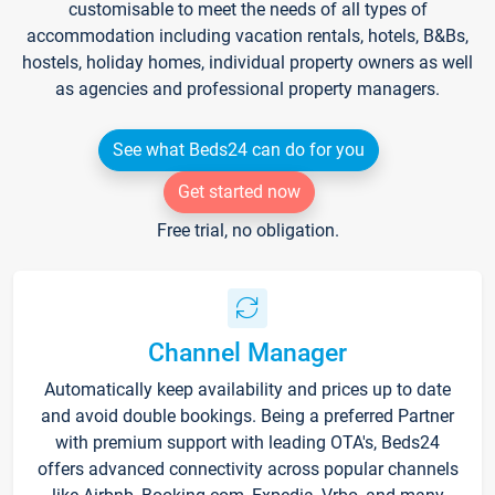
customisable to meet the needs of all types of
accommodation including vacation rentals, hotels, B&Bs,
hostels, holiday homes, individual property owners as well
as agencies and professional property managers.
See what Beds24 can do for you
Get started now
Free trial, no obligation.
Channel Manager
Automatically keep availability and prices up to date
and avoid double bookings. Being a preferred Partner
with premium support with leading OTA's, Beds24
offers advanced connectivity across popular channels