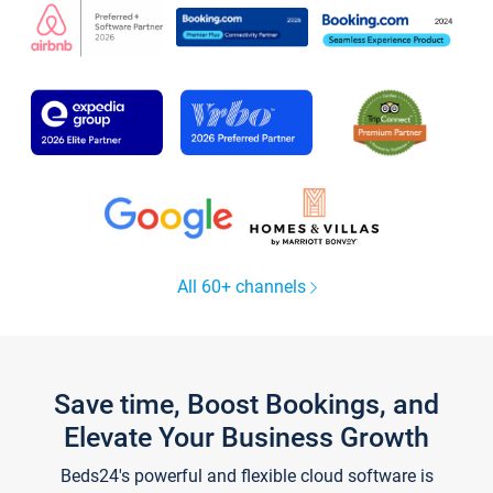
All 60+ channels
Save time, Boost Bookings, and
Elevate Your Business Growth
Beds24's powerful and flexible cloud software is