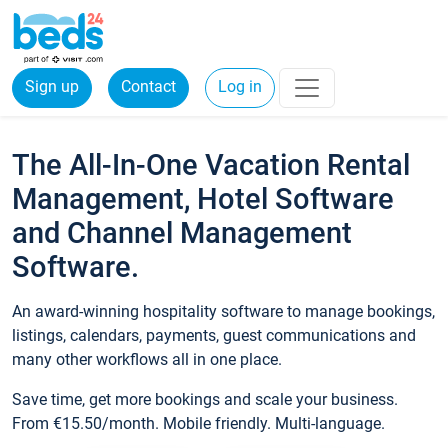
Sign up
Contact
Log in
The All-In-One Vacation Rental
Management, Hotel Software
and Channel Management
Software.
An award-winning hospitality software to manage bookings,
listings, calendars, payments, guest communications and
many other workflows all in one place.
Save time, get more bookings and scale your business.
From €15.50/month. Mobile friendly. Multi-language.