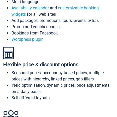
Multi-language
Availability calendar
and
customizable booking
widgets
for all web sites
Add packages, promotions, tours, events, extras
Promo and voucher codes
Bookings from Facebook
Wordpress plugin
Flexible price & discount options
Seasonal prices, occupancy based prices, multiple
prices with hierarchy, linked prices, gap fillers
Yield optimisation, dynamic prices, price adjustments
on a daily basis
Sell different layouts