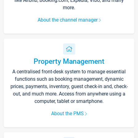
like Airbnb, Booking.com, Expedia, Vrbo, and many
more.
About the channel manager
Property Management
A centralised front-desk system to manage essential
functions such as booking management, dynamic
prices, payments, inventory, guest check-in and, check-
out, and much more. Access from anywhere using a
computer, tablet or smartphone.
About the PMS