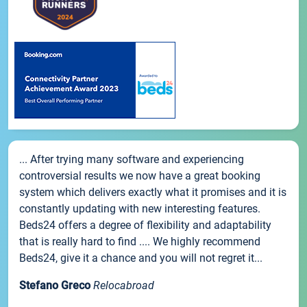
... After trying many software and experiencing
controversial results we now have a great booking
system which delivers exactly what it promises and it is
constantly updating with new interesting features.
Beds24 offers a degree of flexibility and adaptability
that is really hard to find .... We highly recommend
Beds24, give it a chance and you will not regret it...
Stefano Greco
Relocabroad