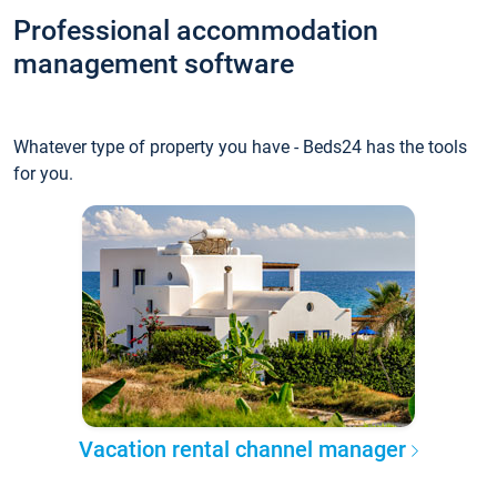
Professional accommodation
management software
Whatever type of property you have - Beds24 has the tools
for you.
Vacation rental channel manager