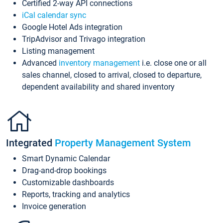
Certified 2-way API connections
iCal calendar sync
Google Hotel Ads integration
TripAdvisor and Trivago integration
Listing management
Advanced
inventory management
i.e. close one or all
sales channel, closed to arrival, closed to departure,
dependent availability and shared inventory
Integrated
Property Management System
Smart Dynamic Calendar
Drag-and-drop bookings
Customizable dashboards
Reports, tracking and analytics
Invoice generation