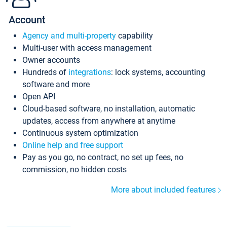
Account
Agency and multi-property
capability
Multi-user with access management
Owner accounts
Hundreds of
integrations
: lock systems, accounting
software and more
Open API
Cloud-based software, no installation, automatic
updates, access from anywhere at anytime
Continuous system optimization
Online help and free support
Pay as you go, no contract, no set up fees, no
commission, no hidden costs
More about included features