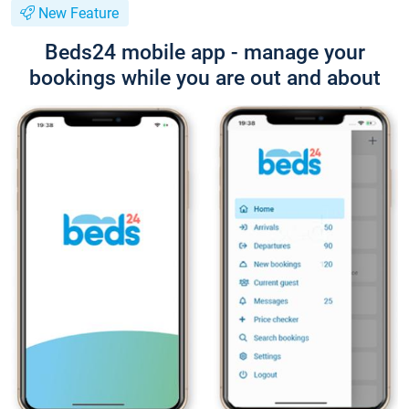
New Feature
Beds24 mobile app - manage your
bookings while you are out and about