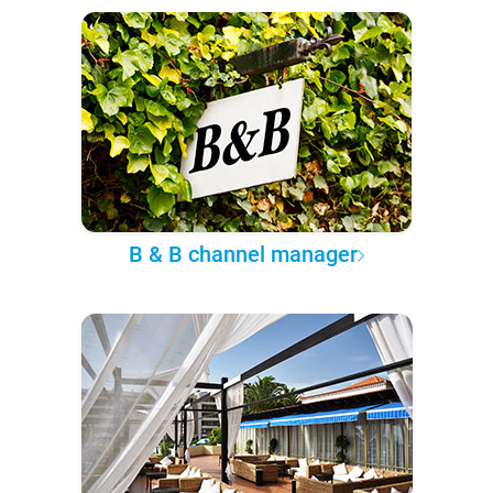
B & B channel manager