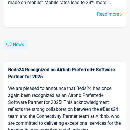
made on mobile* Mobile rates lead to 28% more ...
Read more
News
Beds24 Recognized as Airbnb Preferred+ Software
Partner for 2025
We are pleased to announce that Beds24 has once
again been recognized as an Airbnb Preferred+
Software Partner for 2025! This acknowledgment
reflects the strong collaboration between the #Beds24
team and the Connectivity Partner team at Airbnb, who
are committed to delivering exceptional services for the