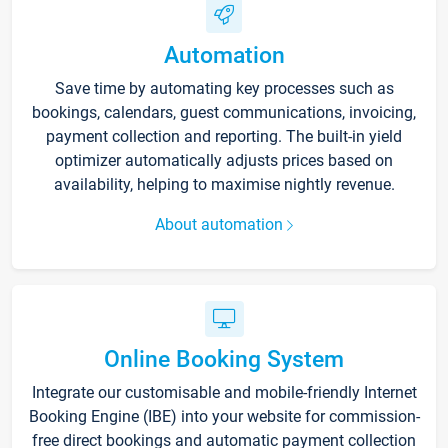
Automation
Save time by automating key processes such as
bookings, calendars, guest communications, invoicing,
payment collection and reporting. The built-in yield
optimizer automatically adjusts prices based on
availability, helping to maximise nightly revenue.
About automation
Online Booking System
Integrate our customisable and mobile-friendly Internet
Booking Engine (IBE) into your website for commission-
free direct bookings and automatic payment collection