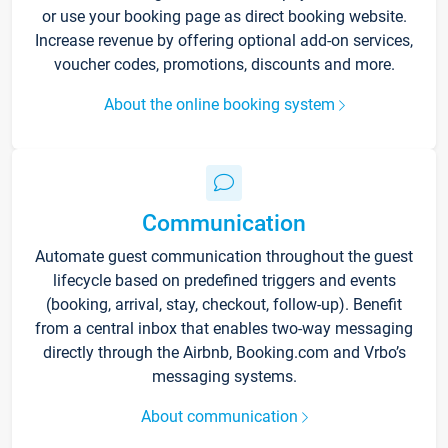
or use your booking page as direct booking website.
Increase revenue by offering optional add-on services,
voucher codes, promotions, discounts and more.
About the online booking system
Communication
Automate guest communication throughout the guest
lifecycle based on predefined triggers and events
(booking, arrival, stay, checkout, follow-up). Benefit
from a central inbox that enables two-way messaging
directly through the Airbnb, Booking.com and Vrbo’s
messaging systems.
About communication