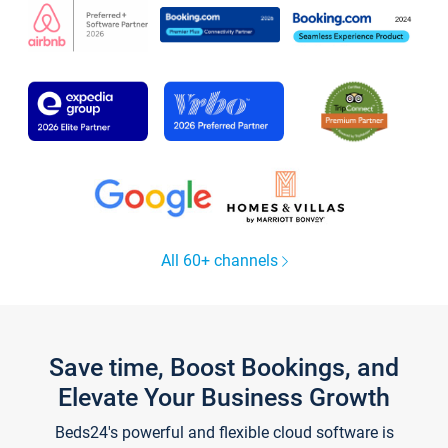
All 60+ channels
Save time, Boost Bookings, and
Elevate Your Business Growth
Beds24's powerful and flexible cloud software is