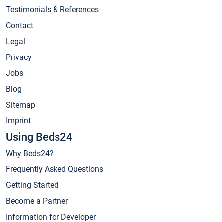
Testimonials & References
Contact
Legal
Privacy
Jobs
Blog
Sitemap
Imprint
Using Beds24
Why Beds24?
Frequently Asked Questions
Getting Started
Become a Partner
Information for Developer