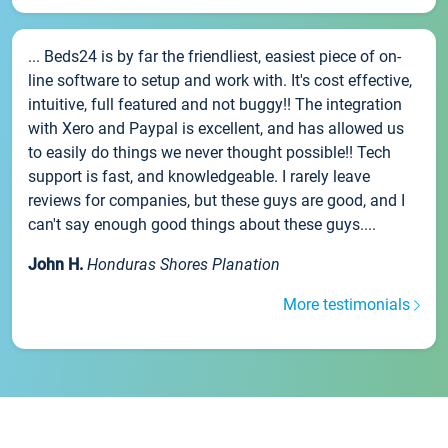
... Beds24 is by far the friendliest, easiest piece of on-
line software to setup and work with. It's cost effective,
intuitive, full featured and not buggy!! The integration
with Xero and Paypal is excellent, and has allowed us
to easily do things we never thought possible!! Tech
support is fast, and knowledgeable. I rarely leave
reviews for companies, but these guys are good, and I
can't say enough good things about these guys....
John H.
Honduras Shores Planation
More testimonials