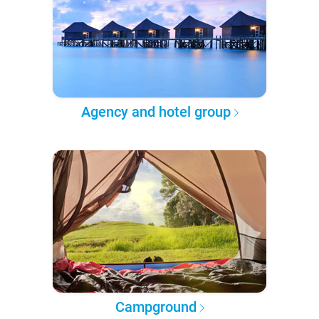
Agency and hotel group
Campground