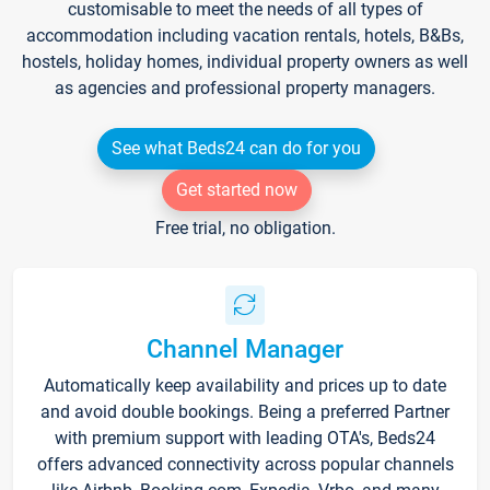
customisable to meet the needs of all types of
accommodation including vacation rentals, hotels, B&Bs,
hostels, holiday homes, individual property owners as well
as agencies and professional property managers.
See what Beds24 can do for you
Get started now
Free trial, no obligation.
Channel Manager
Automatically keep availability and prices up to date
and avoid double bookings. Being a preferred Partner
with premium support with leading OTA's, Beds24
offers advanced connectivity across popular channels