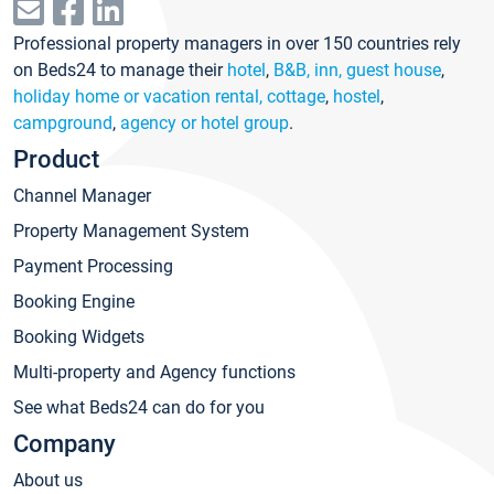
Professional property managers in over 150 countries rely
on Beds24 to manage their
hotel
,
B&B, inn, guest house
,
holiday home or vacation rental, cottage
,
hostel
,
campground
,
agency or hotel group
.
Product
Channel Manager
Property Management System
Payment Processing
Booking Engine
Booking Widgets
Multi-property and Agency functions
See what Beds24 can do for you
Company
About us