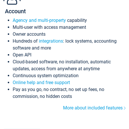
Account
Agency and multi-property
capability
Multi-user with access management
Owner accounts
Hundreds of
integrations
: lock systems, accounting
software and more
Open API
Cloud-based software, no installation, automatic
updates, access from anywhere at anytime
Continuous system optimization
Online help and free support
Pay as you go, no contract, no set up fees, no
commission, no hidden costs
More about included features