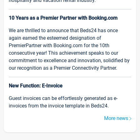
hospitality and vacation rental industry.
10 Years as a Premier Partner with Booking.com
We are thrilled to announce that Beds24 has once
again earned the esteemed designation of
PremierPartner with Booking.com for the 10th
consecutive year! This achievement speaks to our
commitment to excellence and innovation, solidified by
our recognition as a Premier Connectivity Partner.
New Function: E-Invoice
Guest invoices can be effortlessly generated as e-
invoices from the invoice template in Beds24.
More news