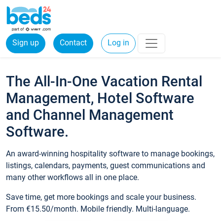
Sign up
Contact
Log in
The All-In-One Vacation Rental
Management, Hotel Software
and Channel Management
Software.
An award-winning hospitality software to manage bookings,
listings, calendars, payments, guest communications and
many other workflows all in one place.
Save time, get more bookings and scale your business.
From €15.50/month. Mobile friendly. Multi-language.