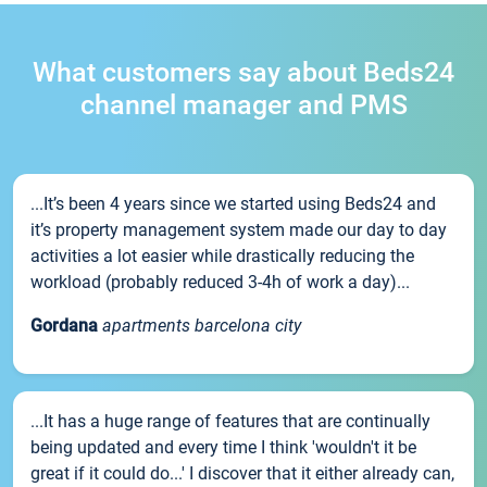
What customers say about Beds24
channel manager and PMS
...It’s been 4 years since we started using Beds24 and
it’s property management system made our day to day
activities a lot easier while drastically reducing the
workload (probably reduced 3-4h of work a day)...
Gordana
apartments barcelona city
...It has a huge range of features that are continually
being updated and every time I think 'wouldn't it be
great if it could do...' I discover that it either already can,