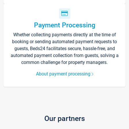
Payment Processing
Whether collecting payments directly at the time of
booking or sending automated payment requests to
guests, Beds24 facilitates secure, hassle-free, and
automated payment collection from guests, solving a
common challenge for property managers.
About payment processing
Our partners