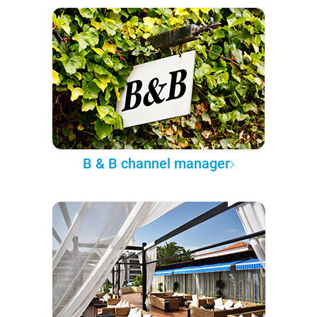
B & B channel manager