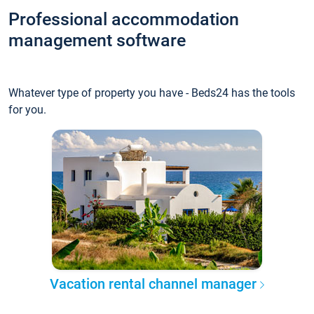
Professional accommodation
management software
Whatever type of property you have - Beds24 has the tools
for you.
Vacation rental channel manager