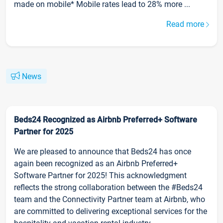
made on mobile* Mobile rates lead to 28% more ...
Read more
News
Beds24 Recognized as Airbnb Preferred+ Software
Partner for 2025
We are pleased to announce that Beds24 has once
again been recognized as an Airbnb Preferred+
Software Partner for 2025! This acknowledgment
reflects the strong collaboration between the #Beds24
team and the Connectivity Partner team at Airbnb, who
are committed to delivering exceptional services for the