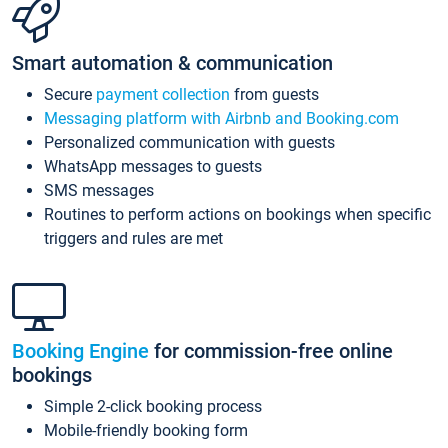
Smart automation & communication
Secure
payment collection
from guests
Messaging platform with Airbnb and Booking.com
Personalized communication with guests
WhatsApp messages to guests
SMS messages
Routines to perform actions on bookings when specific
triggers and rules are met
Booking Engine
for commission-free online
bookings
Simple 2-click booking process
Mobile-friendly booking form