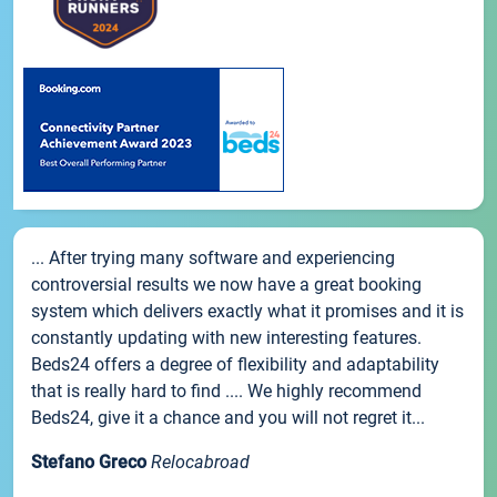
... After trying many software and experiencing
controversial results we now have a great booking
system which delivers exactly what it promises and it is
constantly updating with new interesting features.
Beds24 offers a degree of flexibility and adaptability
that is really hard to find .... We highly recommend
Beds24, give it a chance and you will not regret it...
Stefano Greco
Relocabroad