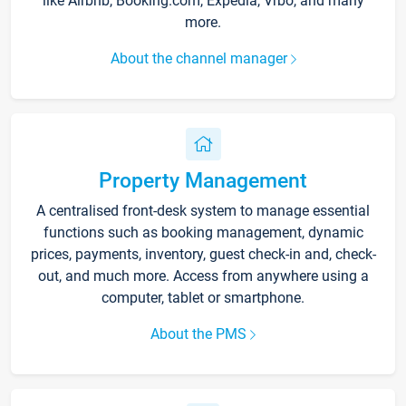
like Airbnb, Booking.com, Expedia, Vrbo, and many
more.
About the channel manager
Property Management
A centralised front-desk system to manage essential
functions such as booking management, dynamic
prices, payments, inventory, guest check-in and, check-
out, and much more. Access from anywhere using a
computer, tablet or smartphone.
About the PMS