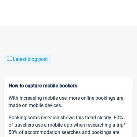
Latest blog post
How to capture mobile bookers
With increasing mobile use, more online bookings are
made on mobile devices.
Booking.com’s research shows this trend clearly: 80%
of travellers use a mobile app when researching a trip*
50% of accommodation searches and bookings are