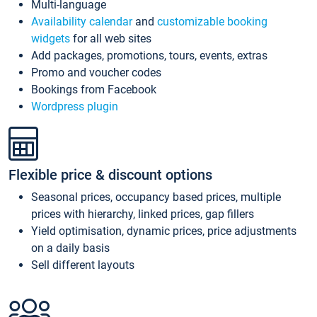
Multi-language
Availability calendar
and
customizable booking
widgets
for all web sites
Add packages, promotions, tours, events, extras
Promo and voucher codes
Bookings from Facebook
Wordpress plugin
Flexible price & discount options
Seasonal prices, occupancy based prices, multiple
prices with hierarchy, linked prices, gap fillers
Yield optimisation, dynamic prices, price adjustments
on a daily basis
Sell different layouts