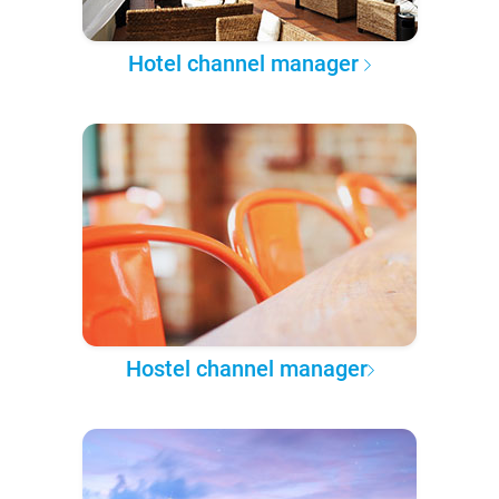
Hotel channel manager
Hostel channel manager