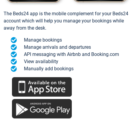
The Beds24 app is the mobile complement for your Beds24
account which will help you manage your bookings while
away from the desk.
Manage bookings
Manage arrivals and departures
API messaging with Airbnb and Booking.com
View availability
Manually add bookings