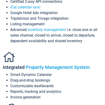
Certified 2-way API connections
iCal calendar sync
Google Hotel Ads integration
TripAdvisor and Trivago integration
Listing management
Advanced
inventory management
i.e. close one or all
sales channel, closed to arrival, closed to departure,
dependent availability and shared inventory
Integrated
Property Management System
Smart Dynamic Calendar
Drag-and-drop bookings
Customizable dashboards
Reports, tracking and analytics
Invoice generation