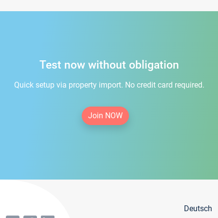
Test now without obligation
Quick setup via property import. No credit card required.
Join NOW
Deutsch