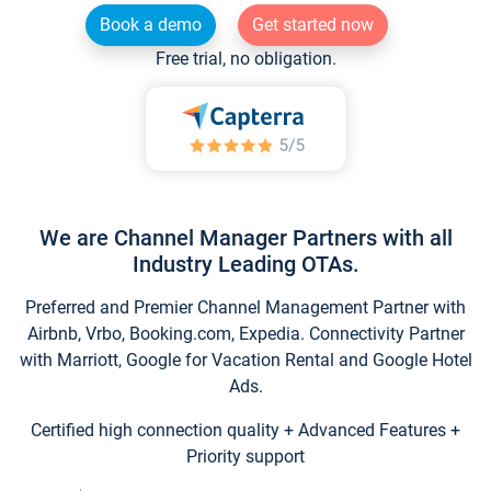
Book a demo
Get started now
Free trial, no obligation.
We are Channel Manager Partners with all
Industry Leading OTAs.
Preferred and Premier Channel Management Partner with
Airbnb, Vrbo, Booking.com, Expedia. Connectivity Partner
with Marriott, Google for Vacation Rental and Google Hotel
Ads.
Certified high connection quality + Advanced Features +
Priority support