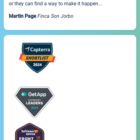
or they can find a way to make it happen...
Martin Page
Finca Son Jorbo