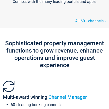
Connect with the many leading portals and apps.
All 60+ channels
Sophisticated property management
functions to grow revenue, enhance
operations and improve guest
experience
Multi-award winning
Channel Manager
60+ leading booking channels