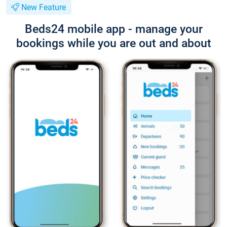
New Feature
Beds24 mobile app - manage your
bookings while you are out and about