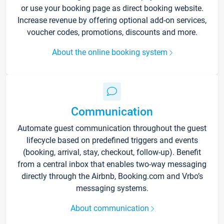
or use your booking page as direct booking website.
Increase revenue by offering optional add-on services,
voucher codes, promotions, discounts and more.
About the online booking system
Communication
Automate guest communication throughout the guest
lifecycle based on predefined triggers and events
(booking, arrival, stay, checkout, follow-up). Benefit
from a central inbox that enables two-way messaging
directly through the Airbnb, Booking.com and Vrbo’s
messaging systems.
About communication