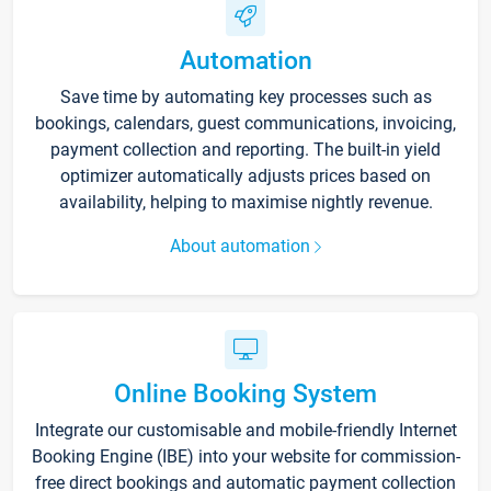
Automation
Save time by automating key processes such as
bookings, calendars, guest communications, invoicing,
payment collection and reporting. The built-in yield
optimizer automatically adjusts prices based on
availability, helping to maximise nightly revenue.
About automation
Online Booking System
Integrate our customisable and mobile-friendly Internet
Booking Engine (IBE) into your website for commission-
free direct bookings and automatic payment collection