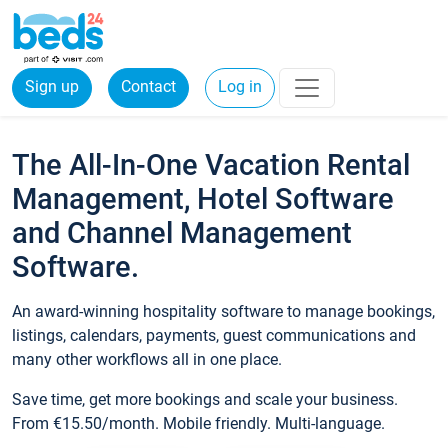
Sign up
Contact
Log in
The All-In-One Vacation Rental
Management, Hotel Software
and Channel Management
Software.
An award-winning hospitality software to manage bookings,
listings, calendars, payments, guest communications and
many other workflows all in one place.
Save time, get more bookings and scale your business.
From €15.50/month. Mobile friendly. Multi-language.