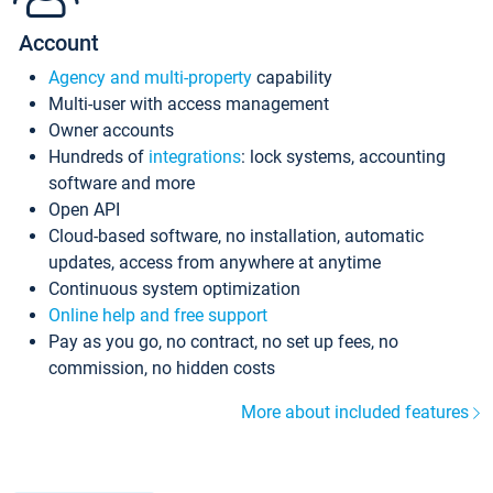
Account
Agency and multi-property
capability
Multi-user with access management
Owner accounts
Hundreds of
integrations
: lock systems, accounting
software and more
Open API
Cloud-based software, no installation, automatic
updates, access from anywhere at anytime
Continuous system optimization
Online help and free support
Pay as you go, no contract, no set up fees, no
commission, no hidden costs
More about included features