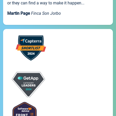
or they can find a way to make it happen...
Martin Page
Finca Son Jorbo