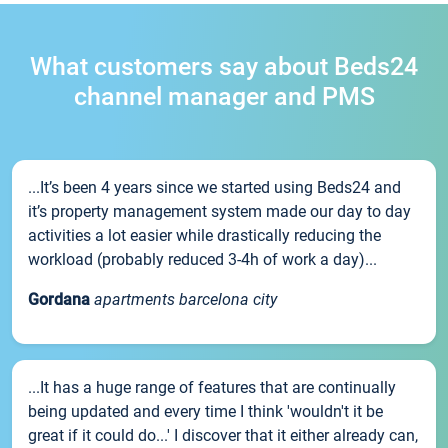
What customers say about Beds24
channel manager and PMS
...It’s been 4 years since we started using Beds24 and
it’s property management system made our day to day
activities a lot easier while drastically reducing the
workload (probably reduced 3-4h of work a day)...
Gordana
apartments barcelona city
...It has a huge range of features that are continually
being updated and every time I think 'wouldn't it be
great if it could do...' I discover that it either already can,