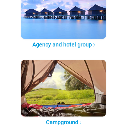
Agency and hotel group
Campground