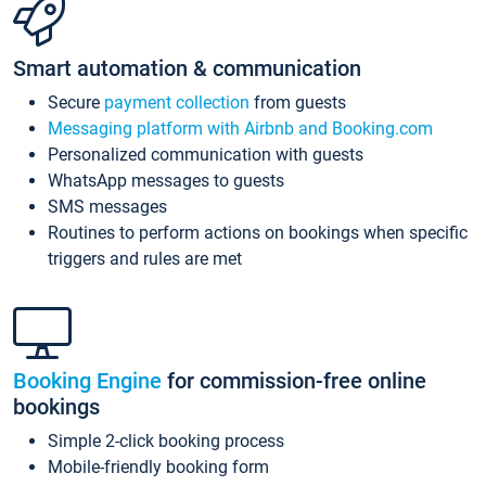
Smart automation & communication
Secure
payment collection
from guests
Messaging platform with Airbnb and Booking.com
Personalized communication with guests
WhatsApp messages to guests
SMS messages
Routines to perform actions on bookings when specific
triggers and rules are met
Booking Engine
for commission-free online
bookings
Simple 2-click booking process
Mobile-friendly booking form