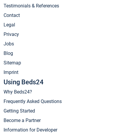
Testimonials & References
Contact
Legal
Privacy
Jobs
Blog
Sitemap
Imprint
Using Beds24
Why Beds24?
Frequently Asked Questions
Getting Started
Become a Partner
Information for Developer