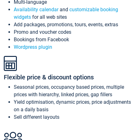
Multi-language
Availability calendar
and
customizable booking
widgets
for all web sites
Add packages, promotions, tours, events, extras
Promo and voucher codes
Bookings from Facebook
Wordpress plugin
Flexible price & discount options
Seasonal prices, occupancy based prices, multiple
prices with hierarchy, linked prices, gap fillers
Yield optimisation, dynamic prices, price adjustments
on a daily basis
Sell different layouts