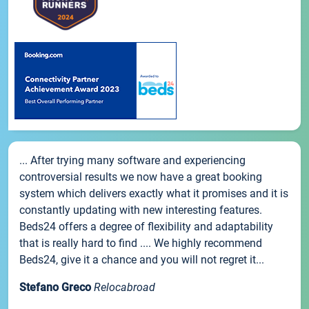
... After trying many software and experiencing
controversial results we now have a great booking
system which delivers exactly what it promises and it is
constantly updating with new interesting features.
Beds24 offers a degree of flexibility and adaptability
that is really hard to find .... We highly recommend
Beds24, give it a chance and you will not regret it...
Stefano Greco
Relocabroad