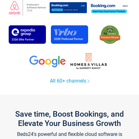
All 60+ channels
Save time, Boost Bookings, and
Elevate Your Business Growth
Beds24's powerful and flexible cloud software is