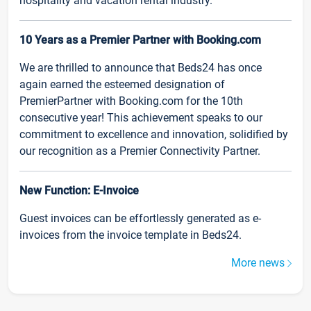
hospitality and vacation rental industry.
10 Years as a Premier Partner with Booking.com
We are thrilled to announce that Beds24 has once
again earned the esteemed designation of
PremierPartner with Booking.com for the 10th
consecutive year! This achievement speaks to our
commitment to excellence and innovation, solidified by
our recognition as a Premier Connectivity Partner.
New Function: E-Invoice
Guest invoices can be effortlessly generated as e-
invoices from the invoice template in Beds24.
More news