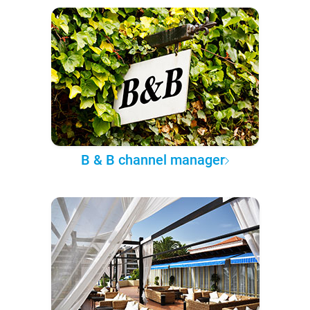
B & B channel manager