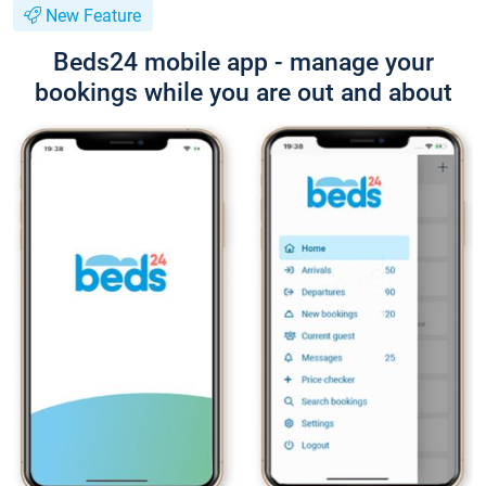
New Feature
Beds24 mobile app - manage your
bookings while you are out and about