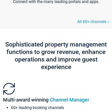
Connect with the many leading portals and apps.
All 60+ channels
Sophisticated property management
functions to grow revenue, enhance
operations and improve guest
experience
Multi-award winning
Channel Manager
60+ leading booking channels