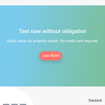
Test now without obligation
Quick setup via property import. No credit card required.
Join NOW
Deutsch