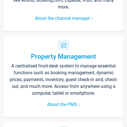
like Airbnb, Booking.com, Expedia, Vrbo, and many
more.
About the channel manager
Property Management
A centralised front-desk system to manage essential
functions such as booking management, dynamic
prices, payments, inventory, guest check-in and, check-
out, and much more. Access from anywhere using a
computer, tablet or smartphone.
About the PMS