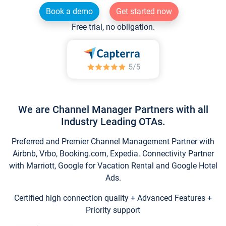
Book a demo
Get started now
Free trial, no obligation.
We are Channel Manager Partners with all
Industry Leading OTAs.
Preferred and Premier Channel Management Partner with
Airbnb, Vrbo, Booking.com, Expedia. Connectivity Partner
with Marriott, Google for Vacation Rental and Google Hotel
Ads.
Certified high connection quality + Advanced Features +
Priority support