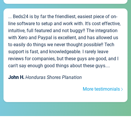
... Beds24 is by far the friendliest, easiest piece of on-
line software to setup and work with. It's cost effective,
intuitive, full featured and not buggy!! The integration
with Xero and Paypal is excellent, and has allowed us
to easily do things we never thought possible!! Tech
support is fast, and knowledgeable. I rarely leave
reviews for companies, but these guys are good, and I
can't say enough good things about these guys....
John H.
Honduras Shores Planation
More testimonials