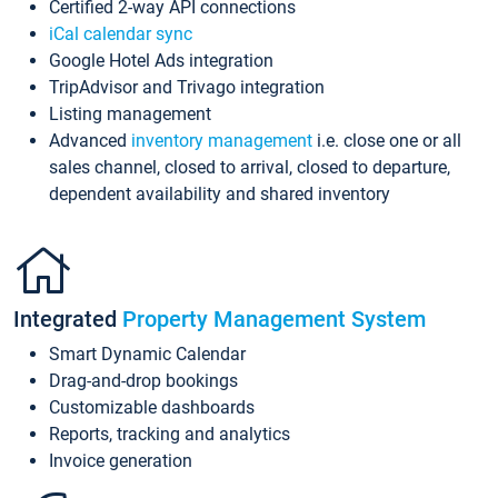
Certified 2-way API connections
iCal calendar sync
Google Hotel Ads integration
TripAdvisor and Trivago integration
Listing management
Advanced
inventory management
i.e. close one or all
sales channel, closed to arrival, closed to departure,
dependent availability and shared inventory
Integrated
Property Management System
Smart Dynamic Calendar
Drag-and-drop bookings
Customizable dashboards
Reports, tracking and analytics
Invoice generation