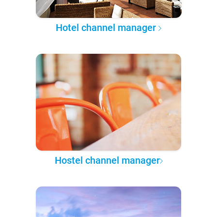
Hotel channel manager
Hostel channel manager