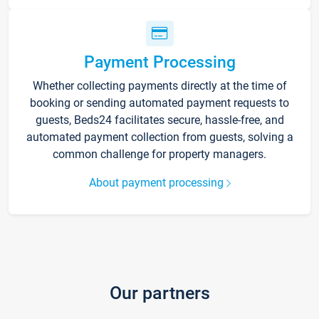
Payment Processing
Whether collecting payments directly at the time of
booking or sending automated payment requests to
guests, Beds24 facilitates secure, hassle-free, and
automated payment collection from guests, solving a
common challenge for property managers.
About payment processing
Our partners