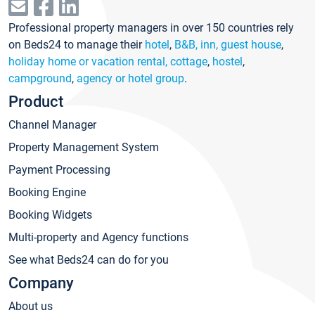
Professional property managers in over 150 countries rely
on Beds24 to manage their
hotel
,
B&B, inn, guest house
,
holiday home or vacation rental, cottage
,
hostel
,
campground
,
agency or hotel group
.
Product
Channel Manager
Property Management System
Payment Processing
Booking Engine
Booking Widgets
Multi-property and Agency functions
See what Beds24 can do for you
Company
About us