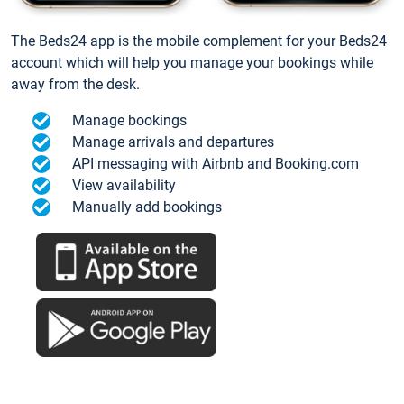
The Beds24 app is the mobile complement for your Beds24
account which will help you manage your bookings while
away from the desk.
Manage bookings
Manage arrivals and departures
API messaging with Airbnb and Booking.com
View availability
Manually add bookings