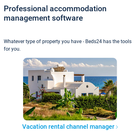
Professional accommodation
management software
Whatever type of property you have - Beds24 has the tools
for you.
Vacation rental channel manager