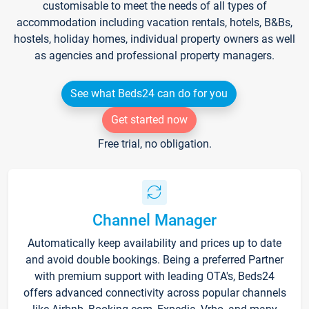
customisable to meet the needs of all types of
accommodation including vacation rentals, hotels, B&Bs,
hostels, holiday homes, individual property owners as well
as agencies and professional property managers.
See what Beds24 can do for you
Get started now
Free trial, no obligation.
Channel Manager
Automatically keep availability and prices up to date
and avoid double bookings. Being a preferred Partner
with premium support with leading OTA's, Beds24
offers advanced connectivity across popular channels