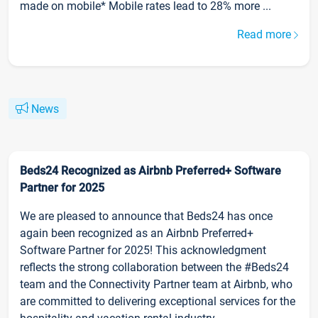
made on mobile* Mobile rates lead to 28% more ...
Read more
News
Beds24 Recognized as Airbnb Preferred+ Software
Partner for 2025
We are pleased to announce that Beds24 has once
again been recognized as an Airbnb Preferred+
Software Partner for 2025! This acknowledgment
reflects the strong collaboration between the #Beds24
team and the Connectivity Partner team at Airbnb, who
are committed to delivering exceptional services for the