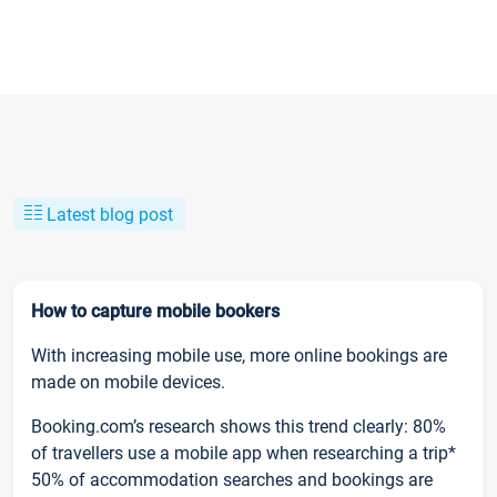
Latest blog post
How to capture mobile bookers
With increasing mobile use, more online bookings are
made on mobile devices.
Booking.com’s research shows this trend clearly: 80%
of travellers use a mobile app when researching a trip*
50% of accommodation searches and bookings are