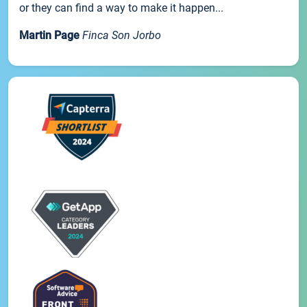
or they can find a way to make it happen...
Martin Page
Finca Son Jorbo