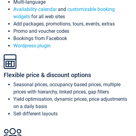
Multi-language
Availability calendar
and
customizable booking
widgets
for all web sites
Add packages, promotions, tours, events, extras
Promo and voucher codes
Bookings from Facebook
Wordpress plugin
Flexible price & discount options
Seasonal prices, occupancy based prices, multiple
prices with hierarchy, linked prices, gap fillers
Yield optimisation, dynamic prices, price adjustments
on a daily basis
Sell different layouts