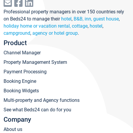
Professional property managers in over 150 countries rely
on Beds24 to manage their
hotel
,
B&B, inn, guest house
,
holiday home or vacation rental, cottage
,
hostel
,
campground
,
agency or hotel group
.
Product
Channel Manager
Property Management System
Payment Processing
Booking Engine
Booking Widgets
Multi-property and Agency functions
See what Beds24 can do for you
Company
About us