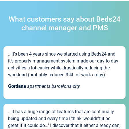
What customers say about Beds24
channel manager and PMS
...It’s been 4 years since we started using Beds24 and
it’s property management system made our day to day
activities a lot easier while drastically reducing the
workload (probably reduced 3-4h of work a day)...
Gordana
apartments barcelona city
...It has a huge range of features that are continually
being updated and every time I think 'wouldn't it be
great if it could do...' I discover that it either already can,