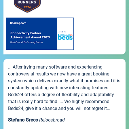
... After trying many software and experiencing
controversial results we now have a great booking
system which delivers exactly what it promises and it is
constantly updating with new interesting features.
Beds24 offers a degree of flexibility and adaptability
that is really hard to find .... We highly recommend
Beds24, give it a chance and you will not regret it...
Stefano Greco
Relocabroad