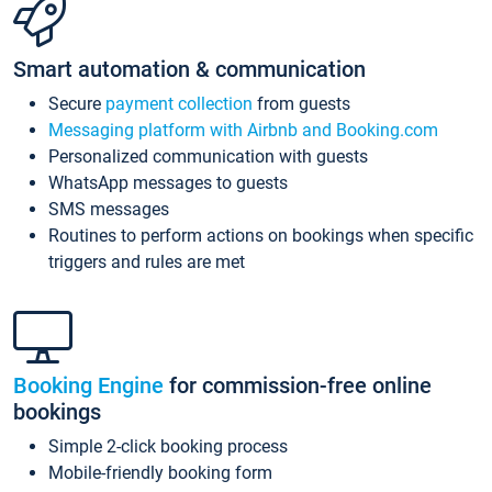
Smart automation & communication
Secure
payment collection
from guests
Messaging platform with Airbnb and Booking.com
Personalized communication with guests
WhatsApp messages to guests
SMS messages
Routines to perform actions on bookings when specific
triggers and rules are met
Booking Engine
for commission-free online
bookings
Simple 2-click booking process
Mobile-friendly booking form