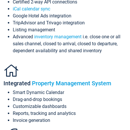
Certified 2-way API connections
iCal calendar sync
Google Hotel Ads integration
TripAdvisor and Trivago integration
Listing management
Advanced
inventory management
i.e. close one or all
sales channel, closed to arrival, closed to departure,
dependent availability and shared inventory
Integrated
Property Management System
Smart Dynamic Calendar
Drag-and-drop bookings
Customizable dashboards
Reports, tracking and analytics
Invoice generation