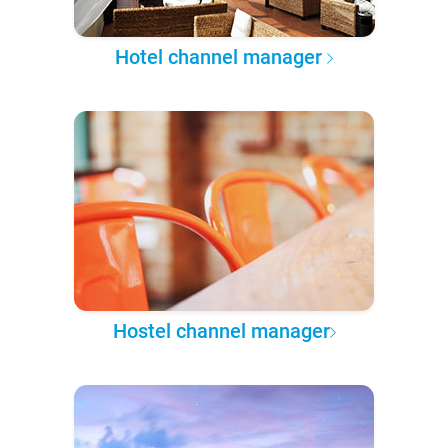
Hotel channel manager
Hostel channel manager