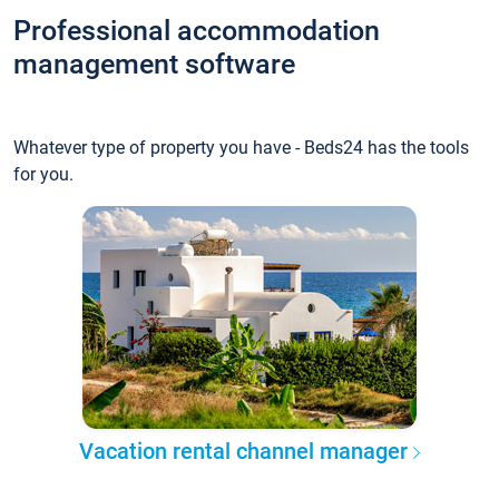
Professional accommodation
management software
Whatever type of property you have - Beds24 has the tools
for you.
Vacation rental channel manager