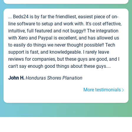
... Beds24 is by far the friendliest, easiest piece of on-
line software to setup and work with. It's cost effective,
intuitive, full featured and not buggy!! The integration
with Xero and Paypal is excellent, and has allowed us
to easily do things we never thought possible!! Tech
support is fast, and knowledgeable. I rarely leave
reviews for companies, but these guys are good, and I
can't say enough good things about these guys....
John H.
Honduras Shores Planation
More testimonials