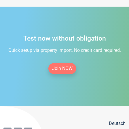
Test now without obligation
Quick setup via property import. No credit card required.
Join NOW
Deutsch