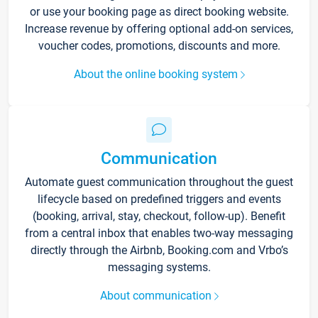
or use your booking page as direct booking website.
Increase revenue by offering optional add-on services,
voucher codes, promotions, discounts and more.
About the online booking system
Communication
Automate guest communication throughout the guest
lifecycle based on predefined triggers and events
(booking, arrival, stay, checkout, follow-up). Benefit
from a central inbox that enables two-way messaging
directly through the Airbnb, Booking.com and Vrbo’s
messaging systems.
About communication