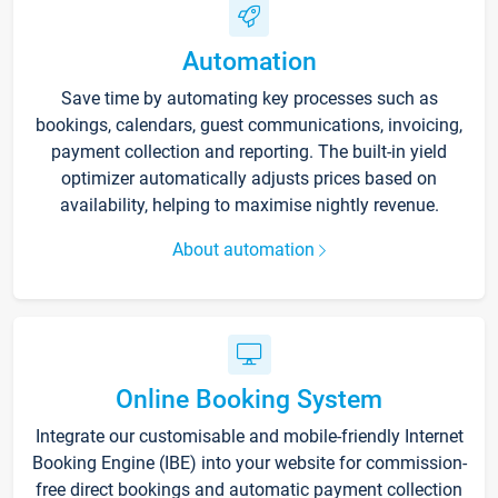
Automation
Save time by automating key processes such as
bookings, calendars, guest communications, invoicing,
payment collection and reporting. The built-in yield
optimizer automatically adjusts prices based on
availability, helping to maximise nightly revenue.
About automation
Online Booking System
Integrate our customisable and mobile-friendly Internet
Booking Engine (IBE) into your website for commission-
free direct bookings and automatic payment collection