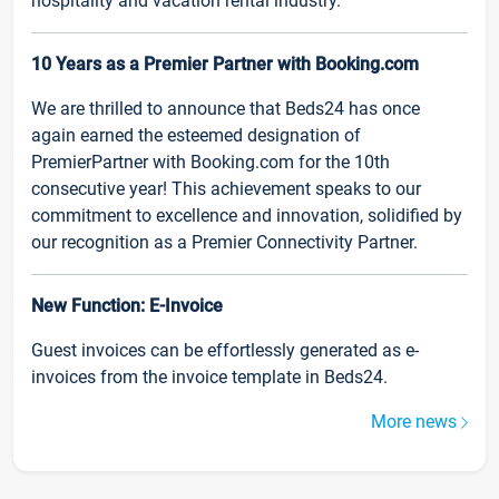
hospitality and vacation rental industry.
10 Years as a Premier Partner with Booking.com
We are thrilled to announce that Beds24 has once
again earned the esteemed designation of
PremierPartner with Booking.com for the 10th
consecutive year! This achievement speaks to our
commitment to excellence and innovation, solidified by
our recognition as a Premier Connectivity Partner.
New Function: E-Invoice
Guest invoices can be effortlessly generated as e-
invoices from the invoice template in Beds24.
More news