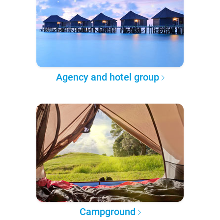
Agency and hotel group
Campground