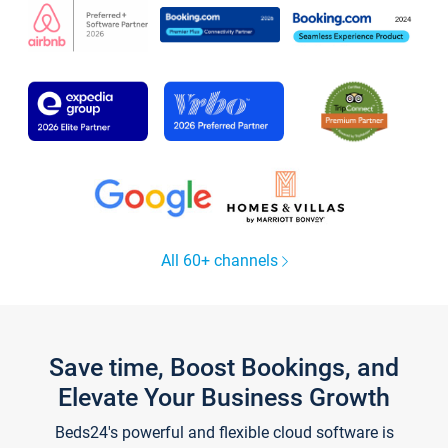
All 60+ channels
Save time, Boost Bookings, and
Elevate Your Business Growth
Beds24's powerful and flexible cloud software is