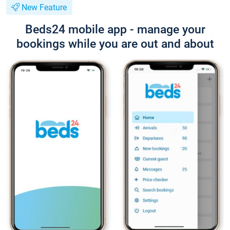
New Feature
Beds24 mobile app - manage your
bookings while you are out and about