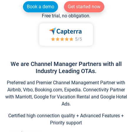
Book a demo
Get started now
Free trial, no obligation.
We are Channel Manager Partners with all
Industry Leading OTAs.
Preferred and Premier Channel Management Partner with
Airbnb, Vrbo, Booking.com, Expedia. Connectivity Partner
with Marriott, Google for Vacation Rental and Google Hotel
Ads.
Certified high connection quality + Advanced Features +
Priority support