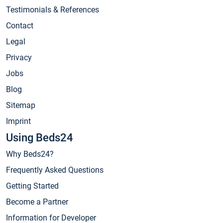
Testimonials & References
Contact
Legal
Privacy
Jobs
Blog
Sitemap
Imprint
Using Beds24
Why Beds24?
Frequently Asked Questions
Getting Started
Become a Partner
Information for Developer