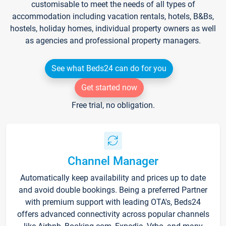
customisable to meet the needs of all types of
accommodation including vacation rentals, hotels, B&Bs,
hostels, holiday homes, individual property owners as well
as agencies and professional property managers.
See what Beds24 can do for you
Get started now
Free trial, no obligation.
Channel Manager
Automatically keep availability and prices up to date
and avoid double bookings. Being a preferred Partner
with premium support with leading OTA's, Beds24
offers advanced connectivity across popular channels