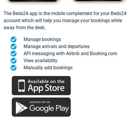
The Beds24 app is the mobile complement for your Beds24
account which will help you manage your bookings while
away from the desk.
Manage bookings
Manage arrivals and departures
API messaging with Airbnb and Booking.com
View availability
Manually add bookings