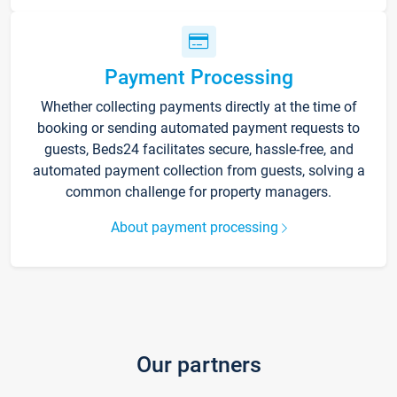
Payment Processing
Whether collecting payments directly at the time of
booking or sending automated payment requests to
guests, Beds24 facilitates secure, hassle-free, and
automated payment collection from guests, solving a
common challenge for property managers.
About payment processing
Our partners