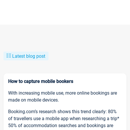
Latest blog post
How to capture mobile bookers
With increasing mobile use, more online bookings are
made on mobile devices.
Booking.com’s research shows this trend clearly: 80%
of travellers use a mobile app when researching a trip*
50% of accommodation searches and bookings are