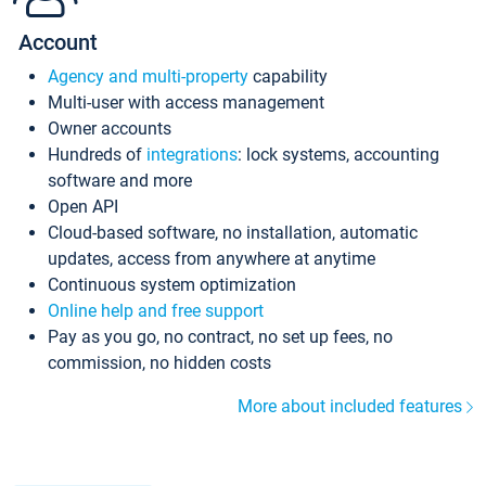
Account
Agency and multi-property
capability
Multi-user with access management
Owner accounts
Hundreds of
integrations
: lock systems, accounting
software and more
Open API
Cloud-based software, no installation, automatic
updates, access from anywhere at anytime
Continuous system optimization
Online help and free support
Pay as you go, no contract, no set up fees, no
commission, no hidden costs
More about included features