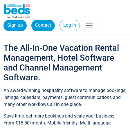
Sign up
Contact
Log in
The All-In-One Vacation Rental
Management, Hotel Software
and Channel Management
Software.
An award-winning hospitality software to manage bookings,
listings, calendars, payments, guest communications and
many other workflows all in one place.
Save time, get more bookings and scale your business.
From €15.50/month. Mobile friendly. Multi-language.