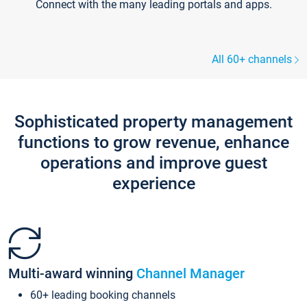
Connect with the many leading portals and apps.
All 60+ channels
Sophisticated property management
functions to grow revenue, enhance
operations and improve guest
experience
Multi-award winning
Channel Manager
60+ leading booking channels