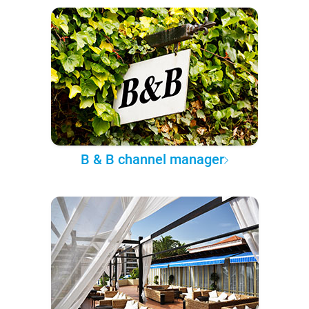
B & B channel manager