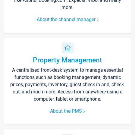
like Airbnb, Booking.com, Expedia, Vrbo, and many
more.
About the channel manager
Property Management
A centralised front-desk system to manage essential
functions such as booking management, dynamic
prices, payments, inventory, guest check-in and, check-
out, and much more. Access from anywhere using a
computer, tablet or smartphone.
About the PMS