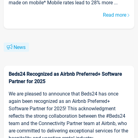
made on mobile* Mobile rates lead to 28% more ...
Read more
News
Beds24 Recognized as Airbnb Preferred+ Software
Partner for 2025
We are pleased to announce that Beds24 has once
again been recognized as an Airbnb Preferred+
Software Partner for 2025! This acknowledgment
reflects the strong collaboration between the #Beds24
team and the Connectivity Partner team at Airbnb, who
are committed to delivering exceptional services for the