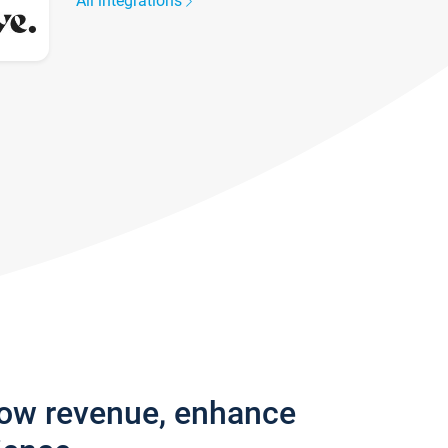
All integrations
row revenue, enhance