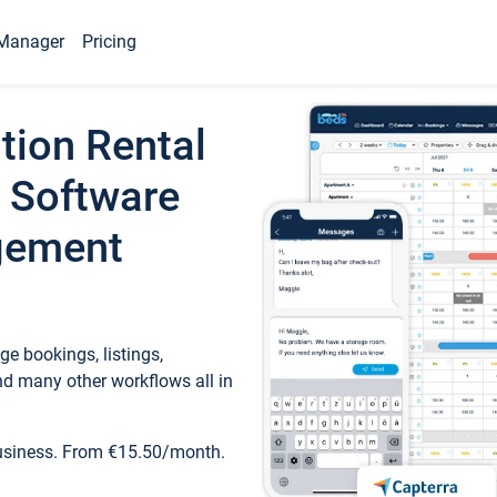
Manager
Pricing
tion Rental
 Software
gement
e bookings, listings,
d many other workflows all in
business. From €15.50/month.