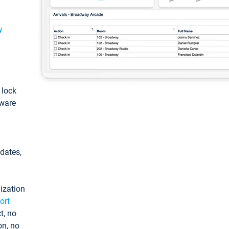
y
: lock
tware
pdates,
ization
ort
t, no
on, no