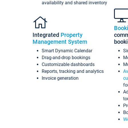
availability and shared inventory
Book
Integrated
Property
commi
Management System
book
Smart Dynamic Calendar
Si
Drag-and-drop bookings
Mo
Customizable dashboards
Mu
Reports, tracking and analytics
Av
Invoice generation
cu
fo
Ad
to
Pr
Bo
Wo