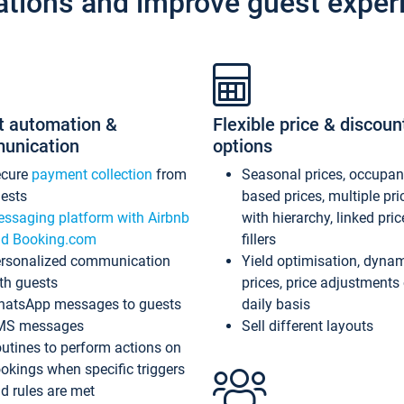
ations and improve guest exper
t automation &
Flexible price & discoun
unication
options
ecure
payment collection
from
Seasonal prices, occupa
ests
based prices, multiple pri
ssaging platform with Airbnb
with hierarchy, linked pri
d Booking.com
fillers
rsonalized communication
Yield optimisation, dyna
th guests
prices, price adjustments
atsApp messages to guests
daily basis
MS messages
Sell different layouts
utines to perform actions on
okings when specific triggers
d rules are met