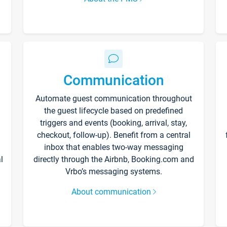
Communication
Automate guest communication throughout
the guest lifecycle based on predefined
triggers and events (booking, arrival, stay,
checkout, follow-up). Benefit from a central
inbox that enables two-way messaging
l
directly through the Airbnb, Booking.com and
Vrbo’s messaging systems.
About communication