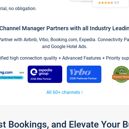
trial, no obligation.
Channel Manager Partners with all Industry Leadi
tner with Airbnb, Vrbo, Booking.com, Expedia. Connectivity Part
and Google Hotel Ads.
ified high connection quality + Advanced Features + Priority sup
All 60+ channels
st Bookings, and Elevate Your 