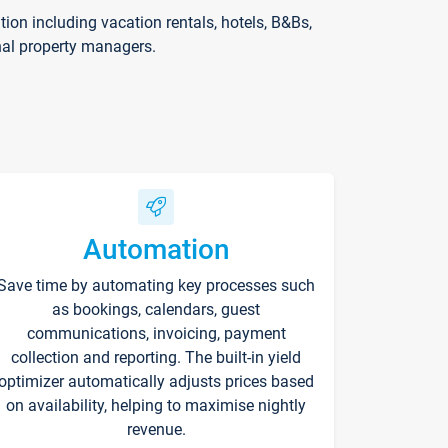
on including vacation rentals, hotels, B&Bs,
nal property managers.
Automation
Save time by automating key processes such
as bookings, calendars, guest
communications, invoicing, payment
collection and reporting. The built-in yield
optimizer automatically adjusts prices based
on availability, helping to maximise nightly
revenue.