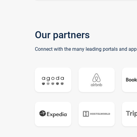
Our partners
Connect with the many leading portals and app