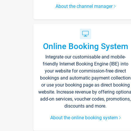
About the channel manager
Online Booking System
Integrate our customisable and mobile-
friendly Internet Booking Engine (IBE) into
your website for commission-free direct
bookings and automatic payment collection
or use your booking page as direct booking
website. Increase revenue by offering optiona
add-on services, voucher codes, promotions,
discounts and more.
About the online booking system