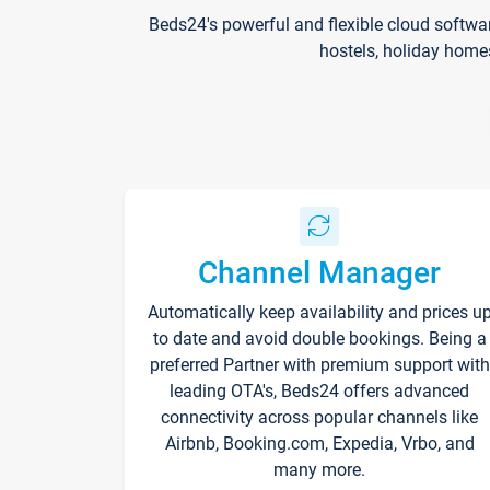
Beds24's powerful and flexible cloud softwa
hostels, holiday home
Channel Manager
Automatically keep availability and prices u
to date and avoid double bookings. Being a
preferred Partner with premium support with
leading OTA's, Beds24 offers advanced
connectivity across popular channels like
Airbnb, Booking.com, Expedia, Vrbo, and
many more.