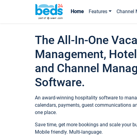
Home
Features
Channel 
The All-In-One Vaca
Management, Hotel
and Channel Mana
Software.
An award-winning hospitality software to manag
calendars, payments, guest communications an
one place.
Save time, get more bookings and scale your 
Mobile friendly. Multi-language.