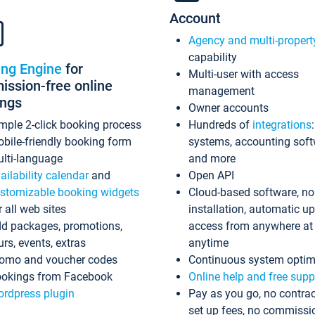
Account
Agency and multi-propert
capability
ing Engine
for
Multi-user with access
ssion-free online
management
ings
Owner accounts
mple 2-click booking process
Hundreds of
integrations
bile-friendly booking form
systems, accounting sof
lti-language
and more
ailability calendar
and
Open API
stomizable booking widgets
Cloud-based software, no
r all web sites
installation, automatic u
d packages, promotions,
access from anywhere at
urs, events, extras
anytime
omo and voucher codes
Continuous system optim
okings from Facebook
Online help and free supp
rdpress plugin
Pay as you go, no contrac
set up fees, no commissi