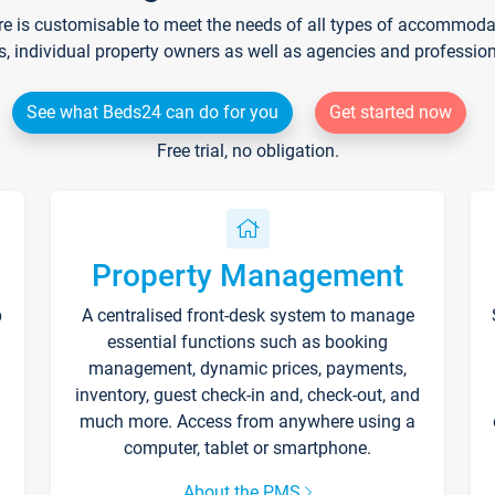
re is customisable to meet the needs of all types of accommodati
s, individual property owners as well as agencies and professio
See what Beds24 can do for you
Get started now
Free trial, no obligation.
Property Management
p
A centralised front-desk system to manage
essential functions such as booking
management, dynamic prices, payments,
inventory, guest check-in and, check-out, and
much more. Access from anywhere using a
computer, tablet or smartphone.
About the PMS