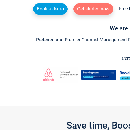
Free 
Book a demo
Get started now
We are 
Preferred and Premier Channel Management Par
Cert
Save time, Boo