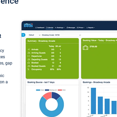
ience
t
ncy
ces
ces, gap
mic
 on a