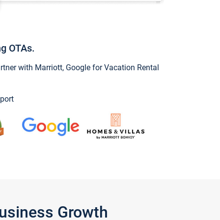
ng OTAs.
ner with Marriott, Google for Vacation Rental
port
Business Growth