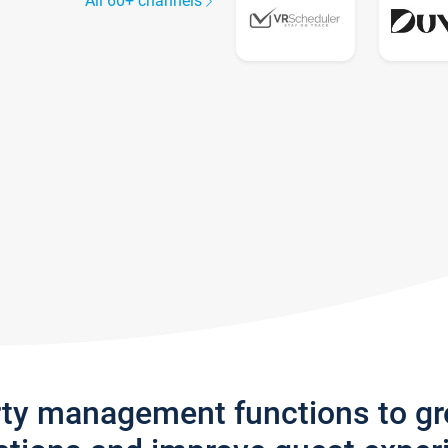
All 60+ channels
rty management functions to g