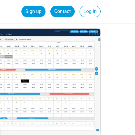
Sign up
Contact
Log in