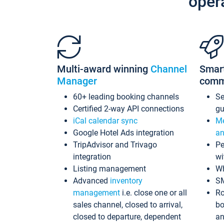
oper
Multi-award winning
Channel
Smar
Manager
comm
60+ leading booking channels
S
Certified 2-way API connections
gu
iCal calendar sync
Me
Google Hotel Ads integration
an
TripAdvisor and Trivago
Pe
integration
wi
Listing management
Wh
Advanced
inventory
S
management
i.e. close one or all
Ro
sales channel, closed to arrival,
bo
closed to departure, dependent
an