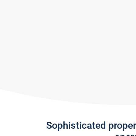
Sophisticated prope