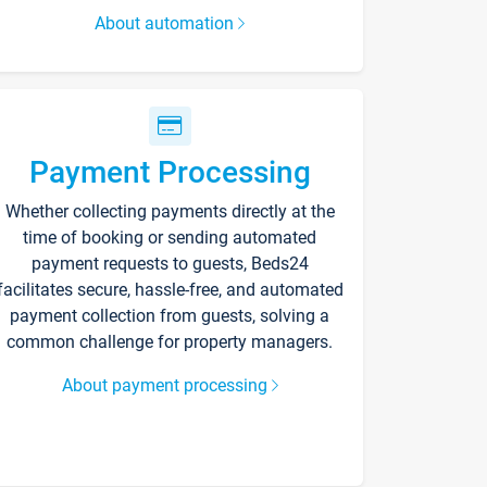
About automation
Payment Processing
Whether collecting payments directly at the
time of booking or sending automated
payment requests to guests, Beds24
facilitates secure, hassle-free, and automated
payment collection from guests, solving a
common challenge for property managers.
About payment processing