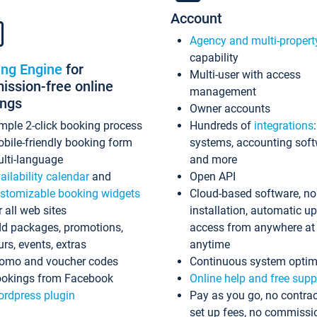
Account
Agency and multi-propert
capability
ing Engine
for
Multi-user with access
ssion-free online
management
ings
Owner accounts
mple 2-click booking process
Hundreds of
integrations
bile-friendly booking form
systems, accounting sof
lti-language
and more
ailability calendar
and
Open API
stomizable booking widgets
Cloud-based software, no
r all web sites
installation, automatic u
d packages, promotions,
access from anywhere at
urs, events, extras
anytime
omo and voucher codes
Continuous system optim
okings from Facebook
Online help and free supp
rdpress plugin
Pay as you go, no contrac
set up fees, no commissi