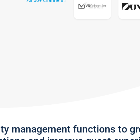
All 60+ channels
rty management functions to g