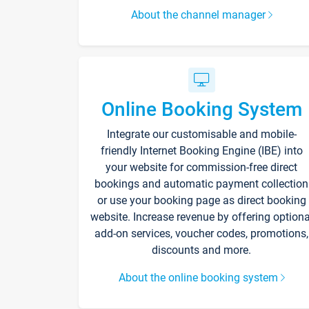
About the channel manager
Online Booking System
Integrate our customisable and mobile-
friendly Internet Booking Engine (IBE) into
your website for commission-free direct
bookings and automatic payment collection
or use your booking page as direct booking
website. Increase revenue by offering optiona
add-on services, voucher codes, promotions,
discounts and more.
About the online booking system