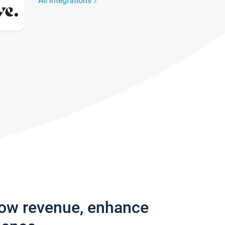
All integrations
row revenue, enhance