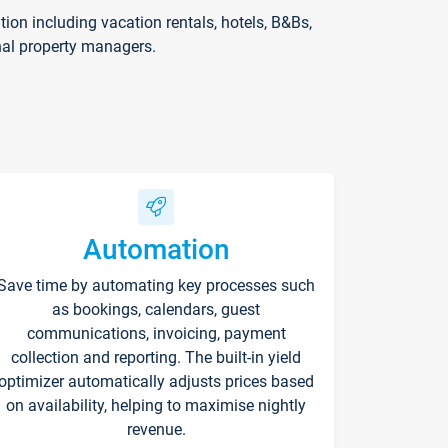
on including vacation rentals, hotels, B&Bs,
nal property managers.
Automation
Save time by automating key processes such
as bookings, calendars, guest
communications, invoicing, payment
collection and reporting. The built-in yield
optimizer automatically adjusts prices based
on availability, helping to maximise nightly
revenue.