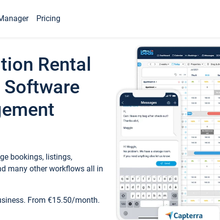
Manager
Pricing
tion Rental
 Software
gement
e bookings, listings,
d many other workflows all in
business. From €15.50/month.