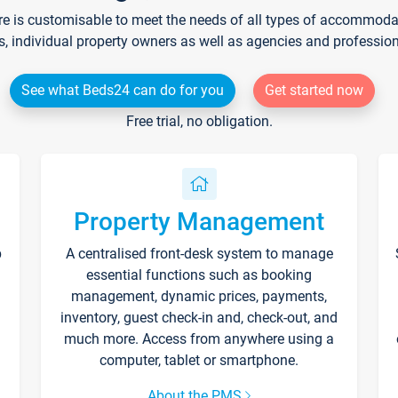
re is customisable to meet the needs of all types of accommodati
s, individual property owners as well as agencies and professio
See what Beds24 can do for you
Get started now
Free trial, no obligation.
Property Management
p
A centralised front-desk system to manage
essential functions such as booking
management, dynamic prices, payments,
inventory, guest check-in and, check-out, and
much more. Access from anywhere using a
computer, tablet or smartphone.
About the PMS