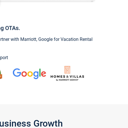
ng OTAs.
ner with Marriott, Google for Vacation Rental
port
Business Growth