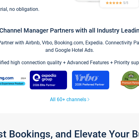
trial, no obligation.
Channel Manager Partners with all Industry Leadi
tner with Airbnb, Vrbo, Booking.com, Expedia. Connectivity Part
and Google Hotel Ads.
ified high connection quality + Advanced Features + Priority sup
All 60+ channels
st Bookings, and Elevate Your 