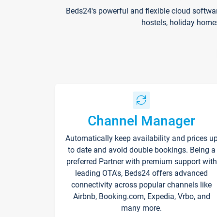
Beds24's powerful and flexible cloud softwa
hostels, holiday home
Channel Manager
Automatically keep availability and prices u
to date and avoid double bookings. Being a
preferred Partner with premium support with
leading OTA's, Beds24 offers advanced
connectivity across popular channels like
Airbnb, Booking.com, Expedia, Vrbo, and
many more.