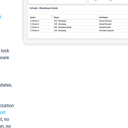
y
: lock
tware
pdates,
ization
ort
t, no
on, no