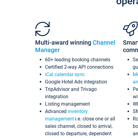
oper
Multi-award winning
Channel
Smar
Manager
comm
60+ leading booking channels
S
Certified 2-way API connections
gu
iCal calendar sync
Me
Google Hotel Ads integration
an
TripAdvisor and Trivago
Pe
integration
wi
Listing management
Wh
Advanced
inventory
S
management
i.e. close one or all
Ro
sales channel, closed to arrival,
bo
closed to departure, dependent
an