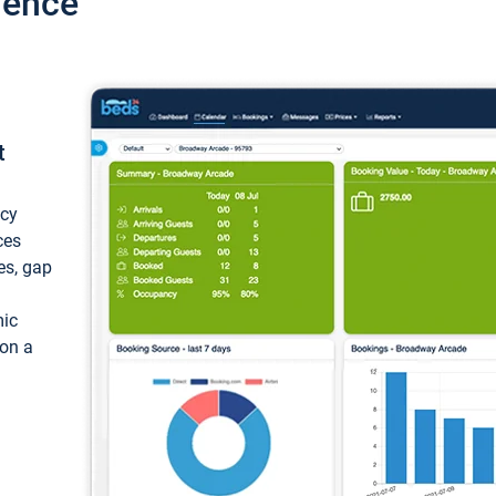
ience
t
ncy
ces
ces, gap
mic
 on a