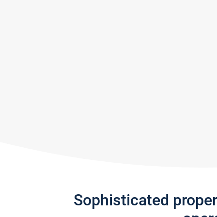
Sophisticated prope