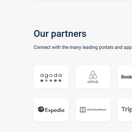
Our partners
Connect with the many leading portals and app