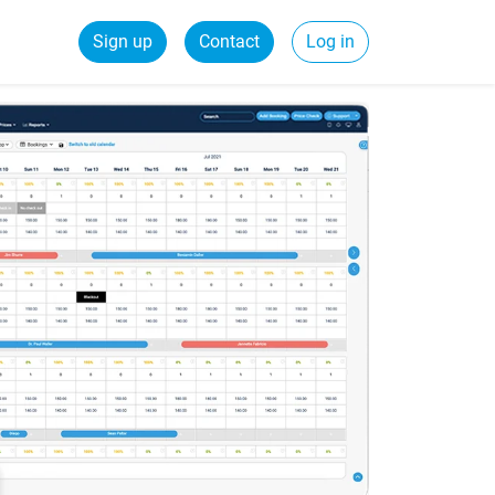
Sign up
Contact
Log in