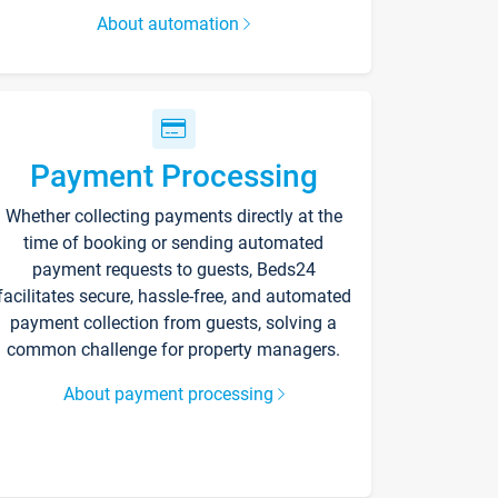
About automation
Payment Processing
Whether collecting payments directly at the
time of booking or sending automated
payment requests to guests, Beds24
facilitates secure, hassle-free, and automated
payment collection from guests, solving a
common challenge for property managers.
About payment processing