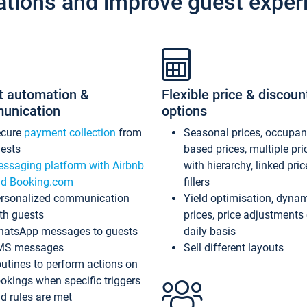
ations and improve guest exper
t automation &
Flexible price & discoun
unication
options
ecure
payment collection
from
Seasonal prices, occupa
ests
based prices, multiple pri
ssaging platform with Airbnb
with hierarchy, linked pri
d Booking.com
fillers
rsonalized communication
Yield optimisation, dyna
th guests
prices, price adjustments
atsApp messages to guests
daily basis
MS messages
Sell different layouts
utines to perform actions on
okings when specific triggers
d rules are met