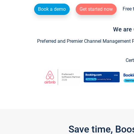
Free 
Book a demo
Get started now
We are 
Preferred and Premier Channel Management Par
Cert
Save time, Boo