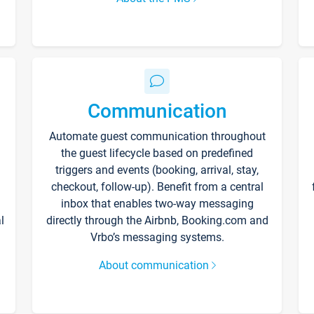
Communication
Automate guest communication throughout
the guest lifecycle based on predefined
triggers and events (booking, arrival, stay,
checkout, follow-up). Benefit from a central
inbox that enables two-way messaging
l
directly through the Airbnb, Booking.com and
Vrbo’s messaging systems.
About communication