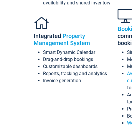
availability and shared inventory
Book
Integrated
Property
commi
Management System
book
Smart Dynamic Calendar
Si
Drag-and-drop bookings
Mo
Customizable dashboards
Mu
Reports, tracking and analytics
Av
Invoice generation
cu
fo
Ad
to
Pr
Bo
Wo