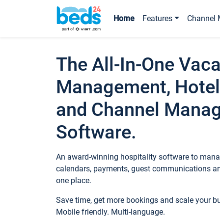
Home
Features
Channel 
The All-In-One Vaca
Management, Hotel
and Channel Mana
Software.
An award-winning hospitality software to manag
calendars, payments, guest communications an
one place.
Save time, get more bookings and scale your 
Mobile friendly. Multi-language.