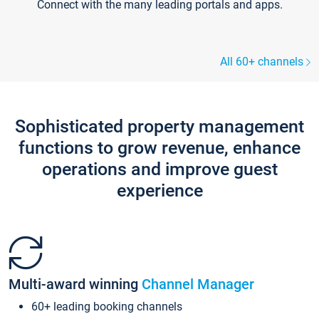
Connect with the many leading portals and apps.
All 60+ channels
Sophisticated property management
functions to grow revenue, enhance
operations and improve guest
experience
Multi-award winning
Channel Manager
60+ leading booking channels