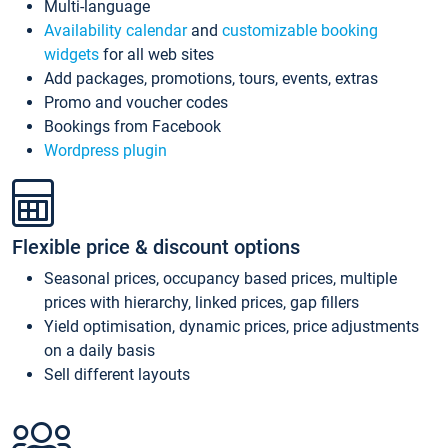
Multi-language
Availability calendar
and
customizable booking
widgets
for all web sites
Add packages, promotions, tours, events, extras
Promo and voucher codes
Bookings from Facebook
Wordpress plugin
Flexible price & discount options
Seasonal prices, occupancy based prices, multiple
prices with hierarchy, linked prices, gap fillers
Yield optimisation, dynamic prices, price adjustments
on a daily basis
Sell different layouts