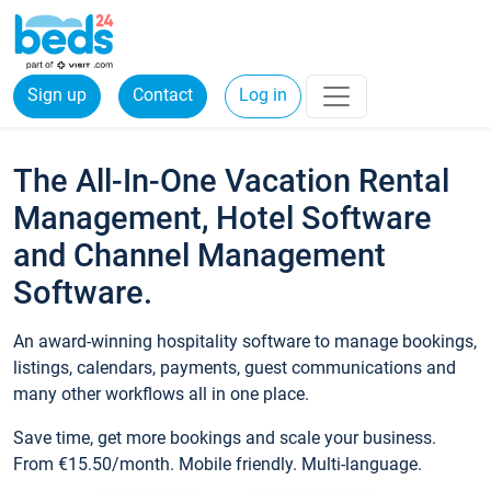
Sign up
Contact
Log in
The All-In-One Vacation Rental
Management, Hotel Software
and Channel Management
Software.
An award-winning hospitality software to manage bookings,
listings, calendars, payments, guest communications and
many other workflows all in one place.
Save time, get more bookings and scale your business.
From €15.50/month. Mobile friendly. Multi-language.