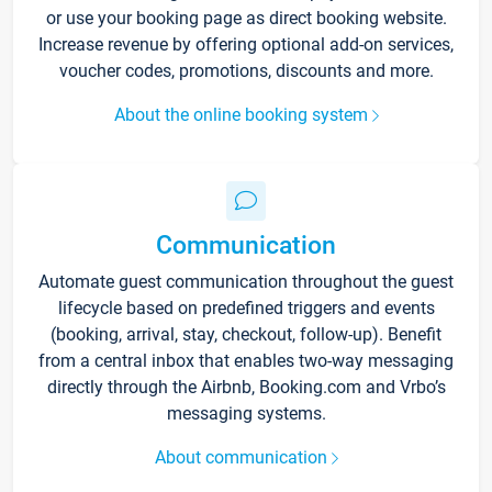
or use your booking page as direct booking website.
Increase revenue by offering optional add-on services,
voucher codes, promotions, discounts and more.
About the online booking system
Communication
Automate guest communication throughout the guest
lifecycle based on predefined triggers and events
(booking, arrival, stay, checkout, follow-up). Benefit
from a central inbox that enables two-way messaging
directly through the Airbnb, Booking.com and Vrbo’s
messaging systems.
About communication