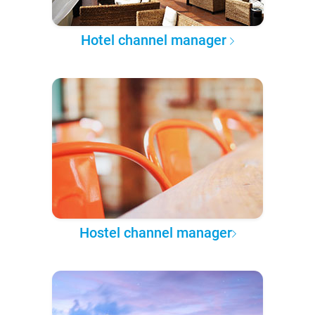
Hotel channel manager
Hostel channel manager