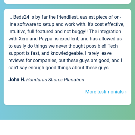
... Beds24 is by far the friendliest, easiest piece of on-
line software to setup and work with. It's cost effective,
intuitive, full featured and not buggy!! The integration
with Xero and Paypal is excellent, and has allowed us
to easily do things we never thought possible!! Tech
support is fast, and knowledgeable. I rarely leave
reviews for companies, but these guys are good, and I
can't say enough good things about these guys....
John H.
Honduras Shores Planation
More testimonials