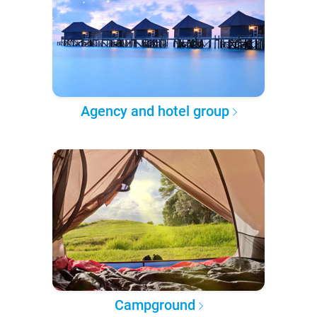
Agency and hotel group
Campground