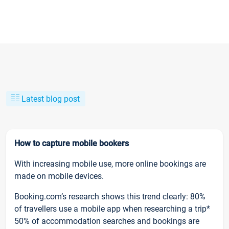
Latest blog post
How to capture mobile bookers
With increasing mobile use, more online bookings are
made on mobile devices.
Booking.com’s research shows this trend clearly: 80%
of travellers use a mobile app when researching a trip*
50% of accommodation searches and bookings are