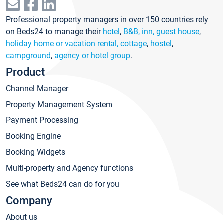
Professional property managers in over 150 countries rely
on Beds24 to manage their
hotel
,
B&B, inn, guest house
,
holiday home or vacation rental, cottage
,
hostel
,
campground
,
agency or hotel group
.
Product
Channel Manager
Property Management System
Payment Processing
Booking Engine
Booking Widgets
Multi-property and Agency functions
See what Beds24 can do for you
Company
About us