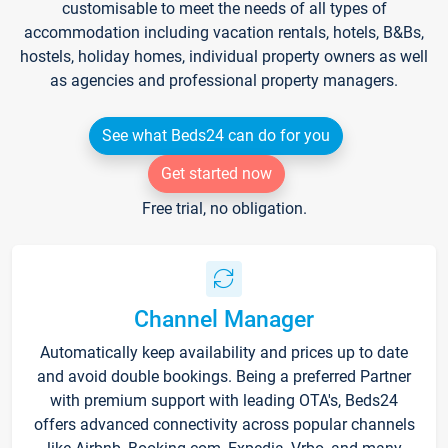
customisable to meet the needs of all types of
accommodation including vacation rentals, hotels, B&Bs,
hostels, holiday homes, individual property owners as well
as agencies and professional property managers.
See what Beds24 can do for you
Get started now
Free trial, no obligation.
Channel Manager
Automatically keep availability and prices up to date
and avoid double bookings. Being a preferred Partner
with premium support with leading OTA's, Beds24
offers advanced connectivity across popular channels