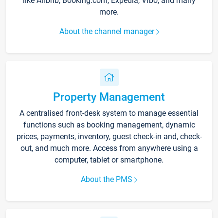
like Airbnb, Booking.com, Expedia, Vrbo, and many
more.
About the channel manager
Property Management
A centralised front-desk system to manage essential
functions such as booking management, dynamic
prices, payments, inventory, guest check-in and, check-
out, and much more. Access from anywhere using a
computer, tablet or smartphone.
About the PMS