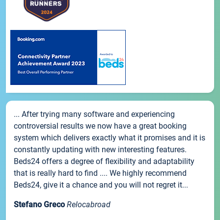
... After trying many software and experiencing
controversial results we now have a great booking
system which delivers exactly what it promises and it is
constantly updating with new interesting features.
Beds24 offers a degree of flexibility and adaptability
that is really hard to find .... We highly recommend
Beds24, give it a chance and you will not regret it...
Stefano Greco
Relocabroad