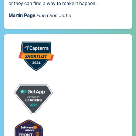
or they can find a way to make it happen...
Martin Page
Finca Son Jorbo