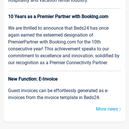
hospitality and vacation rental industry.
10 Years as a Premier Partner with Booking.com
We are thrilled to announce that Beds24 has once
again earned the esteemed designation of
PremierPartner with Booking.com for the 10th
consecutive year! This achievement speaks to our
commitment to excellence and innovation, solidified by
our recognition as a Premier Connectivity Partner.
New Function: E-Invoice
Guest invoices can be effortlessly generated as e-
invoices from the invoice template in Beds24.
More news