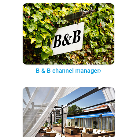
B & B channel manager