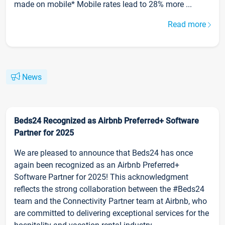
made on mobile* Mobile rates lead to 28% more ...
Read more
News
Beds24 Recognized as Airbnb Preferred+ Software
Partner for 2025
We are pleased to announce that Beds24 has once
again been recognized as an Airbnb Preferred+
Software Partner for 2025! This acknowledgment
reflects the strong collaboration between the #Beds24
team and the Connectivity Partner team at Airbnb, who
are committed to delivering exceptional services for the