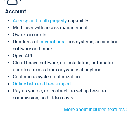
Account
Agency and multi-property
capability
Multi-user with access management
Owner accounts
Hundreds of
integrations
: lock systems, accounting
software and more
Open API
Cloud-based software, no installation, automatic
updates, access from anywhere at anytime
Continuous system optimization
Online help and free support
Pay as you go, no contract, no set up fees, no
commission, no hidden costs
More about included features