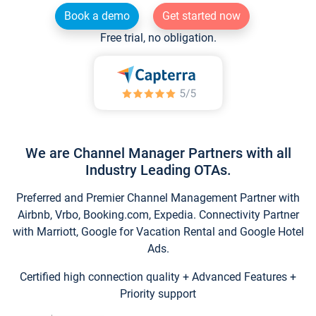
Book a demo
Get started now
Free trial, no obligation.
We are Channel Manager Partners with all
Industry Leading OTAs.
Preferred and Premier Channel Management Partner with
Airbnb, Vrbo, Booking.com, Expedia. Connectivity Partner
with Marriott, Google for Vacation Rental and Google Hotel
Ads.
Certified high connection quality + Advanced Features +
Priority support