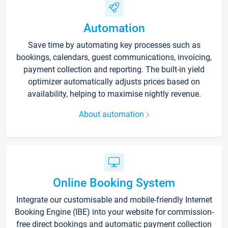
Automation
Save time by automating key processes such as
bookings, calendars, guest communications, invoicing,
payment collection and reporting. The built-in yield
optimizer automatically adjusts prices based on
availability, helping to maximise nightly revenue.
About automation
Online Booking System
Integrate our customisable and mobile-friendly Internet
Booking Engine (IBE) into your website for commission-
free direct bookings and automatic payment collection