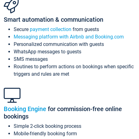
Smart automation & communication
Secure
payment collection
from guests
Messaging platform with Airbnb and Booking.com
Personalized communication with guests
WhatsApp messages to guests
SMS messages
Routines to perform actions on bookings when specific
triggers and rules are met
Booking Engine
for commission-free online
bookings
Simple 2-click booking process
Mobile-friendly booking form