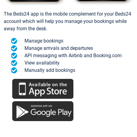
The Beds24 app is the mobile complement for your Beds24
account which will help you manage your bookings while
away from the desk.
Manage bookings
Manage arrivals and departures
API messaging with Airbnb and Booking.com
View availability
Manually add bookings