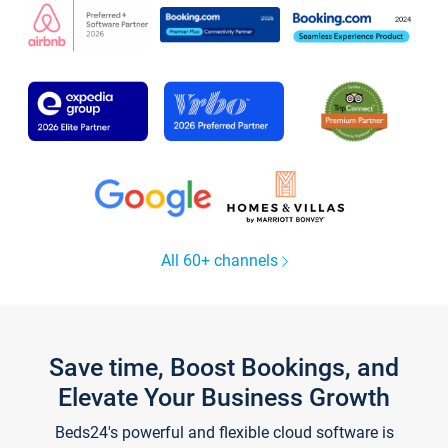
All 60+ channels
Save time, Boost Bookings, and
Elevate Your Business Growth
Beds24's powerful and flexible cloud software is