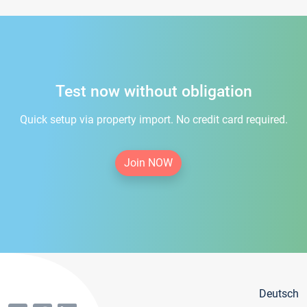
Test now without obligation
Quick setup via property import. No credit card required.
Join NOW
Deutsch