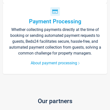
Payment Processing
Whether collecting payments directly at the time of
booking or sending automated payment requests to
guests, Beds24 facilitates secure, hassle-free, and
automated payment collection from guests, solving a
common challenge for property managers.
About payment processing
Our partners