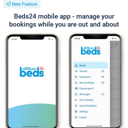
New Feature
Beds24 mobile app - manage your
bookings while you are out and about