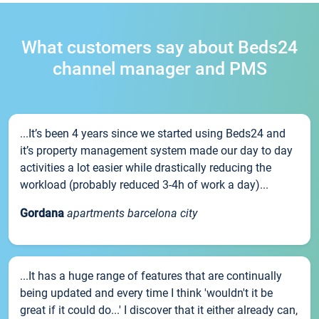
What customers say about Beds24
channel manager and PMS
...It’s been 4 years since we started using Beds24 and
it’s property management system made our day to day
activities a lot easier while drastically reducing the
workload (probably reduced 3-4h of work a day)...
Gordana
apartments barcelona city
...It has a huge range of features that are continually
being updated and every time I think 'wouldn't it be
great if it could do...' I discover that it either already can,