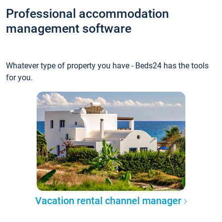
Professional accommodation
management software
Whatever type of property you have - Beds24 has the tools
for you.
Vacation rental channel manager