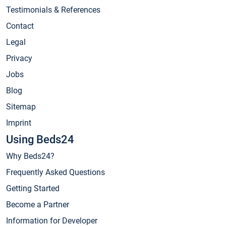
Testimonials & References
Contact
Legal
Privacy
Jobs
Blog
Sitemap
Imprint
Using Beds24
Why Beds24?
Frequently Asked Questions
Getting Started
Become a Partner
Information for Developer