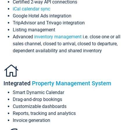
Certified 2-way API connections
iCal calendar sync
Google Hotel Ads integration
TripAdvisor and Trivago integration
Listing management
Advanced
inventory management
i.e. close one or all
sales channel, closed to arrival, closed to departure,
dependent availability and shared inventory
Integrated
Property Management System
Smart Dynamic Calendar
Drag-and-drop bookings
Customizable dashboards
Reports, tracking and analytics
Invoice generation