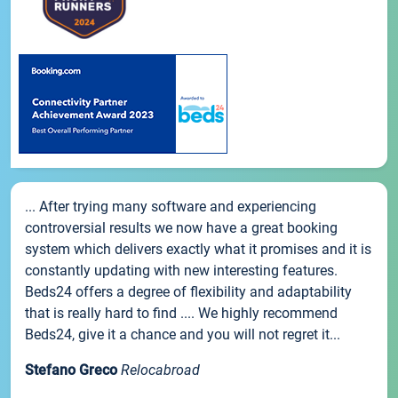
... After trying many software and experiencing
controversial results we now have a great booking
system which delivers exactly what it promises and it is
constantly updating with new interesting features.
Beds24 offers a degree of flexibility and adaptability
that is really hard to find .... We highly recommend
Beds24, give it a chance and you will not regret it...
Stefano Greco
Relocabroad