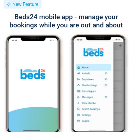
New Feature
Beds24 mobile app - manage your
bookings while you are out and about