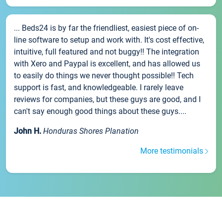
... Beds24 is by far the friendliest, easiest piece of on-
line software to setup and work with. It's cost effective,
intuitive, full featured and not buggy!! The integration
with Xero and Paypal is excellent, and has allowed us
to easily do things we never thought possible!! Tech
support is fast, and knowledgeable. I rarely leave
reviews for companies, but these guys are good, and I
can't say enough good things about these guys....
John H.
Honduras Shores Planation
More testimonials