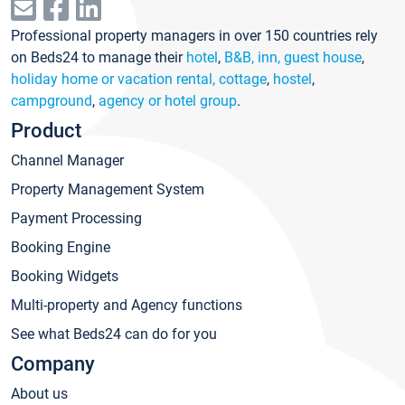
Professional property managers in over 150 countries rely
on Beds24 to manage their
hotel
,
B&B, inn, guest house
,
holiday home or vacation rental, cottage
,
hostel
,
campground
,
agency or hotel group
.
Product
Channel Manager
Property Management System
Payment Processing
Booking Engine
Booking Widgets
Multi-property and Agency functions
See what Beds24 can do for you
Company
About us