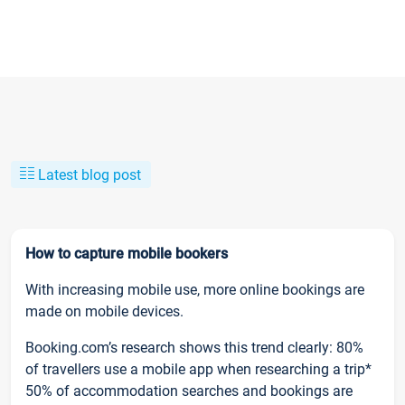
Latest blog post
How to capture mobile bookers
With increasing mobile use, more online bookings are
made on mobile devices.
Booking.com’s research shows this trend clearly: 80%
of travellers use a mobile app when researching a trip*
50% of accommodation searches and bookings are