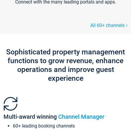
Connect with the many leading portals and apps.
All 60+ channels
Sophisticated property management
functions to grow revenue, enhance
operations and improve guest
experience
Multi-award winning
Channel Manager
60+ leading booking channels