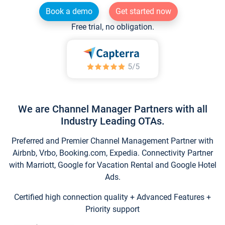
Book a demo
Get started now
Free trial, no obligation.
We are Channel Manager Partners with all
Industry Leading OTAs.
Preferred and Premier Channel Management Partner with
Airbnb, Vrbo, Booking.com, Expedia. Connectivity Partner
with Marriott, Google for Vacation Rental and Google Hotel
Ads.
Certified high connection quality + Advanced Features +
Priority support