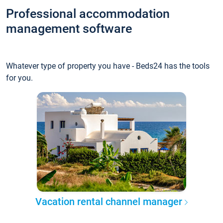
Professional accommodation
management software
Whatever type of property you have - Beds24 has the tools
for you.
Vacation rental channel manager