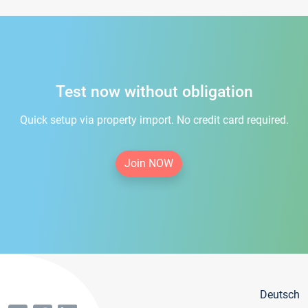
Test now without obligation
Quick setup via property import. No credit card required.
Join NOW
Deutsch