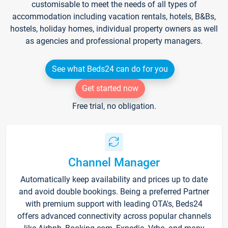
customisable to meet the needs of all types of
accommodation including vacation rentals, hotels, B&Bs,
hostels, holiday homes, individual property owners as well
as agencies and professional property managers.
See what Beds24 can do for you
Get started now
Free trial, no obligation.
Channel Manager
Automatically keep availability and prices up to date
and avoid double bookings. Being a preferred Partner
with premium support with leading OTA's, Beds24
offers advanced connectivity across popular channels