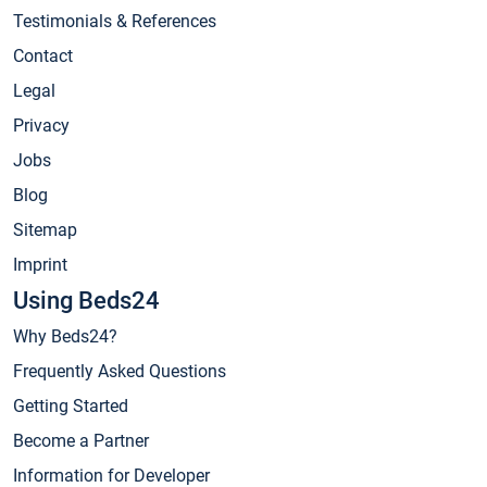
Testimonials & References
Contact
Legal
Privacy
Jobs
Blog
Sitemap
Imprint
Using Beds24
Why Beds24?
Frequently Asked Questions
Getting Started
Become a Partner
Information for Developer