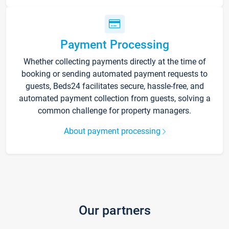
Payment Processing
Whether collecting payments directly at the time of
booking or sending automated payment requests to
guests, Beds24 facilitates secure, hassle-free, and
automated payment collection from guests, solving a
common challenge for property managers.
About payment processing
Our partners