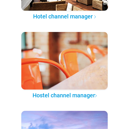
Hotel channel manager
Hostel channel manager