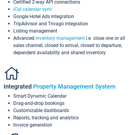
Certified 2-way API connections
iCal calendar sync
Google Hotel Ads integration
TripAdvisor and Trivago integration
Listing management
Advanced
inventory management
i.e. close one or all
sales channel, closed to arrival, closed to departure,
dependent availability and shared inventory
Integrated
Property Management System
Smart Dynamic Calendar
Drag-and-drop bookings
Customizable dashboards
Reports, tracking and analytics
Invoice generation