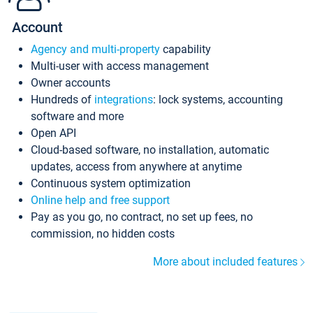
Account
Agency and multi-property
capability
Multi-user with access management
Owner accounts
Hundreds of
integrations
: lock systems, accounting
software and more
Open API
Cloud-based software, no installation, automatic
updates, access from anywhere at anytime
Continuous system optimization
Online help and free support
Pay as you go, no contract, no set up fees, no
commission, no hidden costs
More about included features