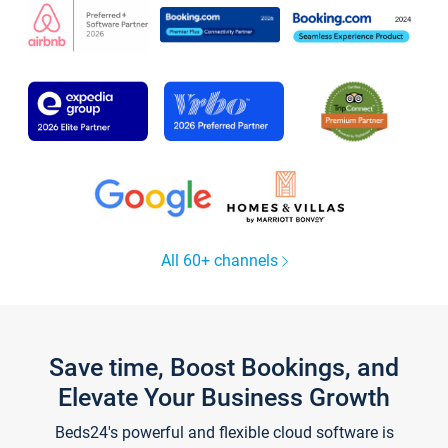
All 60+ channels
Save time, Boost Bookings, and
Elevate Your Business Growth
Beds24's powerful and flexible cloud software is