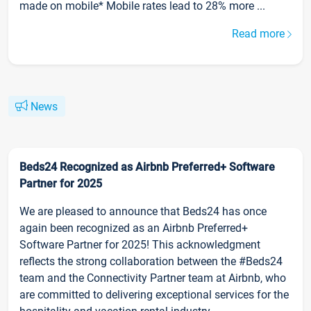
made on mobile* Mobile rates lead to 28% more ...
Read more
News
Beds24 Recognized as Airbnb Preferred+ Software
Partner for 2025
We are pleased to announce that Beds24 has once
again been recognized as an Airbnb Preferred+
Software Partner for 2025! This acknowledgment
reflects the strong collaboration between the #Beds24
team and the Connectivity Partner team at Airbnb, who
are committed to delivering exceptional services for the