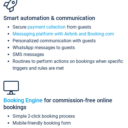
Smart automation & communication
Secure
payment collection
from guests
Messaging platform with Airbnb and Booking.com
Personalized communication with guests
WhatsApp messages to guests
SMS messages
Routines to perform actions on bookings when specific
triggers and rules are met
Booking Engine
for commission-free online
bookings
Simple 2-click booking process
Mobile-friendly booking form