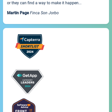
or they can find a way to make it happen...
Martin Page
Finca Son Jorbo