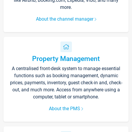
like Airbnb, Booking.com, Expedia, Vrbo, and many
more.
About the channel manager
Property Management
A centralised front-desk system to manage essential
functions such as booking management, dynamic
prices, payments, inventory, guest check-in and, check-
out, and much more. Access from anywhere using a
computer, tablet or smartphone.
About the PMS