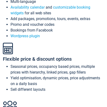
Multi-language
Availability calendar
and
customizable booking
widgets
for all web sites
Add packages, promotions, tours, events, extras
Promo and voucher codes
Bookings from Facebook
Wordpress plugin
Flexible price & discount options
Seasonal prices, occupancy based prices, multiple
prices with hierarchy, linked prices, gap fillers
Yield optimisation, dynamic prices, price adjustments
on a daily basis
Sell different layouts