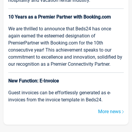
hospitality and vacation rental industry.
10 Years as a Premier Partner with Booking.com
We are thrilled to announce that Beds24 has once
again earned the esteemed designation of
PremierPartner with Booking.com for the 10th
consecutive year! This achievement speaks to our
commitment to excellence and innovation, solidified by
our recognition as a Premier Connectivity Partner.
New Function: E-Invoice
Guest invoices can be effortlessly generated as e-
invoices from the invoice template in Beds24.
More news