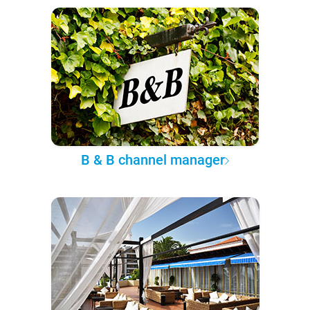
B & B channel manager