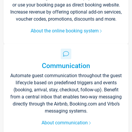
or use your booking page as direct booking website.
Increase revenue by offering optional add-on services,
voucher codes, promotions, discounts and more.
About the online booking system
Communication
Automate guest communication throughout the guest
lifecycle based on predefined triggers and events
(booking, arrival, stay, checkout, follow-up). Benefit
from a central inbox that enables two-way messaging
directly through the Airbnb, Booking.com and Vrbo’s
messaging systems.
About communication