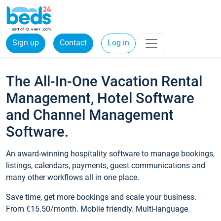
Sign up
Contact
Log in
The All-In-One Vacation Rental
Management, Hotel Software
and Channel Management
Software.
An award-winning hospitality software to manage bookings,
listings, calendars, payments, guest communications and
many other workflows all in one place.
Save time, get more bookings and scale your business.
From €15.50/month. Mobile friendly. Multi-language.