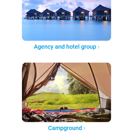
Agency and hotel group
Campground