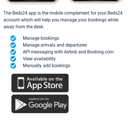
The Beds24 app is the mobile complement for your Beds24
account which will help you manage your bookings while
away from the desk.
Manage bookings
Manage arrivals and departures
API messaging with Airbnb and Booking.com
View availability
Manually add bookings