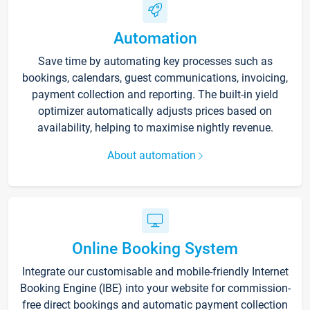
Automation
Save time by automating key processes such as
bookings, calendars, guest communications, invoicing,
payment collection and reporting. The built-in yield
optimizer automatically adjusts prices based on
availability, helping to maximise nightly revenue.
About automation
Online Booking System
Integrate our customisable and mobile-friendly Internet
Booking Engine (IBE) into your website for commission-
free direct bookings and automatic payment collection