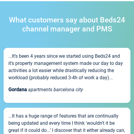
What customers say about Beds24
channel manager and PMS
...It’s been 4 years since we started using Beds24 and
it’s property management system made our day to day
activities a lot easier while drastically reducing the
workload (probably reduced 3-4h of work a day)...
Gordana
apartments barcelona city
...It has a huge range of features that are continually
being updated and every time I think 'wouldn't it be
great if it could do...' I discover that it either already can,