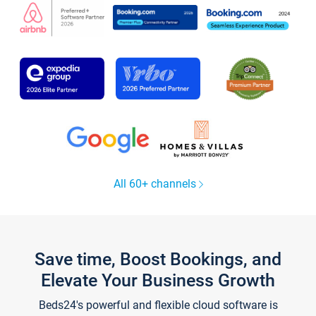
All 60+ channels
Save time, Boost Bookings, and
Elevate Your Business Growth
Beds24's powerful and flexible cloud software is