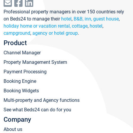
Professional property managers in over 150 countries rely
on Beds24 to manage their
hotel
,
B&B, inn, guest house
,
holiday home or vacation rental, cottage
,
hostel
,
campground
,
agency or hotel group
.
Product
Channel Manager
Property Management System
Payment Processing
Booking Engine
Booking Widgets
Multi-property and Agency functions
See what Beds24 can do for you
Company
About us