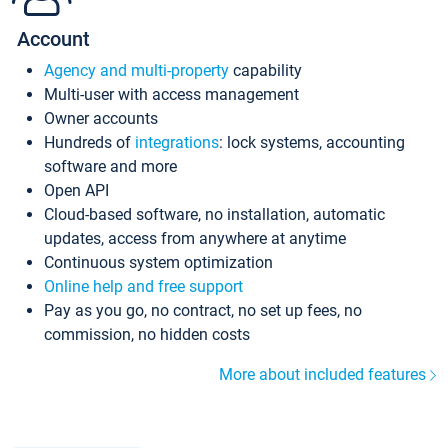
Account
Agency and multi-property
capability
Multi-user with access management
Owner accounts
Hundreds of
integrations
: lock systems, accounting
software and more
Open API
Cloud-based software, no installation, automatic
updates, access from anywhere at anytime
Continuous system optimization
Online help and free support
Pay as you go, no contract, no set up fees, no
commission, no hidden costs
More about included features