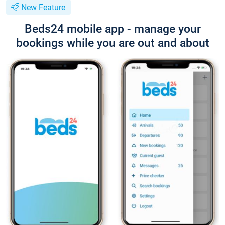
New Feature
Beds24 mobile app - manage your
bookings while you are out and about