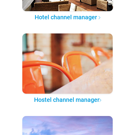
Hotel channel manager
Hostel channel manager