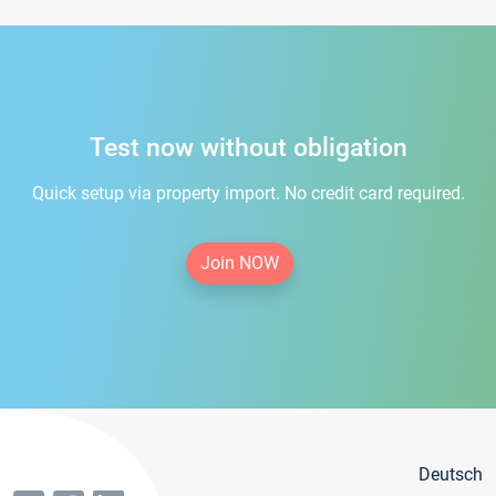
Test now without obligation
Quick setup via property import. No credit card required.
Join NOW
Deutsch