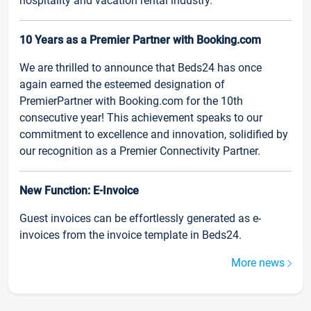
hospitality and vacation rental industry.
10 Years as a Premier Partner with Booking.com
We are thrilled to announce that Beds24 has once
again earned the esteemed designation of
PremierPartner with Booking.com for the 10th
consecutive year! This achievement speaks to our
commitment to excellence and innovation, solidified by
our recognition as a Premier Connectivity Partner.
New Function: E-Invoice
Guest invoices can be effortlessly generated as e-
invoices from the invoice template in Beds24.
More news