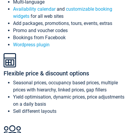
Multi-language
Availability calendar
and
customizable booking
widgets
for all web sites
Add packages, promotions, tours, events, extras
Promo and voucher codes
Bookings from Facebook
Wordpress plugin
Flexible price & discount options
Seasonal prices, occupancy based prices, multiple
prices with hierarchy, linked prices, gap fillers
Yield optimisation, dynamic prices, price adjustments
on a daily basis
Sell different layouts