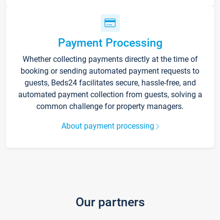
Payment Processing
Whether collecting payments directly at the time of
booking or sending automated payment requests to
guests, Beds24 facilitates secure, hassle-free, and
automated payment collection from guests, solving a
common challenge for property managers.
About payment processing
Our partners