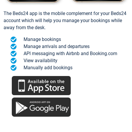
The Beds24 app is the mobile complement for your Beds24
account which will help you manage your bookings while
away from the desk.
Manage bookings
Manage arrivals and departures
API messaging with Airbnb and Booking.com
View availability
Manually add bookings