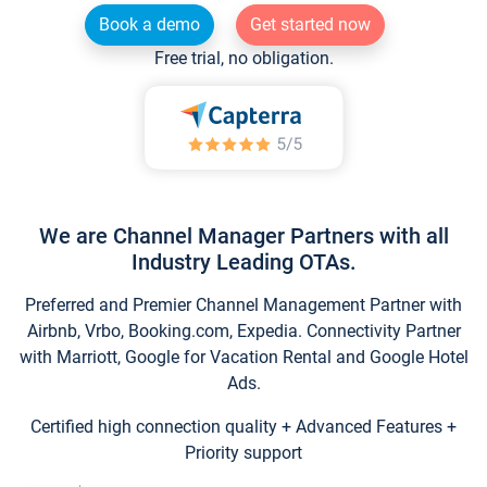
Book a demo
Get started now
Free trial, no obligation.
We are Channel Manager Partners with all
Industry Leading OTAs.
Preferred and Premier Channel Management Partner with
Airbnb, Vrbo, Booking.com, Expedia. Connectivity Partner
with Marriott, Google for Vacation Rental and Google Hotel
Ads.
Certified high connection quality + Advanced Features +
Priority support