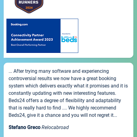
... After trying many software and experiencing
controversial results we now have a great booking
system which delivers exactly what it promises and it is
constantly updating with new interesting features.
Beds24 offers a degree of flexibility and adaptability
that is really hard to find .... We highly recommend
Beds24, give it a chance and you will not regret it...
Stefano Greco
Relocabroad