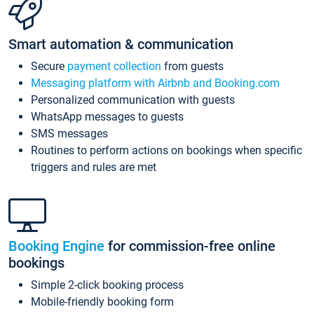
Smart automation & communication
Secure
payment collection
from guests
Messaging platform with Airbnb and Booking.com
Personalized communication with guests
WhatsApp messages to guests
SMS messages
Routines to perform actions on bookings when specific
triggers and rules are met
Booking Engine
for commission-free online
bookings
Simple 2-click booking process
Mobile-friendly booking form