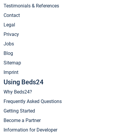
Testimonials & References
Contact
Legal
Privacy
Jobs
Blog
Sitemap
Imprint
Using Beds24
Why Beds24?
Frequently Asked Questions
Getting Started
Become a Partner
Information for Developer