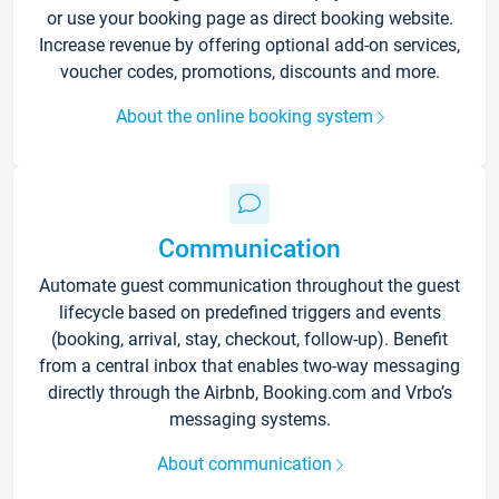
or use your booking page as direct booking website.
Increase revenue by offering optional add-on services,
voucher codes, promotions, discounts and more.
About the online booking system
Communication
Automate guest communication throughout the guest
lifecycle based on predefined triggers and events
(booking, arrival, stay, checkout, follow-up). Benefit
from a central inbox that enables two-way messaging
directly through the Airbnb, Booking.com and Vrbo’s
messaging systems.
About communication