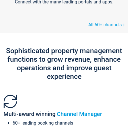
Connect with the many leading portals and apps.
All 60+ channels
Sophisticated property management
functions to grow revenue, enhance
operations and improve guest
experience
Multi-award winning
Channel Manager
60+ leading booking channels