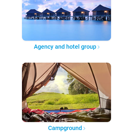
Agency and hotel group
Campground