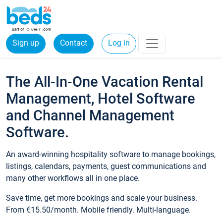
Sign up
Contact
Log in
The All-In-One Vacation Rental
Management, Hotel Software
and Channel Management
Software.
An award-winning hospitality software to manage bookings,
listings, calendars, payments, guest communications and
many other workflows all in one place.
Save time, get more bookings and scale your business.
From €15.50/month. Mobile friendly. Multi-language.