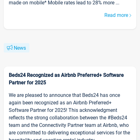
made on mobile* Mobile rates lead to 28% more ...
Read more
News
Beds24 Recognized as Airbnb Preferred+ Software
Partner for 2025
We are pleased to announce that Beds24 has once
again been recognized as an Airbnb Preferred+
Software Partner for 2025! This acknowledgment
reflects the strong collaboration between the #Beds24
team and the Connectivity Partner team at Airbnb, who
are committed to delivering exceptional services for the