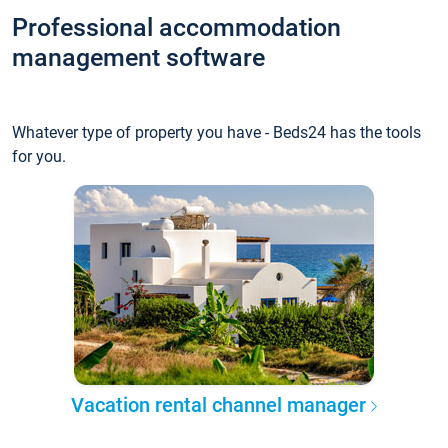
Professional accommodation
management software
Whatever type of property you have - Beds24 has the tools
for you.
Vacation rental channel manager