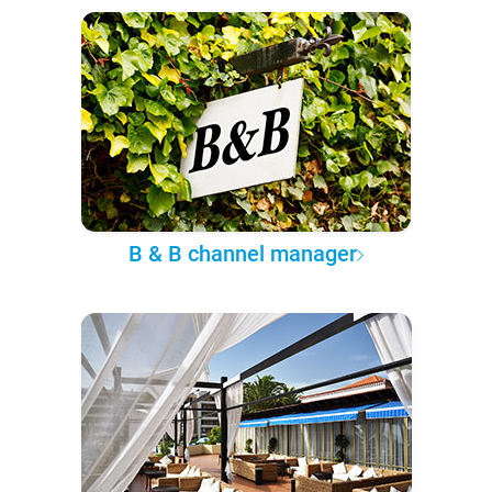
B & B channel manager