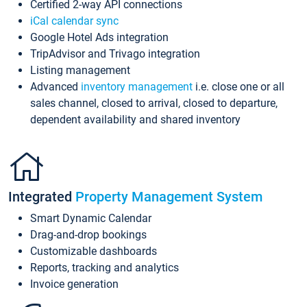
Certified 2-way API connections
iCal calendar sync
Google Hotel Ads integration
TripAdvisor and Trivago integration
Listing management
Advanced
inventory management
i.e. close one or all
sales channel, closed to arrival, closed to departure,
dependent availability and shared inventory
Integrated
Property Management System
Smart Dynamic Calendar
Drag-and-drop bookings
Customizable dashboards
Reports, tracking and analytics
Invoice generation