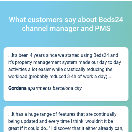
What customers say about Beds24
channel manager and PMS
...It’s been 4 years since we started using Beds24 and
it’s property management system made our day to day
activities a lot easier while drastically reducing the
workload (probably reduced 3-4h of work a day)...
Gordana
apartments barcelona city
...It has a huge range of features that are continually
being updated and every time I think 'wouldn't it be
great if it could do...' I discover that it either already can,