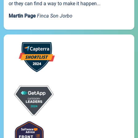
or they can find a way to make it happen...
Martin Page
Finca Son Jorbo