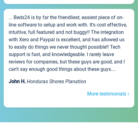
... Beds24 is by far the friendliest, easiest piece of on-
line software to setup and work with. It's cost effective,
intuitive, full featured and not buggy!! The integration
with Xero and Paypal is excellent, and has allowed us
to easily do things we never thought possible!! Tech
support is fast, and knowledgeable. I rarely leave
reviews for companies, but these guys are good, and I
can't say enough good things about these guys....
John H.
Honduras Shores Planation
More testimonials