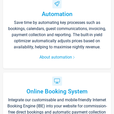
Automation
Save time by automating key processes such as
bookings, calendars, guest communications, invoicing,
payment collection and reporting. The built-in yield
optimizer automatically adjusts prices based on
availability, helping to maximise nightly revenue.
About automation
Online Booking System
Integrate our customisable and mobile-friendly Internet
Booking Engine (IBE) into your website for commission-
free direct bookings and automatic payment collection