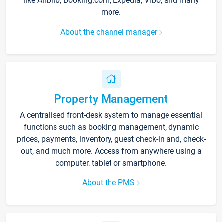
like Airbnb, Booking.com, Expedia, Vrbo, and many
more.
About the channel manager
Property Management
A centralised front-desk system to manage essential
functions such as booking management, dynamic
prices, payments, inventory, guest check-in and, check-
out, and much more. Access from anywhere using a
computer, tablet or smartphone.
About the PMS