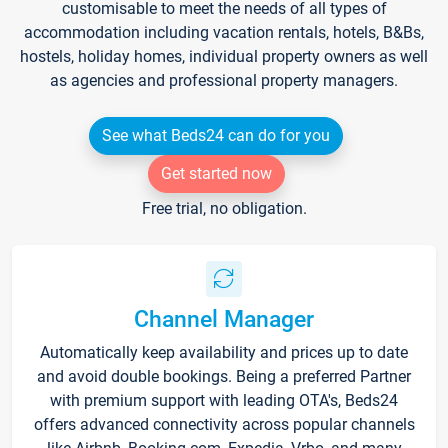
customisable to meet the needs of all types of
accommodation including vacation rentals, hotels, B&Bs,
hostels, holiday homes, individual property owners as well
as agencies and professional property managers.
See what Beds24 can do for you
Get started now
Free trial, no obligation.
Channel Manager
Automatically keep availability and prices up to date
and avoid double bookings. Being a preferred Partner
with premium support with leading OTA's, Beds24
offers advanced connectivity across popular channels