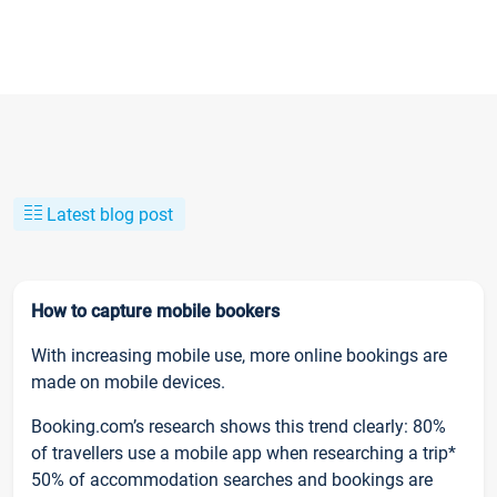
Latest blog post
How to capture mobile bookers
With increasing mobile use, more online bookings are
made on mobile devices.
Booking.com’s research shows this trend clearly: 80%
of travellers use a mobile app when researching a trip*
50% of accommodation searches and bookings are