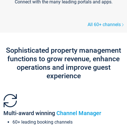
Connect with the many leading portals and apps.
All 60+ channels
Sophisticated property management
functions to grow revenue, enhance
operations and improve guest
experience
Multi-award winning
Channel Manager
60+ leading booking channels