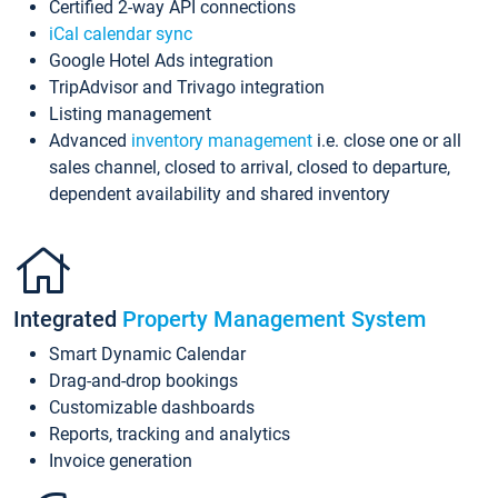
Certified 2-way API connections
iCal calendar sync
Google Hotel Ads integration
TripAdvisor and Trivago integration
Listing management
Advanced
inventory management
i.e. close one or all
sales channel, closed to arrival, closed to departure,
dependent availability and shared inventory
Integrated
Property Management System
Smart Dynamic Calendar
Drag-and-drop bookings
Customizable dashboards
Reports, tracking and analytics
Invoice generation