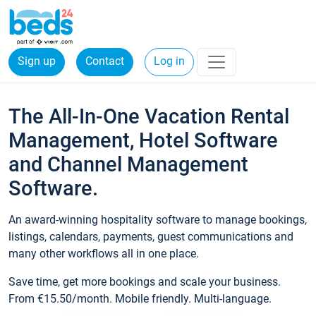
Sign up
Contact
Log in
The All-In-One Vacation Rental
Management, Hotel Software
and Channel Management
Software.
An award-winning hospitality software to manage bookings,
listings, calendars, payments, guest communications and
many other workflows all in one place.
Save time, get more bookings and scale your business.
From €15.50/month. Mobile friendly. Multi-language.