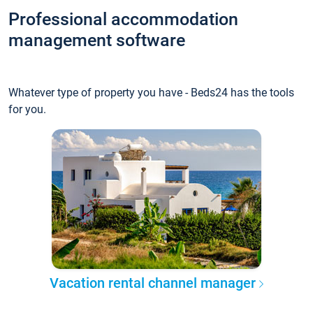
Professional accommodation
management software
Whatever type of property you have - Beds24 has the tools
for you.
Vacation rental channel manager