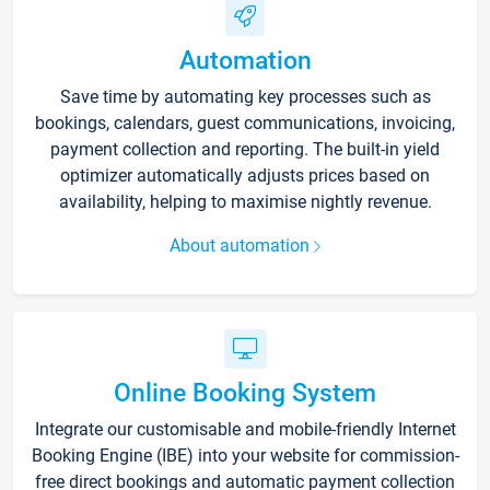
Automation
Save time by automating key processes such as
bookings, calendars, guest communications, invoicing,
payment collection and reporting. The built-in yield
optimizer automatically adjusts prices based on
availability, helping to maximise nightly revenue.
About automation
Online Booking System
Integrate our customisable and mobile-friendly Internet
Booking Engine (IBE) into your website for commission-
free direct bookings and automatic payment collection