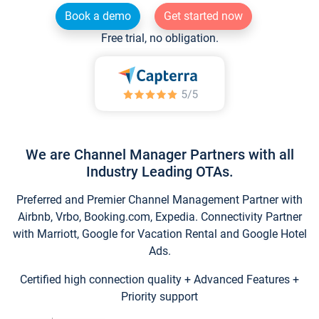
Book a demo
Get started now
Free trial, no obligation.
We are Channel Manager Partners with all
Industry Leading OTAs.
Preferred and Premier Channel Management Partner with
Airbnb, Vrbo, Booking.com, Expedia. Connectivity Partner
with Marriott, Google for Vacation Rental and Google Hotel
Ads.
Certified high connection quality + Advanced Features +
Priority support