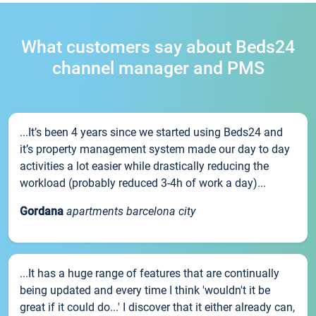
What customers say about Beds24
channel manager and PMS
...It’s been 4 years since we started using Beds24 and
it’s property management system made our day to day
activities a lot easier while drastically reducing the
workload (probably reduced 3-4h of work a day)...
Gordana
apartments barcelona city
...It has a huge range of features that are continually
being updated and every time I think 'wouldn't it be
great if it could do...' I discover that it either already can,