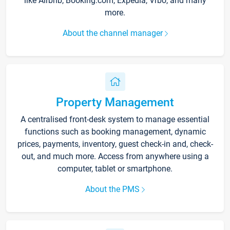
like Airbnb, Booking.com, Expedia, Vrbo, and many
more.
About the channel manager
Property Management
A centralised front-desk system to manage essential
functions such as booking management, dynamic
prices, payments, inventory, guest check-in and, check-
out, and much more. Access from anywhere using a
computer, tablet or smartphone.
About the PMS