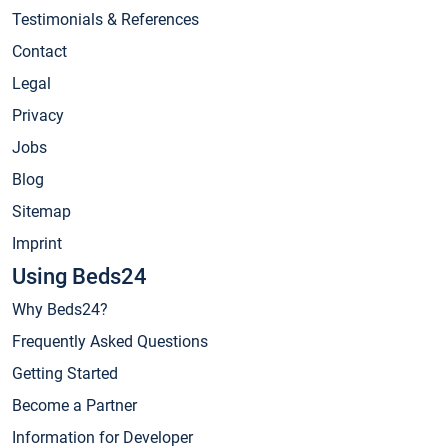
Testimonials & References
Contact
Legal
Privacy
Jobs
Blog
Sitemap
Imprint
Using Beds24
Why Beds24?
Frequently Asked Questions
Getting Started
Become a Partner
Information for Developer