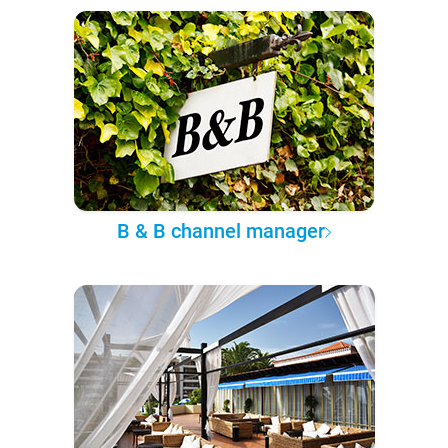
B & B channel manager