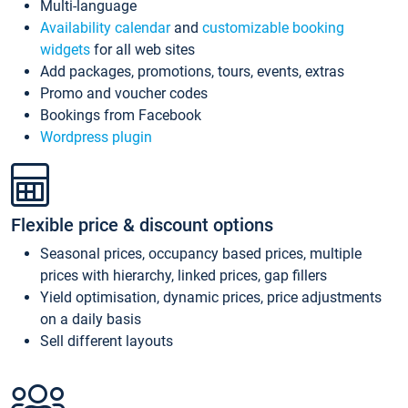
Multi-language
Availability calendar
and
customizable booking
widgets
for all web sites
Add packages, promotions, tours, events, extras
Promo and voucher codes
Bookings from Facebook
Wordpress plugin
Flexible price & discount options
Seasonal prices, occupancy based prices, multiple
prices with hierarchy, linked prices, gap fillers
Yield optimisation, dynamic prices, price adjustments
on a daily basis
Sell different layouts