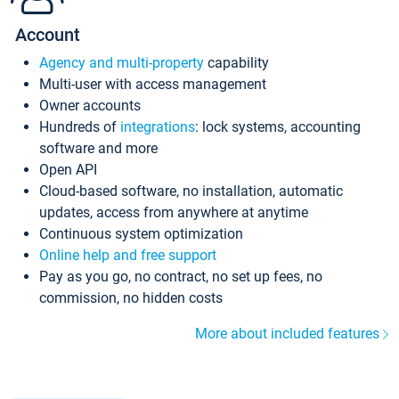
Account
Agency and multi-property
capability
Multi-user with access management
Owner accounts
Hundreds of
integrations
: lock systems, accounting
software and more
Open API
Cloud-based software, no installation, automatic
updates, access from anywhere at anytime
Continuous system optimization
Online help and free support
Pay as you go, no contract, no set up fees, no
commission, no hidden costs
More about included features