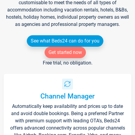
customisable to meet the needs of all types of
accommodation including vacation rentals, hotels, B&Bs,
hostels, holiday homes, individual property owners as well
as agencies and professional property managers.
See what Beds24 can do for you
Get started now
Free trial, no obligation.
Channel Manager
Automatically keep availability and prices up to date
and avoid double bookings. Being a preferred Partner
with premium support with leading OTA's, Beds24
offers advanced connectivity across popular channels