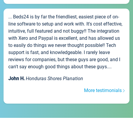
... Beds24 is by far the friendliest, easiest piece of on-
line software to setup and work with. It's cost effective,
intuitive, full featured and not buggy!! The integration
with Xero and Paypal is excellent, and has allowed us
to easily do things we never thought possible!! Tech
support is fast, and knowledgeable. I rarely leave
reviews for companies, but these guys are good, and I
can't say enough good things about these guys....
John H.
Honduras Shores Planation
More testimonials