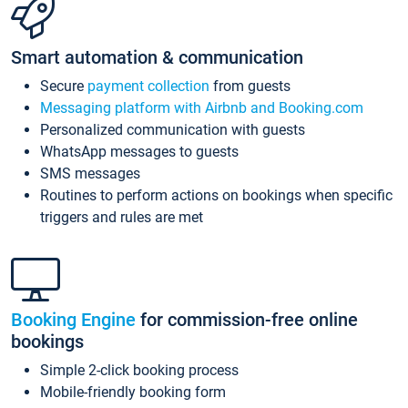
Smart automation & communication
Secure
payment collection
from guests
Messaging platform with Airbnb and Booking.com
Personalized communication with guests
WhatsApp messages to guests
SMS messages
Routines to perform actions on bookings when specific
triggers and rules are met
Booking Engine
for commission-free online
bookings
Simple 2-click booking process
Mobile-friendly booking form