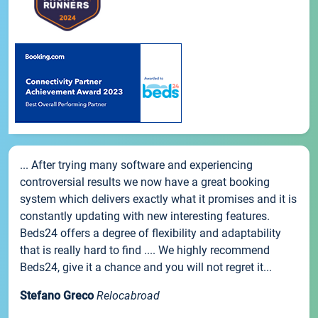
... After trying many software and experiencing
controversial results we now have a great booking
system which delivers exactly what it promises and it is
constantly updating with new interesting features.
Beds24 offers a degree of flexibility and adaptability
that is really hard to find .... We highly recommend
Beds24, give it a chance and you will not regret it...
Stefano Greco
Relocabroad