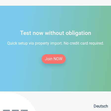
Test now without obligation
Quick setup via property import. No credit card required.
Join NOW
Deutsch