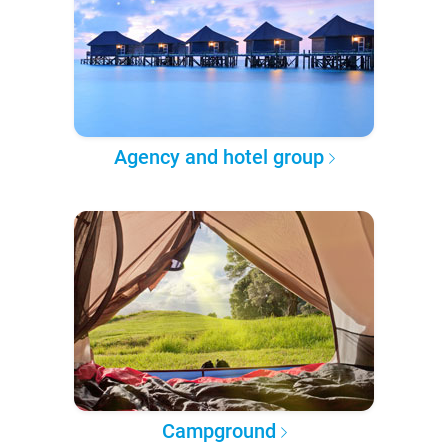
Agency and hotel group
Campground