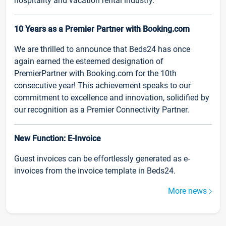
hospitality and vacation rental industry.
10 Years as a Premier Partner with Booking.com
We are thrilled to announce that Beds24 has once
again earned the esteemed designation of
PremierPartner with Booking.com for the 10th
consecutive year! This achievement speaks to our
commitment to excellence and innovation, solidified by
our recognition as a Premier Connectivity Partner.
New Function: E-Invoice
Guest invoices can be effortlessly generated as e-
invoices from the invoice template in Beds24.
More news