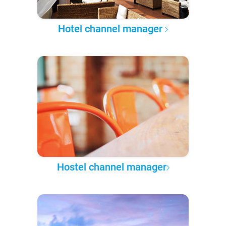
Hotel channel manager
Hostel channel manager