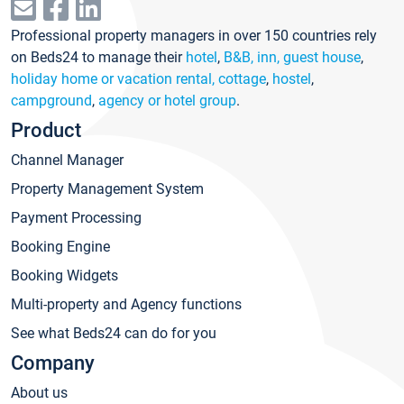
Professional property managers in over 150 countries rely
on Beds24 to manage their
hotel
,
B&B, inn, guest house
,
holiday home or vacation rental, cottage
,
hostel
,
campground
,
agency or hotel group
.
Product
Channel Manager
Property Management System
Payment Processing
Booking Engine
Booking Widgets
Multi-property and Agency functions
See what Beds24 can do for you
Company
About us