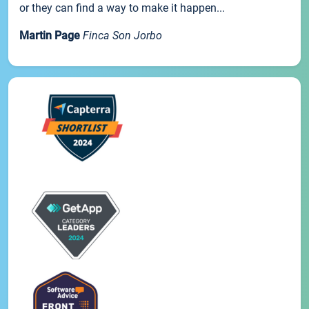
or they can find a way to make it happen...
Martin Page
Finca Son Jorbo