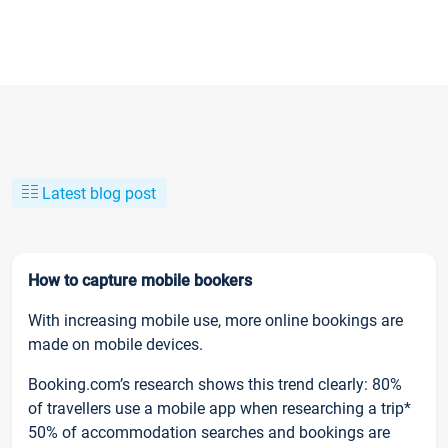
Latest blog post
How to capture mobile bookers
With increasing mobile use, more online bookings are
made on mobile devices.
Booking.com’s research shows this trend clearly: 80%
of travellers use a mobile app when researching a trip*
50% of accommodation searches and bookings are