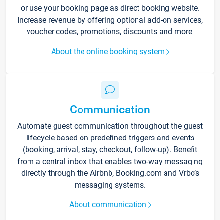
or use your booking page as direct booking website.
Increase revenue by offering optional add-on services,
voucher codes, promotions, discounts and more.
About the online booking system
Communication
Automate guest communication throughout the guest
lifecycle based on predefined triggers and events
(booking, arrival, stay, checkout, follow-up). Benefit
from a central inbox that enables two-way messaging
directly through the Airbnb, Booking.com and Vrbo’s
messaging systems.
About communication