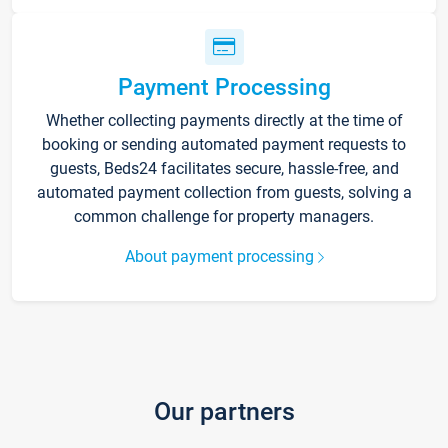
Payment Processing
Whether collecting payments directly at the time of
booking or sending automated payment requests to
guests, Beds24 facilitates secure, hassle-free, and
automated payment collection from guests, solving a
common challenge for property managers.
About payment processing
Our partners