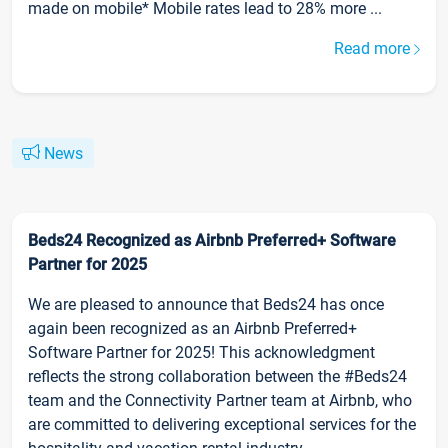
made on mobile* Mobile rates lead to 28% more ...
Read more
News
Beds24 Recognized as Airbnb Preferred+ Software
Partner for 2025
We are pleased to announce that Beds24 has once
again been recognized as an Airbnb Preferred+
Software Partner for 2025! This acknowledgment
reflects the strong collaboration between the #Beds24
team and the Connectivity Partner team at Airbnb, who
are committed to delivering exceptional services for the