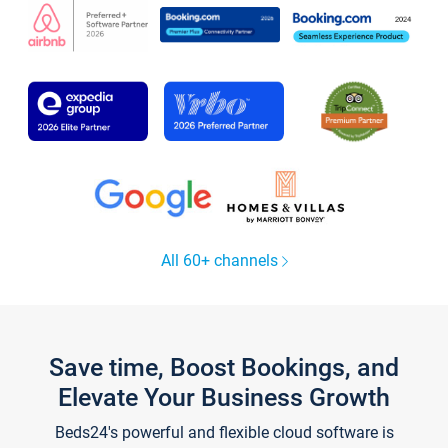
All 60+ channels
Save time, Boost Bookings, and
Elevate Your Business Growth
Beds24's powerful and flexible cloud software is