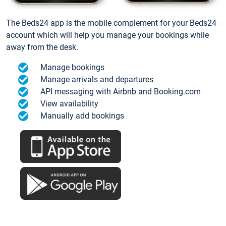
The Beds24 app is the mobile complement for your Beds24
account which will help you manage your bookings while
away from the desk.
Manage bookings
Manage arrivals and departures
API messaging with Airbnb and Booking.com
View availability
Manually add bookings