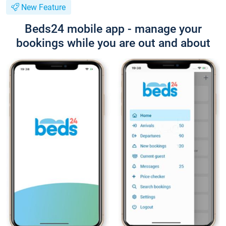
New Feature
Beds24 mobile app - manage your
bookings while you are out and about