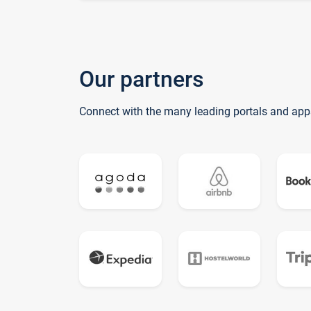
Our partners
Connect with the many leading portals and app