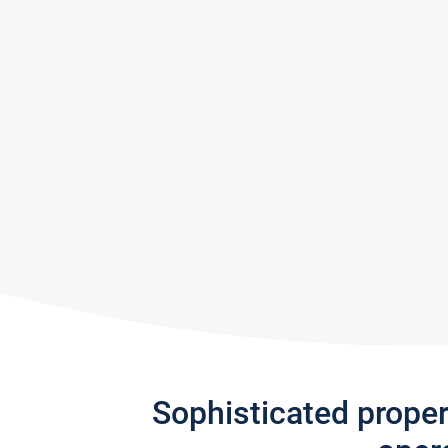
Sophisticated prope