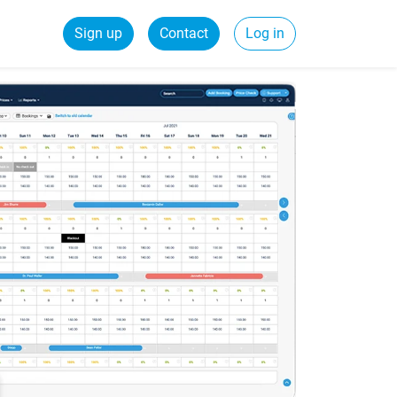
Sign up
Contact
Log in