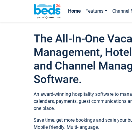
Home
Features
Channel 
The All-In-One Vaca
Management, Hotel
and Channel Mana
Software.
An award-winning hospitality software to manag
calendars, payments, guest communications an
one place.
Save time, get more bookings and scale your 
Mobile friendly. Multi-language.