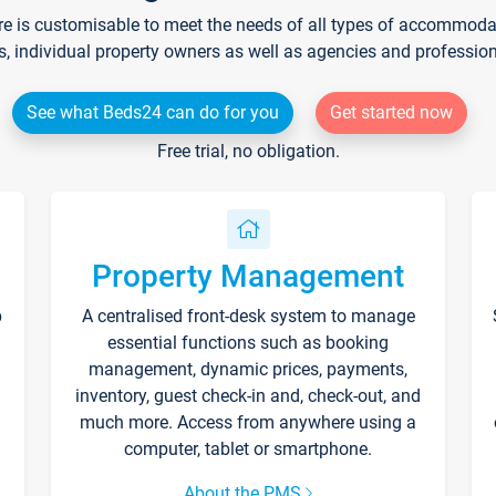
re is customisable to meet the needs of all types of accommodati
s, individual property owners as well as agencies and professio
See what Beds24 can do for you
Get started now
Free trial, no obligation.
Property Management
p
A centralised front-desk system to manage
essential functions such as booking
management, dynamic prices, payments,
inventory, guest check-in and, check-out, and
much more. Access from anywhere using a
computer, tablet or smartphone.
About the PMS