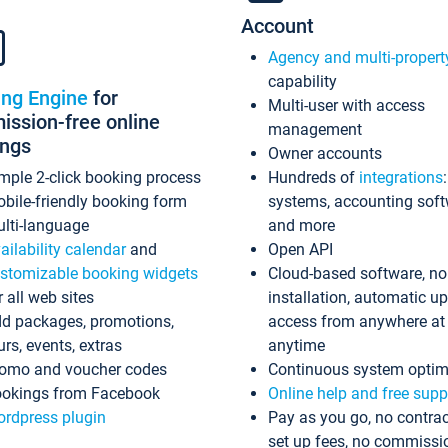
Account
Agency and multi-propert
capability
ing Engine
for
Multi-user with access
ssion-free online
management
ings
Owner accounts
mple 2-click booking process
Hundreds of
integrations
bile-friendly booking form
systems, accounting sof
lti-language
and more
ailability calendar
and
Open API
stomizable booking widgets
Cloud-based software, no
r all web sites
installation, automatic u
d packages, promotions,
access from anywhere at
urs, events, extras
anytime
omo and voucher codes
Continuous system optim
okings from Facebook
Online help and free supp
rdpress plugin
Pay as you go, no contrac
set up fees, no commissi