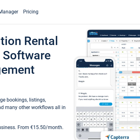
Manager
Pricing
tion Rental
 Software
gement
e bookings, listings,
d many other workflows all in
business. From €15.50/month.