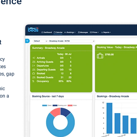
ience
t
ncy
ces
ces, gap
mic
 on a