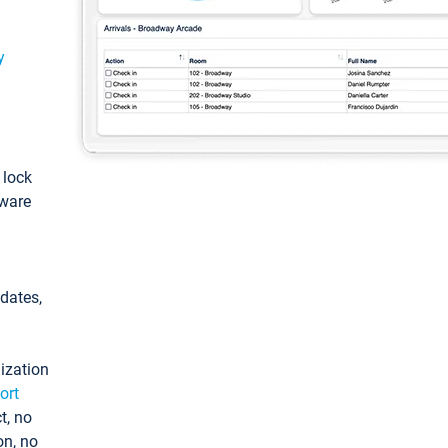
y
: lock
tware
pdates,
ization
ort
t, no
on, no