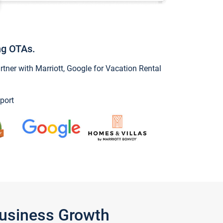
ng OTAs.
ner with Marriott, Google for Vacation Rental
port
Business Growth