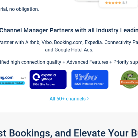
trial, no obligation.
Channel Manager Partners with all Industry Leadi
tner with Airbnb, Vrbo, Booking.com, Expedia. Connectivity Part
and Google Hotel Ads.
ified high connection quality + Advanced Features + Priority sup
All 60+ channels
st Bookings, and Elevate Your 