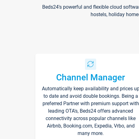
Beds24's powerful and flexible cloud softwa
hostels, holiday home
Channel Manager
Automatically keep availability and prices u
to date and avoid double bookings. Being a
preferred Partner with premium support with
leading OTA's, Beds24 offers advanced
connectivity across popular channels like
Airbnb, Booking.com, Expedia, Vrbo, and
many more.