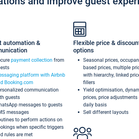
ations and improve guest exper
t automation &
Flexible price & discoun
unication
options
ecure
payment collection
from
Seasonal prices, occupa
ests
based prices, multiple pri
ssaging platform with Airbnb
with hierarchy, linked pri
d Booking.com
fillers
rsonalized communication
Yield optimisation, dyna
th guests
prices, price adjustments
atsApp messages to guests
daily basis
MS messages
Sell different layouts
utines to perform actions on
okings when specific triggers
d rules are met