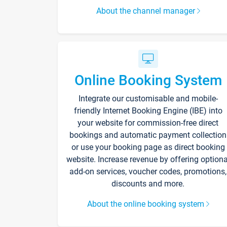
About the channel manager
Online Booking System
Integrate our customisable and mobile-
friendly Internet Booking Engine (IBE) into
your website for commission-free direct
bookings and automatic payment collection
or use your booking page as direct booking
website. Increase revenue by offering optiona
add-on services, voucher codes, promotions,
discounts and more.
About the online booking system