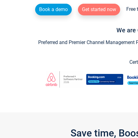
Free 
Book a demo
Get started now
We are 
Preferred and Premier Channel Management Par
Cert
Save time, Boo