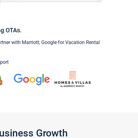
ng OTAs.
ner with Marriott, Google for Vacation Rental
port
Business Growth