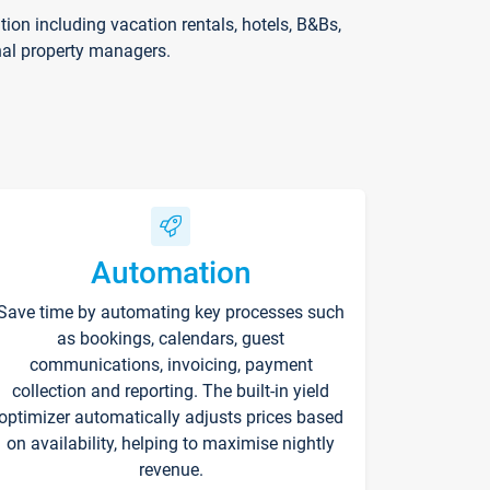
on including vacation rentals, hotels, B&Bs,
nal property managers.
Automation
Save time by automating key processes such
as bookings, calendars, guest
communications, invoicing, payment
collection and reporting. The built-in yield
optimizer automatically adjusts prices based
on availability, helping to maximise nightly
revenue.