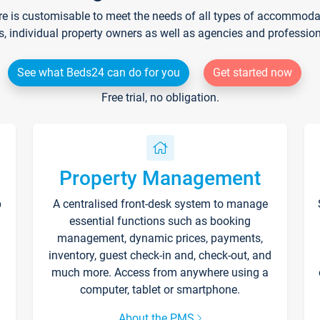
re is customisable to meet the needs of all types of accommodati
s, individual property owners as well as agencies and professio
See what Beds24 can do for you
Get started now
Free trial, no obligation.
Property Management
p
A centralised front-desk system to manage
essential functions such as booking
management, dynamic prices, payments,
inventory, guest check-in and, check-out, and
much more. Access from anywhere using a
computer, tablet or smartphone.
About the PMS