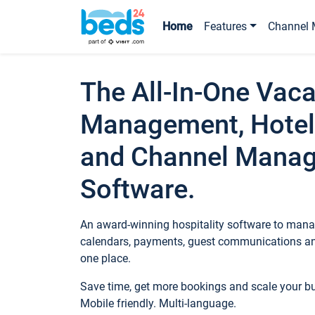
Home
Features
Channel 
The All-In-One Vaca
Management, Hotel
and Channel Mana
Software.
An award-winning hospitality software to manag
calendars, payments, guest communications an
one place.
Save time, get more bookings and scale your 
Mobile friendly. Multi-language.