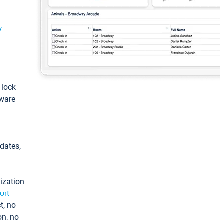
y
: lock
tware
pdates,
ization
ort
t, no
on, no