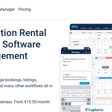
Manager
Pricing
tion Rental
 Software
gement
e bookings, listings,
d many other workflows all in
business. From €15.50/month.