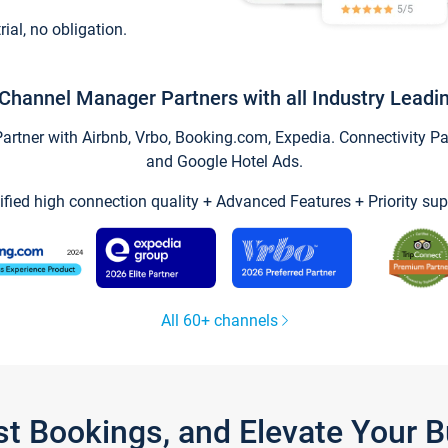
trial, no obligation.
Channel Manager Partners with all Industry Leadi
tner with Airbnb, Vrbo, Booking.com, Expedia. Connectivity Part
and Google Hotel Ads.
ified high connection quality + Advanced Features + Priority sup
All 60+ channels
st Bookings, and Elevate Your 