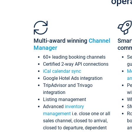
oper
Multi-award winning
Channel
Smar
Manager
comm
60+ leading booking channels
S
Certified 2-way API connections
gu
iCal calendar sync
Me
Google Hotel Ads integration
an
TripAdvisor and Trivago
Pe
integration
wi
Listing management
Wh
Advanced
inventory
S
management
i.e. close one or all
Ro
sales channel, closed to arrival,
bo
closed to departure, dependent
an