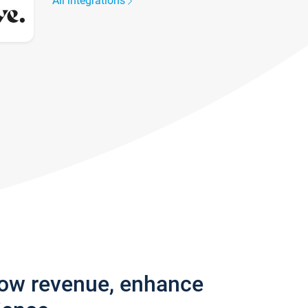
All integrations
row revenue, enhance