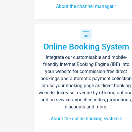
About the channel manager
Online Booking System
Integrate our customisable and mobile-
friendly Internet Booking Engine (IBE) into
your website for commission-free direct
bookings and automatic payment collection
or use your booking page as direct booking
website. Increase revenue by offering optiona
add-on services, voucher codes, promotions,
discounts and more.
About the online booking system