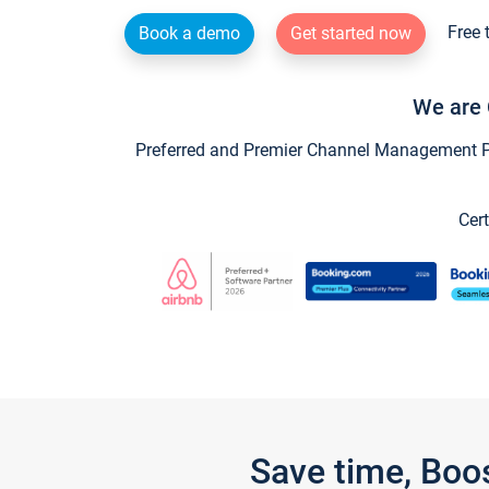
Free 
Book a demo
Get started now
We are 
Preferred and Premier Channel Management Par
Cert
Save time, Boo