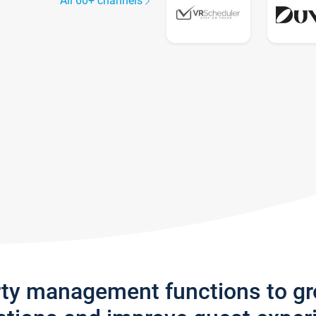
All 60+ channels
rty management functions to g