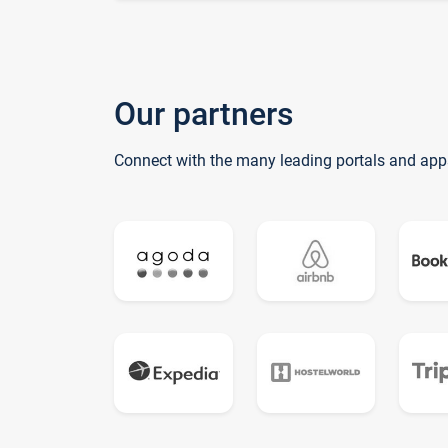
Our partners
Connect with the many leading portals and app