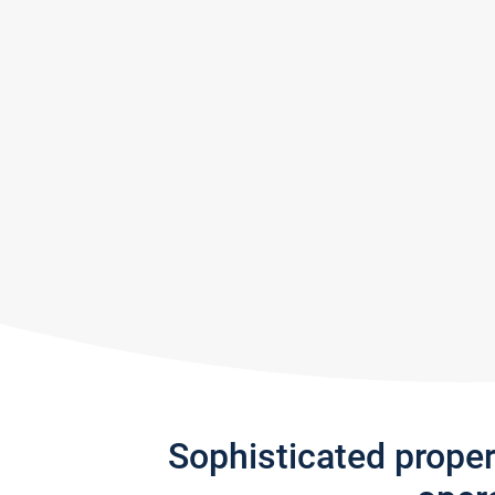
Sophisticated prope