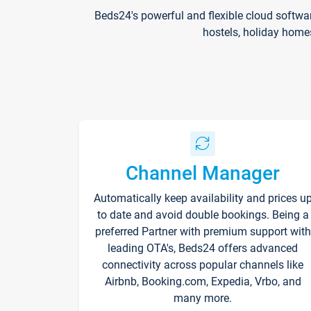
Beds24's powerful and flexible cloud softwa
hostels, holiday home
Channel Manager
Automatically keep availability and prices u
to date and avoid double bookings. Being a
preferred Partner with premium support with
leading OTA's, Beds24 offers advanced
connectivity across popular channels like
Airbnb, Booking.com, Expedia, Vrbo, and
many more.