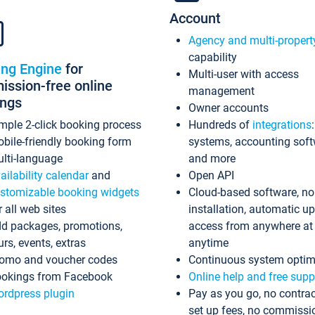
Account
Agency and multi-propert
capability
ing Engine
for
Multi-user with access
ssion-free online
management
ings
Owner accounts
mple 2-click booking process
Hundreds of
integrations
bile-friendly booking form
systems, accounting sof
lti-language
and more
ailability calendar
and
Open API
stomizable booking widgets
Cloud-based software, no
r all web sites
installation, automatic u
d packages, promotions,
access from anywhere at
urs, events, extras
anytime
omo and voucher codes
Continuous system optim
okings from Facebook
Online help and free supp
rdpress plugin
Pay as you go, no contrac
set up fees, no commissi