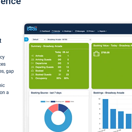
ience
t
ncy
ces
ces, gap
mic
 on a