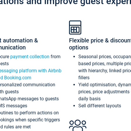
ations and improve guest exper
t automation &
Flexible price & discoun
unication
options
ecure
payment collection
from
Seasonal prices, occupa
ests
based prices, multiple pri
ssaging platform with Airbnb
with hierarchy, linked pri
d Booking.com
fillers
rsonalized communication
Yield optimisation, dyna
th guests
prices, price adjustments
atsApp messages to guests
daily basis
MS messages
Sell different layouts
utines to perform actions on
okings when specific triggers
d rules are met