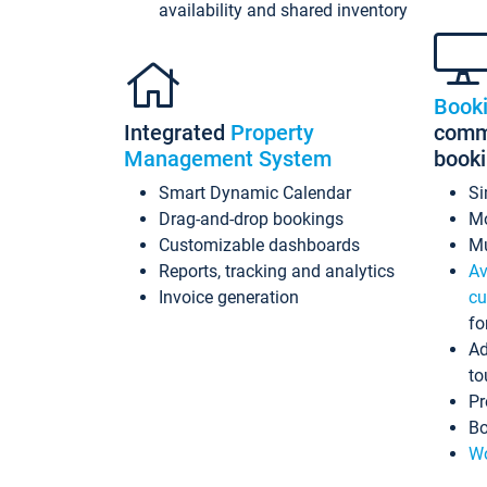
availability and shared inventory
Book
Integrated
Property
commi
Management System
book
Smart Dynamic Calendar
Si
Drag-and-drop bookings
Mo
Customizable dashboards
Mu
Reports, tracking and analytics
Av
Invoice generation
cu
fo
Ad
to
Pr
Bo
Wo