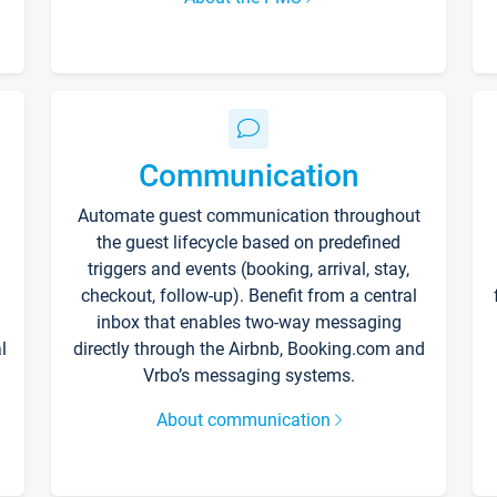
Communication
Automate guest communication throughout
the guest lifecycle based on predefined
triggers and events (booking, arrival, stay,
checkout, follow-up). Benefit from a central
inbox that enables two-way messaging
l
directly through the Airbnb, Booking.com and
Vrbo’s messaging systems.
About communication