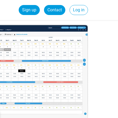
Sign up
Contact
Log in