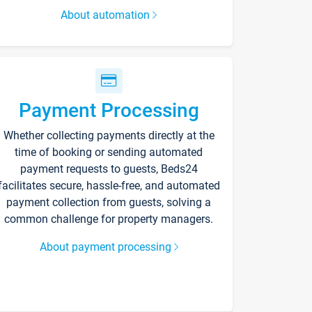
About automation
Payment Processing
Whether collecting payments directly at the
time of booking or sending automated
payment requests to guests, Beds24
facilitates secure, hassle-free, and automated
payment collection from guests, solving a
common challenge for property managers.
About payment processing