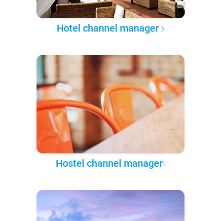
Hotel channel manager
Hostel channel manager