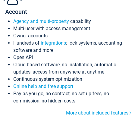
Account
Agency and multi-property
capability
Multi-user with access management
Owner accounts
Hundreds of
integrations
: lock systems, accounting
software and more
Open API
Cloud-based software, no installation, automatic
updates, access from anywhere at anytime
Continuous system optimization
Online help and free support
Pay as you go, no contract, no set up fees, no
commission, no hidden costs
More about included features