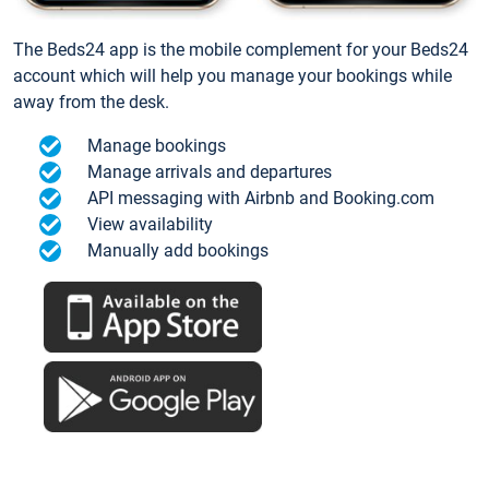
The Beds24 app is the mobile complement for your Beds24
account which will help you manage your bookings while
away from the desk.
Manage bookings
Manage arrivals and departures
API messaging with Airbnb and Booking.com
View availability
Manually add bookings