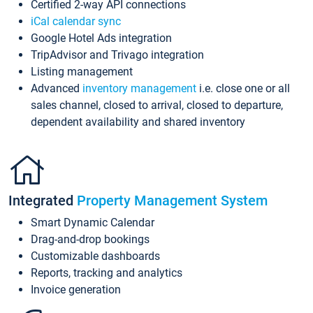
Certified 2-way API connections
iCal calendar sync
Google Hotel Ads integration
TripAdvisor and Trivago integration
Listing management
Advanced
inventory management
i.e. close one or all
sales channel, closed to arrival, closed to departure,
dependent availability and shared inventory
Integrated
Property Management System
Smart Dynamic Calendar
Drag-and-drop bookings
Customizable dashboards
Reports, tracking and analytics
Invoice generation