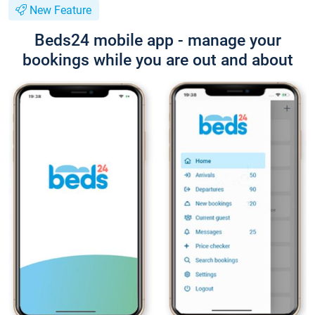
New Feature
Beds24 mobile app - manage your
bookings while you are out and about