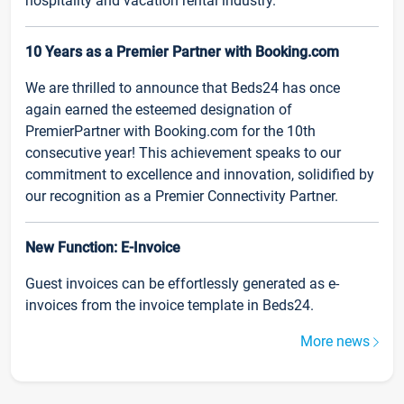
hospitality and vacation rental industry.
10 Years as a Premier Partner with Booking.com
We are thrilled to announce that Beds24 has once
again earned the esteemed designation of
PremierPartner with Booking.com for the 10th
consecutive year! This achievement speaks to our
commitment to excellence and innovation, solidified by
our recognition as a Premier Connectivity Partner.
New Function: E-Invoice
Guest invoices can be effortlessly generated as e-
invoices from the invoice template in Beds24.
More news