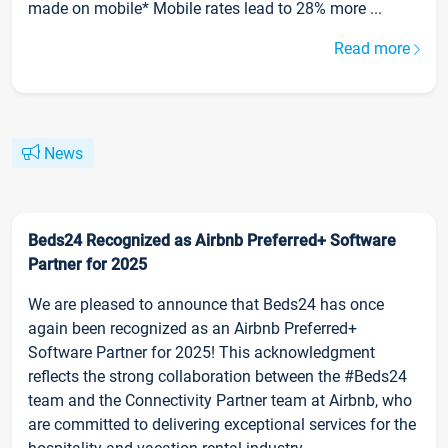
made on mobile* Mobile rates lead to 28% more ...
Read more
News
Beds24 Recognized as Airbnb Preferred+ Software
Partner for 2025
We are pleased to announce that Beds24 has once
again been recognized as an Airbnb Preferred+
Software Partner for 2025! This acknowledgment
reflects the strong collaboration between the #Beds24
team and the Connectivity Partner team at Airbnb, who
are committed to delivering exceptional services for the