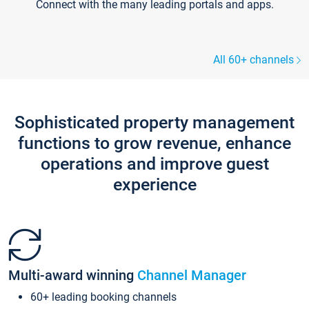
Connect with the many leading portals and apps.
All 60+ channels
Sophisticated property management
functions to grow revenue, enhance
operations and improve guest
experience
Multi-award winning
Channel Manager
60+ leading booking channels