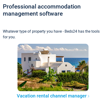
Professional accommodation
management software
Whatever type of property you have - Beds24 has the tools
for you.
Vacation rental channel manager