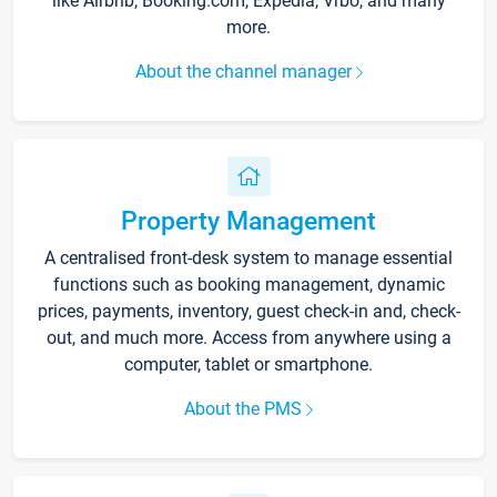
like Airbnb, Booking.com, Expedia, Vrbo, and many
more.
About the channel manager
Property Management
A centralised front-desk system to manage essential
functions such as booking management, dynamic
prices, payments, inventory, guest check-in and, check-
out, and much more. Access from anywhere using a
computer, tablet or smartphone.
About the PMS