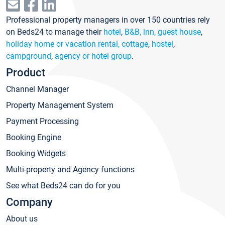
Professional property managers in over 150 countries rely
on Beds24 to manage their
hotel
,
B&B, inn, guest house
,
holiday home or vacation rental, cottage
,
hostel
,
campground
,
agency or hotel group
.
Product
Channel Manager
Property Management System
Payment Processing
Booking Engine
Booking Widgets
Multi-property and Agency functions
See what Beds24 can do for you
Company
About us