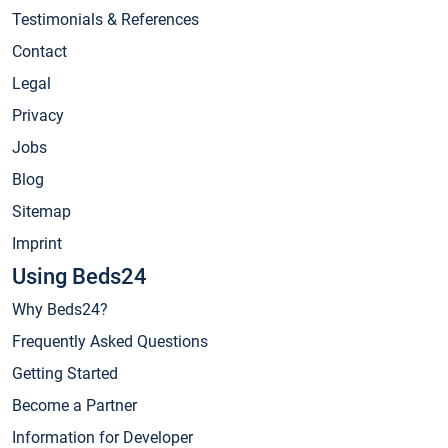
Testimonials & References
Contact
Legal
Privacy
Jobs
Blog
Sitemap
Imprint
Using Beds24
Why Beds24?
Frequently Asked Questions
Getting Started
Become a Partner
Information for Developer