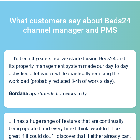
What customers say about Beds24
channel manager and PMS
...It’s been 4 years since we started using Beds24 and
it’s property management system made our day to day
activities a lot easier while drastically reducing the
workload (probably reduced 3-4h of work a day)...
Gordana
apartments barcelona city
...It has a huge range of features that are continually
being updated and every time I think 'wouldn't it be
great if it could do...' I discover that it either already can,