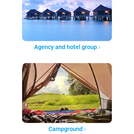
Agency and hotel group
Campground