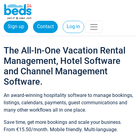
Sign up
Contact
Log in
The All-In-One Vacation Rental
Management, Hotel Software
and Channel Management
Software.
An award-winning hospitality software to manage bookings,
listings, calendars, payments, guest communications and
many other workflows all in one place.
Save time, get more bookings and scale your business.
From €15.50/month. Mobile friendly. Multi-language.