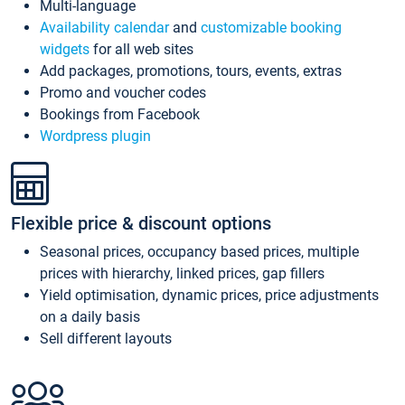
Multi-language
Availability calendar
and
customizable booking
widgets
for all web sites
Add packages, promotions, tours, events, extras
Promo and voucher codes
Bookings from Facebook
Wordpress plugin
Flexible price & discount options
Seasonal prices, occupancy based prices, multiple
prices with hierarchy, linked prices, gap fillers
Yield optimisation, dynamic prices, price adjustments
on a daily basis
Sell different layouts