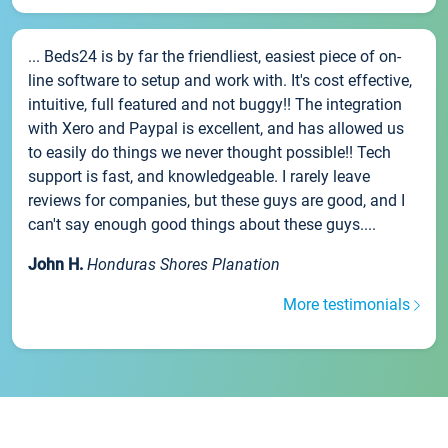
... Beds24 is by far the friendliest, easiest piece of on-
line software to setup and work with. It's cost effective,
intuitive, full featured and not buggy!! The integration
with Xero and Paypal is excellent, and has allowed us
to easily do things we never thought possible!! Tech
support is fast, and knowledgeable. I rarely leave
reviews for companies, but these guys are good, and I
can't say enough good things about these guys....
John H.
Honduras Shores Planation
More testimonials