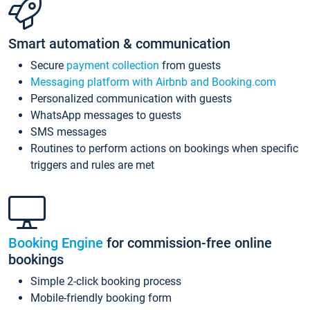
Smart automation & communication
Secure
payment collection
from guests
Messaging platform with Airbnb and Booking.com
Personalized communication with guests
WhatsApp messages to guests
SMS messages
Routines to perform actions on bookings when specific
triggers and rules are met
Booking Engine
for commission-free online
bookings
Simple 2-click booking process
Mobile-friendly booking form