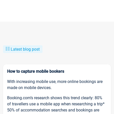
Latest blog post
How to capture mobile bookers
With increasing mobile use, more online bookings are
made on mobile devices.
Booking.com’s research shows this trend clearly: 80%
of travellers use a mobile app when researching a trip*
50% of accommodation searches and bookings are