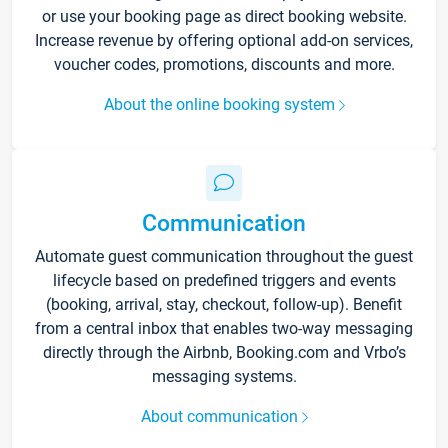
or use your booking page as direct booking website.
Increase revenue by offering optional add-on services,
voucher codes, promotions, discounts and more.
About the online booking system
Communication
Automate guest communication throughout the guest
lifecycle based on predefined triggers and events
(booking, arrival, stay, checkout, follow-up). Benefit
from a central inbox that enables two-way messaging
directly through the Airbnb, Booking.com and Vrbo’s
messaging systems.
About communication