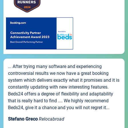
... After trying many software and experiencing
controversial results we now have a great booking
system which delivers exactly what it promises and it is
constantly updating with new interesting features.
Beds24 offers a degree of flexibility and adaptability
that is really hard to find .... We highly recommend
Beds24, give it a chance and you will not regret it...
Stefano Greco
Relocabroad