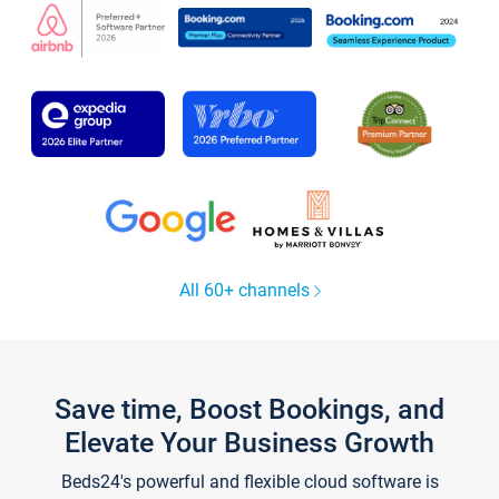
All 60+ channels
Save time, Boost Bookings, and
Elevate Your Business Growth
Beds24's powerful and flexible cloud software is