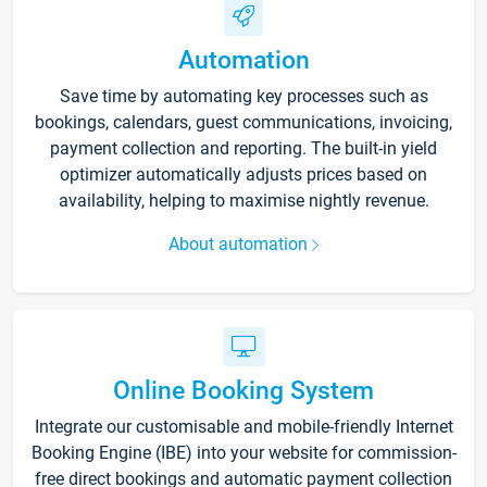
Automation
Save time by automating key processes such as
bookings, calendars, guest communications, invoicing,
payment collection and reporting. The built-in yield
optimizer automatically adjusts prices based on
availability, helping to maximise nightly revenue.
About automation
Online Booking System
Integrate our customisable and mobile-friendly Internet
Booking Engine (IBE) into your website for commission-
free direct bookings and automatic payment collection