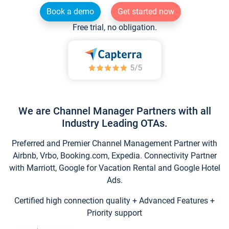
Book a demo
Get started now
Free trial, no obligation.
We are Channel Manager Partners with all
Industry Leading OTAs.
Preferred and Premier Channel Management Partner with
Airbnb, Vrbo, Booking.com, Expedia. Connectivity Partner
with Marriott, Google for Vacation Rental and Google Hotel
Ads.
Certified high connection quality + Advanced Features +
Priority support