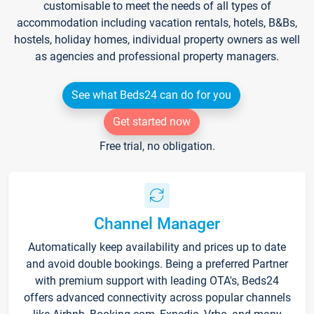
customisable to meet the needs of all types of
accommodation including vacation rentals, hotels, B&Bs,
hostels, holiday homes, individual property owners as well
as agencies and professional property managers.
See what Beds24 can do for you
Get started now
Free trial, no obligation.
Channel Manager
Automatically keep availability and prices up to date
and avoid double bookings. Being a preferred Partner
with premium support with leading OTA's, Beds24
offers advanced connectivity across popular channels