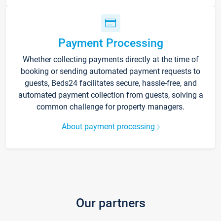
Payment Processing
Whether collecting payments directly at the time of
booking or sending automated payment requests to
guests, Beds24 facilitates secure, hassle-free, and
automated payment collection from guests, solving a
common challenge for property managers.
About payment processing
Our partners