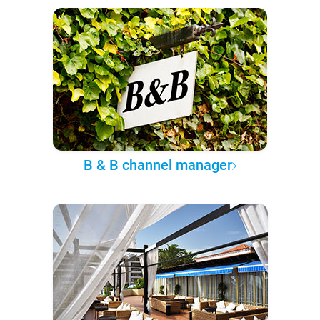
B & B channel manager