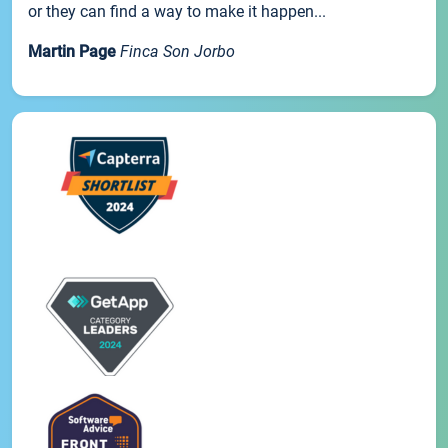
or they can find a way to make it happen...
Martin Page
Finca Son Jorbo