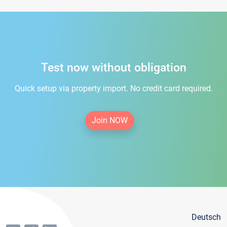
Test now without obligation
Quick setup via property import. No credit card required.
Join NOW
Deutsch