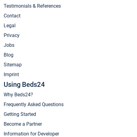
Testimonials & References
Contact
Legal
Privacy
Jobs
Blog
Sitemap
Imprint
Using Beds24
Why Beds24?
Frequently Asked Questions
Getting Started
Become a Partner
Information for Developer