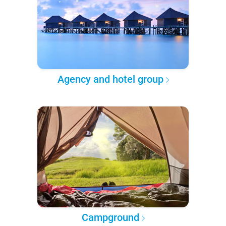
Agency and hotel group
Campground