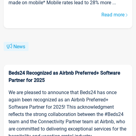
made on mobile* Mobile rates lead to 28% more ...
Read more
News
Beds24 Recognized as Airbnb Preferred+ Software
Partner for 2025
We are pleased to announce that Beds24 has once
again been recognized as an Airbnb Preferred+
Software Partner for 2025! This acknowledgment
reflects the strong collaboration between the #Beds24
team and the Connectivity Partner team at Airbnb, who
are committed to delivering exceptional services for the