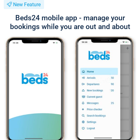
New Feature
Beds24 mobile app - manage your
bookings while you are out and about