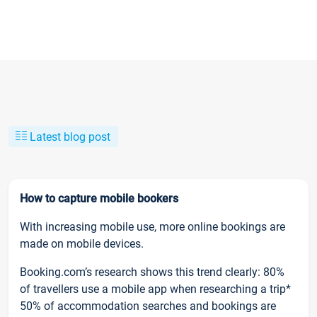
Latest blog post
How to capture mobile bookers
With increasing mobile use, more online bookings are
made on mobile devices.
Booking.com’s research shows this trend clearly: 80%
of travellers use a mobile app when researching a trip*
50% of accommodation searches and bookings are