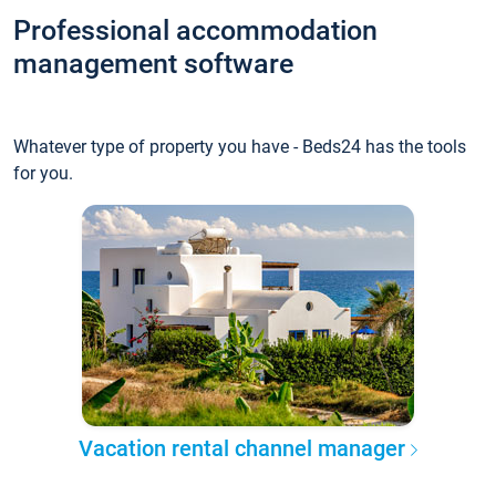
Professional accommodation
management software
Whatever type of property you have - Beds24 has the tools
for you.
Vacation rental channel manager