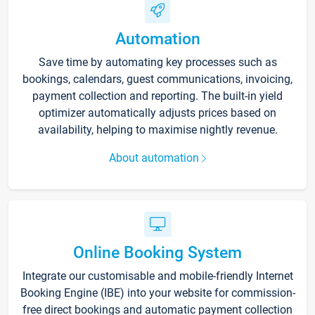
Automation
Save time by automating key processes such as
bookings, calendars, guest communications, invoicing,
payment collection and reporting. The built-in yield
optimizer automatically adjusts prices based on
availability, helping to maximise nightly revenue.
About automation
Online Booking System
Integrate our customisable and mobile-friendly Internet
Booking Engine (IBE) into your website for commission-
free direct bookings and automatic payment collection