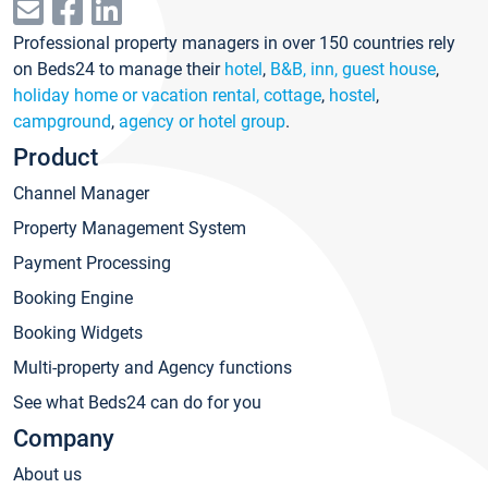
Professional property managers in over 150 countries rely
on Beds24 to manage their
hotel
,
B&B, inn, guest house
,
holiday home or vacation rental, cottage
,
hostel
,
campground
,
agency or hotel group
.
Product
Channel Manager
Property Management System
Payment Processing
Booking Engine
Booking Widgets
Multi-property and Agency functions
See what Beds24 can do for you
Company
About us