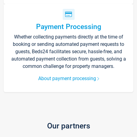
Payment Processing
Whether collecting payments directly at the time of
booking or sending automated payment requests to
guests, Beds24 facilitates secure, hassle-free, and
automated payment collection from guests, solving a
common challenge for property managers.
About payment processing
Our partners