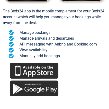
The Beds24 app is the mobile complement for your Beds24
account which will help you manage your bookings while
away from the desk.
Manage bookings
Manage arrivals and departures
API messaging with Airbnb and Booking.com
View availability
Manually add bookings