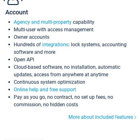
Account
Agency and multi-property
capability
Multi-user with access management
Owner accounts
Hundreds of
integrations
: lock systems, accounting
software and more
Open API
Cloud-based software, no installation, automatic
updates, access from anywhere at anytime
Continuous system optimization
Online help and free support
Pay as you go, no contract, no set up fees, no
commission, no hidden costs
More about included features