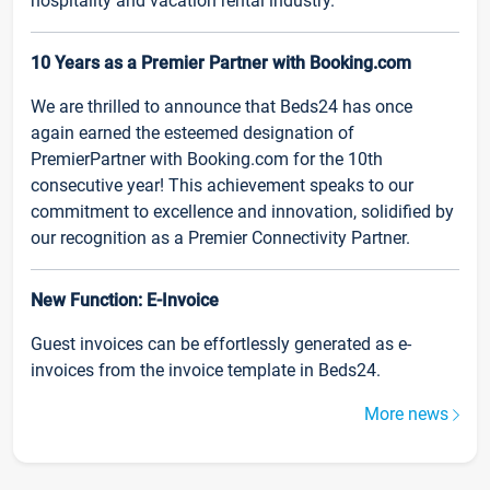
hospitality and vacation rental industry.
10 Years as a Premier Partner with Booking.com
We are thrilled to announce that Beds24 has once
again earned the esteemed designation of
PremierPartner with Booking.com for the 10th
consecutive year! This achievement speaks to our
commitment to excellence and innovation, solidified by
our recognition as a Premier Connectivity Partner.
New Function: E-Invoice
Guest invoices can be effortlessly generated as e-
invoices from the invoice template in Beds24.
More news