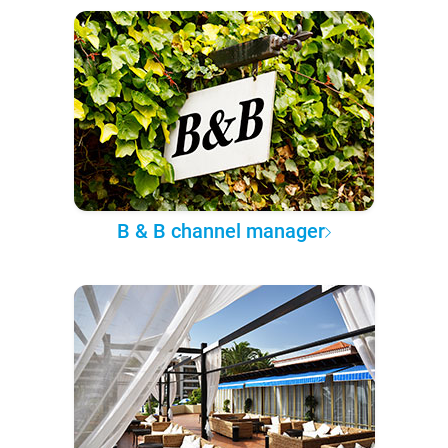
B & B channel manager