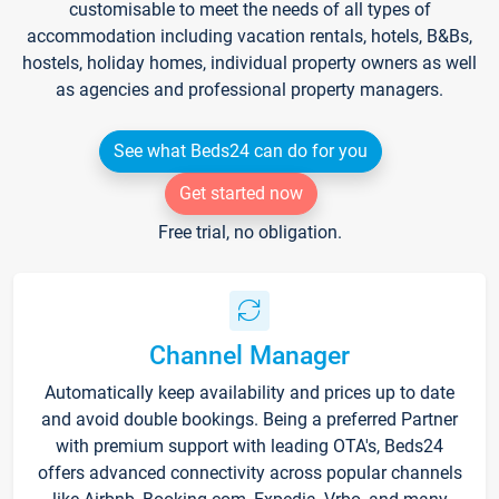
customisable to meet the needs of all types of
accommodation including vacation rentals, hotels, B&Bs,
hostels, holiday homes, individual property owners as well
as agencies and professional property managers.
See what Beds24 can do for you
Get started now
Free trial, no obligation.
Channel Manager
Automatically keep availability and prices up to date
and avoid double bookings. Being a preferred Partner
with premium support with leading OTA's, Beds24
offers advanced connectivity across popular channels