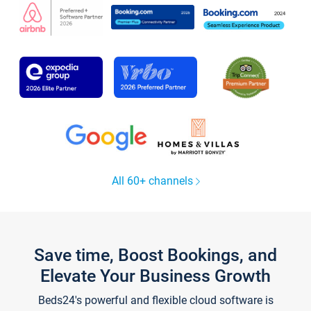
All 60+ channels
Save time, Boost Bookings, and
Elevate Your Business Growth
Beds24's powerful and flexible cloud software is