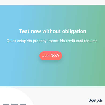
Test now without obligation
Quick setup via property import. No credit card required.
Join NOW
Deutsch