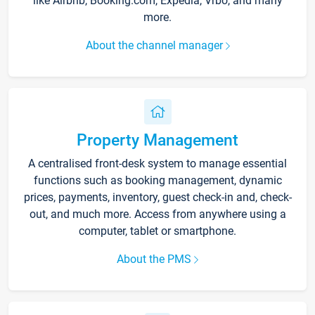
like Airbnb, Booking.com, Expedia, Vrbo, and many
more.
About the channel manager
Property Management
A centralised front-desk system to manage essential
functions such as booking management, dynamic
prices, payments, inventory, guest check-in and, check-
out, and much more. Access from anywhere using a
computer, tablet or smartphone.
About the PMS