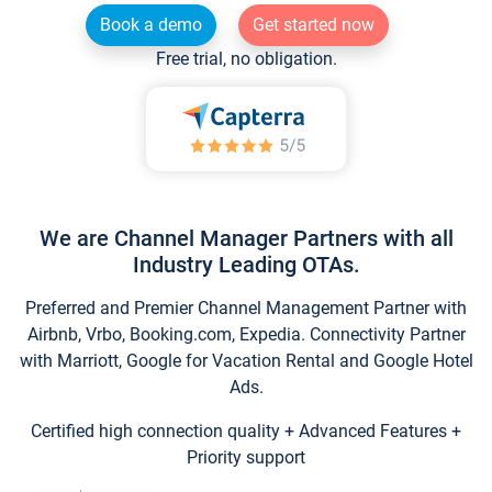
Book a demo
Get started now
Free trial, no obligation.
We are Channel Manager Partners with all
Industry Leading OTAs.
Preferred and Premier Channel Management Partner with
Airbnb, Vrbo, Booking.com, Expedia. Connectivity Partner
with Marriott, Google for Vacation Rental and Google Hotel
Ads.
Certified high connection quality + Advanced Features +
Priority support