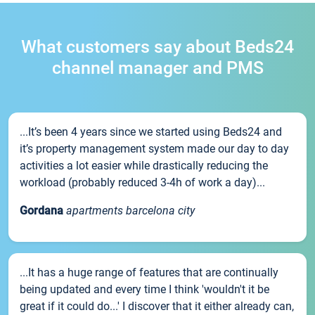
What customers say about Beds24
channel manager and PMS
...It’s been 4 years since we started using Beds24 and
it’s property management system made our day to day
activities a lot easier while drastically reducing the
workload (probably reduced 3-4h of work a day)...
Gordana
apartments barcelona city
...It has a huge range of features that are continually
being updated and every time I think 'wouldn't it be
great if it could do...' I discover that it either already can,