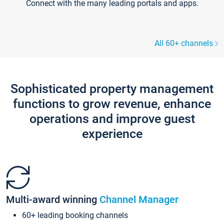
Connect with the many leading portals and apps.
All 60+ channels
Sophisticated property management
functions to grow revenue, enhance
operations and improve guest
experience
Multi-award winning
Channel Manager
60+ leading booking channels