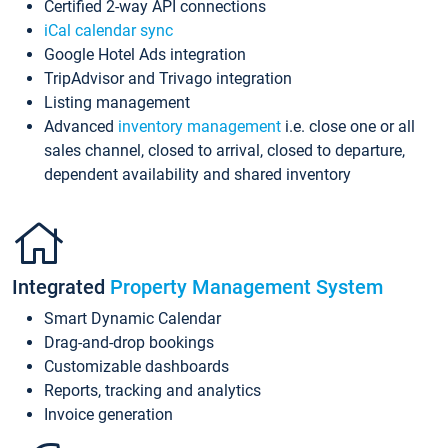
Certified 2-way API connections
iCal calendar sync
Google Hotel Ads integration
TripAdvisor and Trivago integration
Listing management
Advanced
inventory management
i.e. close one or all
sales channel, closed to arrival, closed to departure,
dependent availability and shared inventory
Integrated
Property Management System
Smart Dynamic Calendar
Drag-and-drop bookings
Customizable dashboards
Reports, tracking and analytics
Invoice generation