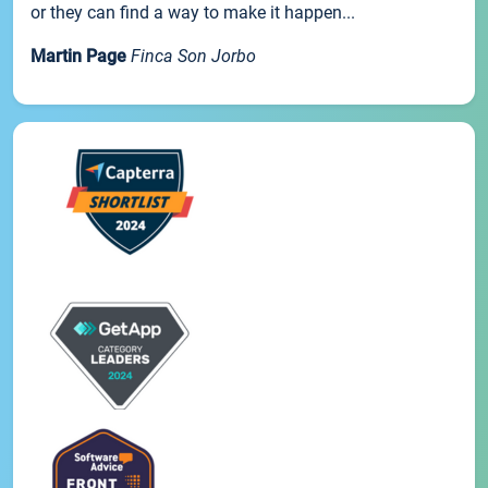
or they can find a way to make it happen...
Martin Page
Finca Son Jorbo