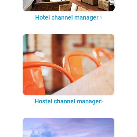
Hotel channel manager
Hostel channel manager