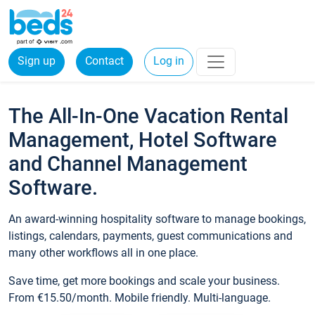
Sign up
Contact
Log in
The All-In-One Vacation Rental
Management, Hotel Software
and Channel Management
Software.
An award-winning hospitality software to manage bookings,
listings, calendars, payments, guest communications and
many other workflows all in one place.
Save time, get more bookings and scale your business.
From €15.50/month. Mobile friendly. Multi-language.