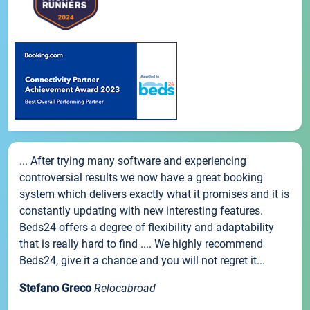
... After trying many software and experiencing
controversial results we now have a great booking
system which delivers exactly what it promises and it is
constantly updating with new interesting features.
Beds24 offers a degree of flexibility and adaptability
that is really hard to find .... We highly recommend
Beds24, give it a chance and you will not regret it...
Stefano Greco
Relocabroad