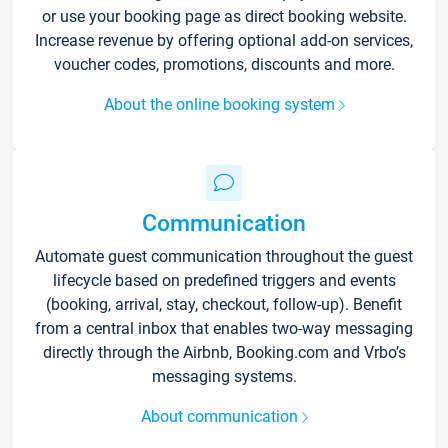
or use your booking page as direct booking website.
Increase revenue by offering optional add-on services,
voucher codes, promotions, discounts and more.
About the online booking system
Communication
Automate guest communication throughout the guest
lifecycle based on predefined triggers and events
(booking, arrival, stay, checkout, follow-up). Benefit
from a central inbox that enables two-way messaging
directly through the Airbnb, Booking.com and Vrbo’s
messaging systems.
About communication