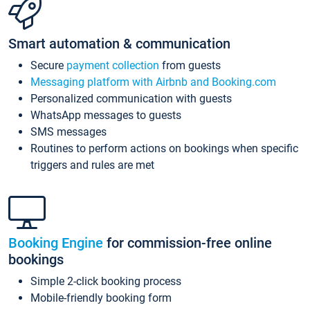
Smart automation & communication
Secure
payment collection
from guests
Messaging platform with Airbnb and Booking.com
Personalized communication with guests
WhatsApp messages to guests
SMS messages
Routines to perform actions on bookings when specific
triggers and rules are met
Booking Engine
for commission-free online
bookings
Simple 2-click booking process
Mobile-friendly booking form