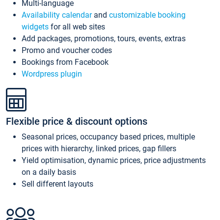
Multi-language
Availability calendar
and
customizable booking
widgets
for all web sites
Add packages, promotions, tours, events, extras
Promo and voucher codes
Bookings from Facebook
Wordpress plugin
Flexible price & discount options
Seasonal prices, occupancy based prices, multiple
prices with hierarchy, linked prices, gap fillers
Yield optimisation, dynamic prices, price adjustments
on a daily basis
Sell different layouts