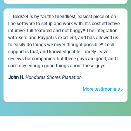
... Beds24 is by far the friendliest, easiest piece of on-
line software to setup and work with. It's cost effective,
intuitive, full featured and not buggy!! The integration
with Xero and Paypal is excellent, and has allowed us
to easily do things we never thought possible!! Tech
support is fast, and knowledgeable. I rarely leave
reviews for companies, but these guys are good, and I
can't say enough good things about these guys....
John H.
Honduras Shores Planation
More testimonials