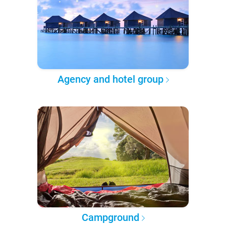
Agency and hotel group
Campground