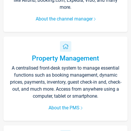
like Airbnb, Booking.com, Expedia, Vrbo, and many
more.
About the channel manager
Property Management
A centralised front-desk system to manage essential
functions such as booking management, dynamic
prices, payments, inventory, guest check-in and, check-
out, and much more. Access from anywhere using a
computer, tablet or smartphone.
About the PMS