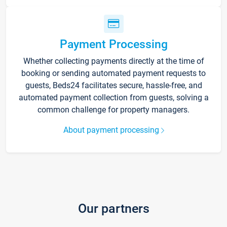
Payment Processing
Whether collecting payments directly at the time of
booking or sending automated payment requests to
guests, Beds24 facilitates secure, hassle-free, and
automated payment collection from guests, solving a
common challenge for property managers.
About payment processing
Our partners