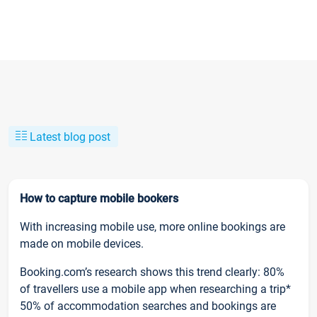
Latest blog post
How to capture mobile bookers
With increasing mobile use, more online bookings are
made on mobile devices.
Booking.com’s research shows this trend clearly: 80%
of travellers use a mobile app when researching a trip*
50% of accommodation searches and bookings are