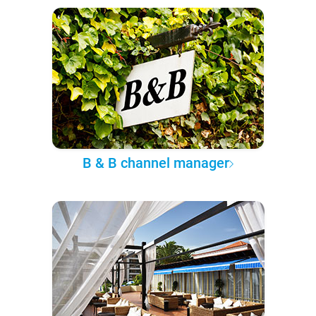
B & B channel manager