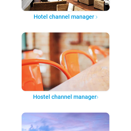
Hotel channel manager
Hostel channel manager