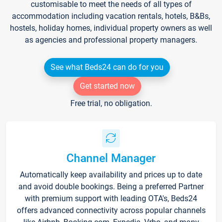
customisable to meet the needs of all types of
accommodation including vacation rentals, hotels, B&Bs,
hostels, holiday homes, individual property owners as well
as agencies and professional property managers.
See what Beds24 can do for you
Get started now
Free trial, no obligation.
Channel Manager
Automatically keep availability and prices up to date
and avoid double bookings. Being a preferred Partner
with premium support with leading OTA's, Beds24
offers advanced connectivity across popular channels