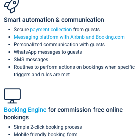
Smart automation & communication
Secure
payment collection
from guests
Messaging platform with Airbnb and Booking.com
Personalized communication with guests
WhatsApp messages to guests
SMS messages
Routines to perform actions on bookings when specific
triggers and rules are met
Booking Engine
for commission-free online
bookings
Simple 2-click booking process
Mobile-friendly booking form