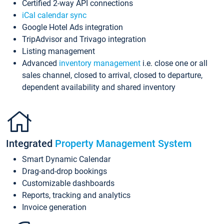
Certified 2-way API connections
iCal calendar sync
Google Hotel Ads integration
TripAdvisor and Trivago integration
Listing management
Advanced
inventory management
i.e. close one or all
sales channel, closed to arrival, closed to departure,
dependent availability and shared inventory
Integrated
Property Management System
Smart Dynamic Calendar
Drag-and-drop bookings
Customizable dashboards
Reports, tracking and analytics
Invoice generation