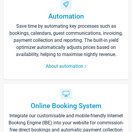
Automation
Save time by automating key processes such as
bookings, calendars, guest communications, invoicing,
payment collection and reporting. The built-in yield
optimizer automatically adjusts prices based on
availability, helping to maximise nightly revenue.
About automation
Online Booking System
Integrate our customisable and mobile-friendly Internet
Booking Engine (IBE) into your website for commission-
free direct bookings and automatic payment collection