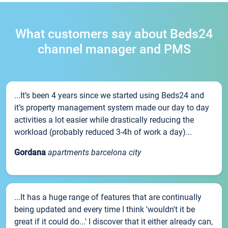
What customers say about Beds24
channel manager and PMS
...It’s been 4 years since we started using Beds24 and
it’s property management system made our day to day
activities a lot easier while drastically reducing the
workload (probably reduced 3-4h of work a day)...
Gordana
apartments barcelona city
...It has a huge range of features that are continually
being updated and every time I think 'wouldn't it be
great if it could do...' I discover that it either already can,