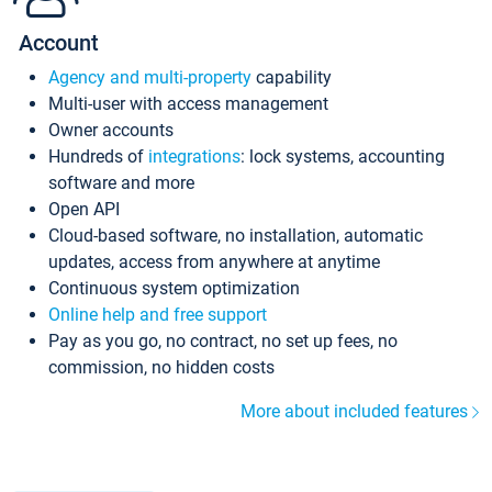
Account
Agency and multi-property
capability
Multi-user with access management
Owner accounts
Hundreds of
integrations
: lock systems, accounting
software and more
Open API
Cloud-based software, no installation, automatic
updates, access from anywhere at anytime
Continuous system optimization
Online help and free support
Pay as you go, no contract, no set up fees, no
commission, no hidden costs
More about included features