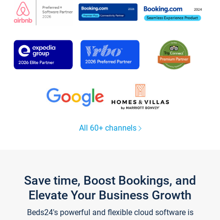
All 60+ channels
Save time, Boost Bookings, and
Elevate Your Business Growth
Beds24's powerful and flexible cloud software is