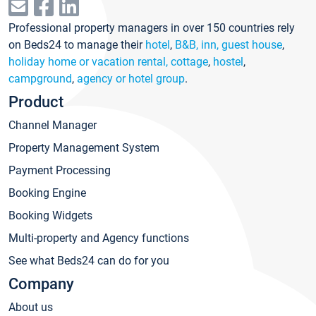
Professional property managers in over 150 countries rely
on Beds24 to manage their
hotel
,
B&B, inn, guest house
,
holiday home or vacation rental, cottage
,
hostel
,
campground
,
agency or hotel group
.
Product
Channel Manager
Property Management System
Payment Processing
Booking Engine
Booking Widgets
Multi-property and Agency functions
See what Beds24 can do for you
Company
About us