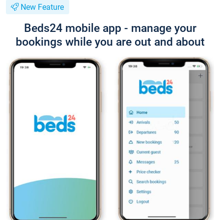
New Feature
Beds24 mobile app - manage your
bookings while you are out and about