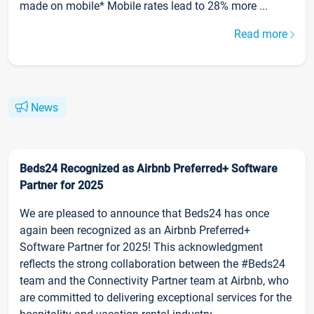
made on mobile* Mobile rates lead to 28% more ...
Read more
News
Beds24 Recognized as Airbnb Preferred+ Software
Partner for 2025
We are pleased to announce that Beds24 has once
again been recognized as an Airbnb Preferred+
Software Partner for 2025! This acknowledgment
reflects the strong collaboration between the #Beds24
team and the Connectivity Partner team at Airbnb, who
are committed to delivering exceptional services for the