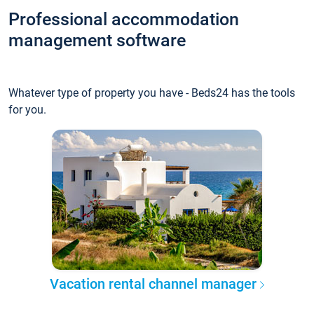
Professional accommodation
management software
Whatever type of property you have - Beds24 has the tools
for you.
Vacation rental channel manager