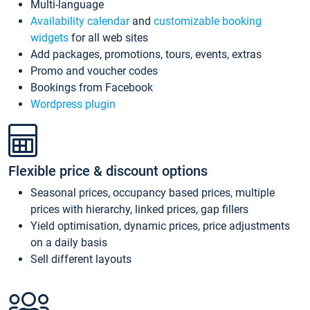
Multi-language
Availability calendar
and
customizable booking
widgets
for all web sites
Add packages, promotions, tours, events, extras
Promo and voucher codes
Bookings from Facebook
Wordpress plugin
Flexible price & discount options
Seasonal prices, occupancy based prices, multiple
prices with hierarchy, linked prices, gap fillers
Yield optimisation, dynamic prices, price adjustments
on a daily basis
Sell different layouts