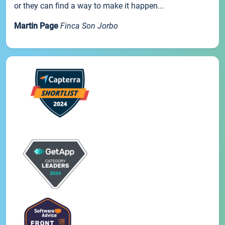
or they can find a way to make it happen...
Martin Page
Finca Son Jorbo