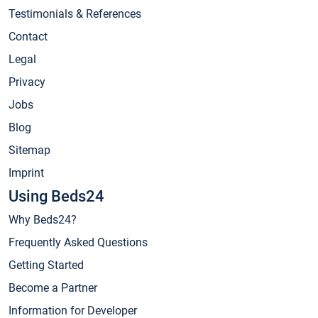
Testimonials & References
Contact
Legal
Privacy
Jobs
Blog
Sitemap
Imprint
Using Beds24
Why Beds24?
Frequently Asked Questions
Getting Started
Become a Partner
Information for Developer