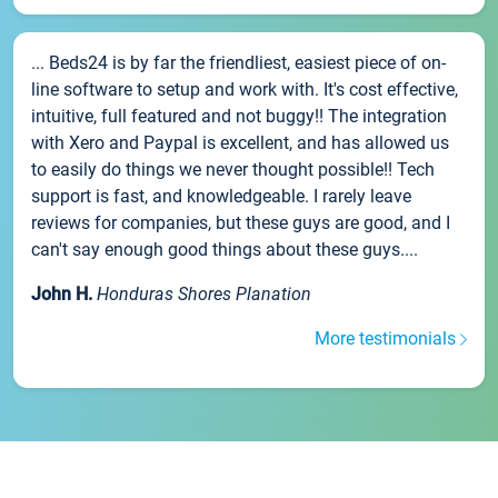
... Beds24 is by far the friendliest, easiest piece of on-
line software to setup and work with. It's cost effective,
intuitive, full featured and not buggy!! The integration
with Xero and Paypal is excellent, and has allowed us
to easily do things we never thought possible!! Tech
support is fast, and knowledgeable. I rarely leave
reviews for companies, but these guys are good, and I
can't say enough good things about these guys....
John H.
Honduras Shores Planation
More testimonials