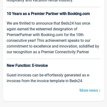
hospitality and vacation rental industry.
10 Years as a Premier Partner with Booking.com
We are thrilled to announce that Beds24 has once
again earned the esteemed designation of
PremierPartner with Booking.com for the 10th
consecutive year! This achievement speaks to our
commitment to excellence and innovation, solidified by
our recognition as a Premier Connectivity Partner.
New Function: E-Invoice
Guest invoices can be effortlessly generated as e-
invoices from the invoice template in Beds24.
More news