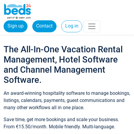
Sign up
Contact
Log in
The All-In-One Vacation Rental
Management, Hotel Software
and Channel Management
Software.
An award-winning hospitality software to manage bookings,
listings, calendars, payments, guest communications and
many other workflows all in one place.
Save time, get more bookings and scale your business.
From €15.50/month. Mobile friendly. Multi-language.