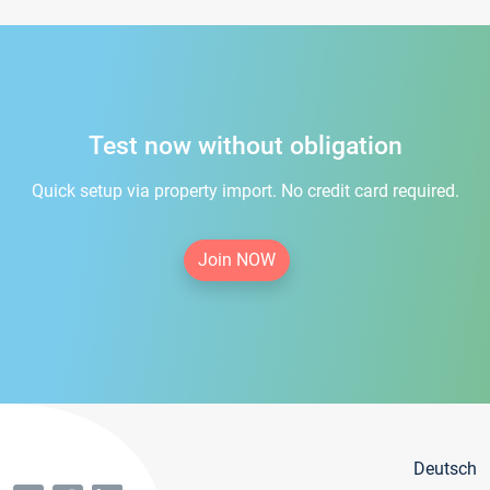
Test now without obligation
Quick setup via property import. No credit card required.
Join NOW
Deutsch