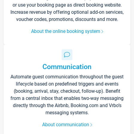
or use your booking page as direct booking website.
Increase revenue by offering optional add-on services,
voucher codes, promotions, discounts and more.
About the online booking system
Communication
Automate guest communication throughout the guest
lifecycle based on predefined triggers and events
(booking, arrival, stay, checkout, follow-up). Benefit
from a central inbox that enables two-way messaging
directly through the Airbnb, Booking.com and Vrbo’s
messaging systems.
About communication