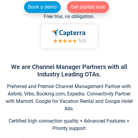
Book a demo
Get started now
Free trial, no obligation.
We are Channel Manager Partners with all
Industry Leading OTAs.
Preferred and Premier Channel Management Partner with
Airbnb, Vrbo, Booking.com, Expedia. Connectivity Partner
with Marriott, Google for Vacation Rental and Google Hotel
Ads.
Certified high connection quality + Advanced Features +
Priority support