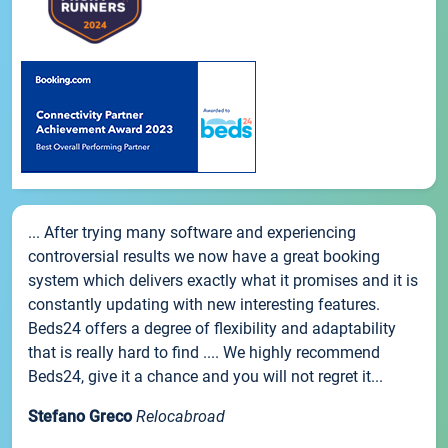
... After trying many software and experiencing
controversial results we now have a great booking
system which delivers exactly what it promises and it is
constantly updating with new interesting features.
Beds24 offers a degree of flexibility and adaptability
that is really hard to find .... We highly recommend
Beds24, give it a chance and you will not regret it...
Stefano Greco
Relocabroad