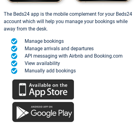
The Beds24 app is the mobile complement for your Beds24
account which will help you manage your bookings while
away from the desk.
Manage bookings
Manage arrivals and departures
API messaging with Airbnb and Booking.com
View availability
Manually add bookings