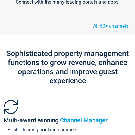
Connect with the many leading portals and apps.
All 60+ channels
Sophisticated property management
functions to grow revenue, enhance
operations and improve guest
experience
Multi-award winning
Channel Manager
60+ leading booking channels