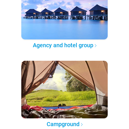
Agency and hotel group
Campground