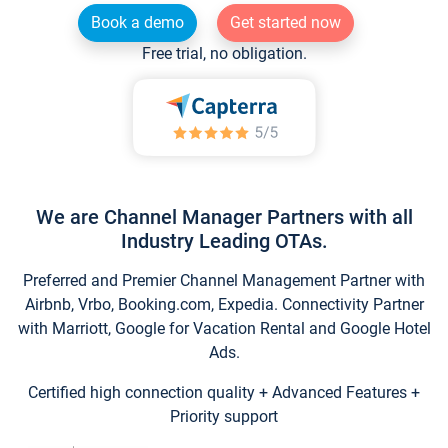
Book a demo
Get started now
Free trial, no obligation.
We are Channel Manager Partners with all
Industry Leading OTAs.
Preferred and Premier Channel Management Partner with
Airbnb, Vrbo, Booking.com, Expedia. Connectivity Partner
with Marriott, Google for Vacation Rental and Google Hotel
Ads.
Certified high connection quality + Advanced Features +
Priority support