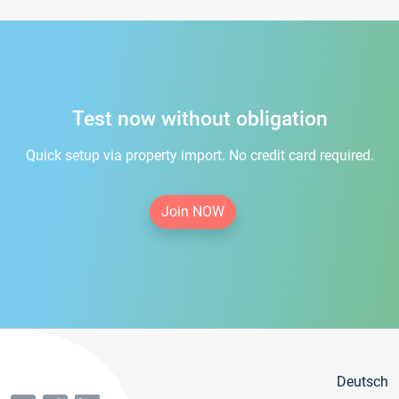
Test now without obligation
Quick setup via property import. No credit card required.
Join NOW
Deutsch