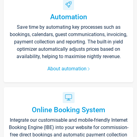
Automation
Save time by automating key processes such as
bookings, calendars, guest communications, invoicing,
payment collection and reporting. The built-in yield
optimizer automatically adjusts prices based on
availability, helping to maximise nightly revenue.
About automation
Online Booking System
Integrate our customisable and mobile-friendly Internet
Booking Engine (IBE) into your website for commission-
free direct bookings and automatic payment collection