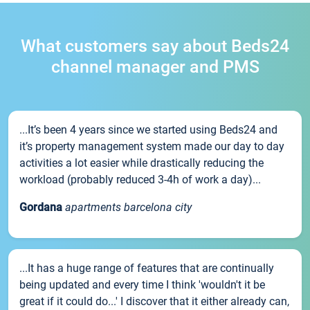
What customers say about Beds24
channel manager and PMS
...It’s been 4 years since we started using Beds24 and
it’s property management system made our day to day
activities a lot easier while drastically reducing the
workload (probably reduced 3-4h of work a day)...
Gordana
apartments barcelona city
...It has a huge range of features that are continually
being updated and every time I think 'wouldn't it be
great if it could do...' I discover that it either already can,