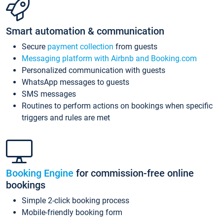
Smart automation & communication
Secure
payment collection
from guests
Messaging platform with Airbnb and Booking.com
Personalized communication with guests
WhatsApp messages to guests
SMS messages
Routines to perform actions on bookings when specific
triggers and rules are met
Booking Engine
for commission-free online
bookings
Simple 2-click booking process
Mobile-friendly booking form