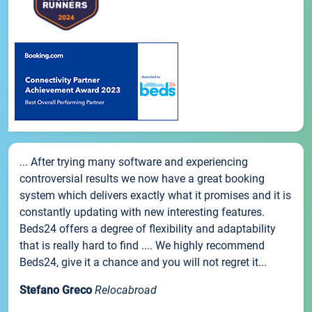
... After trying many software and experiencing
controversial results we now have a great booking
system which delivers exactly what it promises and it is
constantly updating with new interesting features.
Beds24 offers a degree of flexibility and adaptability
that is really hard to find .... We highly recommend
Beds24, give it a chance and you will not regret it...
Stefano Greco
Relocabroad