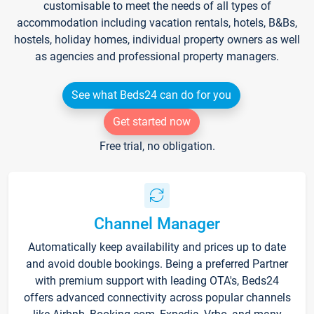
customisable to meet the needs of all types of
accommodation including vacation rentals, hotels, B&Bs,
hostels, holiday homes, individual property owners as well
as agencies and professional property managers.
See what Beds24 can do for you
Get started now
Free trial, no obligation.
Channel Manager
Automatically keep availability and prices up to date
and avoid double bookings. Being a preferred Partner
with premium support with leading OTA's, Beds24
offers advanced connectivity across popular channels