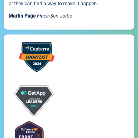
or they can find a way to make it happen...
Martin Page
Finca Son Jorbo