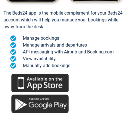
The Beds24 app is the mobile complement for your Beds24
account which will help you manage your bookings while
away from the desk.
Manage bookings
Manage arrivals and departures
API messaging with Airbnb and Booking.com
View availability
Manually add bookings