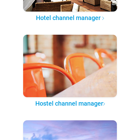
Hotel channel manager
Hostel channel manager