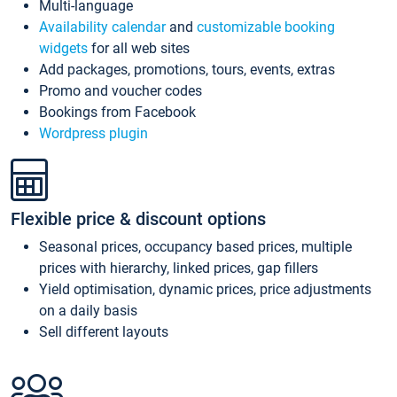
Multi-language
Availability calendar
and
customizable booking
widgets
for all web sites
Add packages, promotions, tours, events, extras
Promo and voucher codes
Bookings from Facebook
Wordpress plugin
Flexible price & discount options
Seasonal prices, occupancy based prices, multiple
prices with hierarchy, linked prices, gap fillers
Yield optimisation, dynamic prices, price adjustments
on a daily basis
Sell different layouts