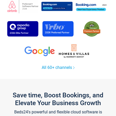
All 60+ channels
Save time, Boost Bookings, and
Elevate Your Business Growth
Beds24's powerful and flexible cloud software is