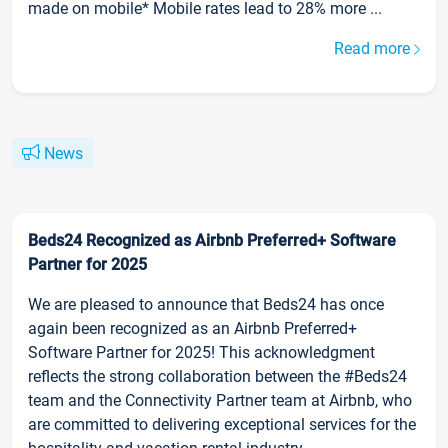
made on mobile* Mobile rates lead to 28% more ...
Read more
News
Beds24 Recognized as Airbnb Preferred+ Software
Partner for 2025
We are pleased to announce that Beds24 has once
again been recognized as an Airbnb Preferred+
Software Partner for 2025! This acknowledgment
reflects the strong collaboration between the #Beds24
team and the Connectivity Partner team at Airbnb, who
are committed to delivering exceptional services for the