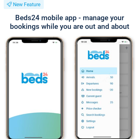
New Feature
Beds24 mobile app - manage your
bookings while you are out and about