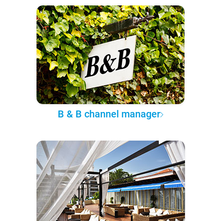
B & B channel manager