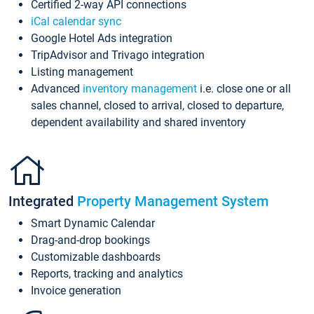
Certified 2-way API connections
iCal calendar sync
Google Hotel Ads integration
TripAdvisor and Trivago integration
Listing management
Advanced
inventory management
i.e. close one or all
sales channel, closed to arrival, closed to departure,
dependent availability and shared inventory
Integrated
Property Management System
Smart Dynamic Calendar
Drag-and-drop bookings
Customizable dashboards
Reports, tracking and analytics
Invoice generation