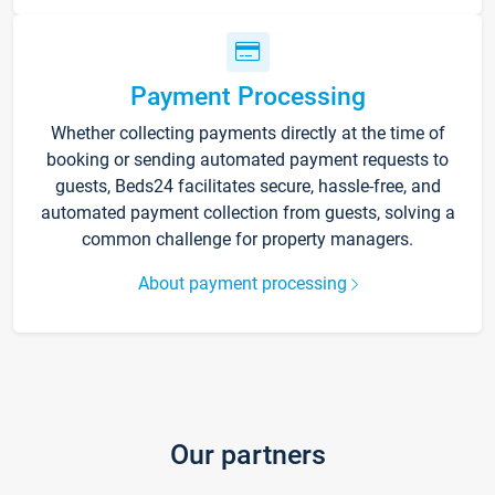
Payment Processing
Whether collecting payments directly at the time of
booking or sending automated payment requests to
guests, Beds24 facilitates secure, hassle-free, and
automated payment collection from guests, solving a
common challenge for property managers.
About payment processing
Our partners