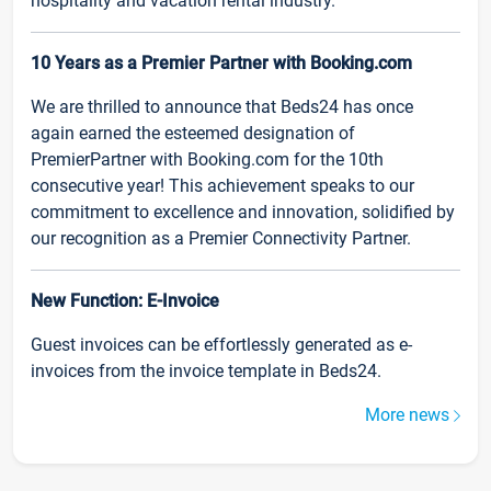
hospitality and vacation rental industry.
10 Years as a Premier Partner with Booking.com
We are thrilled to announce that Beds24 has once
again earned the esteemed designation of
PremierPartner with Booking.com for the 10th
consecutive year! This achievement speaks to our
commitment to excellence and innovation, solidified by
our recognition as a Premier Connectivity Partner.
New Function: E-Invoice
Guest invoices can be effortlessly generated as e-
invoices from the invoice template in Beds24.
More news