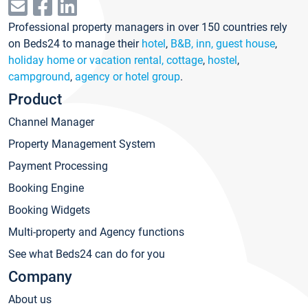
Professional property managers in over 150 countries rely
on Beds24 to manage their
hotel
,
B&B, inn, guest house
,
holiday home or vacation rental, cottage
,
hostel
,
campground
,
agency or hotel group
.
Product
Channel Manager
Property Management System
Payment Processing
Booking Engine
Booking Widgets
Multi-property and Agency functions
See what Beds24 can do for you
Company
About us