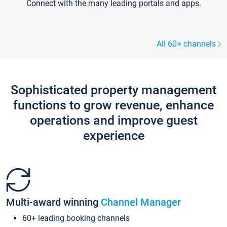
Connect with the many leading portals and apps.
All 60+ channels
Sophisticated property management
functions to grow revenue, enhance
operations and improve guest
experience
Multi-award winning
Channel Manager
60+ leading booking channels