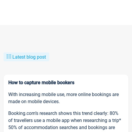
Latest blog post
How to capture mobile bookers
With increasing mobile use, more online bookings are
made on mobile devices.
Booking.com’s research shows this trend clearly: 80%
of travellers use a mobile app when researching a trip*
50% of accommodation searches and bookings are