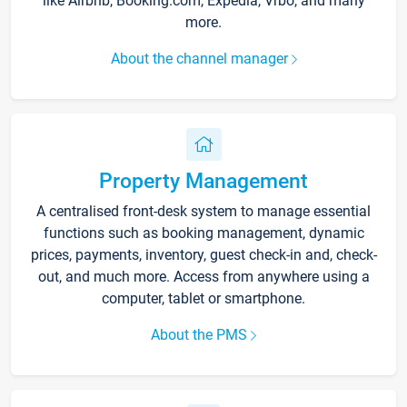
like Airbnb, Booking.com, Expedia, Vrbo, and many
more.
About the channel manager
Property Management
A centralised front-desk system to manage essential
functions such as booking management, dynamic
prices, payments, inventory, guest check-in and, check-
out, and much more. Access from anywhere using a
computer, tablet or smartphone.
About the PMS