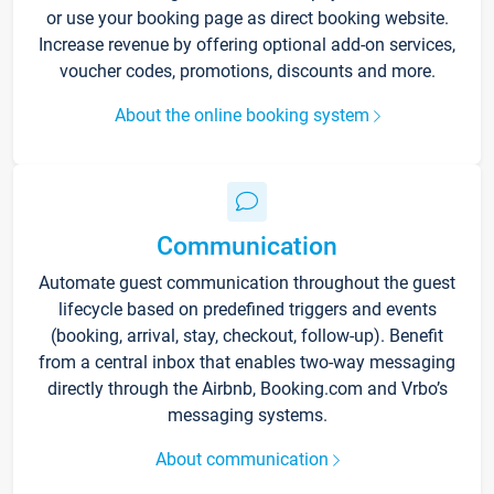
or use your booking page as direct booking website.
Increase revenue by offering optional add-on services,
voucher codes, promotions, discounts and more.
About the online booking system
Communication
Automate guest communication throughout the guest
lifecycle based on predefined triggers and events
(booking, arrival, stay, checkout, follow-up). Benefit
from a central inbox that enables two-way messaging
directly through the Airbnb, Booking.com and Vrbo’s
messaging systems.
About communication