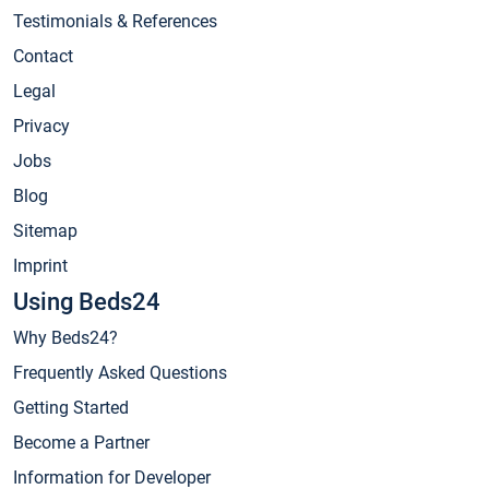
Testimonials & References
Contact
Legal
Privacy
Jobs
Blog
Sitemap
Imprint
Using Beds24
Why Beds24?
Frequently Asked Questions
Getting Started
Become a Partner
Information for Developer