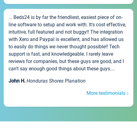
... Beds24 is by far the friendliest, easiest piece of on-
line software to setup and work with. It's cost effective,
intuitive, full featured and not buggy!! The integration
with Xero and Paypal is excellent, and has allowed us
to easily do things we never thought possible!! Tech
support is fast, and knowledgeable. I rarely leave
reviews for companies, but these guys are good, and I
can't say enough good things about these guys....
John H.
Honduras Shores Planation
More testimonials