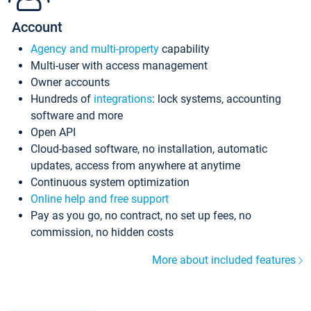
Account
Agency and multi-property
capability
Multi-user with access management
Owner accounts
Hundreds of
integrations
: lock systems, accounting
software and more
Open API
Cloud-based software, no installation, automatic
updates, access from anywhere at anytime
Continuous system optimization
Online help and free support
Pay as you go, no contract, no set up fees, no
commission, no hidden costs
More about included features