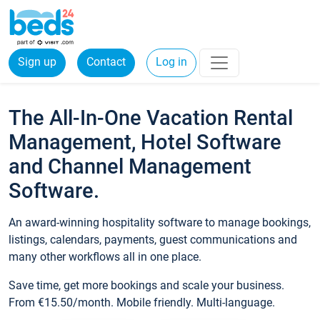
Sign up
Contact
Log in
The All-In-One Vacation Rental
Management, Hotel Software
and Channel Management
Software.
An award-winning hospitality software to manage bookings,
listings, calendars, payments, guest communications and
many other workflows all in one place.
Save time, get more bookings and scale your business.
From €15.50/month. Mobile friendly. Multi-language.