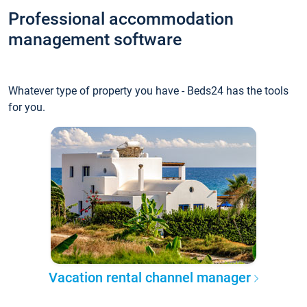
Professional accommodation
management software
Whatever type of property you have - Beds24 has the tools
for you.
Vacation rental channel manager