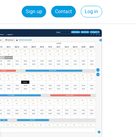
Sign up
Contact
Log in