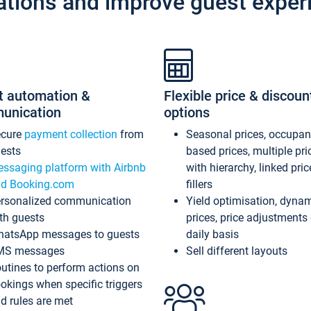
ations and improve guest exper
t automation &
Flexible price & discoun
unication
options
ecure
payment collection
from
Seasonal prices, occupa
ests
based prices, multiple pri
ssaging platform with Airbnb
with hierarchy, linked pri
d Booking.com
fillers
rsonalized communication
Yield optimisation, dyna
th guests
prices, price adjustments
atsApp messages to guests
daily basis
MS messages
Sell different layouts
utines to perform actions on
okings when specific triggers
d rules are met