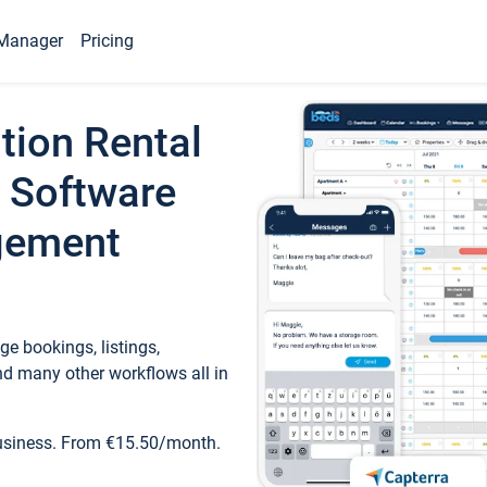
Manager
Pricing
tion Rental
 Software
gement
e bookings, listings,
d many other workflows all in
business. From €15.50/month.