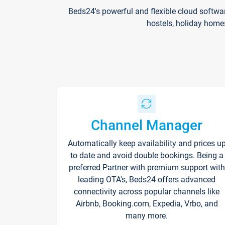
Beds24's powerful and flexible cloud softwa
hostels, holiday home
Channel Manager
Automatically keep availability and prices u
to date and avoid double bookings. Being a
preferred Partner with premium support with
leading OTA's, Beds24 offers advanced
connectivity across popular channels like
Airbnb, Booking.com, Expedia, Vrbo, and
many more.