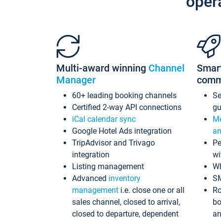
oper
Multi-award winning
Channel
Smar
Manager
comm
60+ leading booking channels
S
Certified 2-way API connections
gu
iCal calendar sync
Me
Google Hotel Ads integration
an
TripAdvisor and Trivago
Pe
integration
wi
Listing management
Wh
Advanced
inventory
S
management
i.e. close one or all
Ro
sales channel, closed to arrival,
bo
closed to departure, dependent
an