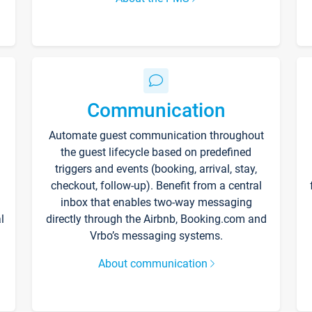
Communication
Automate guest communication throughout
the guest lifecycle based on predefined
triggers and events (booking, arrival, stay,
checkout, follow-up). Benefit from a central
inbox that enables two-way messaging
l
directly through the Airbnb, Booking.com and
Vrbo’s messaging systems.
About communication