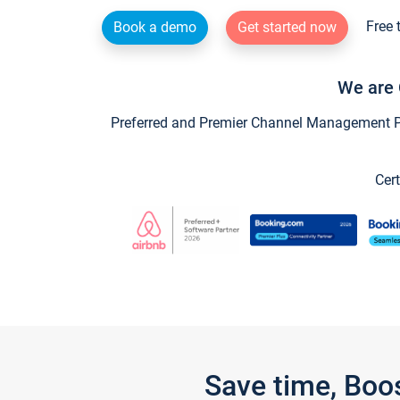
Free 
Book a demo
Get started now
We are 
Preferred and Premier Channel Management Par
Cert
Save time, Boo