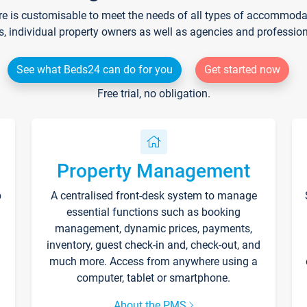
re is customisable to meet the needs of all types of accommodati
s, individual property owners as well as agencies and professio
See what Beds24 can do for you
Get started now
Free trial, no obligation.
Property Management
p
A centralised front-desk system to manage
essential functions such as booking
management, dynamic prices, payments,
inventory, guest check-in and, check-out, and
much more. Access from anywhere using a
computer, tablet or smartphone.
About the PMS