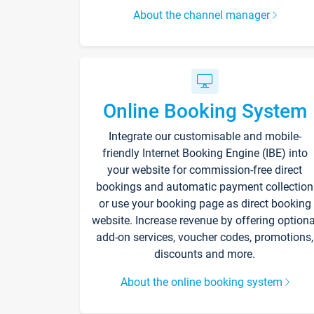
About the channel manager
Online Booking System
Integrate our customisable and mobile-
friendly Internet Booking Engine (IBE) into
your website for commission-free direct
bookings and automatic payment collection
or use your booking page as direct booking
website. Increase revenue by offering optiona
add-on services, voucher codes, promotions,
discounts and more.
About the online booking system