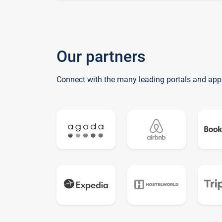
Our partners
Connect with the many leading portals and app