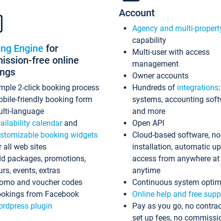
Account
Agency and multi-propert
capability
ing Engine
for
Multi-user with access
ssion-free online
management
ings
Owner accounts
mple 2-click booking process
Hundreds of
integrations
bile-friendly booking form
systems, accounting sof
lti-language
and more
ailability calendar
and
Open API
stomizable booking widgets
Cloud-based software, no
r all web sites
installation, automatic u
d packages, promotions,
access from anywhere at
urs, events, extras
anytime
omo and voucher codes
Continuous system optim
okings from Facebook
Online help and free supp
rdpress plugin
Pay as you go, no contrac
set up fees, no commissi