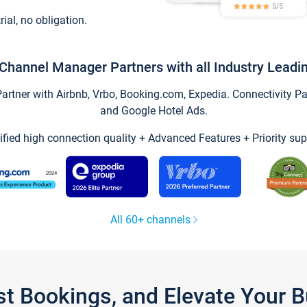
trial, no obligation.
Channel Manager Partners with all Industry Leadi
tner with Airbnb, Vrbo, Booking.com, Expedia. Connectivity Part
and Google Hotel Ads.
ified high connection quality + Advanced Features + Priority sup
All 60+ channels
st Bookings, and Elevate Your 