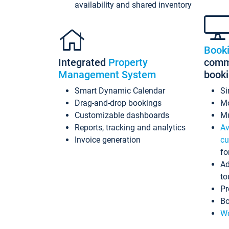
availability and shared inventory
Book
Integrated
Property
commi
Management System
book
Smart Dynamic Calendar
Si
Drag-and-drop bookings
Mo
Customizable dashboards
Mu
Reports, tracking and analytics
Av
Invoice generation
cu
fo
Ad
to
Pr
Bo
Wo