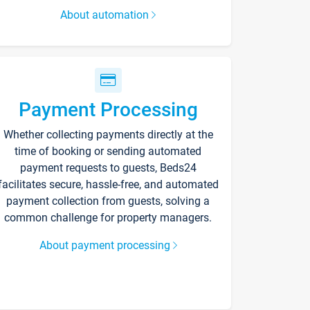
About automation
Payment Processing
Whether collecting payments directly at the
time of booking or sending automated
payment requests to guests, Beds24
facilitates secure, hassle-free, and automated
payment collection from guests, solving a
common challenge for property managers.
About payment processing