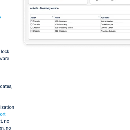
y
: lock
tware
pdates,
ization
ort
t, no
on, no