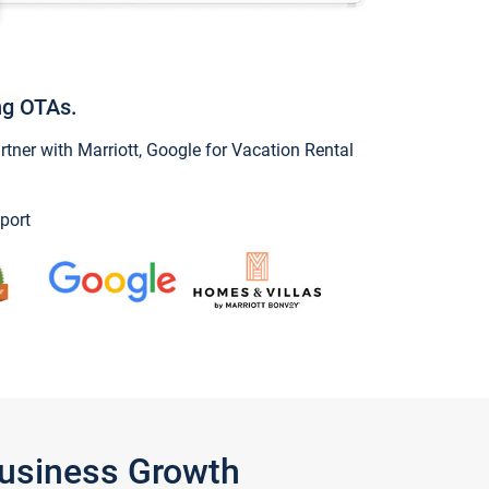
ng OTAs.
ner with Marriott, Google for Vacation Rental
port
Business Growth