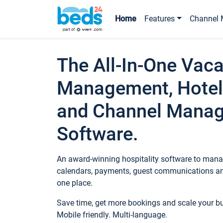
Home
Features
Channel 
The All-In-One Vaca
Management, Hotel
and Channel Mana
Software.
An award-winning hospitality software to manag
calendars, payments, guest communications an
one place.
Save time, get more bookings and scale your 
Mobile friendly. Multi-language.