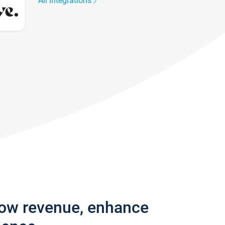
All integrations
row revenue, enhance