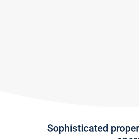
Sophisticated prope