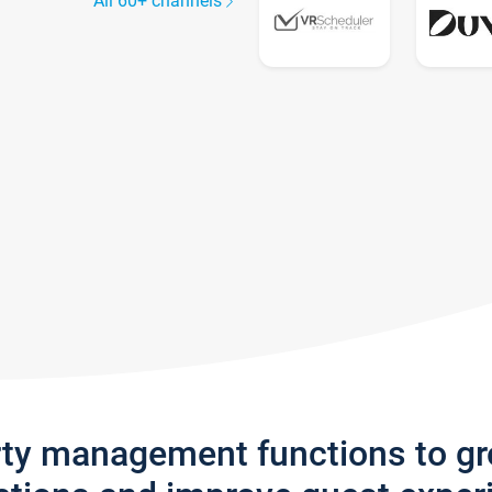
All 60+ channels
rty management functions to g