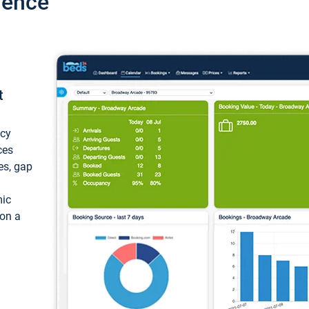
ience
t
ncy
ces
ces, gap
mic
 on a