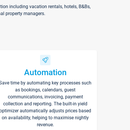
on including vacation rentals, hotels, B&Bs,
nal property managers.
Automation
Save time by automating key processes such
as bookings, calendars, guest
communications, invoicing, payment
collection and reporting. The built-in yield
optimizer automatically adjusts prices based
on availability, helping to maximise nightly
revenue.