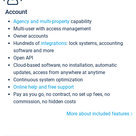
Account
Agency and multi-property
capability
Multi-user with access management
Owner accounts
Hundreds of
integrations
: lock systems, accounting
software and more
Open API
Cloud-based software, no installation, automatic
updates, access from anywhere at anytime
Continuous system optimization
Online help and free support
Pay as you go, no contract, no set up fees, no
commission, no hidden costs
More about included features