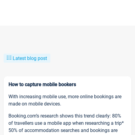
Latest blog post
How to capture mobile bookers
With increasing mobile use, more online bookings are
made on mobile devices.
Booking.com’s research shows this trend clearly: 80%
of travellers use a mobile app when researching a trip*
50% of accommodation searches and bookings are