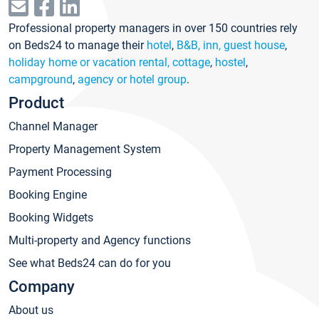
Professional property managers in over 150 countries rely
on Beds24 to manage their
hotel
,
B&B, inn, guest house
,
holiday home or vacation rental, cottage
,
hostel
,
campground
,
agency or hotel group
.
Product
Channel Manager
Property Management System
Payment Processing
Booking Engine
Booking Widgets
Multi-property and Agency functions
See what Beds24 can do for you
Company
About us