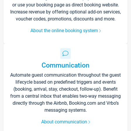
or use your booking page as direct booking website.
Increase revenue by offering optional add-on services,
voucher codes, promotions, discounts and more.
About the online booking system
Communication
Automate guest communication throughout the guest
lifecycle based on predefined triggers and events
(booking, arrival, stay, checkout, follow-up). Benefit
from a central inbox that enables two-way messaging
directly through the Airbnb, Booking.com and Vrbo’s
messaging systems.
About communication