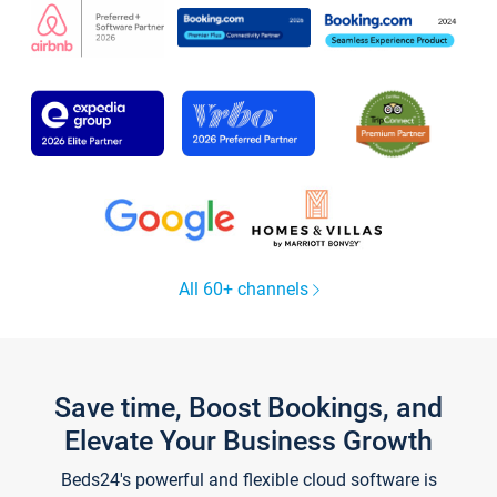
All 60+ channels
Save time, Boost Bookings, and
Elevate Your Business Growth
Beds24's powerful and flexible cloud software is