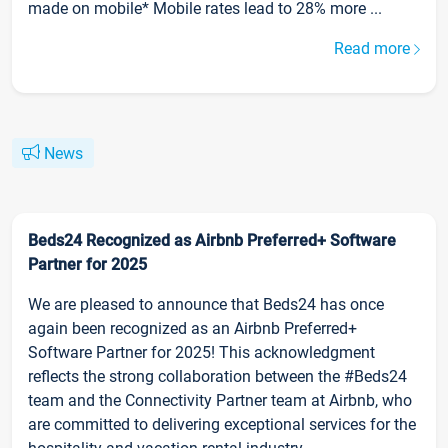
made on mobile* Mobile rates lead to 28% more ...
Read more
News
Beds24 Recognized as Airbnb Preferred+ Software
Partner for 2025
We are pleased to announce that Beds24 has once
again been recognized as an Airbnb Preferred+
Software Partner for 2025! This acknowledgment
reflects the strong collaboration between the #Beds24
team and the Connectivity Partner team at Airbnb, who
are committed to delivering exceptional services for the