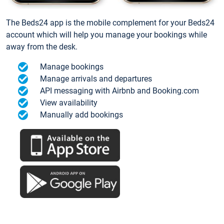
The Beds24 app is the mobile complement for your Beds24
account which will help you manage your bookings while
away from the desk.
Manage bookings
Manage arrivals and departures
API messaging with Airbnb and Booking.com
View availability
Manually add bookings