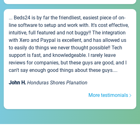
... Beds24 is by far the friendliest, easiest piece of on-
line software to setup and work with. It's cost effective,
intuitive, full featured and not buggy!! The integration
with Xero and Paypal is excellent, and has allowed us
to easily do things we never thought possible!! Tech
support is fast, and knowledgeable. I rarely leave
reviews for companies, but these guys are good, and I
can't say enough good things about these guys....
John H.
Honduras Shores Planation
More testimonials