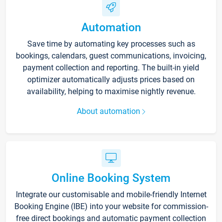
Automation
Save time by automating key processes such as
bookings, calendars, guest communications, invoicing,
payment collection and reporting. The built-in yield
optimizer automatically adjusts prices based on
availability, helping to maximise nightly revenue.
About automation
Online Booking System
Integrate our customisable and mobile-friendly Internet
Booking Engine (IBE) into your website for commission-
free direct bookings and automatic payment collection