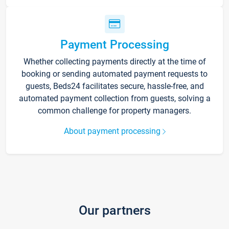
Payment Processing
Whether collecting payments directly at the time of
booking or sending automated payment requests to
guests, Beds24 facilitates secure, hassle-free, and
automated payment collection from guests, solving a
common challenge for property managers.
About payment processing
Our partners