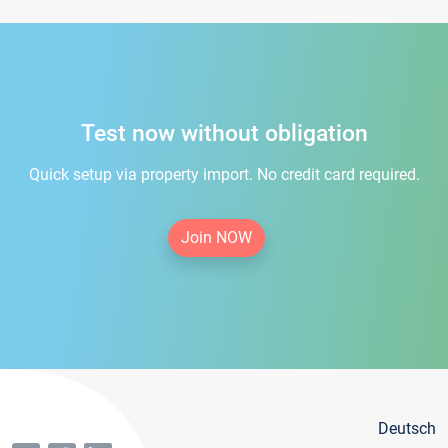
Test now without obligation
Quick setup via property import. No credit card required.
Join NOW
Deutsch