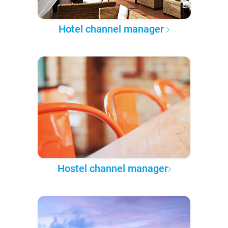
Hotel channel manager
Hostel channel manager