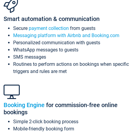
Smart automation & communication
Secure
payment collection
from guests
Messaging platform with Airbnb and Booking.com
Personalized communication with guests
WhatsApp messages to guests
SMS messages
Routines to perform actions on bookings when specific
triggers and rules are met
Booking Engine
for commission-free online
bookings
Simple 2-click booking process
Mobile-friendly booking form