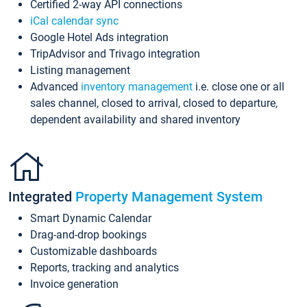
Certified 2-way API connections
iCal calendar sync
Google Hotel Ads integration
TripAdvisor and Trivago integration
Listing management
Advanced
inventory management
i.e. close one or all
sales channel, closed to arrival, closed to departure,
dependent availability and shared inventory
Integrated
Property Management System
Smart Dynamic Calendar
Drag-and-drop bookings
Customizable dashboards
Reports, tracking and analytics
Invoice generation