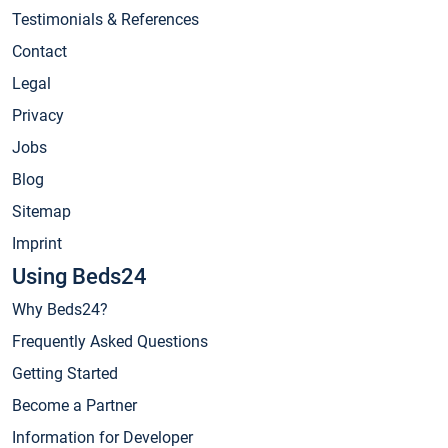
Testimonials & References
Contact
Legal
Privacy
Jobs
Blog
Sitemap
Imprint
Using Beds24
Why Beds24?
Frequently Asked Questions
Getting Started
Become a Partner
Information for Developer