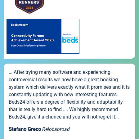
... After trying many software and experiencing
controversial results we now have a great booking
system which delivers exactly what it promises and it is
constantly updating with new interesting features.
Beds24 offers a degree of flexibility and adaptability
that is really hard to find .... We highly recommend
Beds24, give it a chance and you will not regret it...
Stefano Greco
Relocabroad