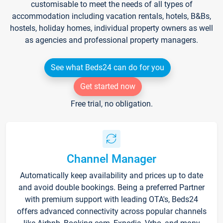
customisable to meet the needs of all types of
accommodation including vacation rentals, hotels, B&Bs,
hostels, holiday homes, individual property owners as well
as agencies and professional property managers.
See what Beds24 can do for you
Get started now
Free trial, no obligation.
Channel Manager
Automatically keep availability and prices up to date
and avoid double bookings. Being a preferred Partner
with premium support with leading OTA's, Beds24
offers advanced connectivity across popular channels