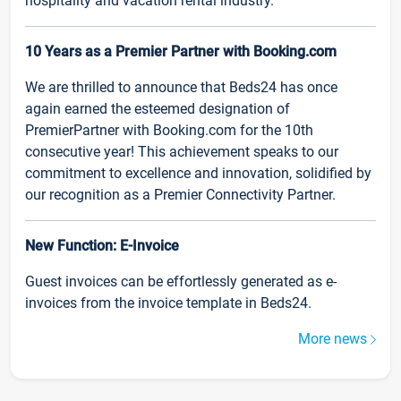
hospitality and vacation rental industry.
10 Years as a Premier Partner with Booking.com
We are thrilled to announce that Beds24 has once
again earned the esteemed designation of
PremierPartner with Booking.com for the 10th
consecutive year! This achievement speaks to our
commitment to excellence and innovation, solidified by
our recognition as a Premier Connectivity Partner.
New Function: E-Invoice
Guest invoices can be effortlessly generated as e-
invoices from the invoice template in Beds24.
More news