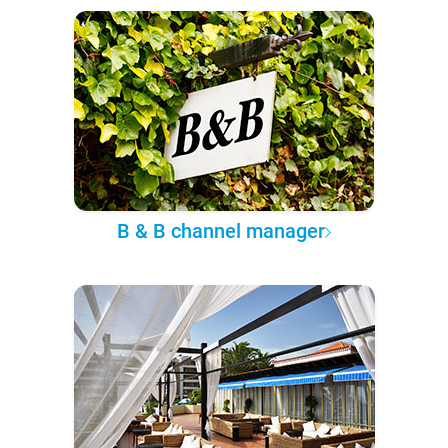
B & B channel manager