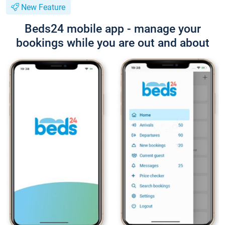
New Feature
Beds24 mobile app - manage your
bookings while you are out and about