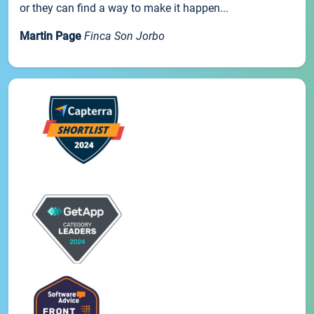
or they can find a way to make it happen...
Martin Page
Finca Son Jorbo