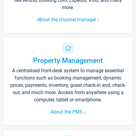
like Airbnb, Booking.com, Expedia, Vrbo, and many
more.
About the channel manager
Property Management
A centralised front-desk system to manage essential
functions such as booking management, dynamic
prices, payments, inventory, guest check-in and, check-
out, and much more. Access from anywhere using a
computer, tablet or smartphone.
About the PMS