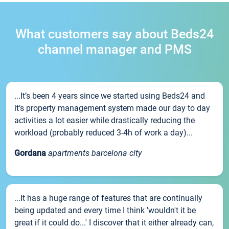
What customers say about Beds24
channel manager and PMS
...It’s been 4 years since we started using Beds24 and
it’s property management system made our day to day
activities a lot easier while drastically reducing the
workload (probably reduced 3-4h of work a day)...
Gordana
apartments barcelona city
...It has a huge range of features that are continually
being updated and every time I think 'wouldn't it be
great if it could do...' I discover that it either already can,