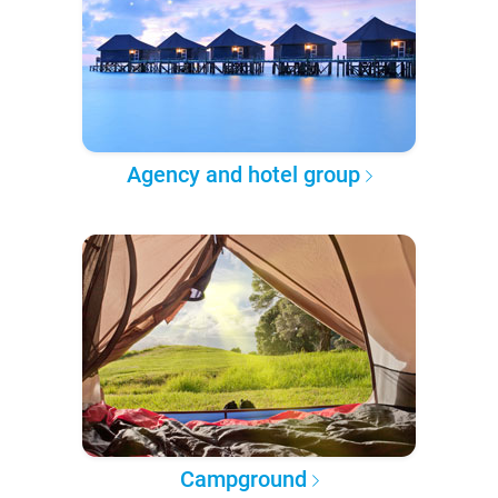
Agency and hotel group
Campground