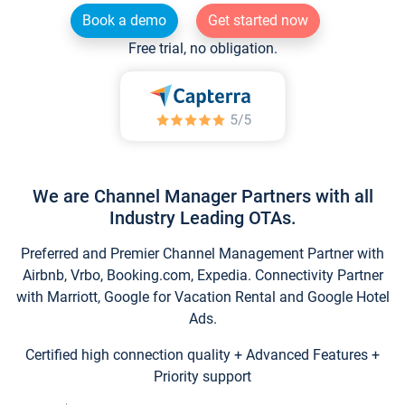
Book a demo
Get started now
Free trial, no obligation.
We are Channel Manager Partners with all
Industry Leading OTAs.
Preferred and Premier Channel Management Partner with
Airbnb, Vrbo, Booking.com, Expedia. Connectivity Partner
with Marriott, Google for Vacation Rental and Google Hotel
Ads.
Certified high connection quality + Advanced Features +
Priority support