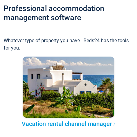
Professional accommodation
management software
Whatever type of property you have - Beds24 has the tools
for you.
Vacation rental channel manager