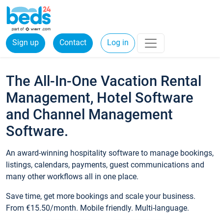
Sign up
Contact
Log in
The All-In-One Vacation Rental
Management, Hotel Software
and Channel Management
Software.
An award-winning hospitality software to manage bookings,
listings, calendars, payments, guest communications and
many other workflows all in one place.
Save time, get more bookings and scale your business.
From €15.50/month. Mobile friendly. Multi-language.