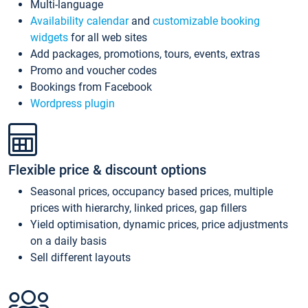
Multi-language
Availability calendar
and
customizable booking
widgets
for all web sites
Add packages, promotions, tours, events, extras
Promo and voucher codes
Bookings from Facebook
Wordpress plugin
Flexible price & discount options
Seasonal prices, occupancy based prices, multiple
prices with hierarchy, linked prices, gap fillers
Yield optimisation, dynamic prices, price adjustments
on a daily basis
Sell different layouts