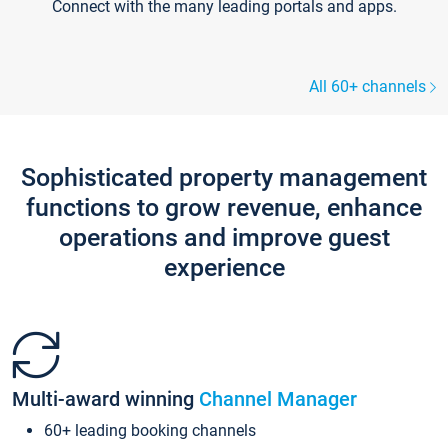
Connect with the many leading portals and apps.
All 60+ channels
Sophisticated property management
functions to grow revenue, enhance
operations and improve guest
experience
Multi-award winning
Channel Manager
60+ leading booking channels