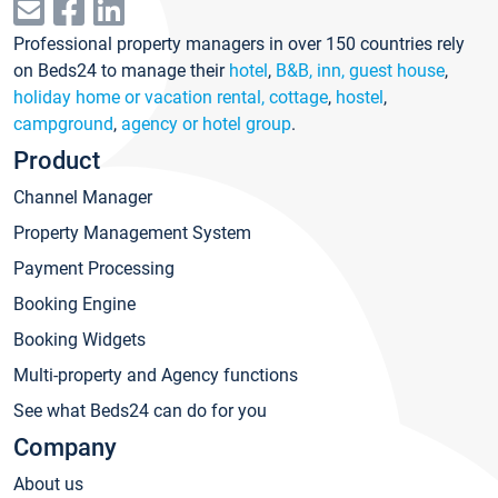
Professional property managers in over 150 countries rely
on Beds24 to manage their
hotel
,
B&B, inn, guest house
,
holiday home or vacation rental, cottage
,
hostel
,
campground
,
agency or hotel group
.
Product
Channel Manager
Property Management System
Payment Processing
Booking Engine
Booking Widgets
Multi-property and Agency functions
See what Beds24 can do for you
Company
About us