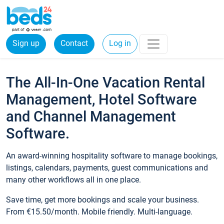
Sign up
Contact
Log in
The All-In-One Vacation Rental
Management, Hotel Software
and Channel Management
Software.
An award-winning hospitality software to manage bookings,
listings, calendars, payments, guest communications and
many other workflows all in one place.
Save time, get more bookings and scale your business.
From €15.50/month. Mobile friendly. Multi-language.