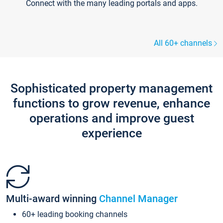
Connect with the many leading portals and apps.
All 60+ channels
Sophisticated property management
functions to grow revenue, enhance
operations and improve guest
experience
Multi-award winning
Channel Manager
60+ leading booking channels