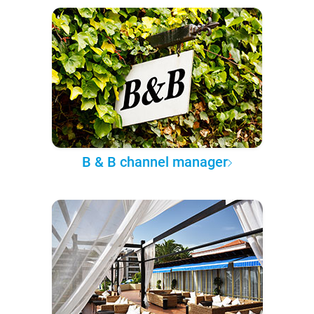
B & B channel manager