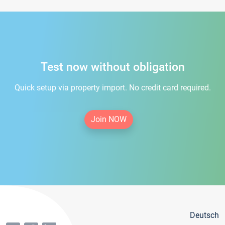
Test now without obligation
Quick setup via property import. No credit card required.
Join NOW
Deutsch