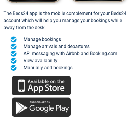
The Beds24 app is the mobile complement for your Beds24
account which will help you manage your bookings while
away from the desk.
Manage bookings
Manage arrivals and departures
API messaging with Airbnb and Booking.com
View availability
Manually add bookings