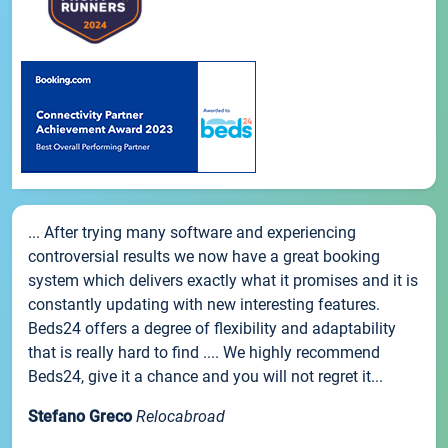
... After trying many software and experiencing
controversial results we now have a great booking
system which delivers exactly what it promises and it is
constantly updating with new interesting features.
Beds24 offers a degree of flexibility and adaptability
that is really hard to find .... We highly recommend
Beds24, give it a chance and you will not regret it...
Stefano Greco
Relocabroad