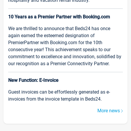
hospitality and vacation rental industry.
10 Years as a Premier Partner with Booking.com
We are thrilled to announce that Beds24 has once
again earned the esteemed designation of
PremierPartner with Booking.com for the 10th
consecutive year! This achievement speaks to our
commitment to excellence and innovation, solidified by
our recognition as a Premier Connectivity Partner.
New Function: E-Invoice
Guest invoices can be effortlessly generated as e-
invoices from the invoice template in Beds24.
More news