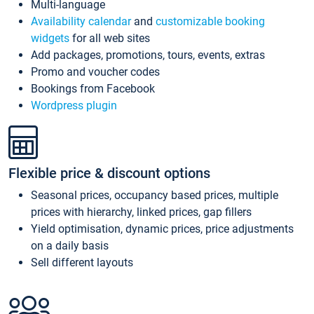
Multi-language
Availability calendar
and
customizable booking
widgets
for all web sites
Add packages, promotions, tours, events, extras
Promo and voucher codes
Bookings from Facebook
Wordpress plugin
Flexible price & discount options
Seasonal prices, occupancy based prices, multiple
prices with hierarchy, linked prices, gap fillers
Yield optimisation, dynamic prices, price adjustments
on a daily basis
Sell different layouts