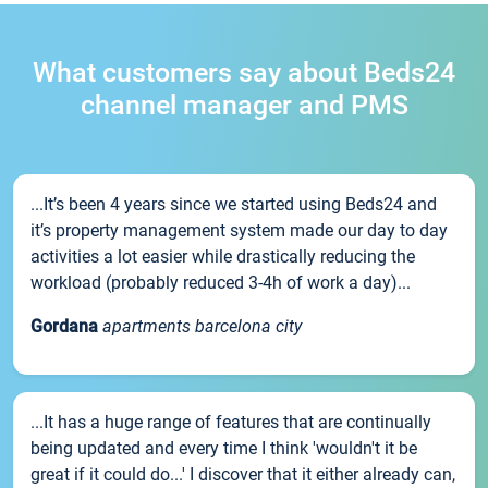
What customers say about Beds24
channel manager and PMS
...It’s been 4 years since we started using Beds24 and
it’s property management system made our day to day
activities a lot easier while drastically reducing the
workload (probably reduced 3-4h of work a day)...
Gordana
apartments barcelona city
...It has a huge range of features that are continually
being updated and every time I think 'wouldn't it be
great if it could do...' I discover that it either already can,