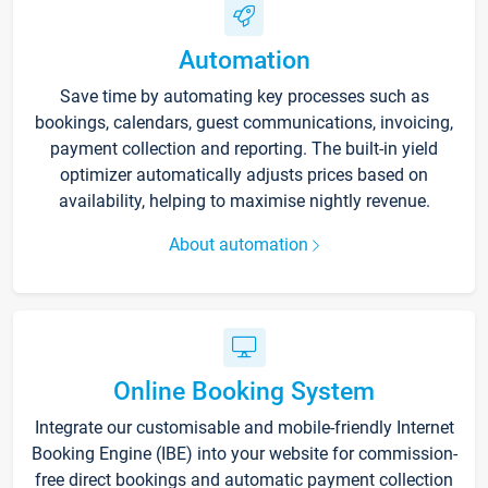
Automation
Save time by automating key processes such as
bookings, calendars, guest communications, invoicing,
payment collection and reporting. The built-in yield
optimizer automatically adjusts prices based on
availability, helping to maximise nightly revenue.
About automation
Online Booking System
Integrate our customisable and mobile-friendly Internet
Booking Engine (IBE) into your website for commission-
free direct bookings and automatic payment collection