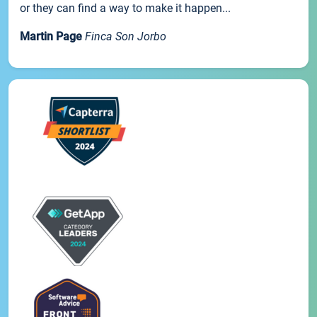
or they can find a way to make it happen...
Martin Page
Finca Son Jorbo