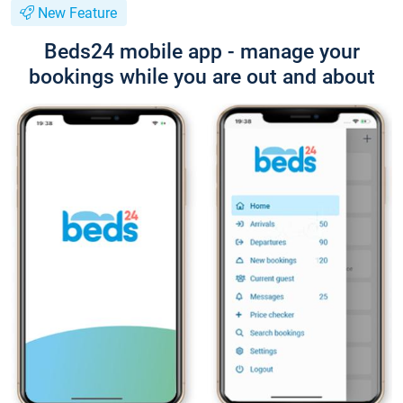
New Feature
Beds24 mobile app - manage your
bookings while you are out and about