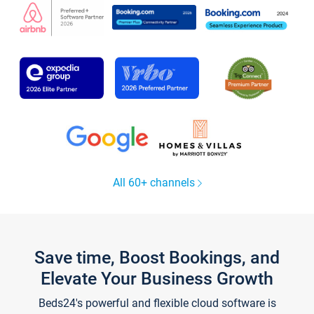
All 60+ channels
Save time, Boost Bookings, and
Elevate Your Business Growth
Beds24's powerful and flexible cloud software is