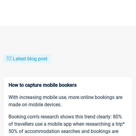
Latest blog post
How to capture mobile bookers
With increasing mobile use, more online bookings are
made on mobile devices.
Booking.com’s research shows this trend clearly: 80%
of travellers use a mobile app when researching a trip*
50% of accommodation searches and bookings are