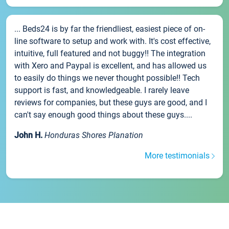
... Beds24 is by far the friendliest, easiest piece of on-
line software to setup and work with. It's cost effective,
intuitive, full featured and not buggy!! The integration
with Xero and Paypal is excellent, and has allowed us
to easily do things we never thought possible!! Tech
support is fast, and knowledgeable. I rarely leave
reviews for companies, but these guys are good, and I
can't say enough good things about these guys....
John H.
Honduras Shores Planation
More testimonials