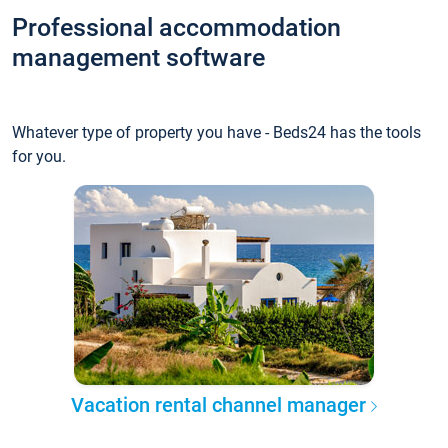
Professional accommodation
management software
Whatever type of property you have - Beds24 has the tools
for you.
Vacation rental channel manager