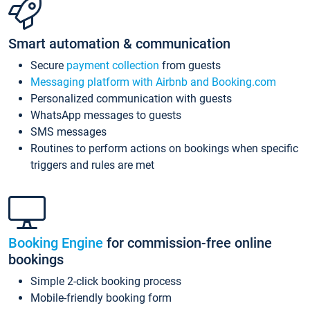
Smart automation & communication
Secure
payment collection
from guests
Messaging platform with Airbnb and Booking.com
Personalized communication with guests
WhatsApp messages to guests
SMS messages
Routines to perform actions on bookings when specific
triggers and rules are met
Booking Engine
for commission-free online
bookings
Simple 2-click booking process
Mobile-friendly booking form