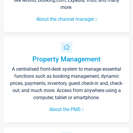
like Airbnb, Booking.com, Expedia, Vrbo, and many
more.
About the channel manager
Property Management
A centralised front-desk system to manage essential
functions such as booking management, dynamic
prices, payments, inventory, guest check-in and, check-
out, and much more. Access from anywhere using a
computer, tablet or smartphone.
About the PMS