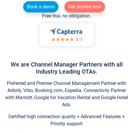
Book a demo
Get started now
Free trial, no obligation.
We are Channel Manager Partners with all
Industry Leading OTAs.
Preferred and Premier Channel Management Partner with
Airbnb, Vrbo, Booking.com, Expedia. Connectivity Partner
with Marriott, Google for Vacation Rental and Google Hotel
Ads.
Certified high connection quality + Advanced Features +
Priority support