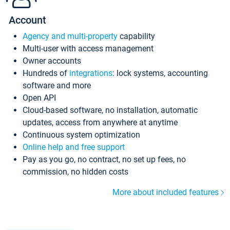
Account
Agency and multi-property
capability
Multi-user with access management
Owner accounts
Hundreds of
integrations
: lock systems, accounting
software and more
Open API
Cloud-based software, no installation, automatic
updates, access from anywhere at anytime
Continuous system optimization
Online help and free support
Pay as you go, no contract, no set up fees, no
commission, no hidden costs
More about included features