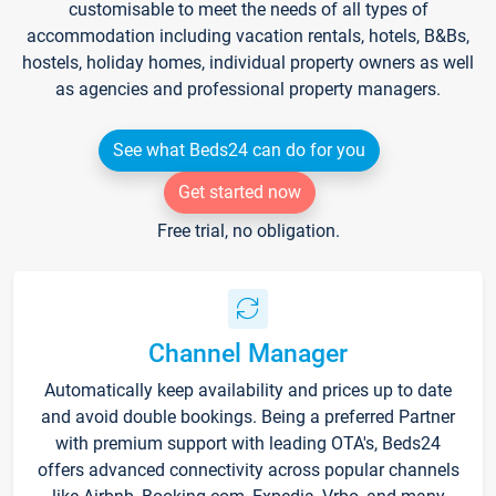
customisable to meet the needs of all types of
accommodation including vacation rentals, hotels, B&Bs,
hostels, holiday homes, individual property owners as well
as agencies and professional property managers.
See what Beds24 can do for you
Get started now
Free trial, no obligation.
Channel Manager
Automatically keep availability and prices up to date
and avoid double bookings. Being a preferred Partner
with premium support with leading OTA's, Beds24
offers advanced connectivity across popular channels