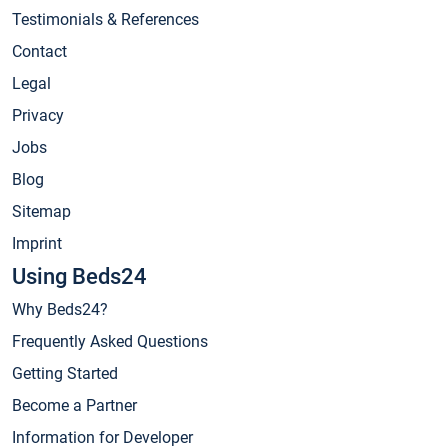
Testimonials & References
Contact
Legal
Privacy
Jobs
Blog
Sitemap
Imprint
Using Beds24
Why Beds24?
Frequently Asked Questions
Getting Started
Become a Partner
Information for Developer