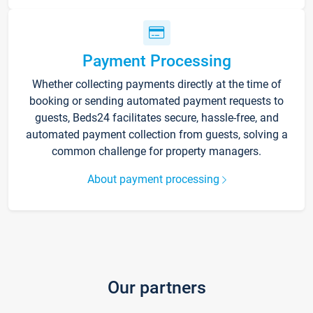
Payment Processing
Whether collecting payments directly at the time of
booking or sending automated payment requests to
guests, Beds24 facilitates secure, hassle-free, and
automated payment collection from guests, solving a
common challenge for property managers.
About payment processing
Our partners