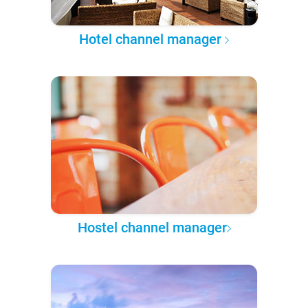
Hotel channel manager
Hostel channel manager