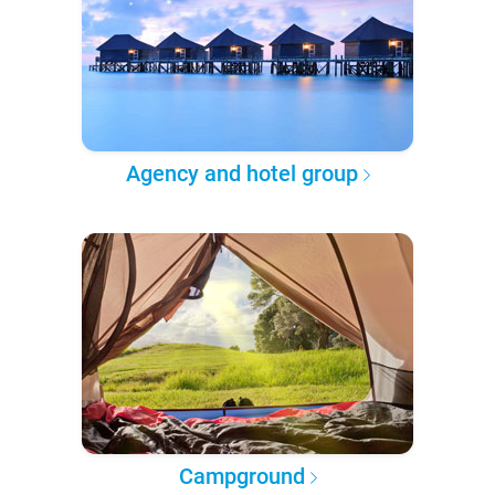
Agency and hotel group
Campground