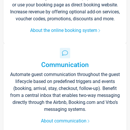
or use your booking page as direct booking website.
Increase revenue by offering optional add-on services,
voucher codes, promotions, discounts and more.
About the online booking system
Communication
Automate guest communication throughout the guest
lifecycle based on predefined triggers and events
(booking, arrival, stay, checkout, follow-up). Benefit
from a central inbox that enables two-way messaging
directly through the Airbnb, Booking.com and Vrbo’s
messaging systems.
About communication