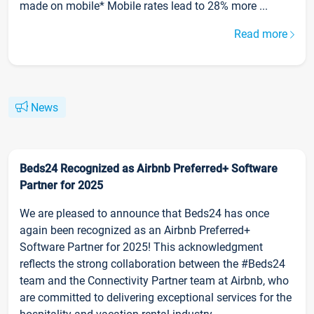
made on mobile* Mobile rates lead to 28% more ...
Read more
News
Beds24 Recognized as Airbnb Preferred+ Software
Partner for 2025
We are pleased to announce that Beds24 has once
again been recognized as an Airbnb Preferred+
Software Partner for 2025! This acknowledgment
reflects the strong collaboration between the #Beds24
team and the Connectivity Partner team at Airbnb, who
are committed to delivering exceptional services for the