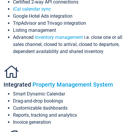
Certified 2-way API connections
iCal calendar sync
Google Hotel Ads integration
TripAdvisor and Trivago integration
Listing management
Advanced
inventory management
i.e. close one or all
sales channel, closed to arrival, closed to departure,
dependent availability and shared inventory
Integrated
Property Management System
Smart Dynamic Calendar
Drag-and-drop bookings
Customizable dashboards
Reports, tracking and analytics
Invoice generation