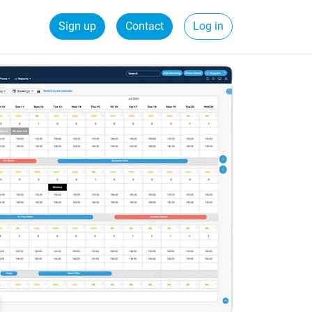
Sign up
Contact
Log in