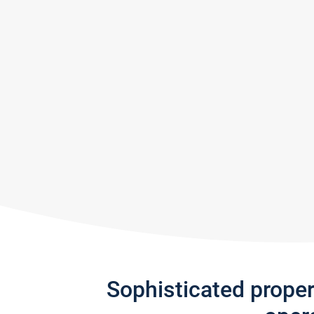
Sophisticated prope