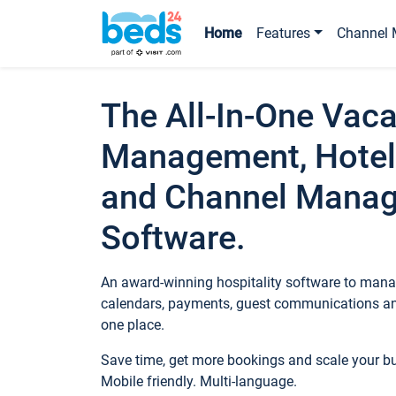
Home
Features
Channel 
The All-In-One Vaca
Management, Hotel
and Channel Mana
Software.
An award-winning hospitality software to manag
calendars, payments, guest communications an
one place.
Save time, get more bookings and scale your 
Mobile friendly. Multi-language.