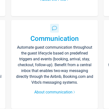
Communication
Automate guest communication throughout
the guest lifecycle based on predefined
triggers and events (booking, arrival, stay,
checkout, follow-up). Benefit from a central
inbox that enables two-way messaging
l
directly through the Airbnb, Booking.com and
Vrbo’s messaging systems.
About communication