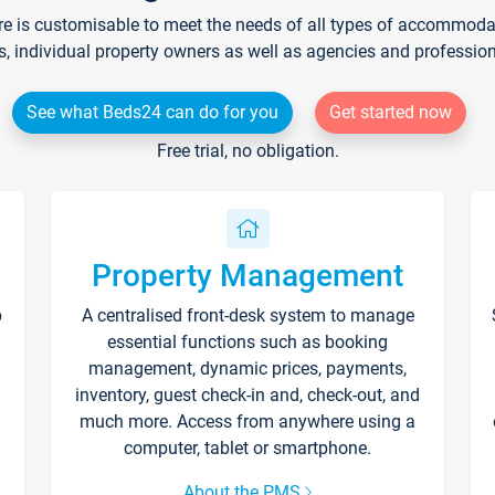
re is customisable to meet the needs of all types of accommodati
s, individual property owners as well as agencies and professio
See what Beds24 can do for you
Get started now
Free trial, no obligation.
Property Management
p
A centralised front-desk system to manage
essential functions such as booking
management, dynamic prices, payments,
inventory, guest check-in and, check-out, and
much more. Access from anywhere using a
computer, tablet or smartphone.
About the PMS