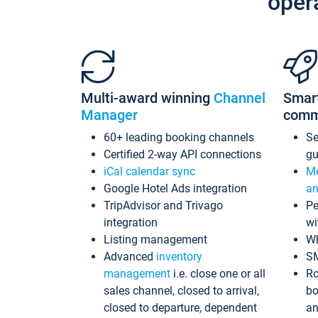
oper
Multi-award winning
Channel
Smar
Manager
comm
60+ leading booking channels
S
Certified 2-way API connections
gu
iCal calendar sync
Me
Google Hotel Ads integration
an
TripAdvisor and Trivago
Pe
integration
wi
Listing management
Wh
Advanced
inventory
S
management
i.e. close one or all
Ro
sales channel, closed to arrival,
bo
closed to departure, dependent
an