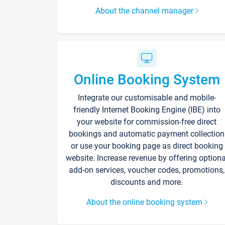
About the channel manager
Online Booking System
Integrate our customisable and mobile-
friendly Internet Booking Engine (IBE) into
your website for commission-free direct
bookings and automatic payment collection
or use your booking page as direct booking
website. Increase revenue by offering optiona
add-on services, voucher codes, promotions,
discounts and more.
About the online booking system