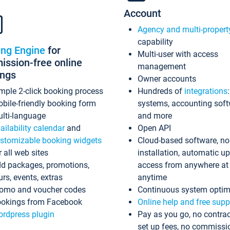
Account
Agency and multi-propert
capability
ing Engine
for
Multi-user with access
ssion-free online
management
ings
Owner accounts
mple 2-click booking process
Hundreds of
integrations
bile-friendly booking form
systems, accounting sof
lti-language
and more
ailability calendar
and
Open API
stomizable booking widgets
Cloud-based software, no
r all web sites
installation, automatic u
d packages, promotions,
access from anywhere at
urs, events, extras
anytime
omo and voucher codes
Continuous system optim
okings from Facebook
Online help and free supp
rdpress plugin
Pay as you go, no contrac
set up fees, no commissi