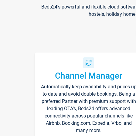
Beds24's powerful and flexible cloud softwa
hostels, holiday home
Channel Manager
Automatically keep availability and prices u
to date and avoid double bookings. Being a
preferred Partner with premium support with
leading OTA's, Beds24 offers advanced
connectivity across popular channels like
Airbnb, Booking.com, Expedia, Vrbo, and
many more.