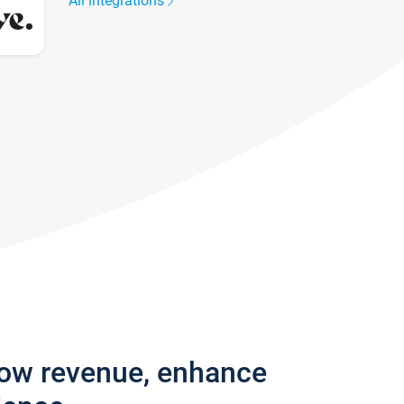
All integrations
row revenue, enhance