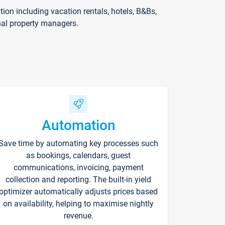
on including vacation rentals, hotels, B&Bs,
nal property managers.
Automation
Save time by automating key processes such
as bookings, calendars, guest
communications, invoicing, payment
collection and reporting. The built-in yield
optimizer automatically adjusts prices based
on availability, helping to maximise nightly
revenue.