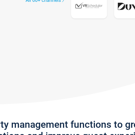
All 60+ channels
rty management functions to g