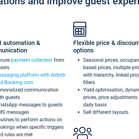
ations and improve guest exper
t automation &
Flexible price & discoun
unication
options
ecure
payment collection
from
Seasonal prices, occupa
ests
based prices, multiple pri
ssaging platform with Airbnb
with hierarchy, linked pri
d Booking.com
fillers
rsonalized communication
Yield optimisation, dyna
th guests
prices, price adjustments
atsApp messages to guests
daily basis
MS messages
Sell different layouts
utines to perform actions on
okings when specific triggers
d rules are met