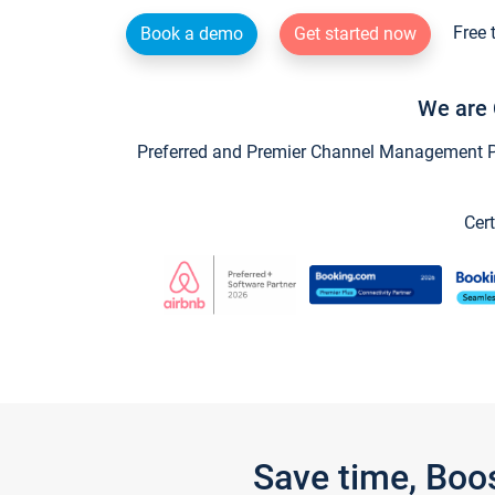
Free 
Book a demo
Get started now
We are 
Preferred and Premier Channel Management Par
Cert
Save time, Boo