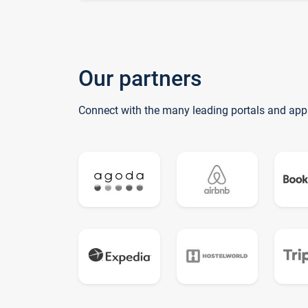
Our partners
Connect with the many leading portals and app