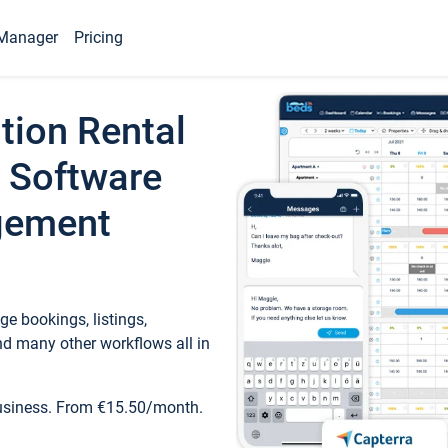
Manager
Pricing
tion Rental
 Software
gement
e bookings, listings,
d many other workflows all in
business. From €15.50/month.