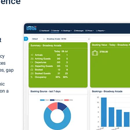
ience
t
ncy
ces
ces, gap
mic
 on a