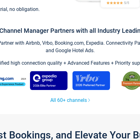
trial, no obligation.
Channel Manager Partners with all Industry Leadi
tner with Airbnb, Vrbo, Booking.com, Expedia. Connectivity Part
and Google Hotel Ads.
ified high connection quality + Advanced Features + Priority sup
All 60+ channels
st Bookings, and Elevate Your 