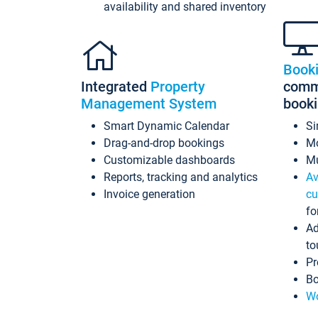
availability and shared inventory
Book
Integrated
Property
commi
Management System
book
Smart Dynamic Calendar
Si
Drag-and-drop bookings
Mo
Customizable dashboards
Mu
Reports, tracking and analytics
Av
Invoice generation
cu
fo
Ad
to
Pr
Bo
Wo