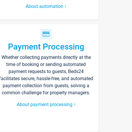
About automation
Payment Processing
Whether collecting payments directly at the
time of booking or sending automated
payment requests to guests, Beds24
facilitates secure, hassle-free, and automated
payment collection from guests, solving a
common challenge for property managers.
About payment processing