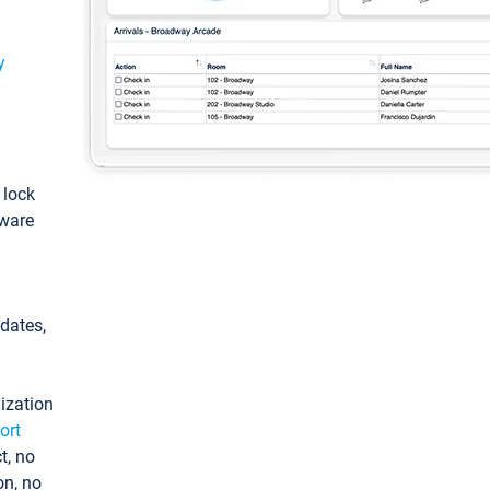
y
: lock
tware
pdates,
ization
ort
t, no
on, no