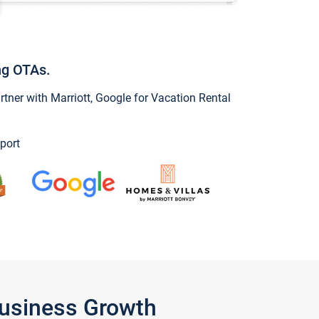
ng OTAs.
ner with Marriott, Google for Vacation Rental
port
Business Growth