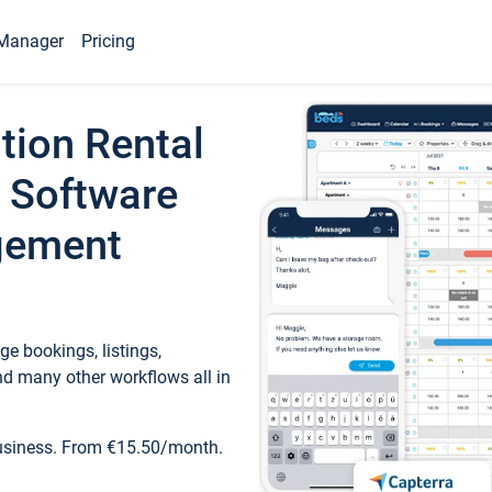
Manager
Pricing
tion Rental
 Software
gement
e bookings, listings,
d many other workflows all in
business. From €15.50/month.