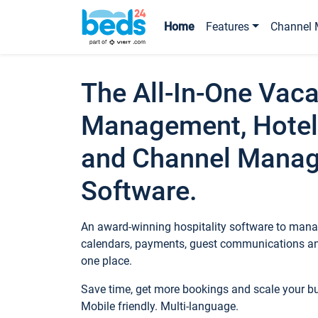
Home
Features
Channel 
The All-In-One Vaca
Management, Hotel
and Channel Mana
Software.
An award-winning hospitality software to manag
calendars, payments, guest communications an
one place.
Save time, get more bookings and scale your 
Mobile friendly. Multi-language.