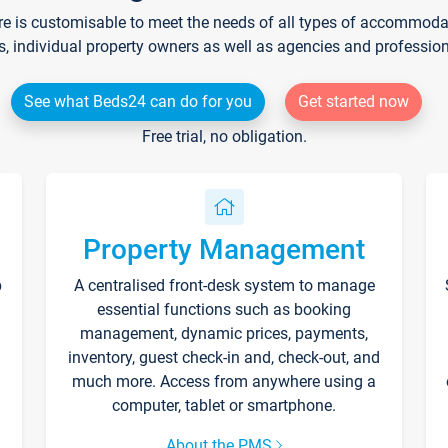
re is customisable to meet the needs of all types of accommodati
s, individual property owners as well as agencies and professio
See what Beds24 can do for you
Get started now
Free trial, no obligation.
Property Management
p
A centralised front-desk system to manage
essential functions such as booking
management, dynamic prices, payments,
inventory, guest check-in and, check-out, and
much more. Access from anywhere using a
computer, tablet or smartphone.
About the PMS