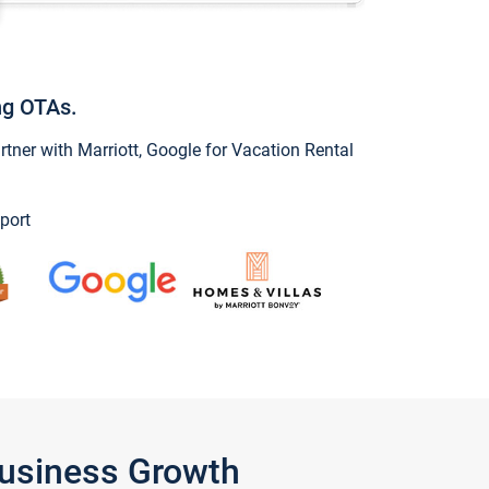
ng OTAs.
ner with Marriott, Google for Vacation Rental
port
Business Growth