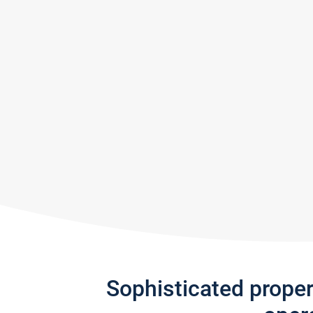
Sophisticated prope