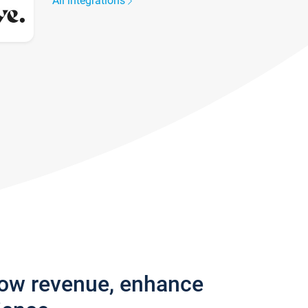
All integrations
row revenue, enhance