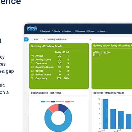
ience
t
ncy
ces
ces, gap
mic
 on a