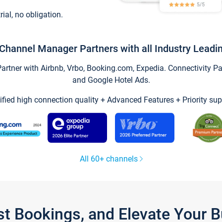
trial, no obligation.
Channel Manager Partners with all Industry Leadi
tner with Airbnb, Vrbo, Booking.com, Expedia. Connectivity Part
and Google Hotel Ads.
ified high connection quality + Advanced Features + Priority sup
All 60+ channels
st Bookings, and Elevate Your 