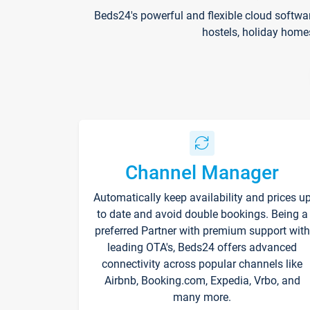
Beds24's powerful and flexible cloud softwa
hostels, holiday home
Channel Manager
Automatically keep availability and prices u
to date and avoid double bookings. Being a
preferred Partner with premium support with
leading OTA's, Beds24 offers advanced
connectivity across popular channels like
Airbnb, Booking.com, Expedia, Vrbo, and
many more.