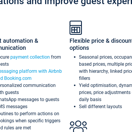
ations and improve guest exper
t automation &
Flexible price & discoun
unication
options
ecure
payment collection
from
Seasonal prices, occupa
ests
based prices, multiple pri
ssaging platform with Airbnb
with hierarchy, linked pri
d Booking.com
fillers
rsonalized communication
Yield optimisation, dyna
th guests
prices, price adjustments
atsApp messages to guests
daily basis
MS messages
Sell different layouts
utines to perform actions on
okings when specific triggers
d rules are met