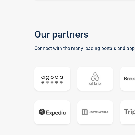
Our partners
Connect with the many leading portals and app