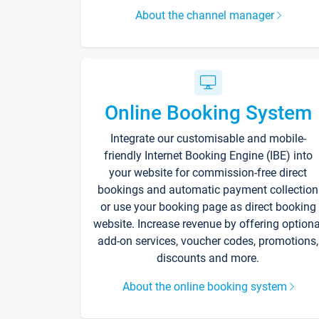
About the channel manager
Online Booking System
Integrate our customisable and mobile-
friendly Internet Booking Engine (IBE) into
your website for commission-free direct
bookings and automatic payment collection
or use your booking page as direct booking
website. Increase revenue by offering optiona
add-on services, voucher codes, promotions,
discounts and more.
About the online booking system