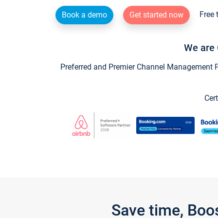
Free 
Book a demo
Get started now
We are 
Preferred and Premier Channel Management Par
Cert
Save time, Boo