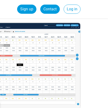
Sign up
Contact
Log in