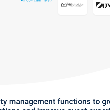
All 60+ channels
rty management functions to g