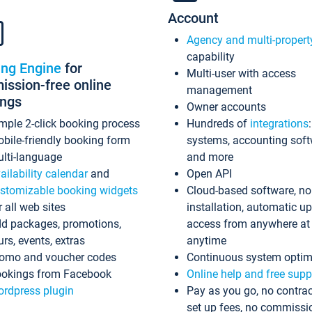
Account
Agency and multi-propert
capability
ing Engine
for
Multi-user with access
ssion-free online
management
ings
Owner accounts
mple 2-click booking process
Hundreds of
integrations
bile-friendly booking form
systems, accounting sof
lti-language
and more
ailability calendar
and
Open API
stomizable booking widgets
Cloud-based software, no
r all web sites
installation, automatic u
d packages, promotions,
access from anywhere at
urs, events, extras
anytime
omo and voucher codes
Continuous system optim
okings from Facebook
Online help and free supp
rdpress plugin
Pay as you go, no contrac
set up fees, no commissi