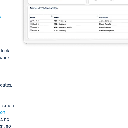
y
: lock
tware
pdates,
ization
ort
t, no
on, no