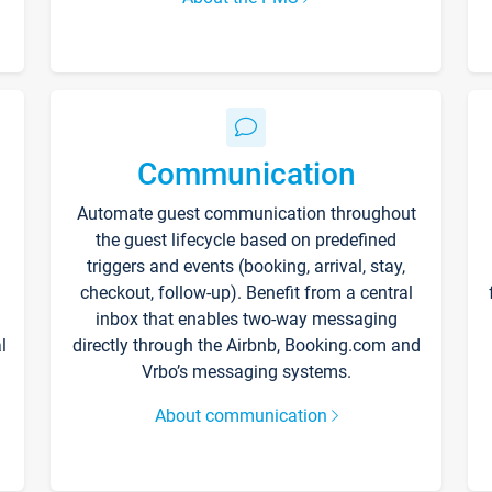
Communication
Automate guest communication throughout
the guest lifecycle based on predefined
triggers and events (booking, arrival, stay,
checkout, follow-up). Benefit from a central
inbox that enables two-way messaging
l
directly through the Airbnb, Booking.com and
Vrbo’s messaging systems.
About communication