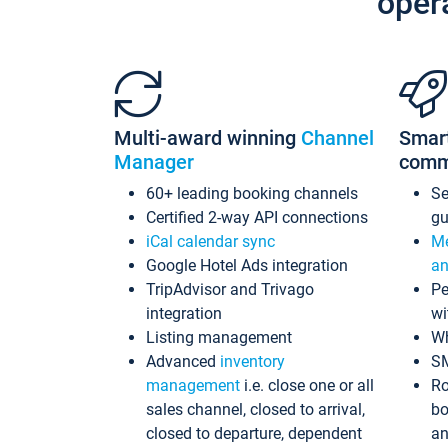
oper
Multi-award winning
Channel
Smar
Manager
comm
60+ leading booking channels
S
Certified 2-way API connections
gu
iCal calendar sync
Me
Google Hotel Ads integration
an
TripAdvisor and Trivago
Pe
integration
wi
Listing management
Wh
Advanced
inventory
S
management
i.e. close one or all
Ro
sales channel, closed to arrival,
bo
closed to departure, dependent
an