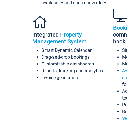
availability and shared inventory
Book
Integrated
Property
commi
Management System
book
Smart Dynamic Calendar
Si
Drag-and-drop bookings
Mo
Customizable dashboards
Mu
Reports, tracking and analytics
Av
Invoice generation
cu
fo
Ad
to
Pr
Bo
Wo