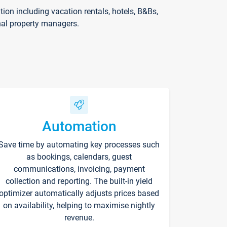
on including vacation rentals, hotels, B&Bs,
nal property managers.
Automation
Save time by automating key processes such
as bookings, calendars, guest
communications, invoicing, payment
collection and reporting. The built-in yield
optimizer automatically adjusts prices based
on availability, helping to maximise nightly
revenue.