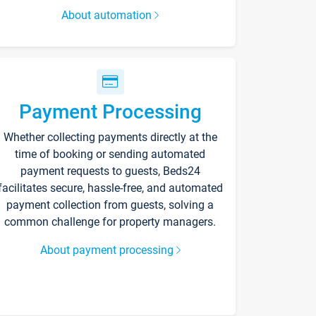
About automation
Payment Processing
Whether collecting payments directly at the
time of booking or sending automated
payment requests to guests, Beds24
facilitates secure, hassle-free, and automated
payment collection from guests, solving a
common challenge for property managers.
About payment processing