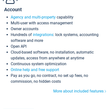
Account
Agency and multi-property
capability
Multi-user with access management
Owner accounts
Hundreds of
integrations
: lock systems, accounting
software and more
Open API
Cloud-based software, no installation, automatic
updates, access from anywhere at anytime
Continuous system optimization
Online help and free support
Pay as you go, no contract, no set up fees, no
commission, no hidden costs
More about included features