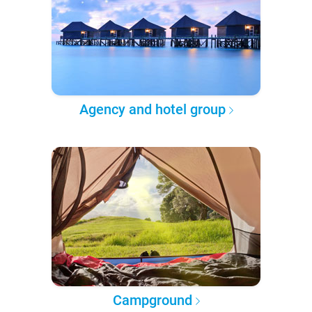
Agency and hotel group
Campground