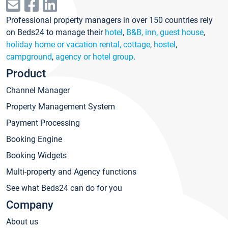
Professional property managers in over 150 countries rely
on Beds24 to manage their
hotel
,
B&B, inn, guest house
,
holiday home or vacation rental, cottage
,
hostel
,
campground
,
agency or hotel group
.
Product
Channel Manager
Property Management System
Payment Processing
Booking Engine
Booking Widgets
Multi-property and Agency functions
See what Beds24 can do for you
Company
About us