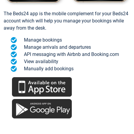
The Beds24 app is the mobile complement for your Beds24
account which will help you manage your bookings while
away from the desk.
Manage bookings
Manage arrivals and departures
API messaging with Airbnb and Booking.com
View availability
Manually add bookings