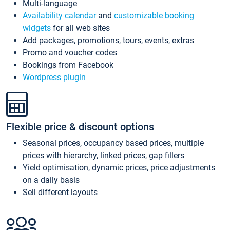
Multi-language
Availability calendar
and
customizable booking
widgets
for all web sites
Add packages, promotions, tours, events, extras
Promo and voucher codes
Bookings from Facebook
Wordpress plugin
Flexible price & discount options
Seasonal prices, occupancy based prices, multiple
prices with hierarchy, linked prices, gap fillers
Yield optimisation, dynamic prices, price adjustments
on a daily basis
Sell different layouts