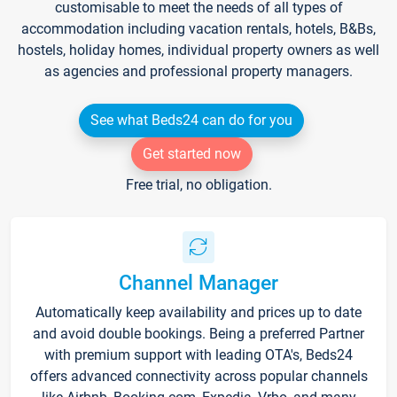
customisable to meet the needs of all types of
accommodation including vacation rentals, hotels, B&Bs,
hostels, holiday homes, individual property owners as well
as agencies and professional property managers.
See what Beds24 can do for you
Get started now
Free trial, no obligation.
Channel Manager
Automatically keep availability and prices up to date
and avoid double bookings. Being a preferred Partner
with premium support with leading OTA's, Beds24
offers advanced connectivity across popular channels