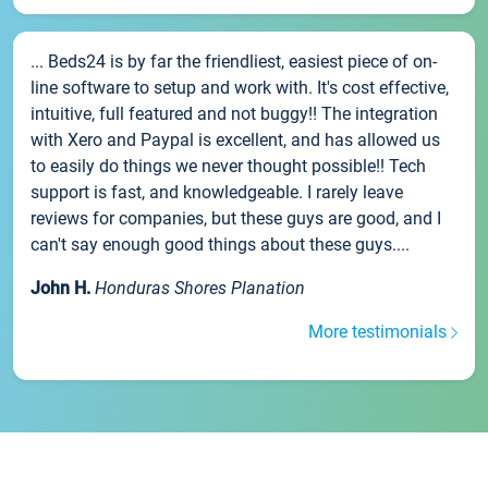
... Beds24 is by far the friendliest, easiest piece of on-
line software to setup and work with. It's cost effective,
intuitive, full featured and not buggy!! The integration
with Xero and Paypal is excellent, and has allowed us
to easily do things we never thought possible!! Tech
support is fast, and knowledgeable. I rarely leave
reviews for companies, but these guys are good, and I
can't say enough good things about these guys....
John H.
Honduras Shores Planation
More testimonials