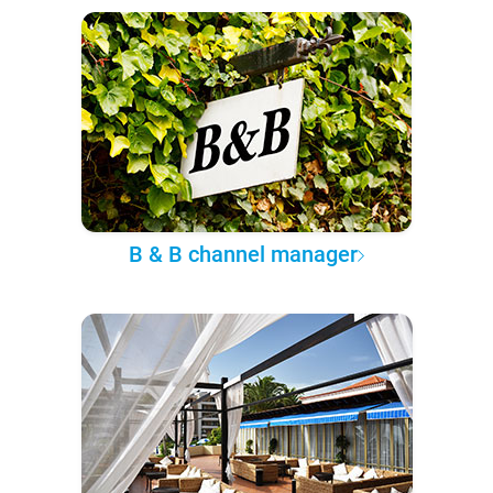
B & B channel manager