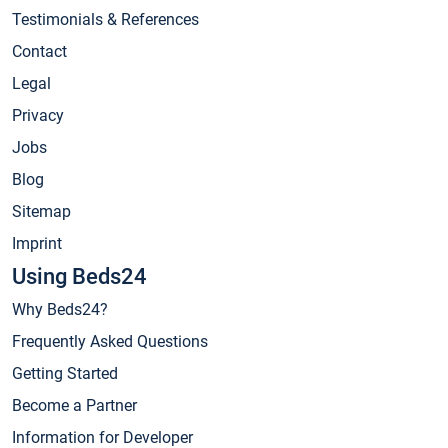
Testimonials & References
Contact
Legal
Privacy
Jobs
Blog
Sitemap
Imprint
Using Beds24
Why Beds24?
Frequently Asked Questions
Getting Started
Become a Partner
Information for Developer