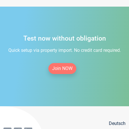
Test now without obligation
Quick setup via property import. No credit card required.
Join NOW
Deutsch