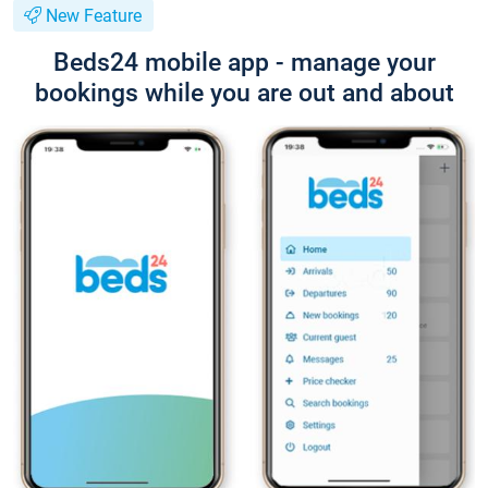
New Feature
Beds24 mobile app - manage your
bookings while you are out and about