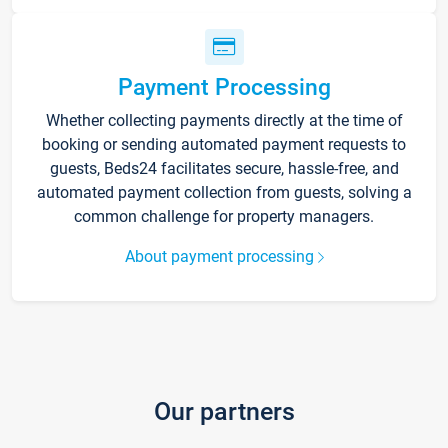
Payment Processing
Whether collecting payments directly at the time of
booking or sending automated payment requests to
guests, Beds24 facilitates secure, hassle-free, and
automated payment collection from guests, solving a
common challenge for property managers.
About payment processing
Our partners