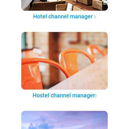
Hotel channel manager
Hostel channel manager