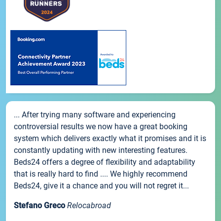
... After trying many software and experiencing
controversial results we now have a great booking
system which delivers exactly what it promises and it is
constantly updating with new interesting features.
Beds24 offers a degree of flexibility and adaptability
that is really hard to find .... We highly recommend
Beds24, give it a chance and you will not regret it...
Stefano Greco
Relocabroad