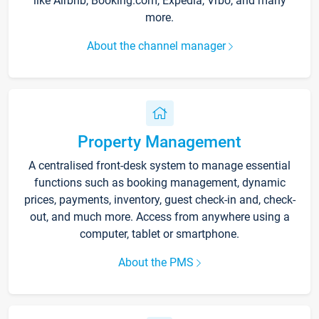
like Airbnb, Booking.com, Expedia, Vrbo, and many
more.
About the channel manager
Property Management
A centralised front-desk system to manage essential
functions such as booking management, dynamic
prices, payments, inventory, guest check-in and, check-
out, and much more. Access from anywhere using a
computer, tablet or smartphone.
About the PMS