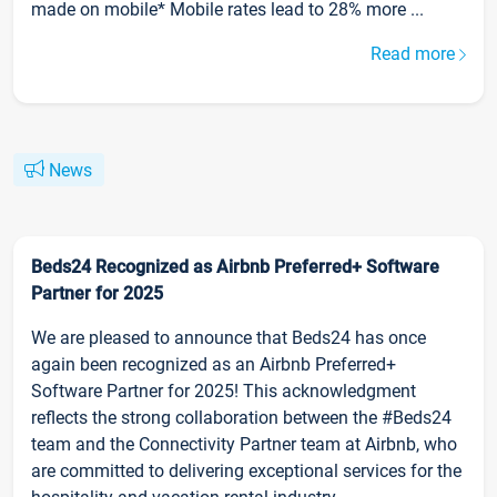
made on mobile* Mobile rates lead to 28% more ...
Read more
News
Beds24 Recognized as Airbnb Preferred+ Software
Partner for 2025
We are pleased to announce that Beds24 has once
again been recognized as an Airbnb Preferred+
Software Partner for 2025! This acknowledgment
reflects the strong collaboration between the #Beds24
team and the Connectivity Partner team at Airbnb, who
are committed to delivering exceptional services for the