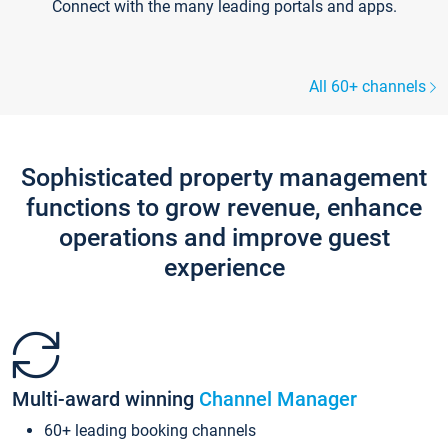
Connect with the many leading portals and apps.
All 60+ channels
Sophisticated property management
functions to grow revenue, enhance
operations and improve guest
experience
Multi-award winning
Channel Manager
60+ leading booking channels