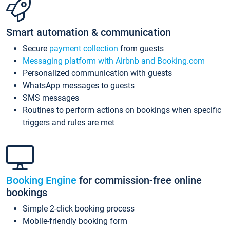
Smart automation & communication
Secure
payment collection
from guests
Messaging platform with Airbnb and Booking.com
Personalized communication with guests
WhatsApp messages to guests
SMS messages
Routines to perform actions on bookings when specific
triggers and rules are met
Booking Engine
for commission-free online
bookings
Simple 2-click booking process
Mobile-friendly booking form