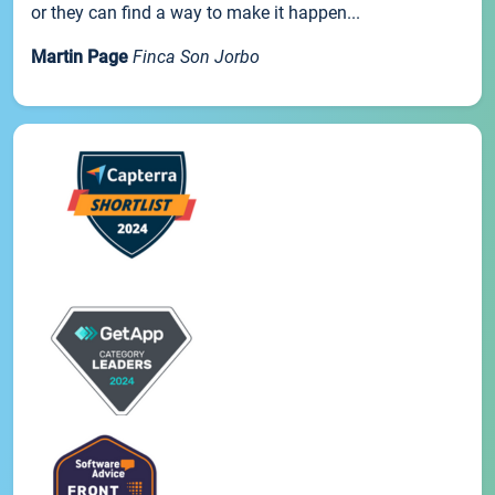
or they can find a way to make it happen...
Martin Page
Finca Son Jorbo