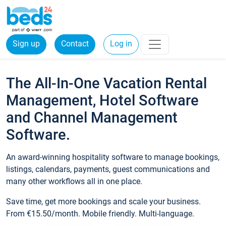
Sign up
Contact
Log in
The All-In-One Vacation Rental
Management, Hotel Software
and Channel Management
Software.
An award-winning hospitality software to manage bookings,
listings, calendars, payments, guest communications and
many other workflows all in one place.
Save time, get more bookings and scale your business.
From €15.50/month. Mobile friendly. Multi-language.