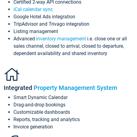
Certified 2-way API connections
iCal calendar sync
Google Hotel Ads integration
TripAdvisor and Trivago integration
Listing management
Advanced
inventory management
i.e. close one or all
sales channel, closed to arrival, closed to departure,
dependent availability and shared inventory
Integrated
Property Management System
Smart Dynamic Calendar
Drag-and-drop bookings
Customizable dashboards
Reports, tracking and analytics
Invoice generation