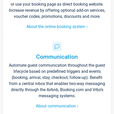
or use your booking page as direct booking website.
Increase revenue by offering optional add-on services,
voucher codes, promotions, discounts and more.
About the online booking system
Communication
Automate guest communication throughout the guest
lifecycle based on predefined triggers and events
(booking, arrival, stay, checkout, follow-up). Benefit
from a central inbox that enables two-way messaging
directly through the Airbnb, Booking.com and Vrbo’s
messaging systems.
About communication