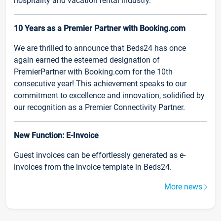
hospitality and vacation rental industry.
10 Years as a Premier Partner with Booking.com
We are thrilled to announce that Beds24 has once
again earned the esteemed designation of
PremierPartner with Booking.com for the 10th
consecutive year! This achievement speaks to our
commitment to excellence and innovation, solidified by
our recognition as a Premier Connectivity Partner.
New Function: E-Invoice
Guest invoices can be effortlessly generated as e-
invoices from the invoice template in Beds24.
More news