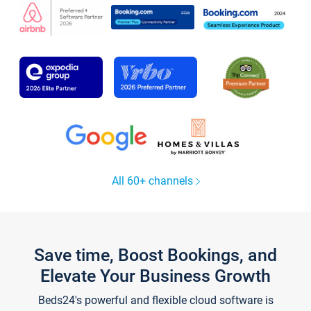
All 60+ channels
Save time, Boost Bookings, and
Elevate Your Business Growth
Beds24's powerful and flexible cloud software is