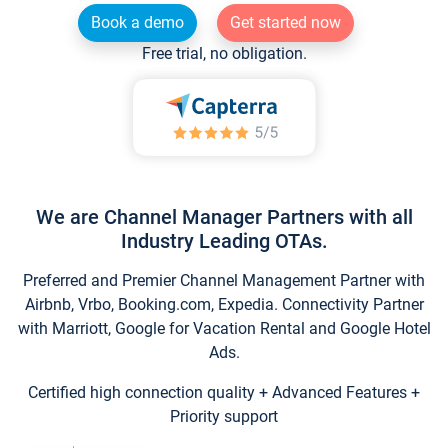
Book a demo
Get started now
Free trial, no obligation.
We are Channel Manager Partners with all
Industry Leading OTAs.
Preferred and Premier Channel Management Partner with
Airbnb, Vrbo, Booking.com, Expedia. Connectivity Partner
with Marriott, Google for Vacation Rental and Google Hotel
Ads.
Certified high connection quality + Advanced Features +
Priority support