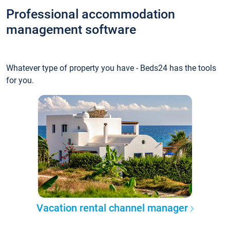
Professional accommodation
management software
Whatever type of property you have - Beds24 has the tools
for you.
Vacation rental channel manager