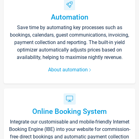
Automation
Save time by automating key processes such as
bookings, calendars, guest communications, invoicing,
payment collection and reporting. The built-in yield
optimizer automatically adjusts prices based on
availability, helping to maximise nightly revenue.
About automation
Online Booking System
Integrate our customisable and mobile-friendly Internet
Booking Engine (IBE) into your website for commission-
free direct bookings and automatic payment collection