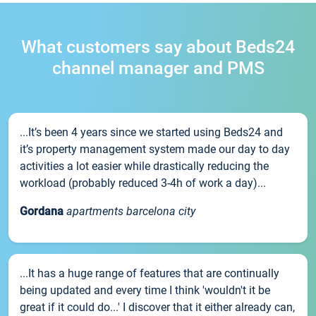
What customers say about Beds24
channel manager and PMS
...It’s been 4 years since we started using Beds24 and
it’s property management system made our day to day
activities a lot easier while drastically reducing the
workload (probably reduced 3-4h of work a day)...
Gordana
apartments barcelona city
...It has a huge range of features that are continually
being updated and every time I think 'wouldn't it be
great if it could do...' I discover that it either already can,