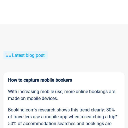
Latest blog post
How to capture mobile bookers
With increasing mobile use, more online bookings are
made on mobile devices.
Booking.com’s research shows this trend clearly: 80%
of travellers use a mobile app when researching a trip*
50% of accommodation searches and bookings are