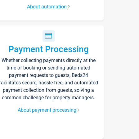
About automation
Payment Processing
Whether collecting payments directly at the
time of booking or sending automated
payment requests to guests, Beds24
facilitates secure, hassle-free, and automated
payment collection from guests, solving a
common challenge for property managers.
About payment processing