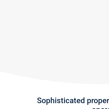
Sophisticated prope