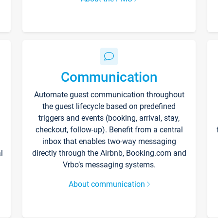
Communication
Automate guest communication throughout
the guest lifecycle based on predefined
triggers and events (booking, arrival, stay,
checkout, follow-up). Benefit from a central
inbox that enables two-way messaging
l
directly through the Airbnb, Booking.com and
Vrbo’s messaging systems.
About communication