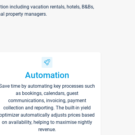
on including vacation rentals, hotels, B&Bs,
nal property managers.
Automation
Save time by automating key processes such
as bookings, calendars, guest
communications, invoicing, payment
collection and reporting. The built-in yield
optimizer automatically adjusts prices based
on availability, helping to maximise nightly
revenue.