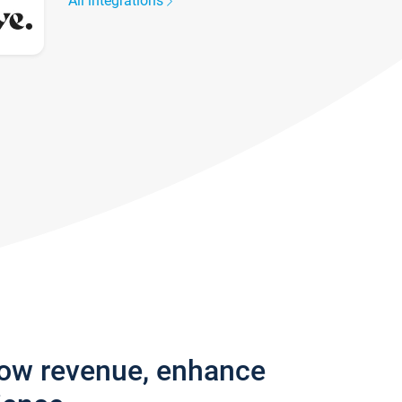
All integrations
row revenue, enhance