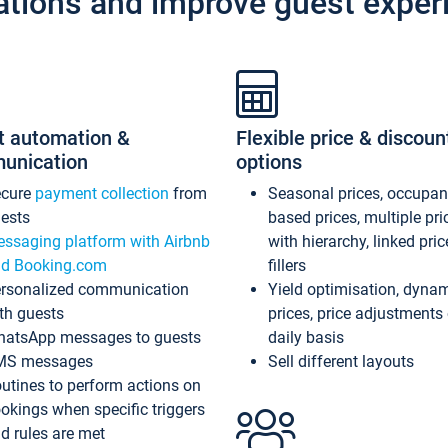
ations and improve guest exper
t automation &
Flexible price & discoun
unication
options
ecure
payment collection
from
Seasonal prices, occupa
ests
based prices, multiple pri
ssaging platform with Airbnb
with hierarchy, linked pri
d Booking.com
fillers
rsonalized communication
Yield optimisation, dyna
th guests
prices, price adjustments
atsApp messages to guests
daily basis
MS messages
Sell different layouts
utines to perform actions on
okings when specific triggers
d rules are met