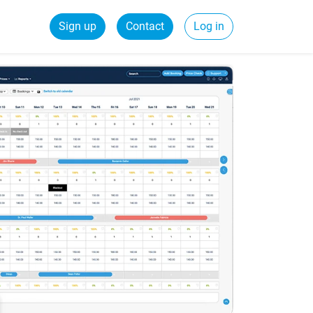
Sign up
Contact
Log in