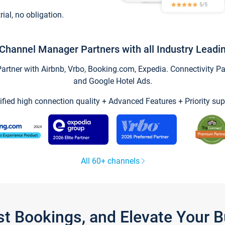
trial, no obligation.
Channel Manager Partners with all Industry Leadi
tner with Airbnb, Vrbo, Booking.com, Expedia. Connectivity Part
and Google Hotel Ads.
ified high connection quality + Advanced Features + Priority sup
All 60+ channels
st Bookings, and Elevate Your 