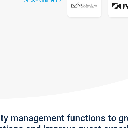
All 60+ channels
rty management functions to g