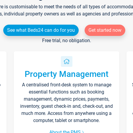
re is customisable to meet the needs of all types of accommodati
s, individual property owners as well as agencies and professio
See what Beds24 can do for you
Get started now
Free trial, no obligation.
Property Management
p
A centralised front-desk system to manage
essential functions such as booking
management, dynamic prices, payments,
inventory, guest check-in and, check-out, and
much more. Access from anywhere using a
computer, tablet or smartphone.
About the PMS