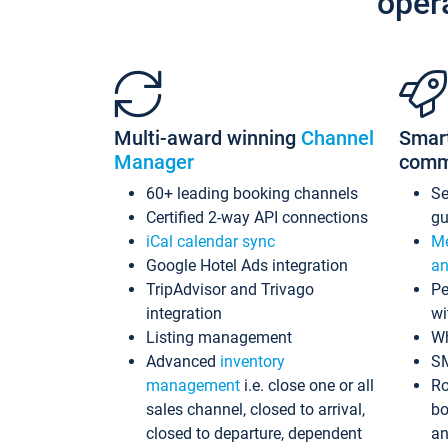
oper
Multi-award winning
Channel
Smar
Manager
comm
60+ leading booking channels
S
Certified 2-way API connections
gu
iCal calendar sync
Me
Google Hotel Ads integration
an
TripAdvisor and Trivago
Pe
integration
wi
Listing management
Wh
Advanced
inventory
S
management
i.e. close one or all
Ro
sales channel, closed to arrival,
bo
closed to departure, dependent
an