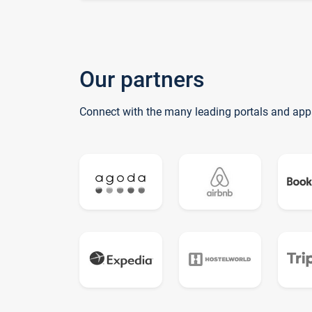
Our partners
Connect with the many leading portals and app