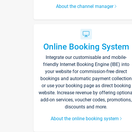
About the channel manager
Online Booking System
Integrate our customisable and mobile-
friendly Internet Booking Engine (IBE) into
your website for commission-free direct
bookings and automatic payment collection
or use your booking page as direct booking
website. Increase revenue by offering optiona
add-on services, voucher codes, promotions,
discounts and more.
About the online booking system