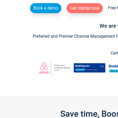
Free 
Book a demo
Get started now
We are 
Preferred and Premier Channel Management Par
Cert
Save time, Boo