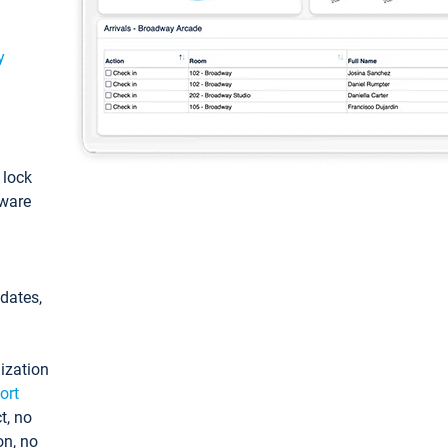
y
: lock
tware
pdates,
ization
ort
t, no
on, no