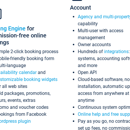
Account
Agency and multi-propert
capability
ing Engine
for
Multi-user with access
ssion-free online
management
ings
Owner accounts
mple 2-click booking process
Hundreds of
integrations
bile-friendly booking form
systems, accounting sof
lti-language
and more
ailability calendar
and
Open API
stomizable booking widgets
Cloud-based software, no
r all web sites
installation, automatic u
d packages, promotions,
access from anywhere at
urs, events, extras
anytime
omo and voucher codes
Continuous system optim
okings from Facebook
Online help and free supp
rdpress plugin
Pay as you go, no contrac
set up fees, no commissi