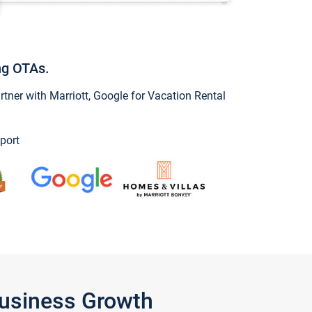
ng OTAs.
ner with Marriott, Google for Vacation Rental
port
Business Growth