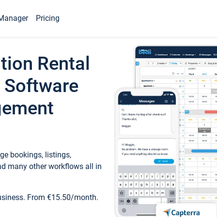
Manager
Pricing
tion Rental
 Software
gement
e bookings, listings,
d many other workflows all in
business. From €15.50/month.