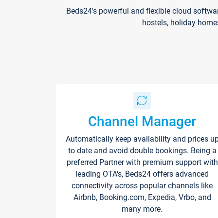
Beds24's powerful and flexible cloud softwa
hostels, holiday home
Channel Manager
Automatically keep availability and prices u
to date and avoid double bookings. Being a
preferred Partner with premium support with
leading OTA's, Beds24 offers advanced
connectivity across popular channels like
Airbnb, Booking.com, Expedia, Vrbo, and
many more.