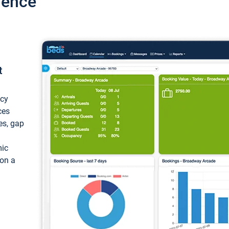
ience
t
ncy
ces
ces, gap
mic
 on a