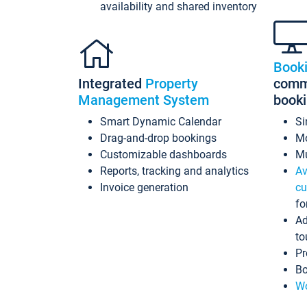
availability and shared inventory
Book
Integrated
Property
commi
Management System
book
Smart Dynamic Calendar
Si
Drag-and-drop bookings
Mo
Customizable dashboards
Mu
Reports, tracking and analytics
Av
Invoice generation
cu
fo
Ad
to
Pr
Bo
Wo