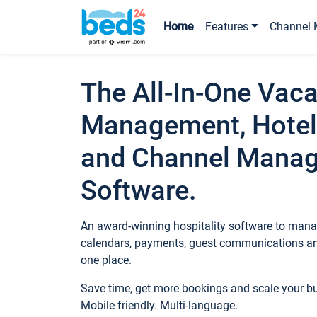
Home
Features
Channel 
The All-In-One Vaca
Management, Hotel
and Channel Mana
Software.
An award-winning hospitality software to manag
calendars, payments, guest communications an
one place.
Save time, get more bookings and scale your 
Mobile friendly. Multi-language.