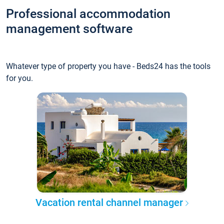
Professional accommodation
management software
Whatever type of property you have - Beds24 has the tools
for you.
Vacation rental channel manager