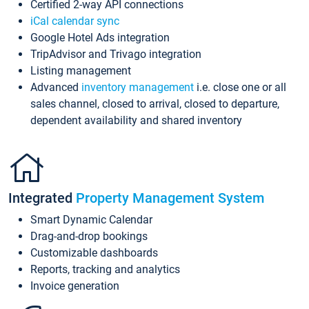
Certified 2-way API connections
iCal calendar sync
Google Hotel Ads integration
TripAdvisor and Trivago integration
Listing management
Advanced
inventory management
i.e. close one or all
sales channel, closed to arrival, closed to departure,
dependent availability and shared inventory
Integrated
Property Management System
Smart Dynamic Calendar
Drag-and-drop bookings
Customizable dashboards
Reports, tracking and analytics
Invoice generation