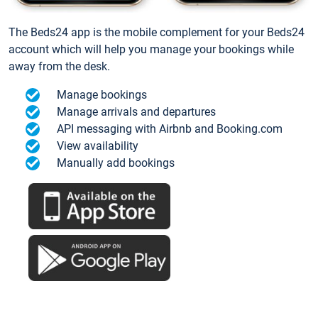
The Beds24 app is the mobile complement for your Beds24
account which will help you manage your bookings while
away from the desk.
Manage bookings
Manage arrivals and departures
API messaging with Airbnb and Booking.com
View availability
Manually add bookings