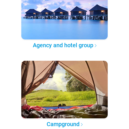
Agency and hotel group
Campground