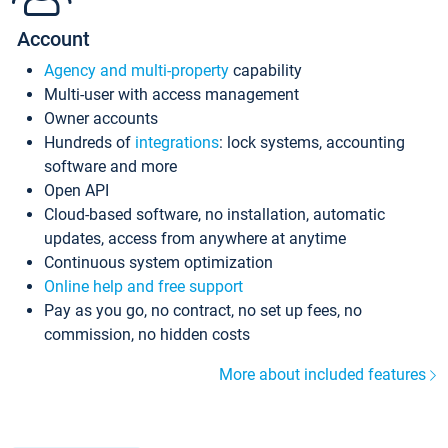
Account
Agency and multi-property
capability
Multi-user with access management
Owner accounts
Hundreds of
integrations
: lock systems, accounting
software and more
Open API
Cloud-based software, no installation, automatic
updates, access from anywhere at anytime
Continuous system optimization
Online help and free support
Pay as you go, no contract, no set up fees, no
commission, no hidden costs
More about included features