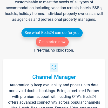
customisable to meet the needs of all types of
accommodation including vacation rentals, hotels, B&Bs,
hostels, holiday homes, individual property owners as well
as agencies and professional property managers.
See what Beds24 can do for you
Get started now
Free trial, no obligation.
Channel Manager
Automatically keep availability and prices up to date
and avoid double bookings. Being a preferred Partner
with premium support with leading OTA's, Beds24
offers advanced connectivity across popular channels