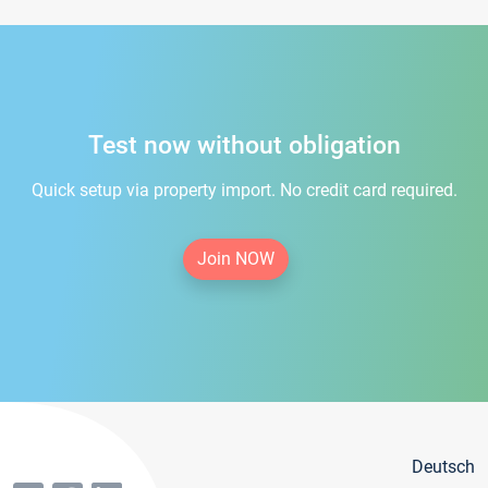
Test now without obligation
Quick setup via property import. No credit card required.
Join NOW
Deutsch