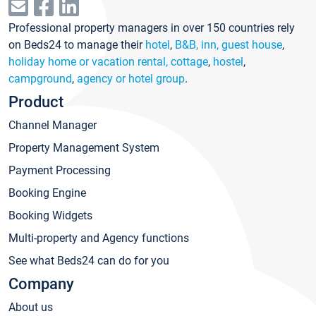
Professional property managers in over 150 countries rely
on Beds24 to manage their
hotel
,
B&B, inn, guest house
,
holiday home or vacation rental, cottage
,
hostel
,
campground
,
agency or hotel group
.
Product
Channel Manager
Property Management System
Payment Processing
Booking Engine
Booking Widgets
Multi-property and Agency functions
See what Beds24 can do for you
Company
About us