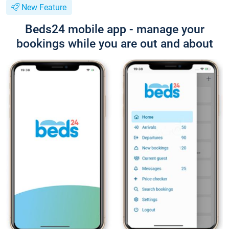
New Feature
Beds24 mobile app - manage your
bookings while you are out and about