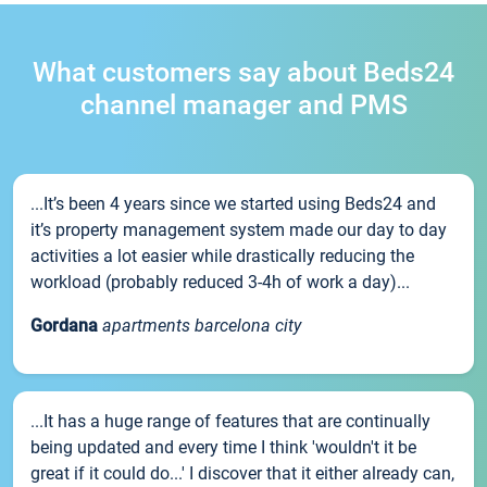
What customers say about Beds24
channel manager and PMS
...It’s been 4 years since we started using Beds24 and
it’s property management system made our day to day
activities a lot easier while drastically reducing the
workload (probably reduced 3-4h of work a day)...
Gordana
apartments barcelona city
...It has a huge range of features that are continually
being updated and every time I think 'wouldn't it be
great if it could do...' I discover that it either already can,