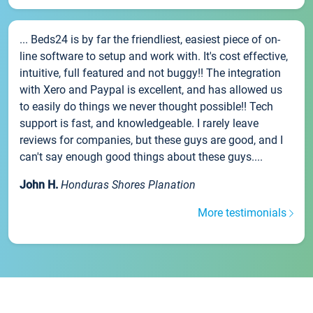
... Beds24 is by far the friendliest, easiest piece of on-
line software to setup and work with. It's cost effective,
intuitive, full featured and not buggy!! The integration
with Xero and Paypal is excellent, and has allowed us
to easily do things we never thought possible!! Tech
support is fast, and knowledgeable. I rarely leave
reviews for companies, but these guys are good, and I
can't say enough good things about these guys....
John H.
Honduras Shores Planation
More testimonials