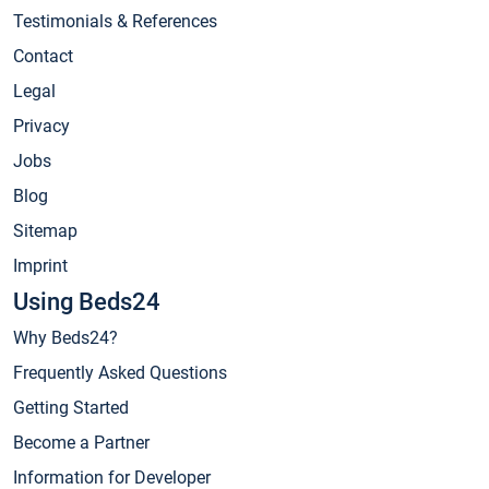
Testimonials & References
Contact
Legal
Privacy
Jobs
Blog
Sitemap
Imprint
Using Beds24
Why Beds24?
Frequently Asked Questions
Getting Started
Become a Partner
Information for Developer