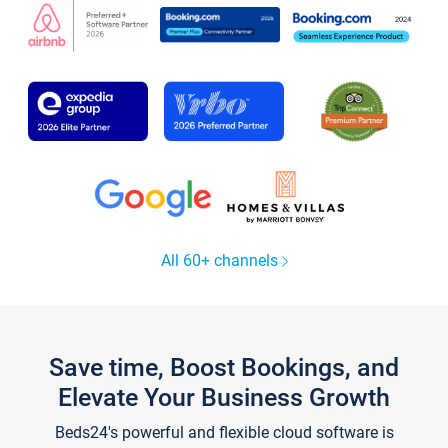
All 60+ channels
Save time, Boost Bookings, and
Elevate Your Business Growth
Beds24's powerful and flexible cloud software is