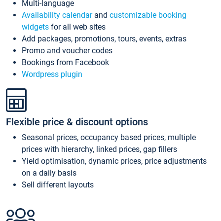
Multi-language
Availability calendar
and
customizable booking
widgets
for all web sites
Add packages, promotions, tours, events, extras
Promo and voucher codes
Bookings from Facebook
Wordpress plugin
Flexible price & discount options
Seasonal prices, occupancy based prices, multiple
prices with hierarchy, linked prices, gap fillers
Yield optimisation, dynamic prices, price adjustments
on a daily basis
Sell different layouts