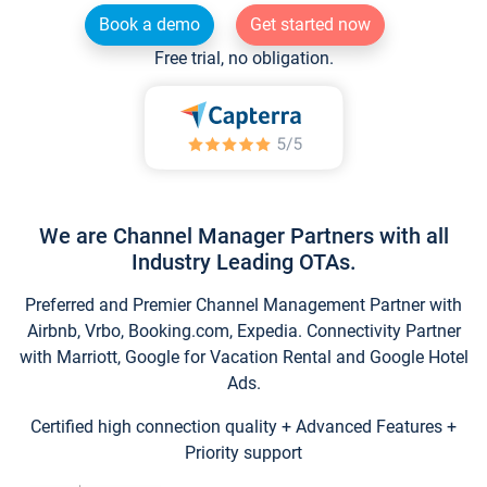
Book a demo
Get started now
Free trial, no obligation.
We are Channel Manager Partners with all
Industry Leading OTAs.
Preferred and Premier Channel Management Partner with
Airbnb, Vrbo, Booking.com, Expedia. Connectivity Partner
with Marriott, Google for Vacation Rental and Google Hotel
Ads.
Certified high connection quality + Advanced Features +
Priority support