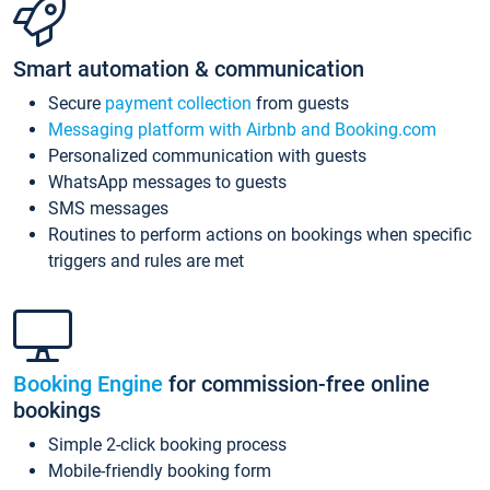
Smart automation & communication
Secure
payment collection
from guests
Messaging platform with Airbnb and Booking.com
Personalized communication with guests
WhatsApp messages to guests
SMS messages
Routines to perform actions on bookings when specific
triggers and rules are met
Booking Engine
for commission-free online
bookings
Simple 2-click booking process
Mobile-friendly booking form