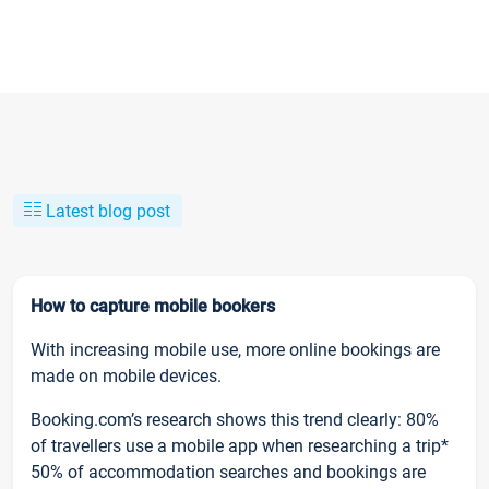
Latest blog post
How to capture mobile bookers
With increasing mobile use, more online bookings are
made on mobile devices.
Booking.com’s research shows this trend clearly: 80%
of travellers use a mobile app when researching a trip*
50% of accommodation searches and bookings are