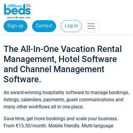
Sign up
Contact
Log in
The All-In-One Vacation Rental
Management, Hotel Software
and Channel Management
Software.
An award-winning hospitality software to manage bookings,
listings, calendars, payments, guest communications and
many other workflows all in one place.
Save time, get more bookings and scale your business.
From €15.50/month. Mobile friendly. Multi-language.