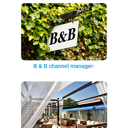
B & B channel manager