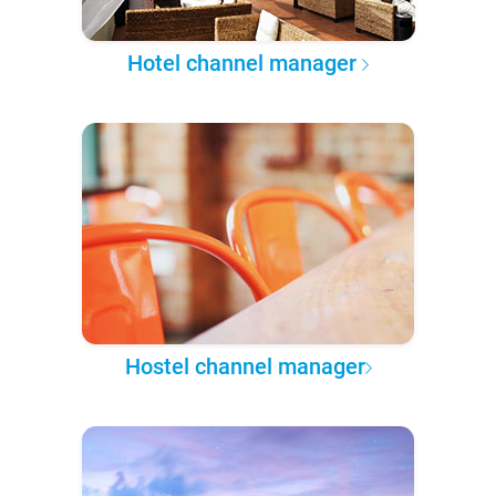
Hotel channel manager
Hostel channel manager