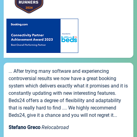
... After trying many software and experiencing
controversial results we now have a great booking
system which delivers exactly what it promises and it is
constantly updating with new interesting features.
Beds24 offers a degree of flexibility and adaptability
that is really hard to find .... We highly recommend
Beds24, give it a chance and you will not regret it...
Stefano Greco
Relocabroad