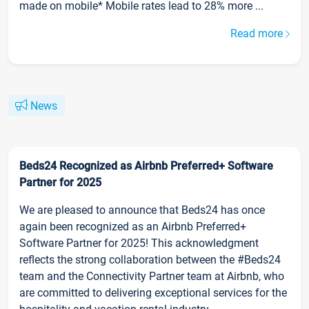
made on mobile* Mobile rates lead to 28% more ...
Read more
News
Beds24 Recognized as Airbnb Preferred+ Software
Partner for 2025
We are pleased to announce that Beds24 has once
again been recognized as an Airbnb Preferred+
Software Partner for 2025! This acknowledgment
reflects the strong collaboration between the #Beds24
team and the Connectivity Partner team at Airbnb, who
are committed to delivering exceptional services for the