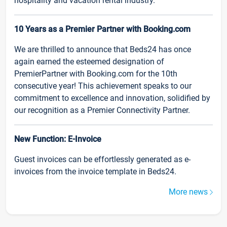
hospitality and vacation rental industry.
10 Years as a Premier Partner with Booking.com
We are thrilled to announce that Beds24 has once
again earned the esteemed designation of
PremierPartner with Booking.com for the 10th
consecutive year! This achievement speaks to our
commitment to excellence and innovation, solidified by
our recognition as a Premier Connectivity Partner.
New Function: E-Invoice
Guest invoices can be effortlessly generated as e-
invoices from the invoice template in Beds24.
More news