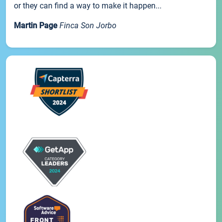
or they can find a way to make it happen...
Martin Page
Finca Son Jorbo