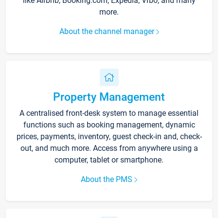
like Airbnb, Booking.com, Expedia, Vrbo, and many
more.
About the channel manager
Property Management
A centralised front-desk system to manage essential
functions such as booking management, dynamic
prices, payments, inventory, guest check-in and, check-
out, and much more. Access from anywhere using a
computer, tablet or smartphone.
About the PMS