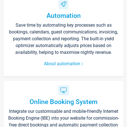
Automation
Save time by automating key processes such as
bookings, calendars, guest communications, invoicing,
payment collection and reporting. The built-in yield
optimizer automatically adjusts prices based on
availability, helping to maximise nightly revenue.
About automation
Online Booking System
Integrate our customisable and mobile-friendly Internet
Booking Engine (IBE) into your website for commission-
free direct bookings and automatic payment collection