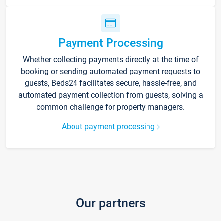
Payment Processing
Whether collecting payments directly at the time of
booking or sending automated payment requests to
guests, Beds24 facilitates secure, hassle-free, and
automated payment collection from guests, solving a
common challenge for property managers.
About payment processing
Our partners