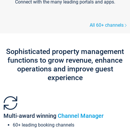
Connect with the many leading portals and apps.
All 60+ channels
Sophisticated property management
functions to grow revenue, enhance
operations and improve guest
experience
Multi-award winning
Channel Manager
60+ leading booking channels