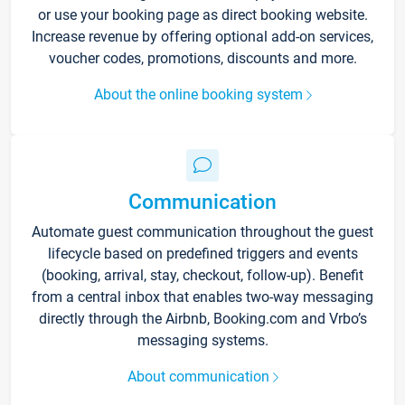
or use your booking page as direct booking website.
Increase revenue by offering optional add-on services,
voucher codes, promotions, discounts and more.
About the online booking system
Communication
Automate guest communication throughout the guest
lifecycle based on predefined triggers and events
(booking, arrival, stay, checkout, follow-up). Benefit
from a central inbox that enables two-way messaging
directly through the Airbnb, Booking.com and Vrbo’s
messaging systems.
About communication