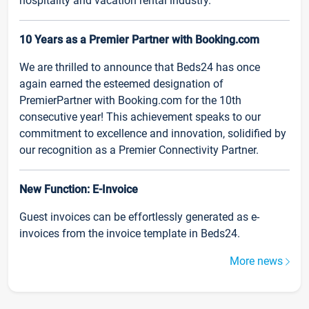
hospitality and vacation rental industry.
10 Years as a Premier Partner with Booking.com
We are thrilled to announce that Beds24 has once
again earned the esteemed designation of
PremierPartner with Booking.com for the 10th
consecutive year! This achievement speaks to our
commitment to excellence and innovation, solidified by
our recognition as a Premier Connectivity Partner.
New Function: E-Invoice
Guest invoices can be effortlessly generated as e-
invoices from the invoice template in Beds24.
More news