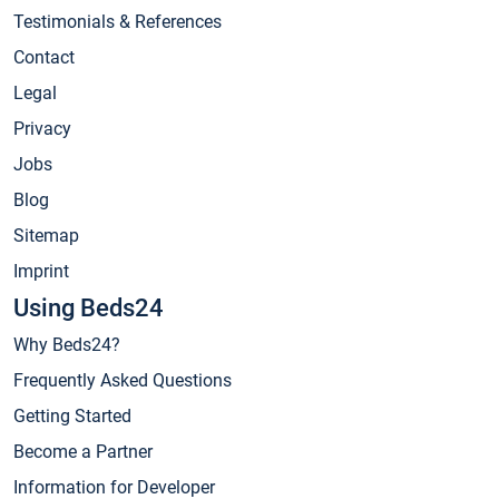
Testimonials & References
Contact
Legal
Privacy
Jobs
Blog
Sitemap
Imprint
Using Beds24
Why Beds24?
Frequently Asked Questions
Getting Started
Become a Partner
Information for Developer