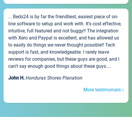
... Beds24 is by far the friendliest, easiest piece of on-
line software to setup and work with. It's cost effective,
intuitive, full featured and not buggy!! The integration
with Xero and Paypal is excellent, and has allowed us
to easily do things we never thought possible!! Tech
support is fast, and knowledgeable. I rarely leave
reviews for companies, but these guys are good, and I
can't say enough good things about these guys....
John H.
Honduras Shores Planation
More testimonials