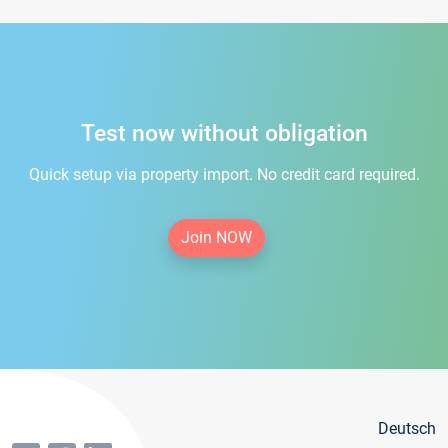
Test now without obligation
Quick setup via property import. No credit card required.
Join NOW
Deutsch