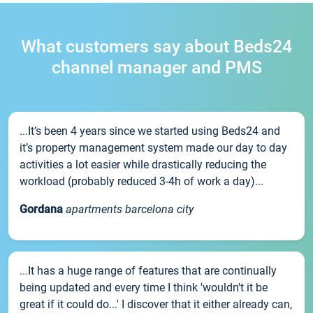
What customers say about Beds24
channel manager and PMS
...It’s been 4 years since we started using Beds24 and
it’s property management system made our day to day
activities a lot easier while drastically reducing the
workload (probably reduced 3-4h of work a day)...
Gordana
apartments barcelona city
...It has a huge range of features that are continually
being updated and every time I think 'wouldn't it be
great if it could do...' I discover that it either already can,