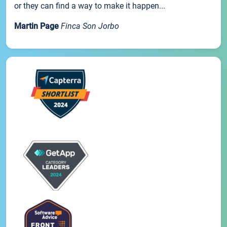
or they can find a way to make it happen...
Martin Page
Finca Son Jorbo