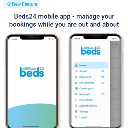
New Feature
Beds24 mobile app - manage your
bookings while you are out and about