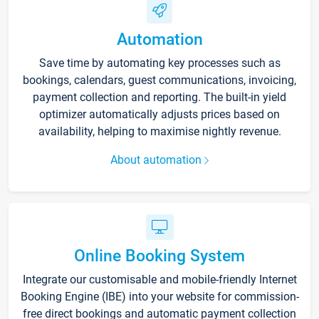
Automation
Save time by automating key processes such as
bookings, calendars, guest communications, invoicing,
payment collection and reporting. The built-in yield
optimizer automatically adjusts prices based on
availability, helping to maximise nightly revenue.
About automation
Online Booking System
Integrate our customisable and mobile-friendly Internet
Booking Engine (IBE) into your website for commission-
free direct bookings and automatic payment collection