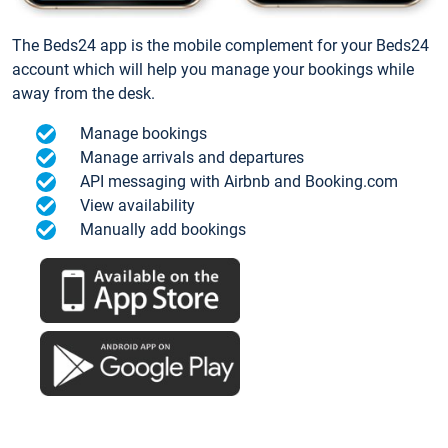
The Beds24 app is the mobile complement for your Beds24
account which will help you manage your bookings while
away from the desk.
Manage bookings
Manage arrivals and departures
API messaging with Airbnb and Booking.com
View availability
Manually add bookings