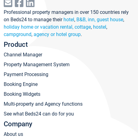
Professional property managers in over 150 countries rely
on Beds24 to manage their
hotel
,
B&B, inn, guest house
,
holiday home or vacation rental, cottage
,
hostel
,
campground
,
agency or hotel group
.
Product
Channel Manager
Property Management System
Payment Processing
Booking Engine
Booking Widgets
Multi-property and Agency functions
See what Beds24 can do for you
Company
About us