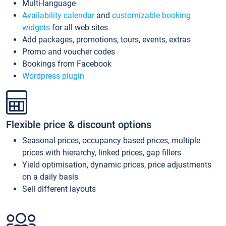
Multi-language
Availability calendar
and
customizable booking
widgets
for all web sites
Add packages, promotions, tours, events, extras
Promo and voucher codes
Bookings from Facebook
Wordpress plugin
Flexible price & discount options
Seasonal prices, occupancy based prices, multiple
prices with hierarchy, linked prices, gap fillers
Yield optimisation, dynamic prices, price adjustments
on a daily basis
Sell different layouts