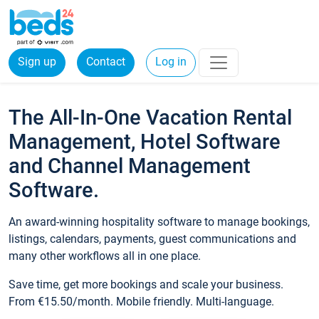
Sign up
Contact
Log in
The All-In-One Vacation Rental
Management, Hotel Software
and Channel Management
Software.
An award-winning hospitality software to manage bookings,
listings, calendars, payments, guest communications and
many other workflows all in one place.
Save time, get more bookings and scale your business.
From €15.50/month. Mobile friendly. Multi-language.