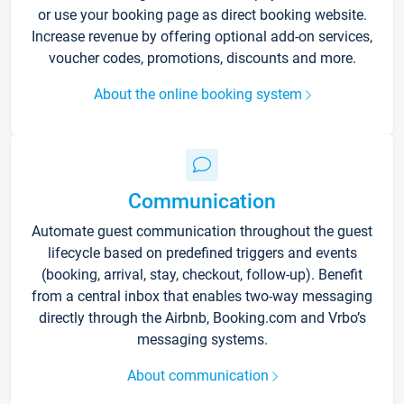
or use your booking page as direct booking website.
Increase revenue by offering optional add-on services,
voucher codes, promotions, discounts and more.
About the online booking system
Communication
Automate guest communication throughout the guest
lifecycle based on predefined triggers and events
(booking, arrival, stay, checkout, follow-up). Benefit
from a central inbox that enables two-way messaging
directly through the Airbnb, Booking.com and Vrbo’s
messaging systems.
About communication