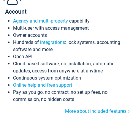
Account
Agency and multi-property
capability
Multi-user with access management
Owner accounts
Hundreds of
integrations
: lock systems, accounting
software and more
Open API
Cloud-based software, no installation, automatic
updates, access from anywhere at anytime
Continuous system optimization
Online help and free support
Pay as you go, no contract, no set up fees, no
commission, no hidden costs
More about included features