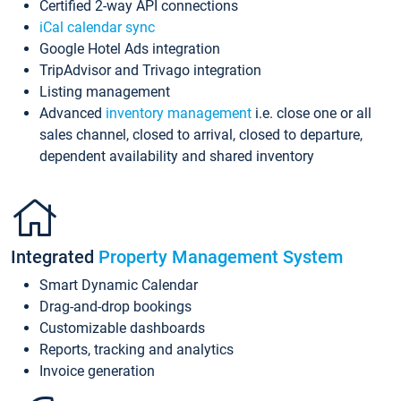
Certified 2-way API connections
iCal calendar sync
Google Hotel Ads integration
TripAdvisor and Trivago integration
Listing management
Advanced
inventory management
i.e. close one or all
sales channel, closed to arrival, closed to departure,
dependent availability and shared inventory
Integrated
Property Management System
Smart Dynamic Calendar
Drag-and-drop bookings
Customizable dashboards
Reports, tracking and analytics
Invoice generation