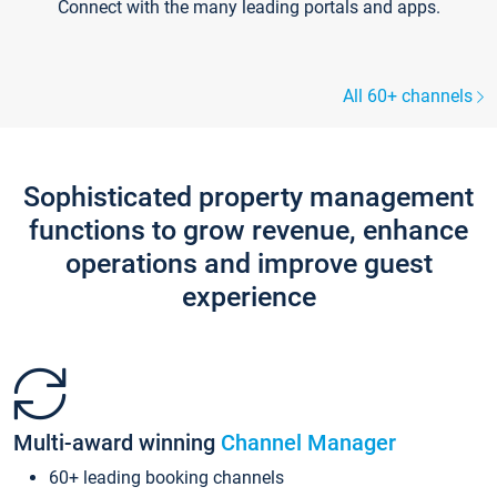
Connect with the many leading portals and apps.
All 60+ channels
Sophisticated property management
functions to grow revenue, enhance
operations and improve guest
experience
Multi-award winning
Channel Manager
60+ leading booking channels