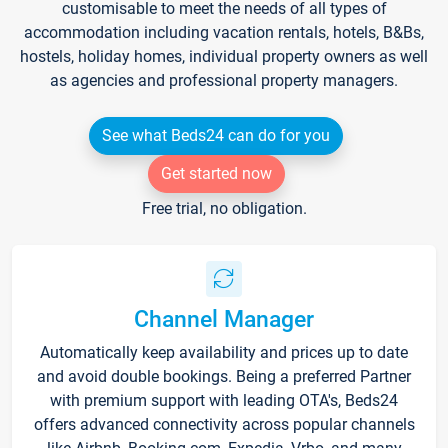
customisable to meet the needs of all types of
accommodation including vacation rentals, hotels, B&Bs,
hostels, holiday homes, individual property owners as well
as agencies and professional property managers.
See what Beds24 can do for you
Get started now
Free trial, no obligation.
Channel Manager
Automatically keep availability and prices up to date
and avoid double bookings. Being a preferred Partner
with premium support with leading OTA's, Beds24
offers advanced connectivity across popular channels