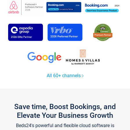
All 60+ channels
Save time, Boost Bookings, and
Elevate Your Business Growth
Beds24's powerful and flexible cloud software is