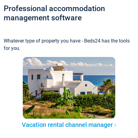
Professional accommodation
management software
Whatever type of property you have - Beds24 has the tools
for you.
Vacation rental channel manager