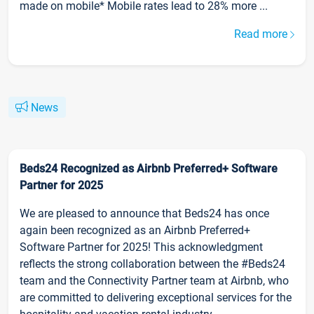
made on mobile* Mobile rates lead to 28% more ...
Read more
News
Beds24 Recognized as Airbnb Preferred+ Software
Partner for 2025
We are pleased to announce that Beds24 has once
again been recognized as an Airbnb Preferred+
Software Partner for 2025! This acknowledgment
reflects the strong collaboration between the #Beds24
team and the Connectivity Partner team at Airbnb, who
are committed to delivering exceptional services for the