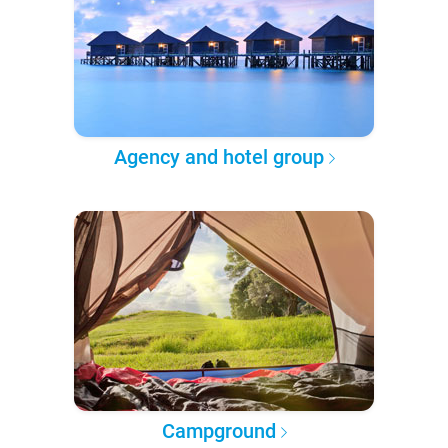
Agency and hotel group
Campground