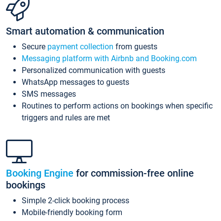
Smart automation & communication
Secure
payment collection
from guests
Messaging platform with Airbnb and Booking.com
Personalized communication with guests
WhatsApp messages to guests
SMS messages
Routines to perform actions on bookings when specific
triggers and rules are met
Booking Engine
for commission-free online
bookings
Simple 2-click booking process
Mobile-friendly booking form