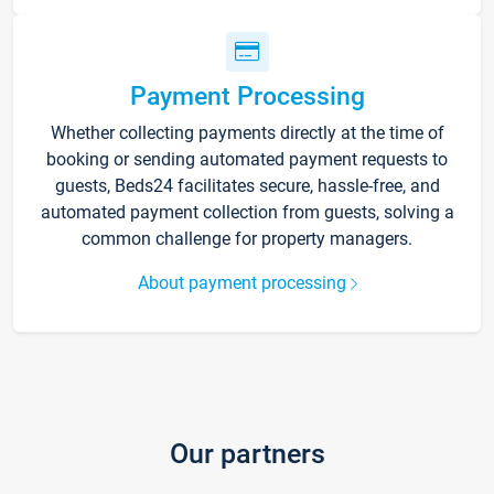
Payment Processing
Whether collecting payments directly at the time of
booking or sending automated payment requests to
guests, Beds24 facilitates secure, hassle-free, and
automated payment collection from guests, solving a
common challenge for property managers.
About payment processing
Our partners