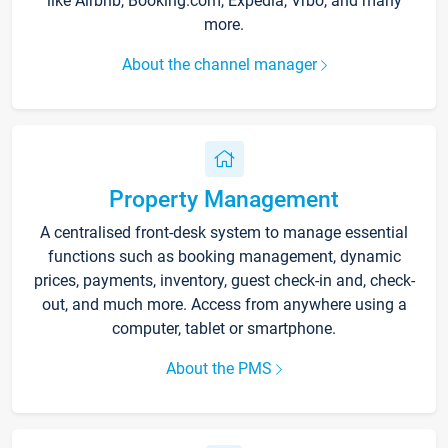
like Airbnb, Booking.com, Expedia, Vrbo, and many
more.
About the channel manager
Property Management
A centralised front-desk system to manage essential
functions such as booking management, dynamic
prices, payments, inventory, guest check-in and, check-
out, and much more. Access from anywhere using a
computer, tablet or smartphone.
About the PMS