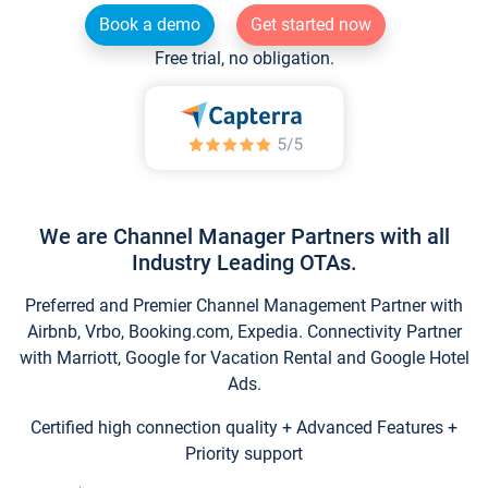
Book a demo
Get started now
Free trial, no obligation.
We are Channel Manager Partners with all
Industry Leading OTAs.
Preferred and Premier Channel Management Partner with
Airbnb, Vrbo, Booking.com, Expedia. Connectivity Partner
with Marriott, Google for Vacation Rental and Google Hotel
Ads.
Certified high connection quality + Advanced Features +
Priority support