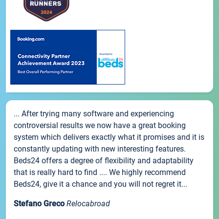
... After trying many software and experiencing
controversial results we now have a great booking
system which delivers exactly what it promises and it is
constantly updating with new interesting features.
Beds24 offers a degree of flexibility and adaptability
that is really hard to find .... We highly recommend
Beds24, give it a chance and you will not regret it...
Stefano Greco
Relocabroad