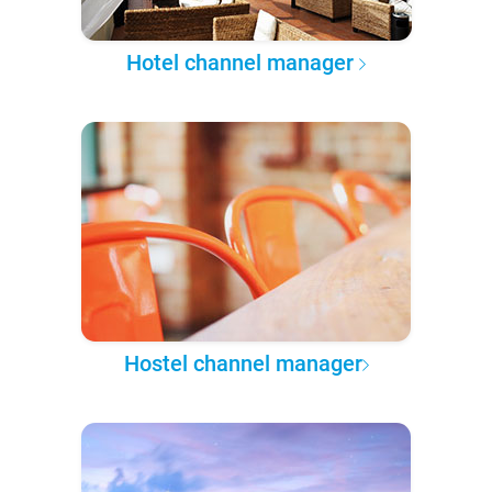
Hotel channel manager
Hostel channel manager