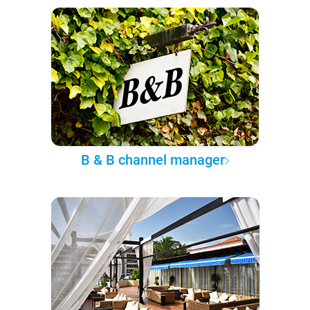
B & B channel manager