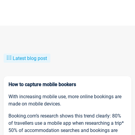
Latest blog post
How to capture mobile bookers
With increasing mobile use, more online bookings are
made on mobile devices.
Booking.com’s research shows this trend clearly: 80%
of travellers use a mobile app when researching a trip*
50% of accommodation searches and bookings are