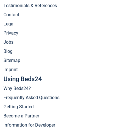
Testimonials & References
Contact
Legal
Privacy
Jobs
Blog
Sitemap
Imprint
Using Beds24
Why Beds24?
Frequently Asked Questions
Getting Started
Become a Partner
Information for Developer