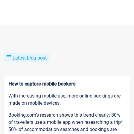
Latest blog post
How to capture mobile bookers
With increasing mobile use, more online bookings are
made on mobile devices.
Booking.com’s research shows this trend clearly: 80%
of travellers use a mobile app when researching a trip*
50% of accommodation searches and bookings are