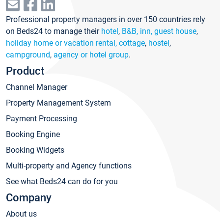
Professional property managers in over 150 countries rely
on Beds24 to manage their
hotel
,
B&B, inn, guest house
,
holiday home or vacation rental, cottage
,
hostel
,
campground
,
agency or hotel group
.
Product
Channel Manager
Property Management System
Payment Processing
Booking Engine
Booking Widgets
Multi-property and Agency functions
See what Beds24 can do for you
Company
About us