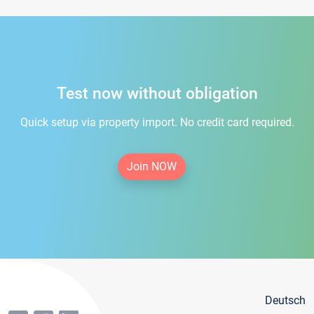
Test now without obligation
Quick setup via property import. No credit card required.
Join NOW
Deutsch