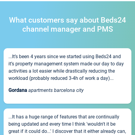
What customers say about Beds24
channel manager and PMS
...It’s been 4 years since we started using Beds24 and
it’s property management system made our day to day
activities a lot easier while drastically reducing the
workload (probably reduced 3-4h of work a day)...
Gordana
apartments barcelona city
...It has a huge range of features that are continually
being updated and every time I think 'wouldn't it be
great if it could do...' I discover that it either already can,