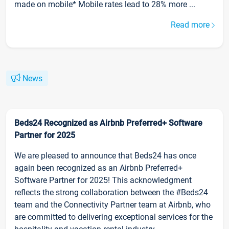
made on mobile* Mobile rates lead to 28% more ...
Read more
News
Beds24 Recognized as Airbnb Preferred+ Software
Partner for 2025
We are pleased to announce that Beds24 has once
again been recognized as an Airbnb Preferred+
Software Partner for 2025! This acknowledgment
reflects the strong collaboration between the #Beds24
team and the Connectivity Partner team at Airbnb, who
are committed to delivering exceptional services for the