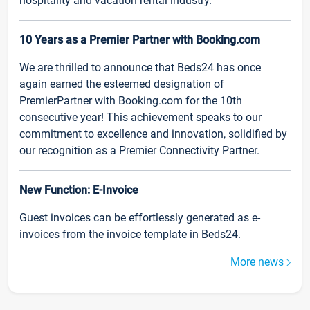
hospitality and vacation rental industry.
10 Years as a Premier Partner with Booking.com
We are thrilled to announce that Beds24 has once
again earned the esteemed designation of
PremierPartner with Booking.com for the 10th
consecutive year! This achievement speaks to our
commitment to excellence and innovation, solidified by
our recognition as a Premier Connectivity Partner.
New Function: E-Invoice
Guest invoices can be effortlessly generated as e-
invoices from the invoice template in Beds24.
More news