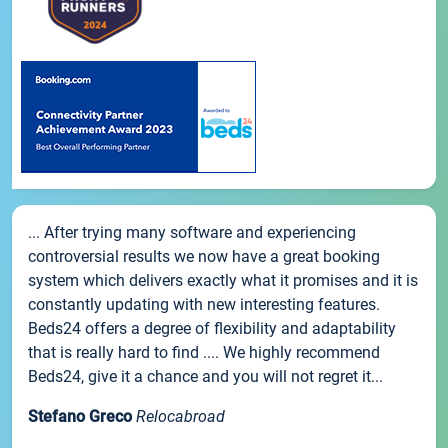
... After trying many software and experiencing
controversial results we now have a great booking
system which delivers exactly what it promises and it is
constantly updating with new interesting features.
Beds24 offers a degree of flexibility and adaptability
that is really hard to find .... We highly recommend
Beds24, give it a chance and you will not regret it...
Stefano Greco
Relocabroad