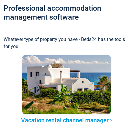
Professional accommodation
management software
Whatever type of property you have - Beds24 has the tools
for you.
Vacation rental channel manager