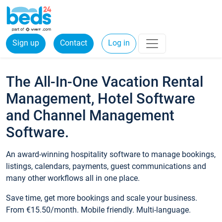
Sign up
Contact
Log in
The All-In-One Vacation Rental
Management, Hotel Software
and Channel Management
Software.
An award-winning hospitality software to manage bookings,
listings, calendars, payments, guest communications and
many other workflows all in one place.
Save time, get more bookings and scale your business.
From €15.50/month. Mobile friendly. Multi-language.