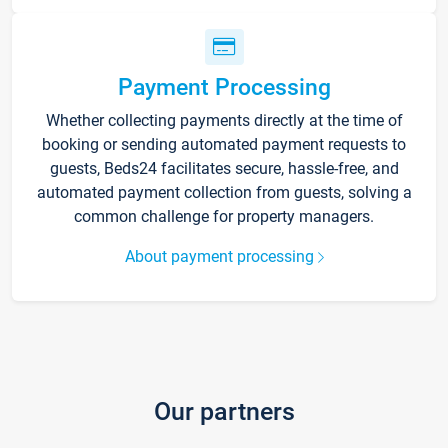
Payment Processing
Whether collecting payments directly at the time of
booking or sending automated payment requests to
guests, Beds24 facilitates secure, hassle-free, and
automated payment collection from guests, solving a
common challenge for property managers.
About payment processing
Our partners