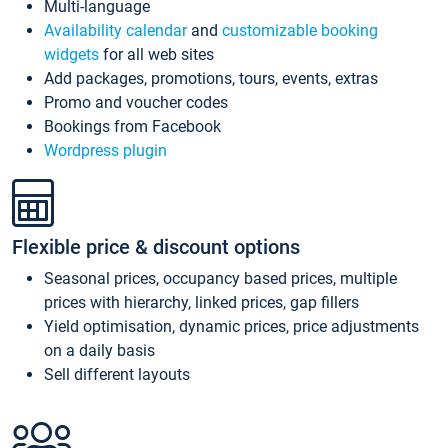
Multi-language
Availability calendar
and
customizable booking
widgets
for all web sites
Add packages, promotions, tours, events, extras
Promo and voucher codes
Bookings from Facebook
Wordpress plugin
Flexible price & discount options
Seasonal prices, occupancy based prices, multiple
prices with hierarchy, linked prices, gap fillers
Yield optimisation, dynamic prices, price adjustments
on a daily basis
Sell different layouts