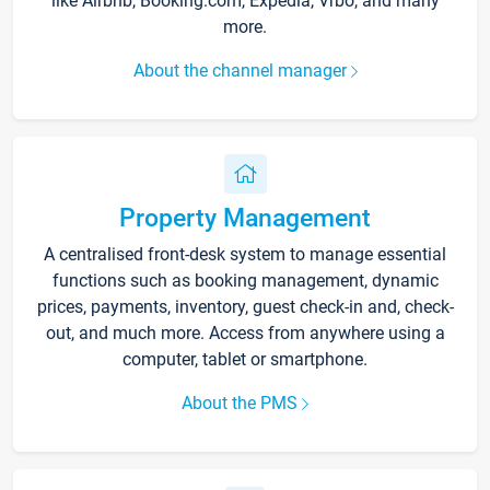
like Airbnb, Booking.com, Expedia, Vrbo, and many
more.
About the channel manager
Property Management
A centralised front-desk system to manage essential
functions such as booking management, dynamic
prices, payments, inventory, guest check-in and, check-
out, and much more. Access from anywhere using a
computer, tablet or smartphone.
About the PMS