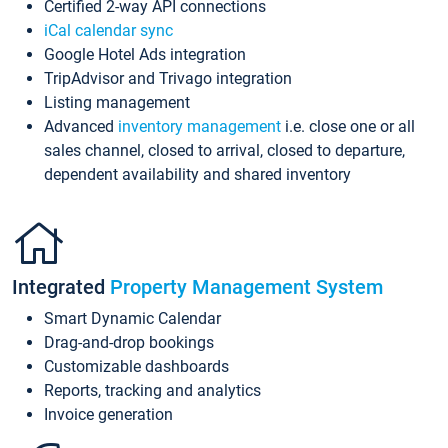
Certified 2-way API connections
iCal calendar sync
Google Hotel Ads integration
TripAdvisor and Trivago integration
Listing management
Advanced
inventory management
i.e. close one or all
sales channel, closed to arrival, closed to departure,
dependent availability and shared inventory
Integrated
Property Management System
Smart Dynamic Calendar
Drag-and-drop bookings
Customizable dashboards
Reports, tracking and analytics
Invoice generation