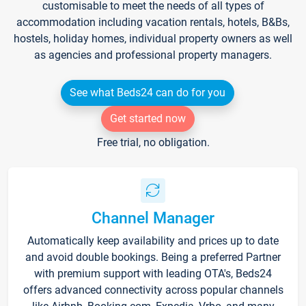
customisable to meet the needs of all types of
accommodation including vacation rentals, hotels, B&Bs,
hostels, holiday homes, individual property owners as well
as agencies and professional property managers.
See what Beds24 can do for you
Get started now
Free trial, no obligation.
Channel Manager
Automatically keep availability and prices up to date
and avoid double bookings. Being a preferred Partner
with premium support with leading OTA's, Beds24
offers advanced connectivity across popular channels