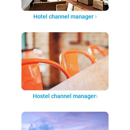
Hotel channel manager
Hostel channel manager