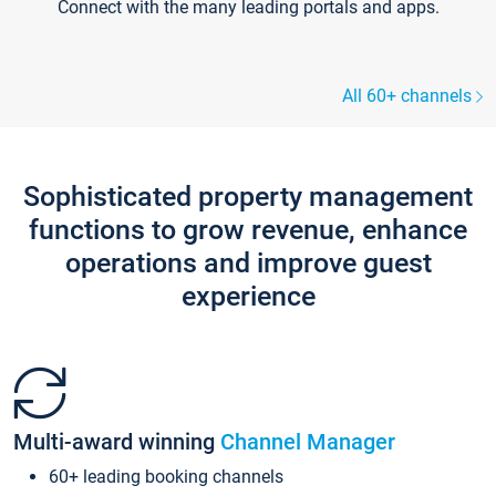
Connect with the many leading portals and apps.
All 60+ channels
Sophisticated property management
functions to grow revenue, enhance
operations and improve guest
experience
Multi-award winning
Channel Manager
60+ leading booking channels