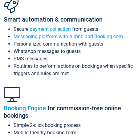
Smart automation & communication
Secure
payment collection
from guests
Messaging platform with Airbnb and Booking.com
Personalized communication with guests
WhatsApp messages to guests
SMS messages
Routines to perform actions on bookings when specific
triggers and rules are met
Booking Engine
for commission-free online
bookings
Simple 2-click booking process
Mobile-friendly booking form