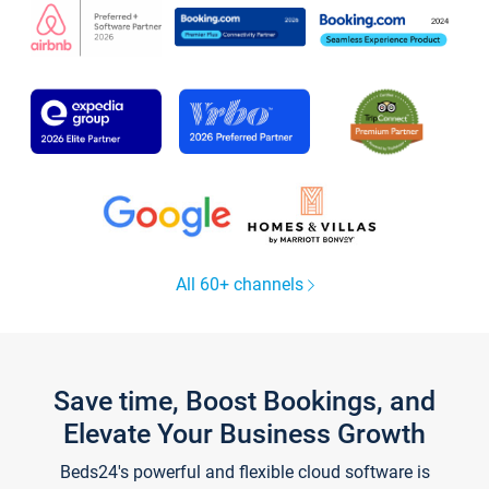
All 60+ channels
Save time, Boost Bookings, and
Elevate Your Business Growth
Beds24's powerful and flexible cloud software is