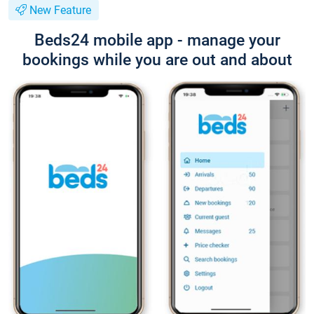
New Feature
Beds24 mobile app - manage your
bookings while you are out and about