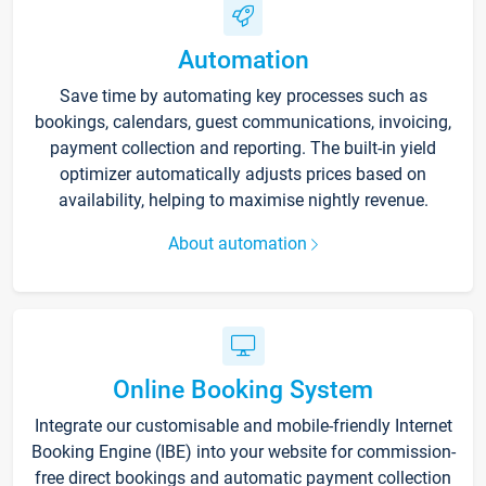
Automation
Save time by automating key processes such as
bookings, calendars, guest communications, invoicing,
payment collection and reporting. The built-in yield
optimizer automatically adjusts prices based on
availability, helping to maximise nightly revenue.
About automation
Online Booking System
Integrate our customisable and mobile-friendly Internet
Booking Engine (IBE) into your website for commission-
free direct bookings and automatic payment collection