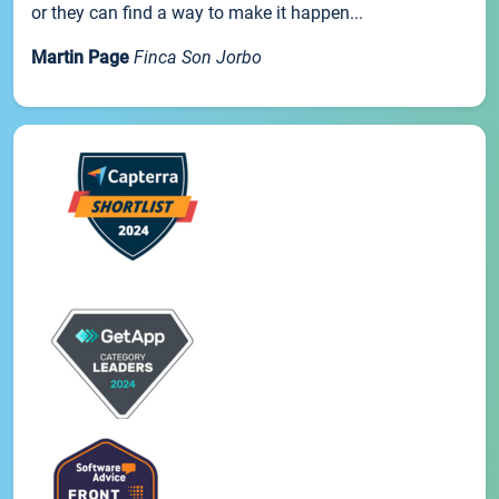
or they can find a way to make it happen...
Martin Page
Finca Son Jorbo