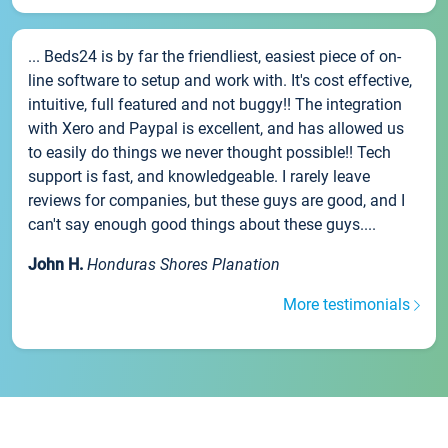
... Beds24 is by far the friendliest, easiest piece of on-
line software to setup and work with. It's cost effective,
intuitive, full featured and not buggy!! The integration
with Xero and Paypal is excellent, and has allowed us
to easily do things we never thought possible!! Tech
support is fast, and knowledgeable. I rarely leave
reviews for companies, but these guys are good, and I
can't say enough good things about these guys....
John H.
Honduras Shores Planation
More testimonials