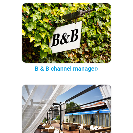
B & B channel manager