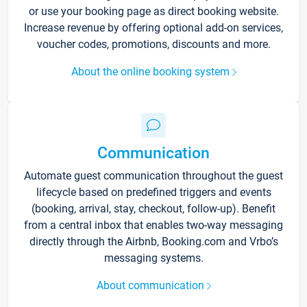
or use your booking page as direct booking website.
Increase revenue by offering optional add-on services,
voucher codes, promotions, discounts and more.
About the online booking system
Communication
Automate guest communication throughout the guest
lifecycle based on predefined triggers and events
(booking, arrival, stay, checkout, follow-up). Benefit
from a central inbox that enables two-way messaging
directly through the Airbnb, Booking.com and Vrbo’s
messaging systems.
About communication