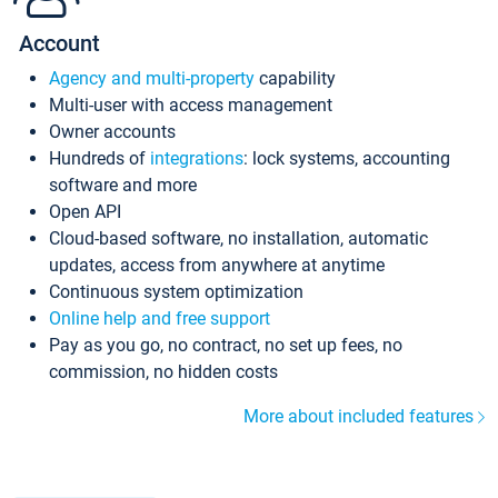
Account
Agency and multi-property
capability
Multi-user with access management
Owner accounts
Hundreds of
integrations
: lock systems, accounting
software and more
Open API
Cloud-based software, no installation, automatic
updates, access from anywhere at anytime
Continuous system optimization
Online help and free support
Pay as you go, no contract, no set up fees, no
commission, no hidden costs
More about included features