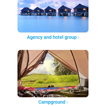
Agency and hotel group
Campground