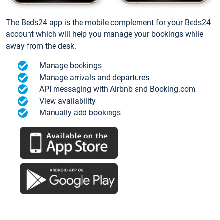
The Beds24 app is the mobile complement for your Beds24
account which will help you manage your bookings while
away from the desk.
Manage bookings
Manage arrivals and departures
API messaging with Airbnb and Booking.com
View availability
Manually add bookings