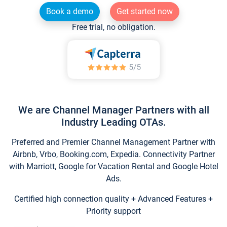
Book a demo
Get started now
Free trial, no obligation.
We are Channel Manager Partners with all
Industry Leading OTAs.
Preferred and Premier Channel Management Partner with
Airbnb, Vrbo, Booking.com, Expedia. Connectivity Partner
with Marriott, Google for Vacation Rental and Google Hotel
Ads.
Certified high connection quality + Advanced Features +
Priority support