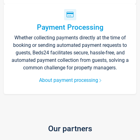
Payment Processing
Whether collecting payments directly at the time of
booking or sending automated payment requests to
guests, Beds24 facilitates secure, hassle-free, and
automated payment collection from guests, solving a
common challenge for property managers.
About payment processing
Our partners