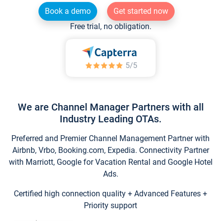
Book a demo
Get started now
Free trial, no obligation.
We are Channel Manager Partners with all
Industry Leading OTAs.
Preferred and Premier Channel Management Partner with
Airbnb, Vrbo, Booking.com, Expedia. Connectivity Partner
with Marriott, Google for Vacation Rental and Google Hotel
Ads.
Certified high connection quality + Advanced Features +
Priority support