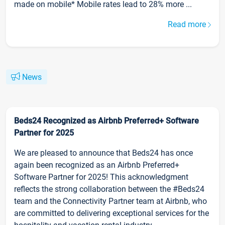
made on mobile* Mobile rates lead to 28% more ...
Read more
News
Beds24 Recognized as Airbnb Preferred+ Software
Partner for 2025
We are pleased to announce that Beds24 has once
again been recognized as an Airbnb Preferred+
Software Partner for 2025! This acknowledgment
reflects the strong collaboration between the #Beds24
team and the Connectivity Partner team at Airbnb, who
are committed to delivering exceptional services for the