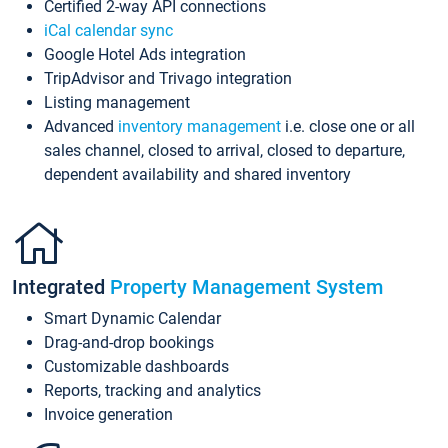
Certified 2-way API connections
iCal calendar sync
Google Hotel Ads integration
TripAdvisor and Trivago integration
Listing management
Advanced
inventory management
i.e. close one or all
sales channel, closed to arrival, closed to departure,
dependent availability and shared inventory
Integrated
Property Management System
Smart Dynamic Calendar
Drag-and-drop bookings
Customizable dashboards
Reports, tracking and analytics
Invoice generation