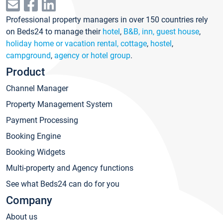
Professional property managers in over 150 countries rely
on Beds24 to manage their
hotel
,
B&B, inn, guest house
,
holiday home or vacation rental, cottage
,
hostel
,
campground
,
agency or hotel group
.
Product
Channel Manager
Property Management System
Payment Processing
Booking Engine
Booking Widgets
Multi-property and Agency functions
See what Beds24 can do for you
Company
About us