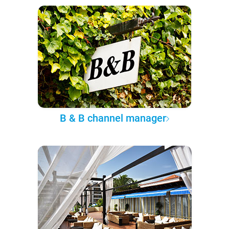
B & B channel manager