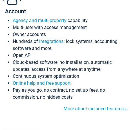
Account
Agency and multi-property
capability
Multi-user with access management
Owner accounts
Hundreds of
integrations
: lock systems, accounting
software and more
Open API
Cloud-based software, no installation, automatic
updates, access from anywhere at anytime
Continuous system optimization
Online help and free support
Pay as you go, no contract, no set up fees, no
commission, no hidden costs
More about included features