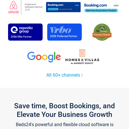
All 60+ channels
Save time, Boost Bookings, and
Elevate Your Business Growth
Beds24's powerful and flexible cloud software is