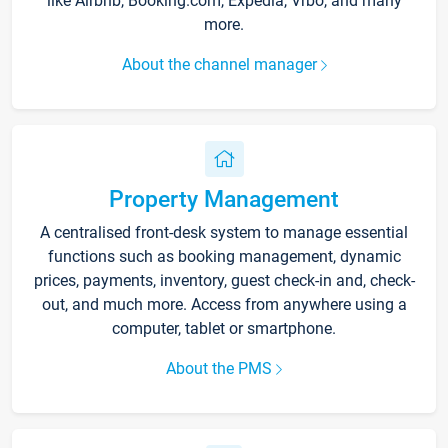
like Airbnb, Booking.com, Expedia, Vrbo, and many
more.
About the channel manager
Property Management
A centralised front-desk system to manage essential
functions such as booking management, dynamic
prices, payments, inventory, guest check-in and, check-
out, and much more. Access from anywhere using a
computer, tablet or smartphone.
About the PMS