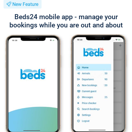
New Feature
Beds24 mobile app - manage your
bookings while you are out and about