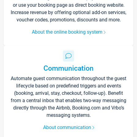
or use your booking page as direct booking website.
Increase revenue by offering optional add-on services,
voucher codes, promotions, discounts and more.
About the online booking system
Communication
Automate guest communication throughout the guest
lifecycle based on predefined triggers and events
(booking, arrival, stay, checkout, follow-up). Benefit
from a central inbox that enables two-way messaging
directly through the Airbnb, Booking.com and Vrbo’s
messaging systems.
About communication