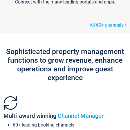
Connect with the many leading portals and apps.
All 60+ channels
Sophisticated property management
functions to grow revenue, enhance
operations and improve guest
experience
Multi-award winning
Channel Manager
60+ leading booking channels