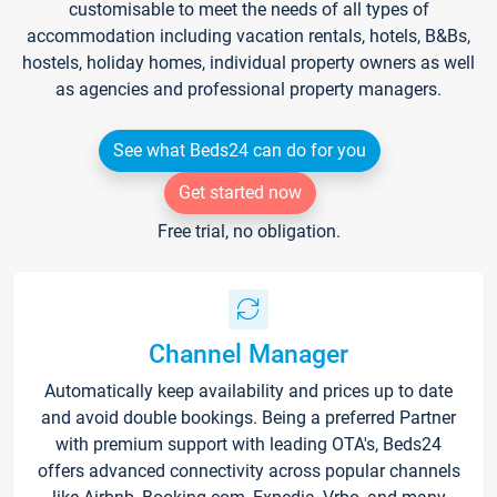
customisable to meet the needs of all types of
accommodation including vacation rentals, hotels, B&Bs,
hostels, holiday homes, individual property owners as well
as agencies and professional property managers.
See what Beds24 can do for you
Get started now
Free trial, no obligation.
Channel Manager
Automatically keep availability and prices up to date
and avoid double bookings. Being a preferred Partner
with premium support with leading OTA's, Beds24
offers advanced connectivity across popular channels