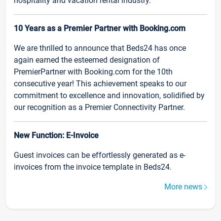
hospitality and vacation rental industry.
10 Years as a Premier Partner with Booking.com
We are thrilled to announce that Beds24 has once
again earned the esteemed designation of
PremierPartner with Booking.com for the 10th
consecutive year! This achievement speaks to our
commitment to excellence and innovation, solidified by
our recognition as a Premier Connectivity Partner.
New Function: E-Invoice
Guest invoices can be effortlessly generated as e-
invoices from the invoice template in Beds24.
More news