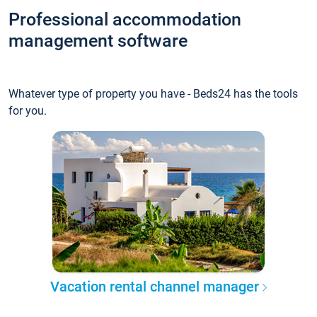
Professional accommodation
management software
Whatever type of property you have - Beds24 has the tools
for you.
Vacation rental channel manager