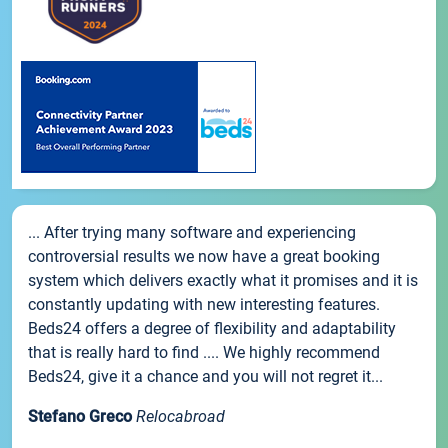
... After trying many software and experiencing
controversial results we now have a great booking
system which delivers exactly what it promises and it is
constantly updating with new interesting features.
Beds24 offers a degree of flexibility and adaptability
that is really hard to find .... We highly recommend
Beds24, give it a chance and you will not regret it...
Stefano Greco
Relocabroad