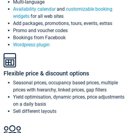
Multi-language
Availability calendar
and
customizable booking
widgets
for all web sites
Add packages, promotions, tours, events, extras
Promo and voucher codes
Bookings from Facebook
Wordpress plugin
Flexible price & discount options
Seasonal prices, occupancy based prices, multiple
prices with hierarchy, linked prices, gap fillers
Yield optimisation, dynamic prices, price adjustments
on a daily basis
Sell different layouts