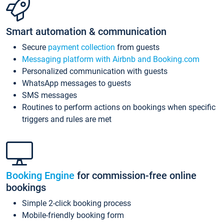
Smart automation & communication
Secure
payment collection
from guests
Messaging platform with Airbnb and Booking.com
Personalized communication with guests
WhatsApp messages to guests
SMS messages
Routines to perform actions on bookings when specific
triggers and rules are met
Booking Engine
for commission-free online
bookings
Simple 2-click booking process
Mobile-friendly booking form