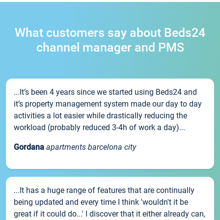
What customers say about Beds24
channel manager and PMS
...It’s been 4 years since we started using Beds24 and
it’s property management system made our day to day
activities a lot easier while drastically reducing the
workload (probably reduced 3-4h of work a day)...
Gordana
apartments barcelona city
...It has a huge range of features that are continually
being updated and every time I think 'wouldn't it be
great if it could do...' I discover that it either already can,