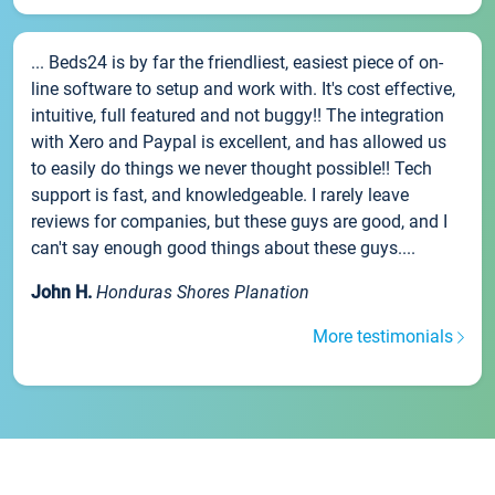
... Beds24 is by far the friendliest, easiest piece of on-
line software to setup and work with. It's cost effective,
intuitive, full featured and not buggy!! The integration
with Xero and Paypal is excellent, and has allowed us
to easily do things we never thought possible!! Tech
support is fast, and knowledgeable. I rarely leave
reviews for companies, but these guys are good, and I
can't say enough good things about these guys....
John H.
Honduras Shores Planation
More testimonials