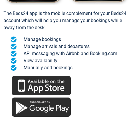
The Beds24 app is the mobile complement for your Beds24
account which will help you manage your bookings while
away from the desk.
Manage bookings
Manage arrivals and departures
API messaging with Airbnb and Booking.com
View availability
Manually add bookings