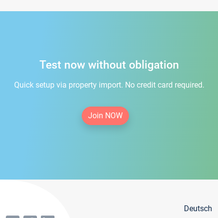
Test now without obligation
Quick setup via property import. No credit card required.
Join NOW
Deutsch