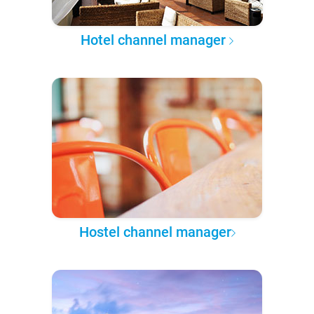
Hotel channel manager
Hostel channel manager