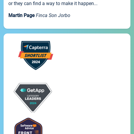
or they can find a way to make it happen...
Martin Page
Finca Son Jorbo