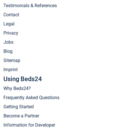
Testimonials & References
Contact
Legal
Privacy
Jobs
Blog
Sitemap
Imprint
Using Beds24
Why Beds24?
Frequently Asked Questions
Getting Started
Become a Partner
Information for Developer