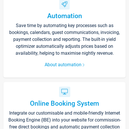
Automation
Save time by automating key processes such as
bookings, calendars, guest communications, invoicing,
payment collection and reporting. The built-in yield
optimizer automatically adjusts prices based on
availability, helping to maximise nightly revenue.
About automation
Online Booking System
Integrate our customisable and mobile-friendly Internet
Booking Engine (IBE) into your website for commission-
free direct bookings and automatic payment collection