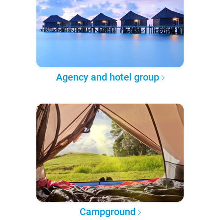
Agency and hotel group
Campground