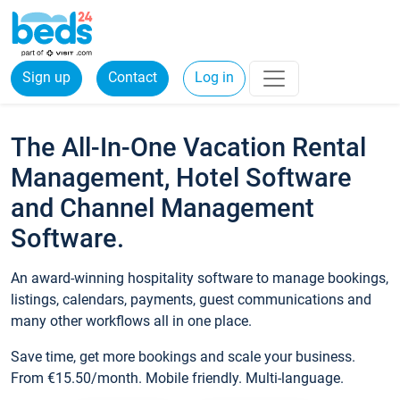
Sign up
Contact
Log in
The All-In-One Vacation Rental
Management, Hotel Software
and Channel Management
Software.
An award-winning hospitality software to manage bookings,
listings, calendars, payments, guest communications and
many other workflows all in one place.
Save time, get more bookings and scale your business.
From €15.50/month. Mobile friendly. Multi-language.