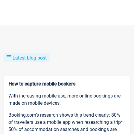
Latest blog post
How to capture mobile bookers
With increasing mobile use, more online bookings are
made on mobile devices.
Booking.com’s research shows this trend clearly: 80%
of travellers use a mobile app when researching a trip*
50% of accommodation searches and bookings are