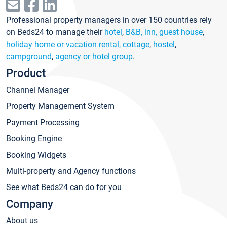
Professional property managers in over 150 countries rely
on Beds24 to manage their
hotel
,
B&B, inn, guest house
,
holiday home or vacation rental, cottage
,
hostel
,
campground
,
agency or hotel group
.
Product
Channel Manager
Property Management System
Payment Processing
Booking Engine
Booking Widgets
Multi-property and Agency functions
See what Beds24 can do for you
Company
About us