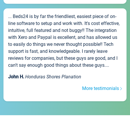
... Beds24 is by far the friendliest, easiest piece of on-
line software to setup and work with. It's cost effective,
intuitive, full featured and not buggy!! The integration
with Xero and Paypal is excellent, and has allowed us
to easily do things we never thought possible!! Tech
support is fast, and knowledgeable. I rarely leave
reviews for companies, but these guys are good, and I
can't say enough good things about these guys....
John H.
Honduras Shores Planation
More testimonials