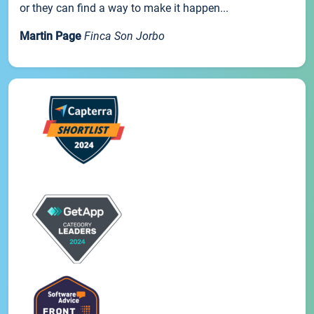
or they can find a way to make it happen...
Martin Page
Finca Son Jorbo