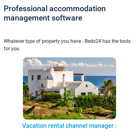
Professional accommodation
management software
Whatever type of property you have - Beds24 has the tools
for you.
Vacation rental channel manager