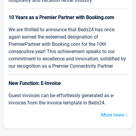
hospitality and vacation rental industry.
10 Years as a Premier Partner with Booking.com
We are thrilled to announce that Beds24 has once
again earned the esteemed designation of
PremierPartner with Booking.com for the 10th
consecutive year! This achievement speaks to our
commitment to excellence and innovation, solidified by
our recognition as a Premier Connectivity Partner.
New Function: E-Invoice
Guest invoices can be effortlessly generated as e-
invoices from the invoice template in Beds24.
More news