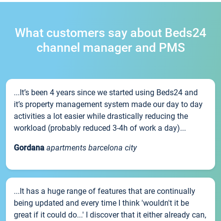
What customers say about Beds24
channel manager and PMS
...It’s been 4 years since we started using Beds24 and
it’s property management system made our day to day
activities a lot easier while drastically reducing the
workload (probably reduced 3-4h of work a day)...
Gordana
apartments barcelona city
...It has a huge range of features that are continually
being updated and every time I think 'wouldn't it be
great if it could do...' I discover that it either already can,