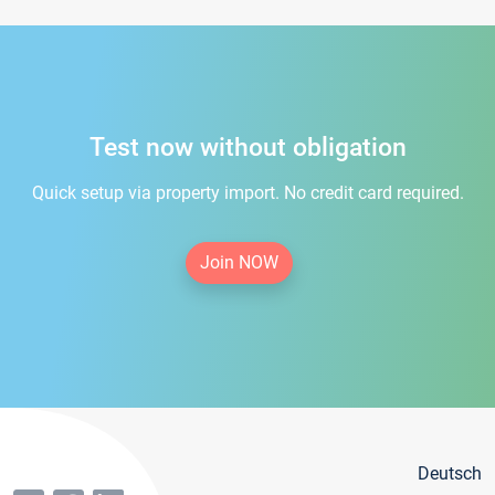
Test now without obligation
Quick setup via property import. No credit card required.
Join NOW
Deutsch