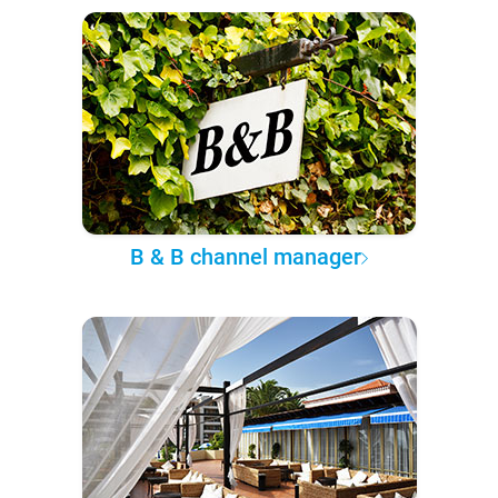
B & B channel manager