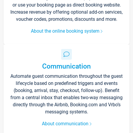
or use your booking page as direct booking website.
Increase revenue by offering optional add-on services,
voucher codes, promotions, discounts and more.
About the online booking system
Communication
Automate guest communication throughout the guest
lifecycle based on predefined triggers and events
(booking, arrival, stay, checkout, follow-up). Benefit
from a central inbox that enables two-way messaging
directly through the Airbnb, Booking.com and Vrbo’s
messaging systems.
About communication