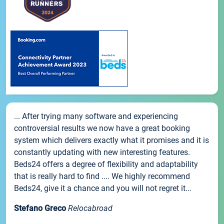
... After trying many software and experiencing
controversial results we now have a great booking
system which delivers exactly what it promises and it is
constantly updating with new interesting features.
Beds24 offers a degree of flexibility and adaptability
that is really hard to find .... We highly recommend
Beds24, give it a chance and you will not regret it...
Stefano Greco
Relocabroad