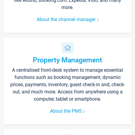
like Airbnb, Booking.com, Expedia, Vrbo, and many
more.
About the channel manager
Property Management
A centralised front-desk system to manage essential
functions such as booking management, dynamic
prices, payments, inventory, guest check-in and, check-
out, and much more. Access from anywhere using a
computer, tablet or smartphone.
About the PMS