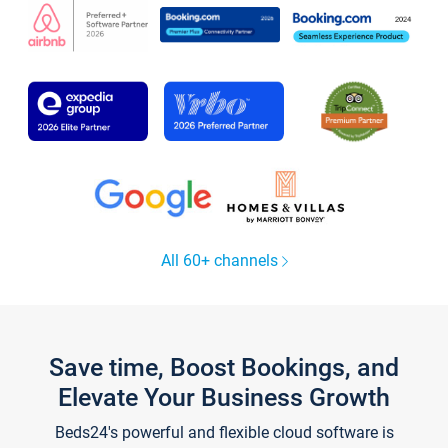
All 60+ channels
Save time, Boost Bookings, and
Elevate Your Business Growth
Beds24's powerful and flexible cloud software is