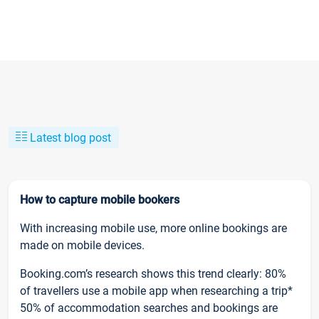
Latest blog post
How to capture mobile bookers
With increasing mobile use, more online bookings are
made on mobile devices.
Booking.com’s research shows this trend clearly: 80%
of travellers use a mobile app when researching a trip*
50% of accommodation searches and bookings are