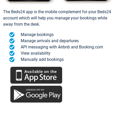
The Beds24 app is the mobile complement for your Beds24
account which will help you manage your bookings while
away from the desk.
Manage bookings
Manage arrivals and departures
API messaging with Airbnb and Booking.com
View availability
Manually add bookings