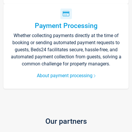
Payment Processing
Whether collecting payments directly at the time of
booking or sending automated payment requests to
guests, Beds24 facilitates secure, hassle-free, and
automated payment collection from guests, solving a
common challenge for property managers.
About payment processing
Our partners