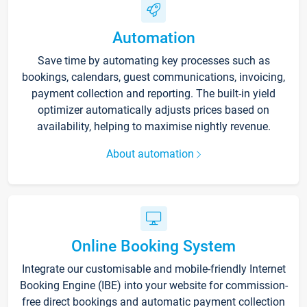
Automation
Save time by automating key processes such as
bookings, calendars, guest communications, invoicing,
payment collection and reporting. The built-in yield
optimizer automatically adjusts prices based on
availability, helping to maximise nightly revenue.
About automation
Online Booking System
Integrate our customisable and mobile-friendly Internet
Booking Engine (IBE) into your website for commission-
free direct bookings and automatic payment collection