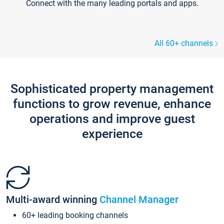
Connect with the many leading portals and apps.
All 60+ channels
Sophisticated property management
functions to grow revenue, enhance
operations and improve guest
experience
Multi-award winning
Channel Manager
60+ leading booking channels