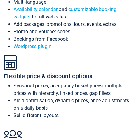
Multi-language
Availability calendar
and
customizable booking
widgets
for all web sites
Add packages, promotions, tours, events, extras
Promo and voucher codes
Bookings from Facebook
Wordpress plugin
Flexible price & discount options
Seasonal prices, occupancy based prices, multiple
prices with hierarchy, linked prices, gap fillers
Yield optimisation, dynamic prices, price adjustments
on a daily basis
Sell different layouts