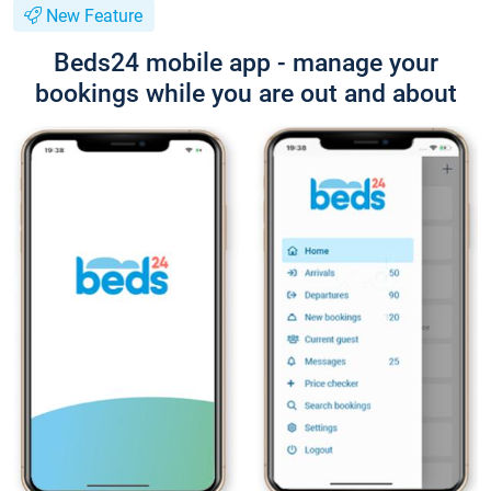
New Feature
Beds24 mobile app - manage your
bookings while you are out and about