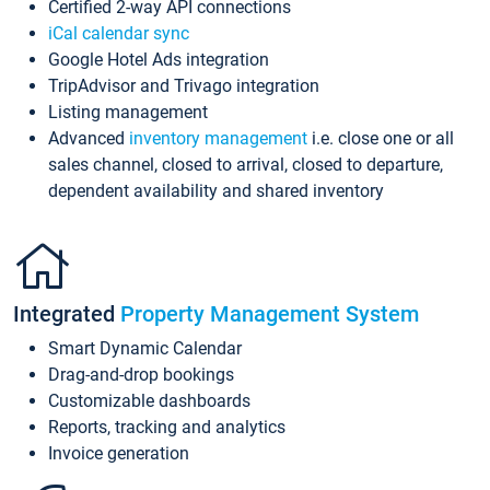
Certified 2-way API connections
iCal calendar sync
Google Hotel Ads integration
TripAdvisor and Trivago integration
Listing management
Advanced
inventory management
i.e. close one or all
sales channel, closed to arrival, closed to departure,
dependent availability and shared inventory
Integrated
Property Management System
Smart Dynamic Calendar
Drag-and-drop bookings
Customizable dashboards
Reports, tracking and analytics
Invoice generation