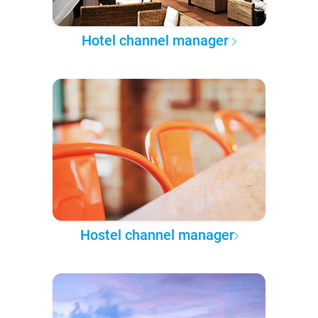
Hotel channel manager
Hostel channel manager