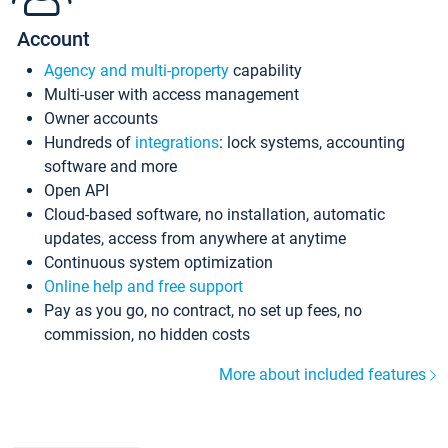
Account
Agency and multi-property
capability
Multi-user with access management
Owner accounts
Hundreds of
integrations
: lock systems, accounting
software and more
Open API
Cloud-based software, no installation, automatic
updates, access from anywhere at anytime
Continuous system optimization
Online help and free support
Pay as you go, no contract, no set up fees, no
commission, no hidden costs
More about included features