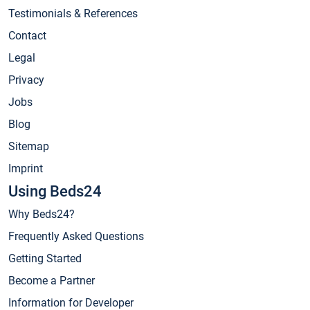
Testimonials & References
Contact
Legal
Privacy
Jobs
Blog
Sitemap
Imprint
Using Beds24
Why Beds24?
Frequently Asked Questions
Getting Started
Become a Partner
Information for Developer