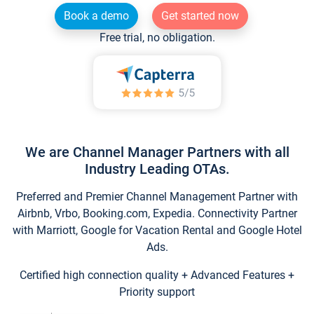
Book a demo
Get started now
Free trial, no obligation.
We are Channel Manager Partners with all
Industry Leading OTAs.
Preferred and Premier Channel Management Partner with
Airbnb, Vrbo, Booking.com, Expedia. Connectivity Partner
with Marriott, Google for Vacation Rental and Google Hotel
Ads.
Certified high connection quality + Advanced Features +
Priority support