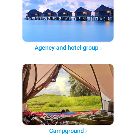
Agency and hotel group
Campground