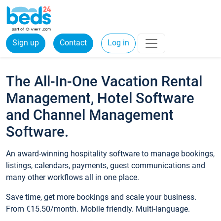
Sign up
Contact
Log in
The All-In-One Vacation Rental
Management, Hotel Software
and Channel Management
Software.
An award-winning hospitality software to manage bookings,
listings, calendars, payments, guest communications and
many other workflows all in one place.
Save time, get more bookings and scale your business.
From €15.50/month. Mobile friendly. Multi-language.