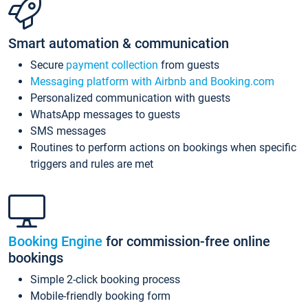
Smart automation & communication
Secure
payment collection
from guests
Messaging platform with Airbnb and Booking.com
Personalized communication with guests
WhatsApp messages to guests
SMS messages
Routines to perform actions on bookings when specific
triggers and rules are met
Booking Engine
for commission-free online
bookings
Simple 2-click booking process
Mobile-friendly booking form