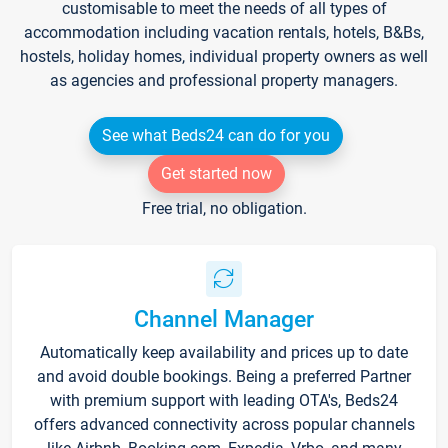
customisable to meet the needs of all types of
accommodation including vacation rentals, hotels, B&Bs,
hostels, holiday homes, individual property owners as well
as agencies and professional property managers.
See what Beds24 can do for you
Get started now
Free trial, no obligation.
Channel Manager
Automatically keep availability and prices up to date
and avoid double bookings. Being a preferred Partner
with premium support with leading OTA's, Beds24
offers advanced connectivity across popular channels