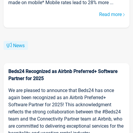
made on mobile* Mobile rates lead to 28% more ...
Read more
News
Beds24 Recognized as Airbnb Preferred+ Software
Partner for 2025
We are pleased to announce that Beds24 has once
again been recognized as an Airbnb Preferred+
Software Partner for 2025! This acknowledgment
reflects the strong collaboration between the #Beds24
team and the Connectivity Partner team at Airbnb, who
are committed to delivering exceptional services for the