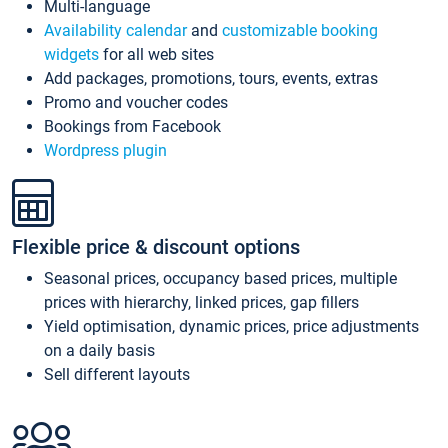
Multi-language
Availability calendar
and
customizable booking
widgets
for all web sites
Add packages, promotions, tours, events, extras
Promo and voucher codes
Bookings from Facebook
Wordpress plugin
Flexible price & discount options
Seasonal prices, occupancy based prices, multiple
prices with hierarchy, linked prices, gap fillers
Yield optimisation, dynamic prices, price adjustments
on a daily basis
Sell different layouts