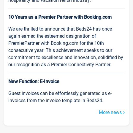
hospitality and vacation rental industry.
10 Years as a Premier Partner with Booking.com
We are thrilled to announce that Beds24 has once
again earned the esteemed designation of
PremierPartner with Booking.com for the 10th
consecutive year! This achievement speaks to our
commitment to excellence and innovation, solidified by
our recognition as a Premier Connectivity Partner.
New Function: E-Invoice
Guest invoices can be effortlessly generated as e-
invoices from the invoice template in Beds24.
More news