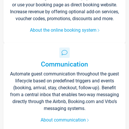
or use your booking page as direct booking website.
Increase revenue by offering optional add-on services,
voucher codes, promotions, discounts and more.
About the online booking system
Communication
Automate guest communication throughout the guest
lifecycle based on predefined triggers and events
(booking, arrival, stay, checkout, follow-up). Benefit
from a central inbox that enables two-way messaging
directly through the Airbnb, Booking.com and Vrbo’s
messaging systems.
About communication