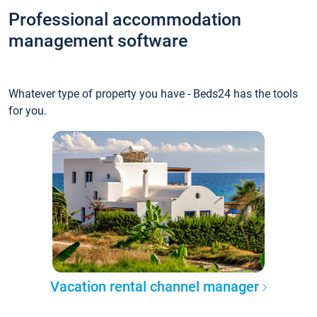
Professional accommodation
management software
Whatever type of property you have - Beds24 has the tools
for you.
Vacation rental channel manager