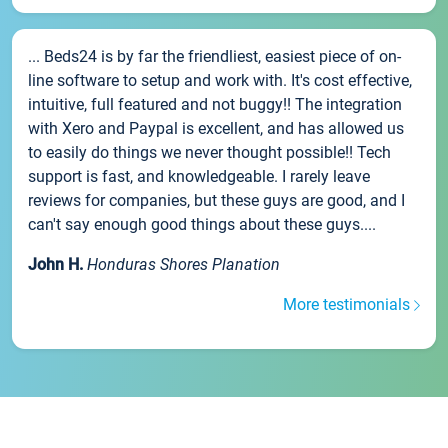
... Beds24 is by far the friendliest, easiest piece of on-
line software to setup and work with. It's cost effective,
intuitive, full featured and not buggy!! The integration
with Xero and Paypal is excellent, and has allowed us
to easily do things we never thought possible!! Tech
support is fast, and knowledgeable. I rarely leave
reviews for companies, but these guys are good, and I
can't say enough good things about these guys....
John H.
Honduras Shores Planation
More testimonials