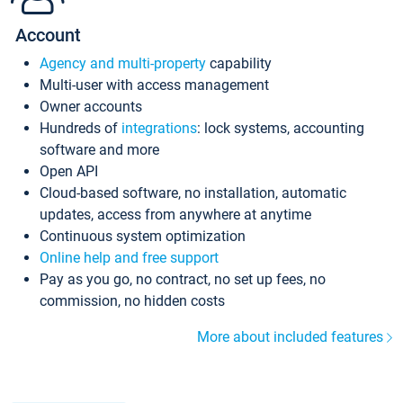
Account
Agency and multi-property
capability
Multi-user with access management
Owner accounts
Hundreds of
integrations
: lock systems, accounting
software and more
Open API
Cloud-based software, no installation, automatic
updates, access from anywhere at anytime
Continuous system optimization
Online help and free support
Pay as you go, no contract, no set up fees, no
commission, no hidden costs
More about included features