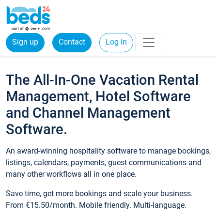
Sign up
Contact
Log in
The All-In-One Vacation Rental
Management, Hotel Software
and Channel Management
Software.
An award-winning hospitality software to manage bookings,
listings, calendars, payments, guest communications and
many other workflows all in one place.
Save time, get more bookings and scale your business.
From €15.50/month. Mobile friendly. Multi-language.