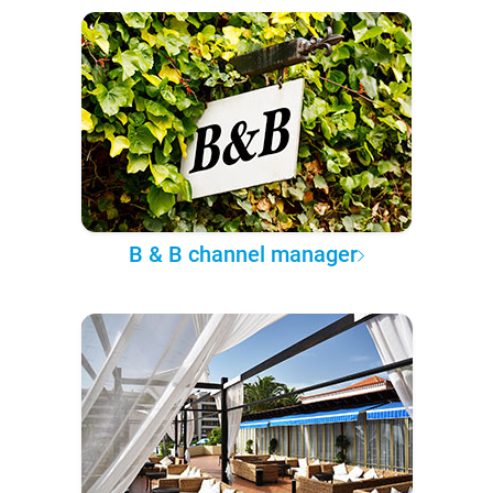
B & B channel manager