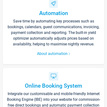
Automation
Save time by automating key processes such as
bookings, calendars, guest communications, invoicing,
payment collection and reporting. The built-in yield
optimizer automatically adjusts prices based on
availability, helping to maximise nightly revenue.
About automation
Online Booking System
Integrate our customisable and mobile-friendly Internet
Booking Engine (IBE) into your website for commission-
free direct bookings and automatic payment collection