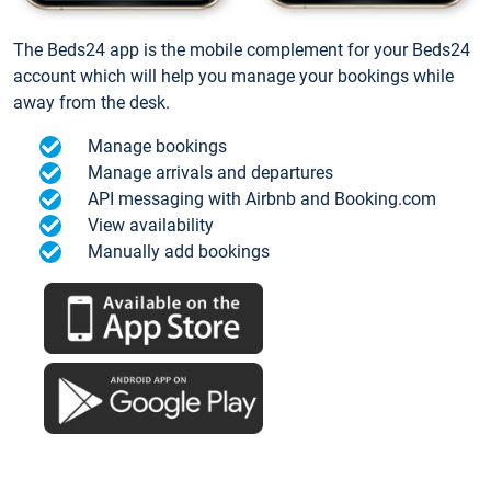
The Beds24 app is the mobile complement for your Beds24
account which will help you manage your bookings while
away from the desk.
Manage bookings
Manage arrivals and departures
API messaging with Airbnb and Booking.com
View availability
Manually add bookings