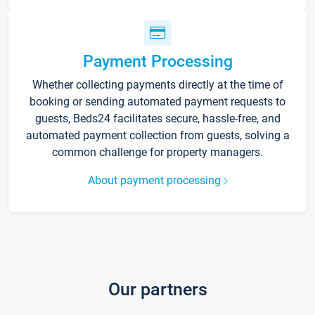
Payment Processing
Whether collecting payments directly at the time of
booking or sending automated payment requests to
guests, Beds24 facilitates secure, hassle-free, and
automated payment collection from guests, solving a
common challenge for property managers.
About payment processing
Our partners