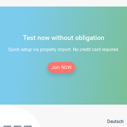
Test now without obligation
Quick setup via property import. No credit card required.
Join NOW
Deutsch