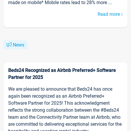
made on mobile* Mobile rates lead to 28% more ...
Read more
News
Beds24 Recognized as Airbnb Preferred+ Software
Partner for 2025
We are pleased to announce that Beds24 has once
again been recognized as an Airbnb Preferred+
Software Partner for 2025! This acknowledgment
reflects the strong collaboration between the #Beds24
team and the Connectivity Partner team at Airbnb, who
are committed to delivering exceptional services for the