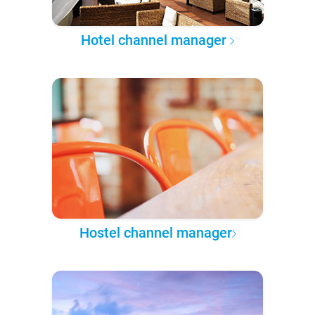
Hotel channel manager
Hostel channel manager