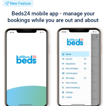
New Feature
Beds24 mobile app - manage your
bookings while you are out and about