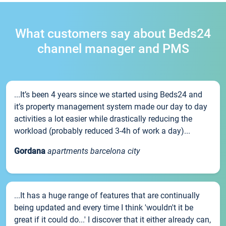
What customers say about Beds24
channel manager and PMS
...It’s been 4 years since we started using Beds24 and
it’s property management system made our day to day
activities a lot easier while drastically reducing the
workload (probably reduced 3-4h of work a day)...
Gordana
apartments barcelona city
...It has a huge range of features that are continually
being updated and every time I think 'wouldn't it be
great if it could do...' I discover that it either already can,