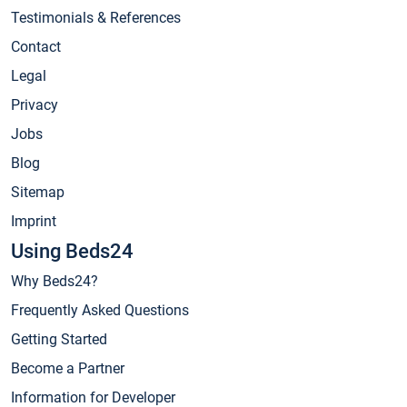
Testimonials & References
Contact
Legal
Privacy
Jobs
Blog
Sitemap
Imprint
Using Beds24
Why Beds24?
Frequently Asked Questions
Getting Started
Become a Partner
Information for Developer