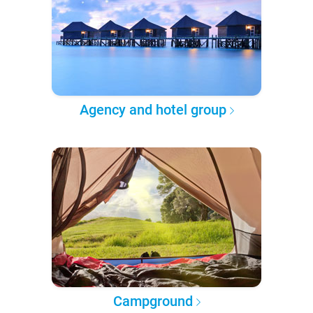
Agency and hotel group
Campground