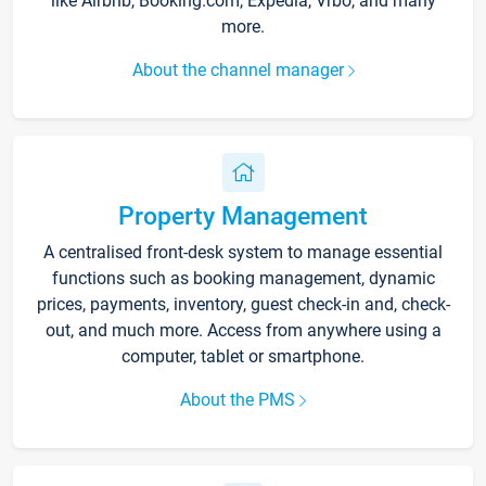
like Airbnb, Booking.com, Expedia, Vrbo, and many
more.
About the channel manager
Property Management
A centralised front-desk system to manage essential
functions such as booking management, dynamic
prices, payments, inventory, guest check-in and, check-
out, and much more. Access from anywhere using a
computer, tablet or smartphone.
About the PMS