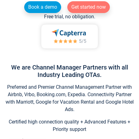
Book a demo
Get started now
Free trial, no obligation.
We are Channel Manager Partners with all
Industry Leading OTAs.
Preferred and Premier Channel Management Partner with
Airbnb, Vrbo, Booking.com, Expedia. Connectivity Partner
with Marriott, Google for Vacation Rental and Google Hotel
Ads.
Certified high connection quality + Advanced Features +
Priority support