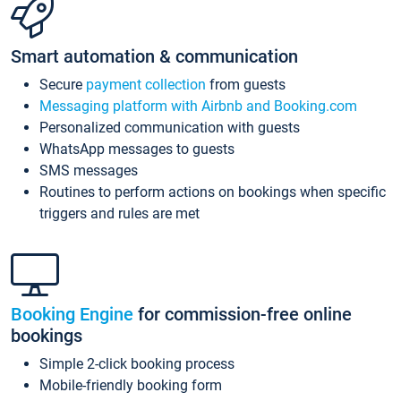
Smart automation & communication
Secure
payment collection
from guests
Messaging platform with Airbnb and Booking.com
Personalized communication with guests
WhatsApp messages to guests
SMS messages
Routines to perform actions on bookings when specific
triggers and rules are met
Booking Engine
for commission-free online
bookings
Simple 2-click booking process
Mobile-friendly booking form