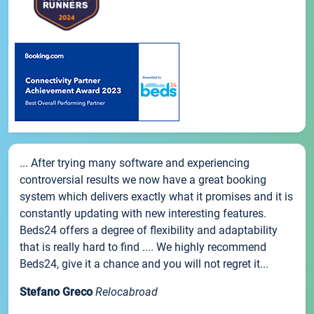
... After trying many software and experiencing
controversial results we now have a great booking
system which delivers exactly what it promises and it is
constantly updating with new interesting features.
Beds24 offers a degree of flexibility and adaptability
that is really hard to find .... We highly recommend
Beds24, give it a chance and you will not regret it...
Stefano Greco
Relocabroad