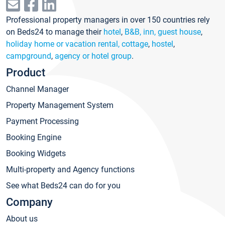
Professional property managers in over 150 countries rely
on Beds24 to manage their
hotel
,
B&B, inn, guest house
,
holiday home or vacation rental, cottage
,
hostel
,
campground
,
agency or hotel group
.
Product
Channel Manager
Property Management System
Payment Processing
Booking Engine
Booking Widgets
Multi-property and Agency functions
See what Beds24 can do for you
Company
About us