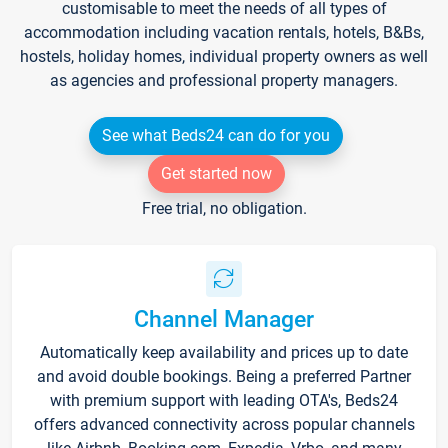
customisable to meet the needs of all types of
accommodation including vacation rentals, hotels, B&Bs,
hostels, holiday homes, individual property owners as well
as agencies and professional property managers.
See what Beds24 can do for you
Get started now
Free trial, no obligation.
Channel Manager
Automatically keep availability and prices up to date
and avoid double bookings. Being a preferred Partner
with premium support with leading OTA's, Beds24
offers advanced connectivity across popular channels