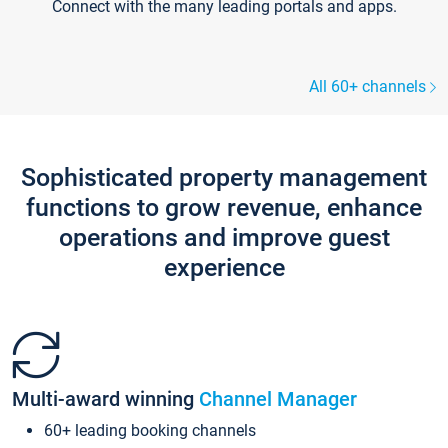
Connect with the many leading portals and apps.
All 60+ channels
Sophisticated property management
functions to grow revenue, enhance
operations and improve guest
experience
Multi-award winning
Channel Manager
60+ leading booking channels