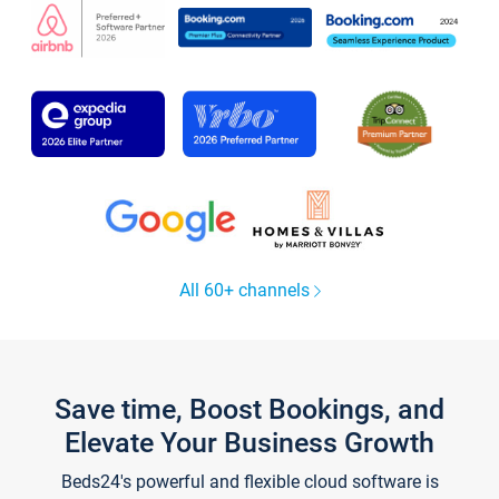
All 60+ channels
Save time, Boost Bookings, and
Elevate Your Business Growth
Beds24's powerful and flexible cloud software is