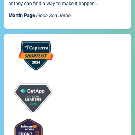
or they can find a way to make it happen...
Martin Page
Finca Son Jorbo