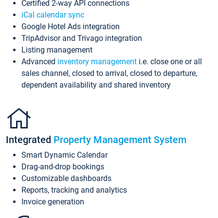
Certified 2-way API connections
iCal calendar sync
Google Hotel Ads integration
TripAdvisor and Trivago integration
Listing management
Advanced
inventory management
i.e. close one or all
sales channel, closed to arrival, closed to departure,
dependent availability and shared inventory
Integrated
Property Management System
Smart Dynamic Calendar
Drag-and-drop bookings
Customizable dashboards
Reports, tracking and analytics
Invoice generation