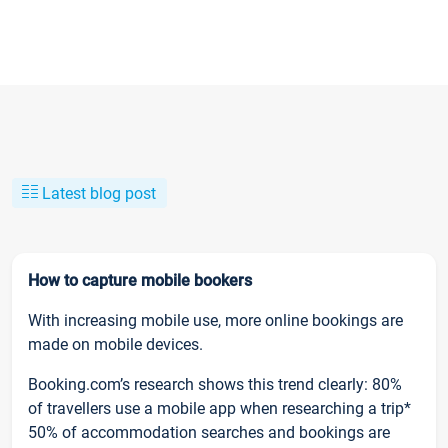
Latest blog post
How to capture mobile bookers
With increasing mobile use, more online bookings are
made on mobile devices.
Booking.com’s research shows this trend clearly: 80%
of travellers use a mobile app when researching a trip*
50% of accommodation searches and bookings are