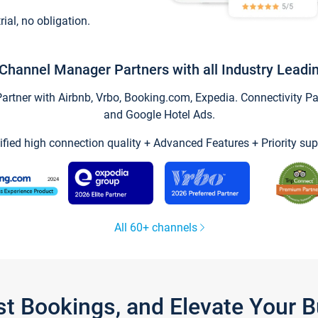
trial, no obligation.
Channel Manager Partners with all Industry Leadi
tner with Airbnb, Vrbo, Booking.com, Expedia. Connectivity Part
and Google Hotel Ads.
ified high connection quality + Advanced Features + Priority sup
All 60+ channels
st Bookings, and Elevate Your 