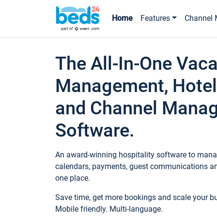
Home
Features
Channel 
The All-In-One Vaca
Management, Hotel
and Channel Mana
Software.
An award-winning hospitality software to manag
calendars, payments, guest communications an
one place.
Save time, get more bookings and scale your 
Mobile friendly. Multi-language.