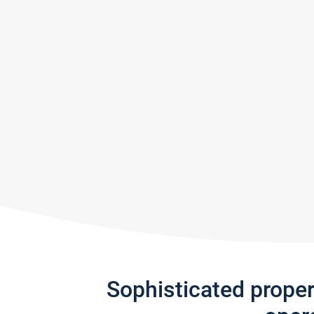
Sophisticated prope