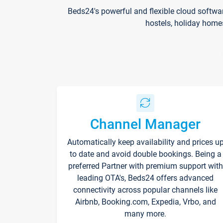
Beds24's powerful and flexible cloud softwa
hostels, holiday home
Channel Manager
Automatically keep availability and prices u
to date and avoid double bookings. Being a
preferred Partner with premium support with
leading OTA's, Beds24 offers advanced
connectivity across popular channels like
Airbnb, Booking.com, Expedia, Vrbo, and
many more.