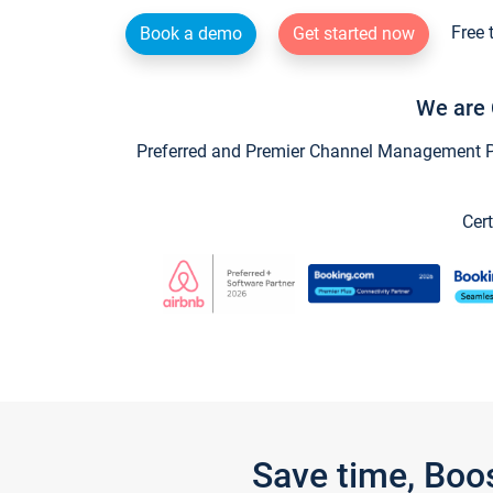
Free 
Book a demo
Get started now
We are 
Preferred and Premier Channel Management Par
Cert
Save time, Boo