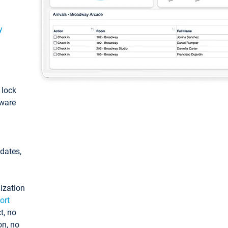
y
: lock
tware
pdates,
ization
ort
t, no
on, no