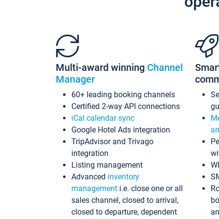
oper
Multi-award winning
Channel
Smar
Manager
comm
60+ leading booking channels
S
Certified 2-way API connections
gu
iCal calendar sync
Me
Google Hotel Ads integration
an
TripAdvisor and Trivago
Pe
integration
wi
Listing management
Wh
Advanced
inventory
S
management
i.e. close one or all
Ro
sales channel, closed to arrival,
bo
closed to departure, dependent
an