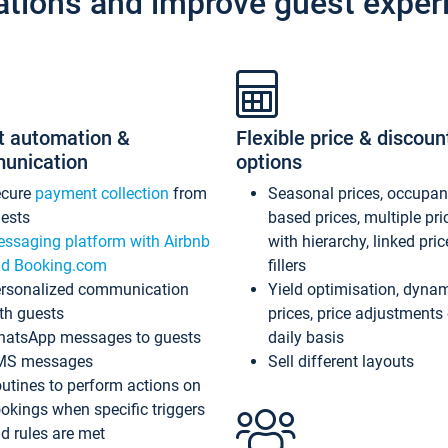
ations and improve guest exper
t automation &
Flexible price & discoun
unication
options
ecure
payment collection
from
Seasonal prices, occupa
ests
based prices, multiple pri
ssaging platform with Airbnb
with hierarchy, linked pri
d Booking.com
fillers
rsonalized communication
Yield optimisation, dyna
th guests
prices, price adjustments
atsApp messages to guests
daily basis
MS messages
Sell different layouts
utines to perform actions on
okings when specific triggers
d rules are met