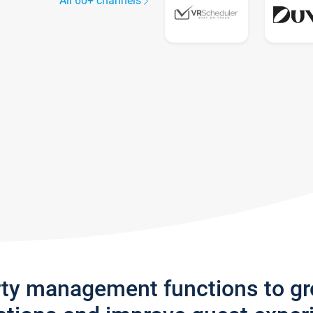
All 60+ channels
rty management functions to g