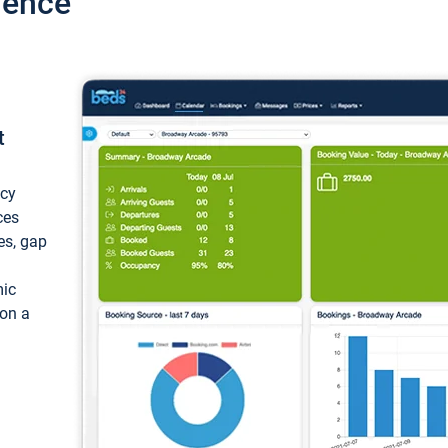
ience
t
ncy
ces
ces, gap
mic
 on a