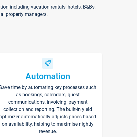
on including vacation rentals, hotels, B&Bs,
nal property managers.
Automation
Save time by automating key processes such
as bookings, calendars, guest
communications, invoicing, payment
collection and reporting. The built-in yield
optimizer automatically adjusts prices based
on availability, helping to maximise nightly
revenue.