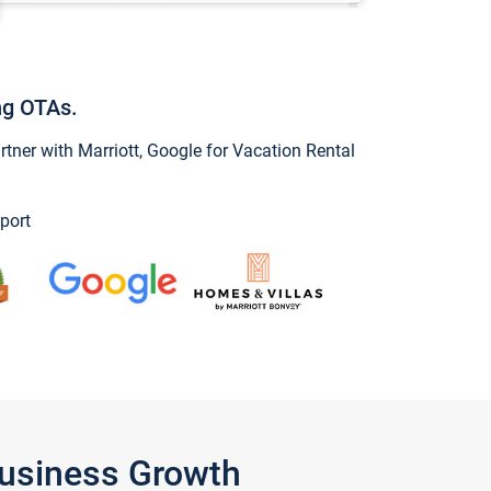
ng OTAs.
ner with Marriott, Google for Vacation Rental
port
Business Growth