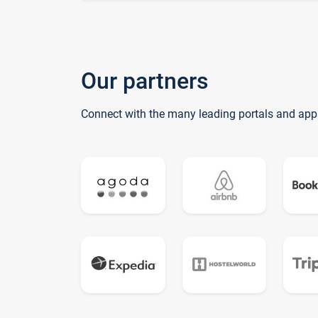
Our partners
Connect with the many leading portals and app