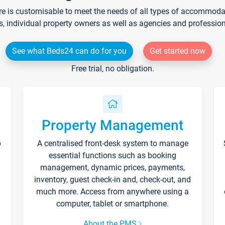
re is customisable to meet the needs of all types of accommodati
s, individual property owners as well as agencies and professio
See what Beds24 can do for you
Get started now
Free trial, no obligation.
Property Management
p
A centralised front-desk system to manage
essential functions such as booking
management, dynamic prices, payments,
inventory, guest check-in and, check-out, and
much more. Access from anywhere using a
computer, tablet or smartphone.
About the PMS