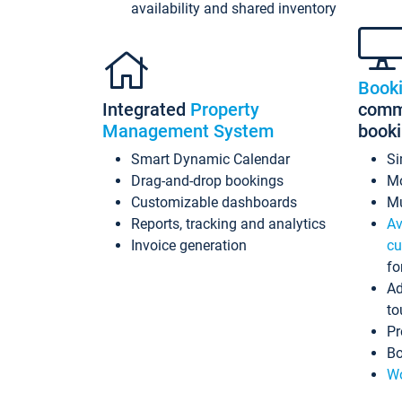
availability and shared inventory
Book
Integrated
Property
commi
Management System
book
Smart Dynamic Calendar
Si
Drag-and-drop bookings
Mo
Customizable dashboards
Mu
Reports, tracking and analytics
Av
Invoice generation
cu
fo
Ad
to
Pr
Bo
Wo