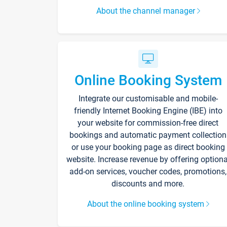
About the channel manager
Online Booking System
Integrate our customisable and mobile-
friendly Internet Booking Engine (IBE) into
your website for commission-free direct
bookings and automatic payment collection
or use your booking page as direct booking
website. Increase revenue by offering optiona
add-on services, voucher codes, promotions,
discounts and more.
About the online booking system