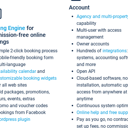
Account
Agency and multi-propert
capability
ing Engine
for
Multi-user with access
ssion-free online
management
ings
Owner accounts
mple 2-click booking process
Hundreds of
integrations
bile-friendly booking form
systems, accounting sof
lti-language
and more
ailability calendar
and
Open API
stomizable booking widgets
Cloud-based software, no
r all web sites
installation, automatic u
d packages, promotions,
access from anywhere at
urs, events, extras
anytime
omo and voucher codes
Continuous system optim
okings from Facebook
Online help and free supp
rdpress plugin
Pay as you go, no contrac
set up fees, no commissi