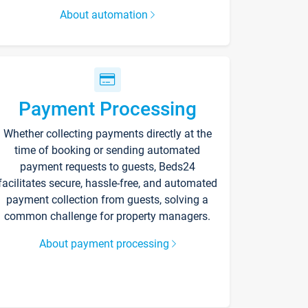
About automation
Payment Processing
Whether collecting payments directly at the
time of booking or sending automated
payment requests to guests, Beds24
facilitates secure, hassle-free, and automated
payment collection from guests, solving a
common challenge for property managers.
About payment processing