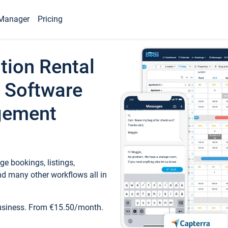
Manager
Pricing
tion Rental
 Software
gement
e bookings, listings,
d many other workflows all in
business. From €15.50/month.