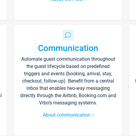
Communication
Automate guest communication throughout
the guest lifecycle based on predefined
triggers and events (booking, arrival, stay,
checkout, follow-up). Benefit from a central
inbox that enables two-way messaging
l
directly through the Airbnb, Booking.com and
Vrbo’s messaging systems.
About communication