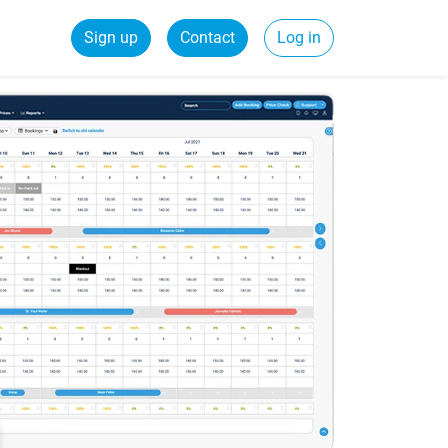
Sign up
Contact
Log in