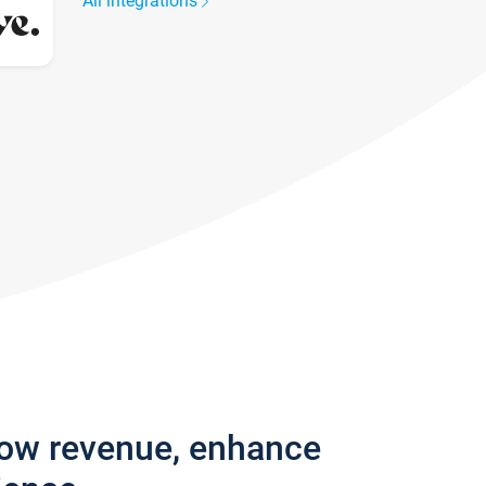
All integrations
row revenue, enhance