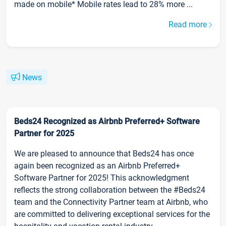
made on mobile* Mobile rates lead to 28% more ...
Read more
News
Beds24 Recognized as Airbnb Preferred+ Software
Partner for 2025
We are pleased to announce that Beds24 has once
again been recognized as an Airbnb Preferred+
Software Partner for 2025! This acknowledgment
reflects the strong collaboration between the #Beds24
team and the Connectivity Partner team at Airbnb, who
are committed to delivering exceptional services for the