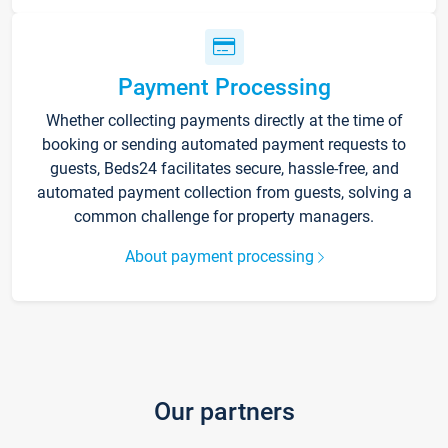
Payment Processing
Whether collecting payments directly at the time of
booking or sending automated payment requests to
guests, Beds24 facilitates secure, hassle-free, and
automated payment collection from guests, solving a
common challenge for property managers.
About payment processing
Our partners