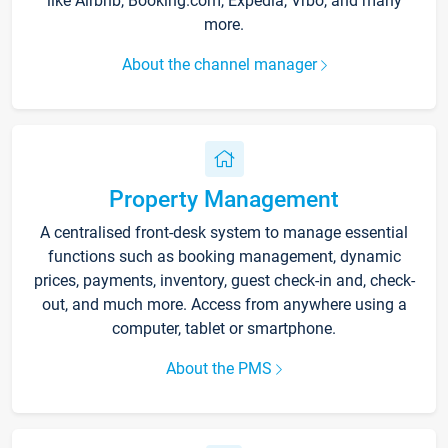
like Airbnb, Booking.com, Expedia, Vrbo, and many
more.
About the channel manager
Property Management
A centralised front-desk system to manage essential
functions such as booking management, dynamic
prices, payments, inventory, guest check-in and, check-
out, and much more. Access from anywhere using a
computer, tablet or smartphone.
About the PMS