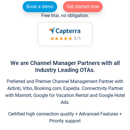
Book a demo
Get started now
Free trial, no obligation.
We are Channel Manager Partners with all
Industry Leading OTAs.
Preferred and Premier Channel Management Partner with
Airbnb, Vrbo, Booking.com, Expedia. Connectivity Partner
with Marriott, Google for Vacation Rental and Google Hotel
Ads.
Certified high connection quality + Advanced Features +
Priority support