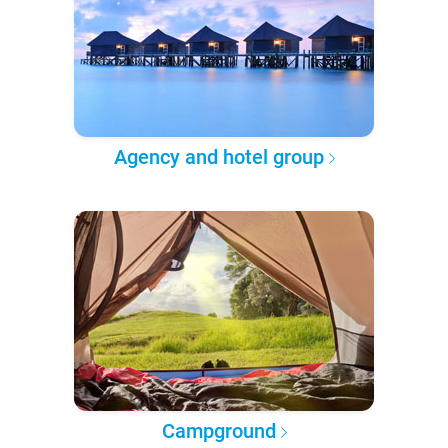
Agency and hotel group
Campground