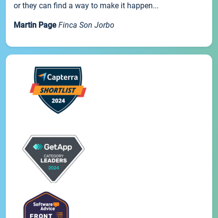
or they can find a way to make it happen...
Martin Page
Finca Son Jorbo