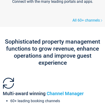
Connect with the many leading portals and apps.
All 60+ channels
Sophisticated property management
functions to grow revenue, enhance
operations and improve guest
experience
Multi-award winning
Channel Manager
60+ leading booking channels