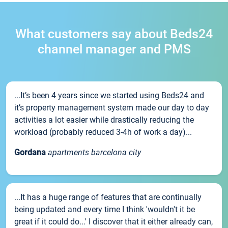
What customers say about Beds24
channel manager and PMS
...It’s been 4 years since we started using Beds24 and
it’s property management system made our day to day
activities a lot easier while drastically reducing the
workload (probably reduced 3-4h of work a day)...
Gordana
apartments barcelona city
...It has a huge range of features that are continually
being updated and every time I think 'wouldn't it be
great if it could do...' I discover that it either already can,