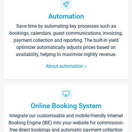
Automation
Save time by automating key processes such as
bookings, calendars, guest communications, invoicing,
payment collection and reporting. The built-in yield
optimizer automatically adjusts prices based on
availability, helping to maximise nightly revenue.
About automation
Online Booking System
Integrate our customisable and mobile-friendly Internet
Booking Engine (IBE) into your website for commission-
free direct bookings and automatic payment collection