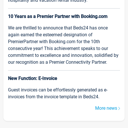
hospitality and vacation rental industry.
10 Years as a Premier Partner with Booking.com
We are thrilled to announce that Beds24 has once
again earned the esteemed designation of
PremierPartner with Booking.com for the 10th
consecutive year! This achievement speaks to our
commitment to excellence and innovation, solidified by
our recognition as a Premier Connectivity Partner.
New Function: E-Invoice
Guest invoices can be effortlessly generated as e-
invoices from the invoice template in Beds24.
More news