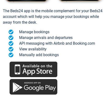
The Beds24 app is the mobile complement for your Beds24
account which will help you manage your bookings while
away from the desk.
Manage bookings
Manage arrivals and departures
API messaging with Airbnb and Booking.com
View availability
Manually add bookings