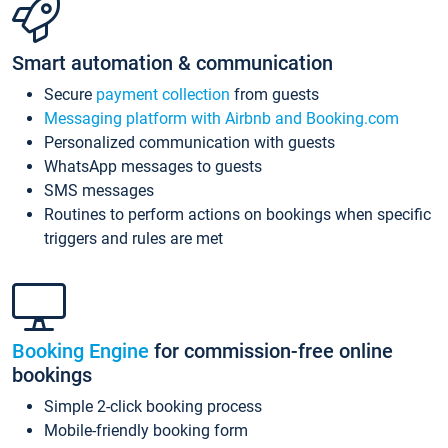
Smart automation & communication
Secure
payment collection
from guests
Messaging platform with Airbnb and Booking.com
Personalized communication with guests
WhatsApp messages to guests
SMS messages
Routines to perform actions on bookings when specific
triggers and rules are met
Booking Engine
for commission-free online
bookings
Simple 2-click booking process
Mobile-friendly booking form