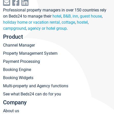
Professional property managers in over 150 countries rely
on Beds24 to manage their
hotel
,
B&B, inn, guest house
,
holiday home or vacation rental, cottage
,
hostel
,
campground
,
agency or hotel group
.
Product
Channel Manager
Property Management System
Payment Processing
Booking Engine
Booking Widgets
Multi-property and Agency functions
See what Beds24 can do for you
Company
About us