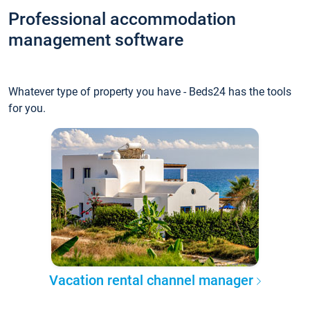
Professional accommodation
management software
Whatever type of property you have - Beds24 has the tools
for you.
Vacation rental channel manager