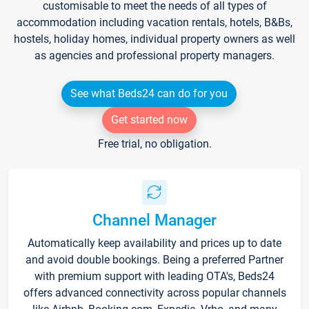
customisable to meet the needs of all types of
accommodation including vacation rentals, hotels, B&Bs,
hostels, holiday homes, individual property owners as well
as agencies and professional property managers.
See what Beds24 can do for you
Get started now
Free trial, no obligation.
Channel Manager
Automatically keep availability and prices up to date
and avoid double bookings. Being a preferred Partner
with premium support with leading OTA's, Beds24
offers advanced connectivity across popular channels