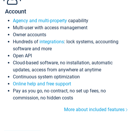
Account
Agency and multi-property
capability
Multi-user with access management
Owner accounts
Hundreds of
integrations
: lock systems, accounting
software and more
Open API
Cloud-based software, no installation, automatic
updates, access from anywhere at anytime
Continuous system optimization
Online help and free support
Pay as you go, no contract, no set up fees, no
commission, no hidden costs
More about included features