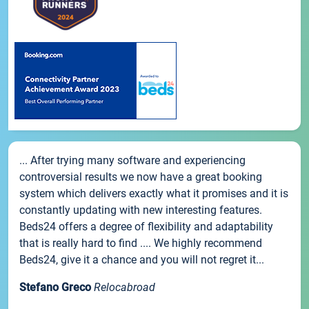
... After trying many software and experiencing
controversial results we now have a great booking
system which delivers exactly what it promises and it is
constantly updating with new interesting features.
Beds24 offers a degree of flexibility and adaptability
that is really hard to find .... We highly recommend
Beds24, give it a chance and you will not regret it...
Stefano Greco
Relocabroad