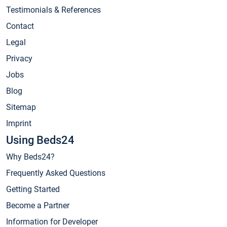
Testimonials & References
Contact
Legal
Privacy
Jobs
Blog
Sitemap
Imprint
Using Beds24
Why Beds24?
Frequently Asked Questions
Getting Started
Become a Partner
Information for Developer