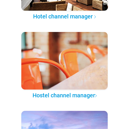
Hotel channel manager
Hostel channel manager