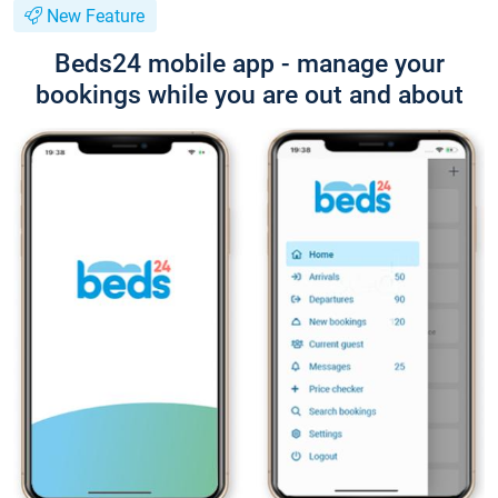
New Feature
Beds24 mobile app - manage your
bookings while you are out and about