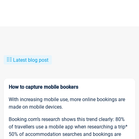
Latest blog post
How to capture mobile bookers
With increasing mobile use, more online bookings are
made on mobile devices.
Booking.com’s research shows this trend clearly: 80%
of travellers use a mobile app when researching a trip*
50% of accommodation searches and bookings are