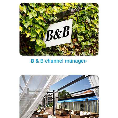
B & B channel manager