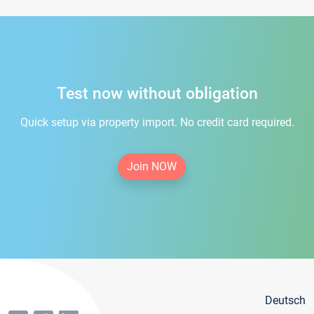
Test now without obligation
Quick setup via property import. No credit card required.
Join NOW
Deutsch