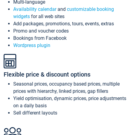
Multi-language
Availability calendar
and
customizable booking
widgets
for all web sites
Add packages, promotions, tours, events, extras
Promo and voucher codes
Bookings from Facebook
Wordpress plugin
Flexible price & discount options
Seasonal prices, occupancy based prices, multiple
prices with hierarchy, linked prices, gap fillers
Yield optimisation, dynamic prices, price adjustments
on a daily basis
Sell different layouts