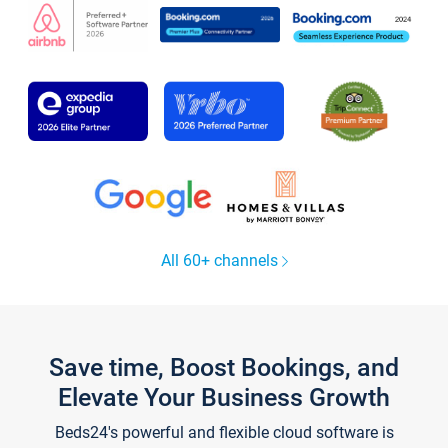
All 60+ channels
Save time, Boost Bookings, and
Elevate Your Business Growth
Beds24's powerful and flexible cloud software is