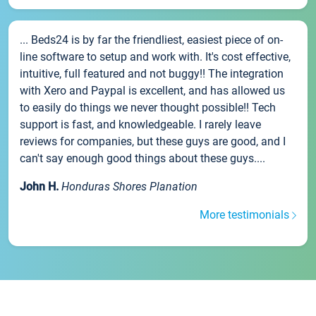
... Beds24 is by far the friendliest, easiest piece of on-
line software to setup and work with. It's cost effective,
intuitive, full featured and not buggy!! The integration
with Xero and Paypal is excellent, and has allowed us
to easily do things we never thought possible!! Tech
support is fast, and knowledgeable. I rarely leave
reviews for companies, but these guys are good, and I
can't say enough good things about these guys....
John H.
Honduras Shores Planation
More testimonials