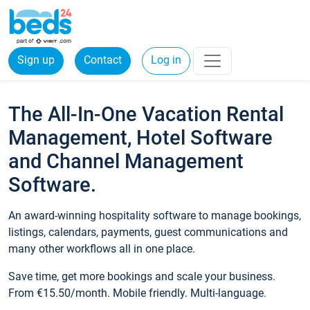
Sign up
Contact
Log in
The All-In-One Vacation Rental
Management, Hotel Software
and Channel Management
Software.
An award-winning hospitality software to manage bookings,
listings, calendars, payments, guest communications and
many other workflows all in one place.
Save time, get more bookings and scale your business.
From €15.50/month. Mobile friendly. Multi-language.