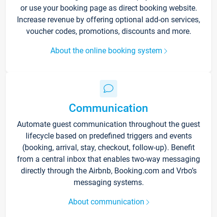
or use your booking page as direct booking website.
Increase revenue by offering optional add-on services,
voucher codes, promotions, discounts and more.
About the online booking system
Communication
Automate guest communication throughout the guest
lifecycle based on predefined triggers and events
(booking, arrival, stay, checkout, follow-up). Benefit
from a central inbox that enables two-way messaging
directly through the Airbnb, Booking.com and Vrbo’s
messaging systems.
About communication