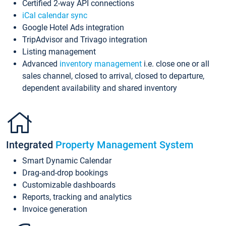
Certified 2-way API connections
iCal calendar sync
Google Hotel Ads integration
TripAdvisor and Trivago integration
Listing management
Advanced
inventory management
i.e. close one or all
sales channel, closed to arrival, closed to departure,
dependent availability and shared inventory
Integrated
Property Management System
Smart Dynamic Calendar
Drag-and-drop bookings
Customizable dashboards
Reports, tracking and analytics
Invoice generation