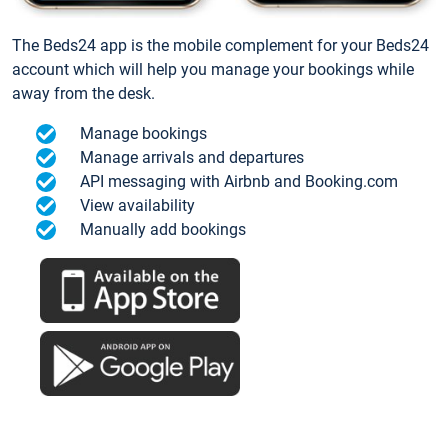
The Beds24 app is the mobile complement for your Beds24
account which will help you manage your bookings while
away from the desk.
Manage bookings
Manage arrivals and departures
API messaging with Airbnb and Booking.com
View availability
Manually add bookings