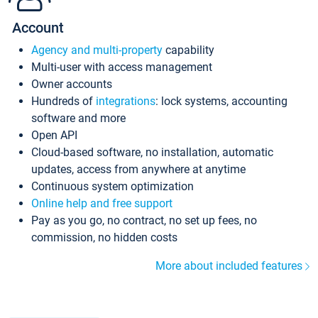
Account
Agency and multi-property
capability
Multi-user with access management
Owner accounts
Hundreds of
integrations
: lock systems, accounting
software and more
Open API
Cloud-based software, no installation, automatic
updates, access from anywhere at anytime
Continuous system optimization
Online help and free support
Pay as you go, no contract, no set up fees, no
commission, no hidden costs
More about included features