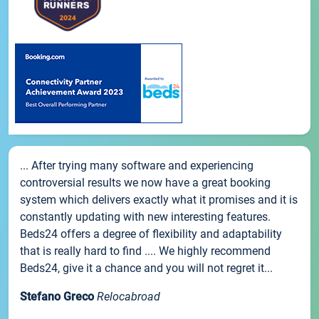
... After trying many software and experiencing
controversial results we now have a great booking
system which delivers exactly what it promises and it is
constantly updating with new interesting features.
Beds24 offers a degree of flexibility and adaptability
that is really hard to find .... We highly recommend
Beds24, give it a chance and you will not regret it...
Stefano Greco
Relocabroad