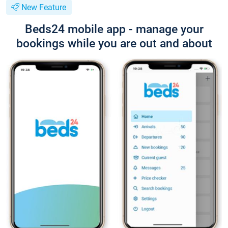
New Feature
Beds24 mobile app - manage your
bookings while you are out and about