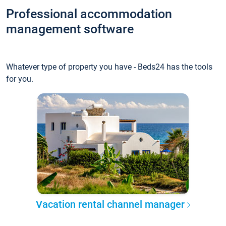
Professional accommodation
management software
Whatever type of property you have - Beds24 has the tools
for you.
Vacation rental channel manager