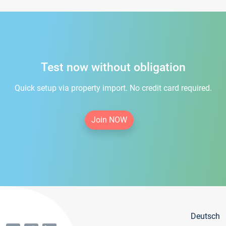
Test now without obligation
Quick setup via property import. No credit card required.
Join NOW
Deutsch