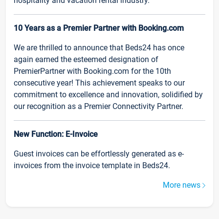
hospitality and vacation rental industry.
10 Years as a Premier Partner with Booking.com
We are thrilled to announce that Beds24 has once
again earned the esteemed designation of
PremierPartner with Booking.com for the 10th
consecutive year! This achievement speaks to our
commitment to excellence and innovation, solidified by
our recognition as a Premier Connectivity Partner.
New Function: E-Invoice
Guest invoices can be effortlessly generated as e-
invoices from the invoice template in Beds24.
More news