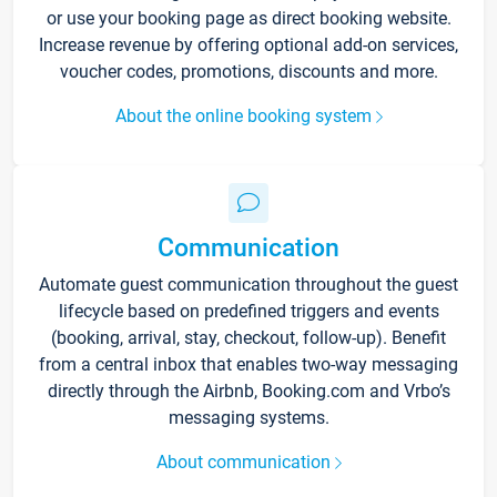
or use your booking page as direct booking website.
Increase revenue by offering optional add-on services,
voucher codes, promotions, discounts and more.
About the online booking system
Communication
Automate guest communication throughout the guest
lifecycle based on predefined triggers and events
(booking, arrival, stay, checkout, follow-up). Benefit
from a central inbox that enables two-way messaging
directly through the Airbnb, Booking.com and Vrbo’s
messaging systems.
About communication