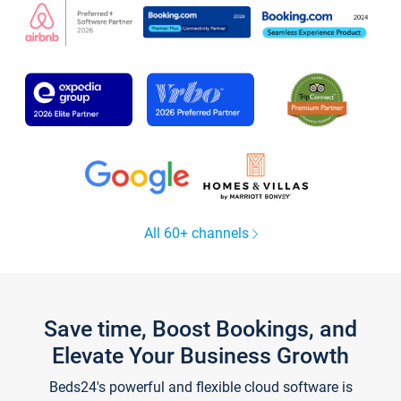
All 60+ channels
Save time, Boost Bookings, and
Elevate Your Business Growth
Beds24's powerful and flexible cloud software is