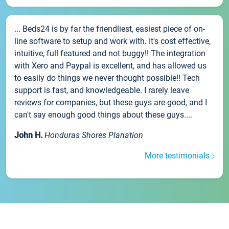
... Beds24 is by far the friendliest, easiest piece of on-
line software to setup and work with. It's cost effective,
intuitive, full featured and not buggy!! The integration
with Xero and Paypal is excellent, and has allowed us
to easily do things we never thought possible!! Tech
support is fast, and knowledgeable. I rarely leave
reviews for companies, but these guys are good, and I
can't say enough good things about these guys....
John H.
Honduras Shores Planation
More testimonials