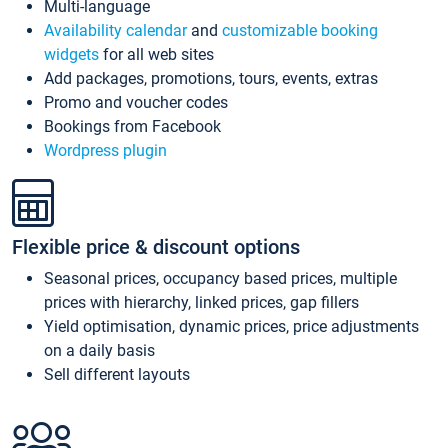
Multi-language
Availability calendar
and
customizable booking
widgets
for all web sites
Add packages, promotions, tours, events, extras
Promo and voucher codes
Bookings from Facebook
Wordpress plugin
Flexible price & discount options
Seasonal prices, occupancy based prices, multiple
prices with hierarchy, linked prices, gap fillers
Yield optimisation, dynamic prices, price adjustments
on a daily basis
Sell different layouts