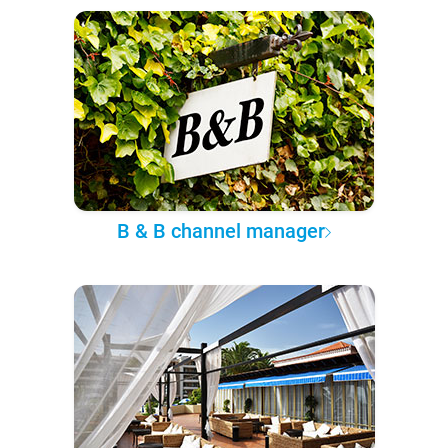
B & B channel manager