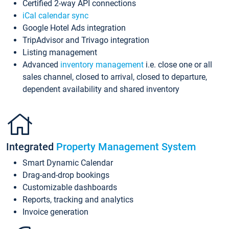
Certified 2-way API connections
iCal calendar sync
Google Hotel Ads integration
TripAdvisor and Trivago integration
Listing management
Advanced
inventory management
i.e. close one or all
sales channel, closed to arrival, closed to departure,
dependent availability and shared inventory
Integrated
Property Management System
Smart Dynamic Calendar
Drag-and-drop bookings
Customizable dashboards
Reports, tracking and analytics
Invoice generation