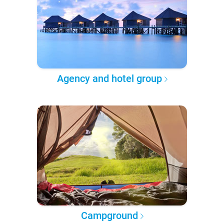
Agency and hotel group
Campground