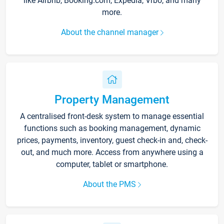
like Airbnb, Booking.com, Expedia, Vrbo, and many
more.
About the channel manager
Property Management
A centralised front-desk system to manage essential
functions such as booking management, dynamic
prices, payments, inventory, guest check-in and, check-
out, and much more. Access from anywhere using a
computer, tablet or smartphone.
About the PMS