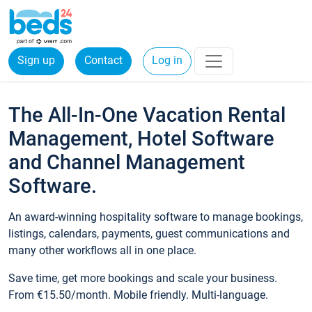
Sign up
Contact
Log in
The All-In-One Vacation Rental
Management, Hotel Software
and Channel Management
Software.
An award-winning hospitality software to manage bookings,
listings, calendars, payments, guest communications and
many other workflows all in one place.
Save time, get more bookings and scale your business.
From €15.50/month. Mobile friendly. Multi-language.