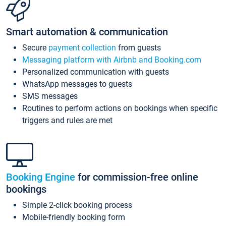
Smart automation & communication
Secure
payment collection
from guests
Messaging platform with Airbnb and Booking.com
Personalized communication with guests
WhatsApp messages to guests
SMS messages
Routines to perform actions on bookings when specific
triggers and rules are met
Booking Engine
for commission-free online
bookings
Simple 2-click booking process
Mobile-friendly booking form