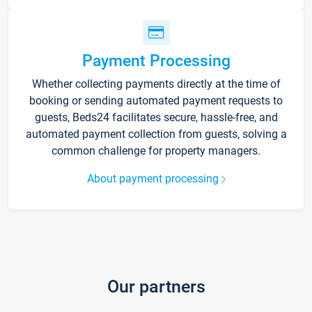
Payment Processing
Whether collecting payments directly at the time of
booking or sending automated payment requests to
guests, Beds24 facilitates secure, hassle-free, and
automated payment collection from guests, solving a
common challenge for property managers.
About payment processing
Our partners