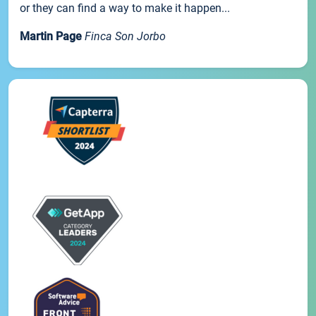
or they can find a way to make it happen...
Martin Page
Finca Son Jorbo