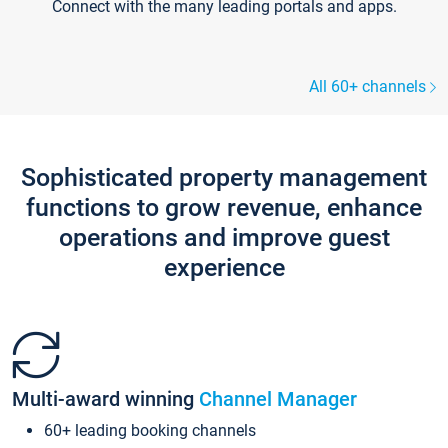
Connect with the many leading portals and apps.
All 60+ channels
Sophisticated property management
functions to grow revenue, enhance
operations and improve guest
experience
Multi-award winning
Channel Manager
60+ leading booking channels