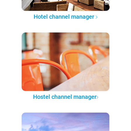
Hotel channel manager
Hostel channel manager