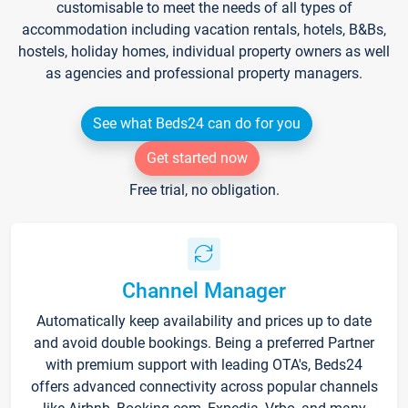
customisable to meet the needs of all types of
accommodation including vacation rentals, hotels, B&Bs,
hostels, holiday homes, individual property owners as well
as agencies and professional property managers.
See what Beds24 can do for you
Get started now
Free trial, no obligation.
Channel Manager
Automatically keep availability and prices up to date
and avoid double bookings. Being a preferred Partner
with premium support with leading OTA's, Beds24
offers advanced connectivity across popular channels