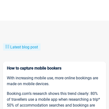
Latest blog post
How to capture mobile bookers
With increasing mobile use, more online bookings are
made on mobile devices.
Booking.com’s research shows this trend clearly: 80%
of travellers use a mobile app when researching a trip*
50% of accommodation searches and bookings are