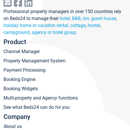
Professional property managers in over 150 countries rely
on Beds24 to manage their
hotel
,
B&B, inn, guest house
,
holiday home or vacation rental, cottage
,
hostel
,
campground
,
agency or hotel group
.
Product
Channel Manager
Property Management System
Payment Processing
Booking Engine
Booking Widgets
Multi-property and Agency functions
See what Beds24 can do for you
Company
About us