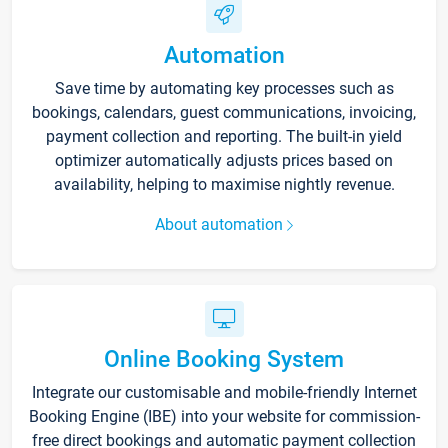
Automation
Save time by automating key processes such as
bookings, calendars, guest communications, invoicing,
payment collection and reporting. The built-in yield
optimizer automatically adjusts prices based on
availability, helping to maximise nightly revenue.
About automation
Online Booking System
Integrate our customisable and mobile-friendly Internet
Booking Engine (IBE) into your website for commission-
free direct bookings and automatic payment collection