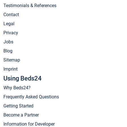
Testimonials & References
Contact
Legal
Privacy
Jobs
Blog
Sitemap
Imprint
Using Beds24
Why Beds24?
Frequently Asked Questions
Getting Started
Become a Partner
Information for Developer