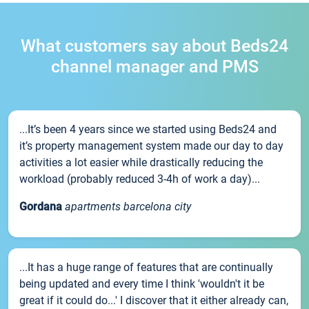
What customers say about Beds24
channel manager and PMS
...It’s been 4 years since we started using Beds24 and
it’s property management system made our day to day
activities a lot easier while drastically reducing the
workload (probably reduced 3-4h of work a day)...
Gordana
apartments barcelona city
...It has a huge range of features that are continually
being updated and every time I think 'wouldn't it be
great if it could do...' I discover that it either already can,