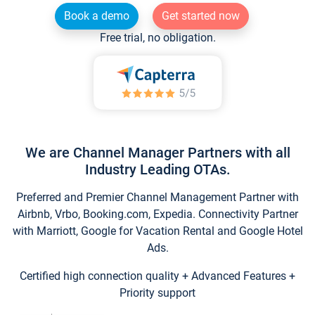
Book a demo
Get started now
Free trial, no obligation.
We are Channel Manager Partners with all
Industry Leading OTAs.
Preferred and Premier Channel Management Partner with
Airbnb, Vrbo, Booking.com, Expedia. Connectivity Partner
with Marriott, Google for Vacation Rental and Google Hotel
Ads.
Certified high connection quality + Advanced Features +
Priority support