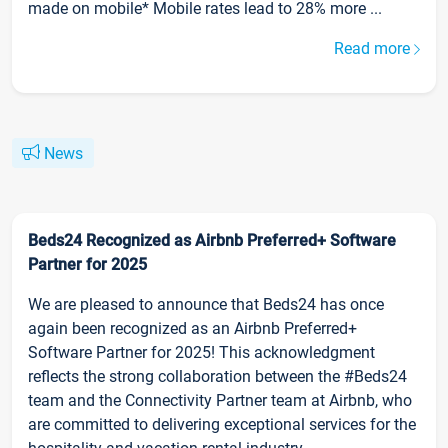
made on mobile* Mobile rates lead to 28% more ...
Read more
News
Beds24 Recognized as Airbnb Preferred+ Software
Partner for 2025
We are pleased to announce that Beds24 has once
again been recognized as an Airbnb Preferred+
Software Partner for 2025! This acknowledgment
reflects the strong collaboration between the #Beds24
team and the Connectivity Partner team at Airbnb, who
are committed to delivering exceptional services for the