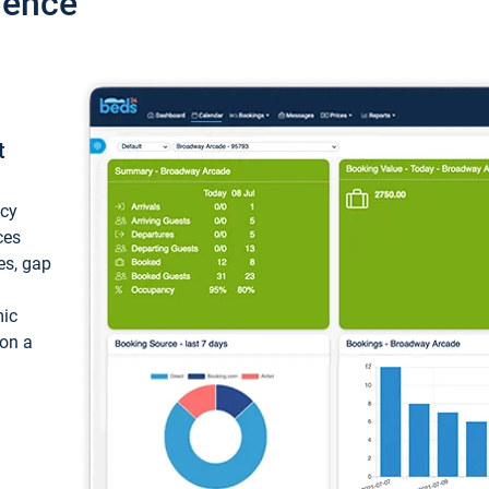
ience
t
ncy
ces
ces, gap
mic
 on a