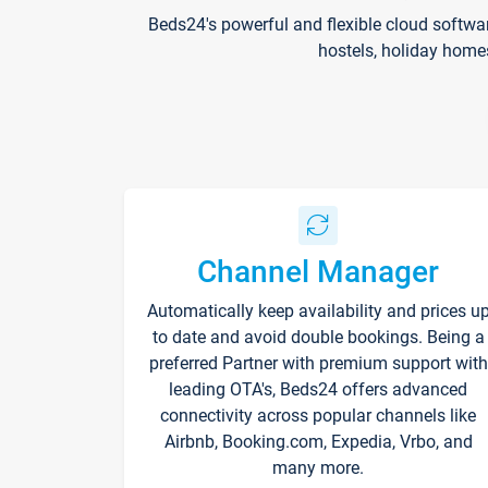
Beds24's powerful and flexible cloud softwa
hostels, holiday home
Channel Manager
Automatically keep availability and prices u
to date and avoid double bookings. Being a
preferred Partner with premium support with
leading OTA's, Beds24 offers advanced
connectivity across popular channels like
Airbnb, Booking.com, Expedia, Vrbo, and
many more.