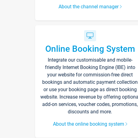
About the channel manager
Online Booking System
Integrate our customisable and mobile-
friendly Internet Booking Engine (IBE) into
your website for commission-free direct
bookings and automatic payment collection
or use your booking page as direct booking
website. Increase revenue by offering optiona
add-on services, voucher codes, promotions,
discounts and more.
About the online booking system