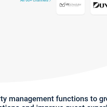
All 60+ channels
rty management functions to g