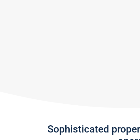
Sophisticated prope