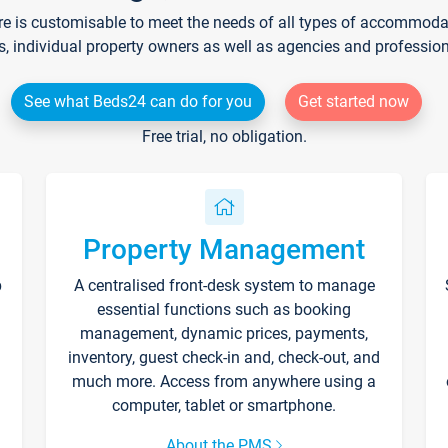
re is customisable to meet the needs of all types of accommodati
s, individual property owners as well as agencies and professio
See what Beds24 can do for you
Get started now
Free trial, no obligation.
Property Management
p
A centralised front-desk system to manage
essential functions such as booking
management, dynamic prices, payments,
inventory, guest check-in and, check-out, and
much more. Access from anywhere using a
computer, tablet or smartphone.
About the PMS