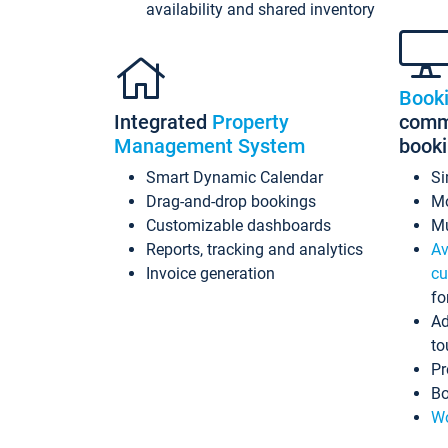
availability and shared inventory
Book
Integrated
Property
commi
Management System
book
Smart Dynamic Calendar
Si
Drag-and-drop bookings
Mo
Customizable dashboards
Mu
Reports, tracking and analytics
Av
Invoice generation
cu
fo
Ad
to
Pr
Bo
Wo