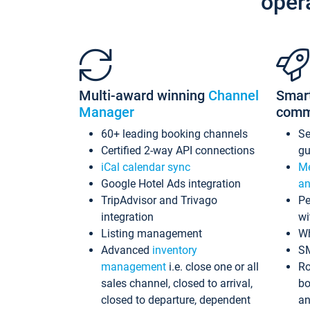
oper
Multi-award winning
Channel
Smar
Manager
comm
60+ leading booking channels
S
Certified 2-way API connections
gu
iCal calendar sync
Me
Google Hotel Ads integration
an
TripAdvisor and Trivago
Pe
integration
wi
Listing management
Wh
Advanced
inventory
S
management
i.e. close one or all
Ro
sales channel, closed to arrival,
bo
closed to departure, dependent
an