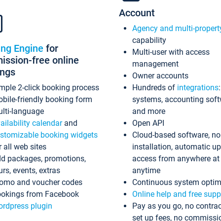
Account
Agency and multi-propert
capability
ing Engine
for
Multi-user with access
ssion-free online
management
ings
Owner accounts
mple 2-click booking process
Hundreds of
integrations
bile-friendly booking form
systems, accounting sof
lti-language
and more
ailability calendar
and
Open API
stomizable booking widgets
Cloud-based software, no
r all web sites
installation, automatic u
d packages, promotions,
access from anywhere at
urs, events, extras
anytime
omo and voucher codes
Continuous system optim
okings from Facebook
Online help and free supp
rdpress plugin
Pay as you go, no contrac
set up fees, no commissi