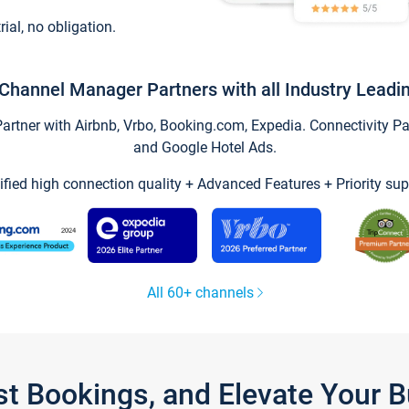
trial, no obligation.
Channel Manager Partners with all Industry Leadi
tner with Airbnb, Vrbo, Booking.com, Expedia. Connectivity Part
and Google Hotel Ads.
ified high connection quality + Advanced Features + Priority sup
All 60+ channels
st Bookings, and Elevate Your 