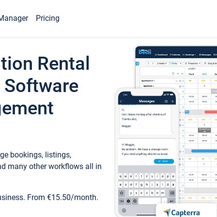
Manager
Pricing
tion Rental
 Software
gement
e bookings, listings,
d many other workflows all in
business. From €15.50/month.