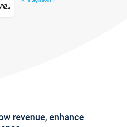
All integrations
row revenue, enhance