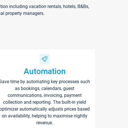
on including vacation rentals, hotels, B&Bs,
nal property managers.
Automation
Save time by automating key processes such
as bookings, calendars, guest
communications, invoicing, payment
collection and reporting. The built-in yield
optimizer automatically adjusts prices based
on availability, helping to maximise nightly
revenue.