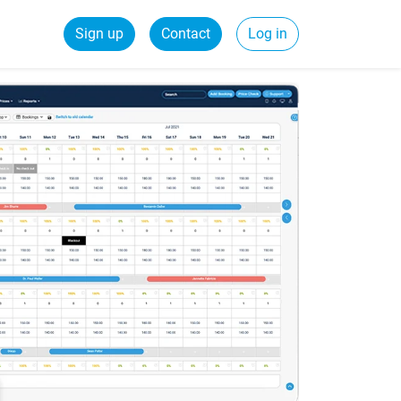
Sign up
Contact
Log in