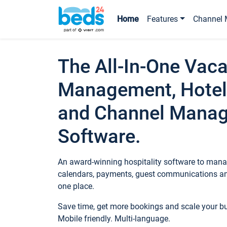
Home
Features
Channel 
The All-In-One Vaca
Management, Hotel
and Channel Mana
Software.
An award-winning hospitality software to manag
calendars, payments, guest communications an
one place.
Save time, get more bookings and scale your 
Mobile friendly. Multi-language.