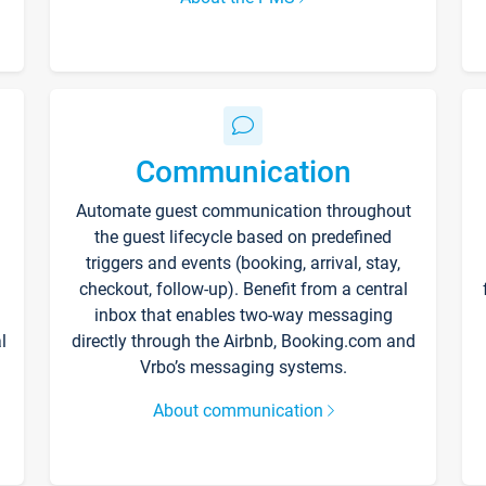
Communication
Automate guest communication throughout
the guest lifecycle based on predefined
triggers and events (booking, arrival, stay,
checkout, follow-up). Benefit from a central
inbox that enables two-way messaging
l
directly through the Airbnb, Booking.com and
Vrbo’s messaging systems.
About communication