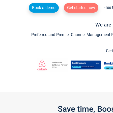
Free 
Book a demo
Get started now
We are 
Preferred and Premier Channel Management Par
Cert
Save time, Boo