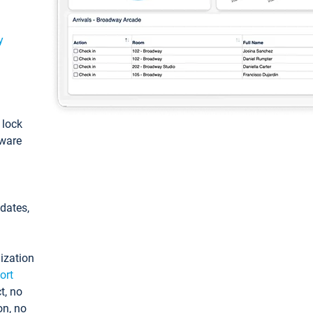
y
: lock
tware
pdates,
ization
ort
t, no
on, no