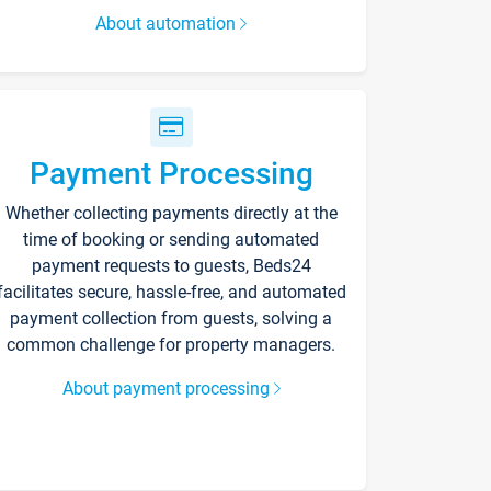
About automation
Payment Processing
Whether collecting payments directly at the
time of booking or sending automated
payment requests to guests, Beds24
facilitates secure, hassle-free, and automated
payment collection from guests, solving a
common challenge for property managers.
About payment processing