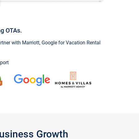
ng OTAs.
ner with Marriott, Google for Vacation Rental
port
Business Growth