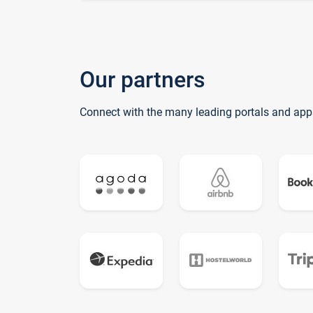
Our partners
Connect with the many leading portals and app