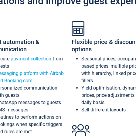
ations and improve guest exper
t automation &
Flexible price & discoun
unication
options
ecure
payment collection
from
Seasonal prices, occupa
ests
based prices, multiple pri
ssaging platform with Airbnb
with hierarchy, linked pri
d Booking.com
fillers
rsonalized communication
Yield optimisation, dyna
th guests
prices, price adjustments
atsApp messages to guests
daily basis
MS messages
Sell different layouts
utines to perform actions on
okings when specific triggers
d rules are met