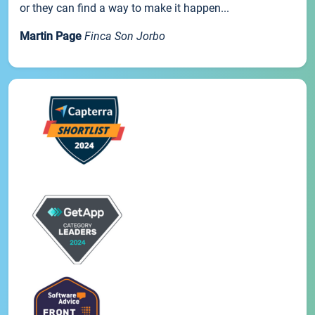
or they can find a way to make it happen...
Martin Page
Finca Son Jorbo