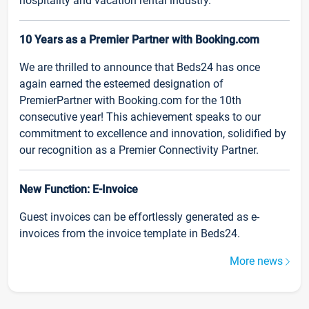
hospitality and vacation rental industry.
10 Years as a Premier Partner with Booking.com
We are thrilled to announce that Beds24 has once
again earned the esteemed designation of
PremierPartner with Booking.com for the 10th
consecutive year! This achievement speaks to our
commitment to excellence and innovation, solidified by
our recognition as a Premier Connectivity Partner.
New Function: E-Invoice
Guest invoices can be effortlessly generated as e-
invoices from the invoice template in Beds24.
More news