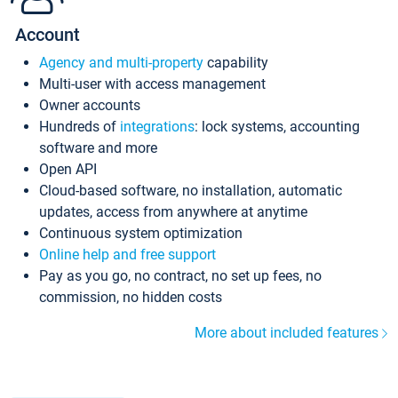
Account
Agency and multi-property
capability
Multi-user with access management
Owner accounts
Hundreds of
integrations
: lock systems, accounting
software and more
Open API
Cloud-based software, no installation, automatic
updates, access from anywhere at anytime
Continuous system optimization
Online help and free support
Pay as you go, no contract, no set up fees, no
commission, no hidden costs
More about included features