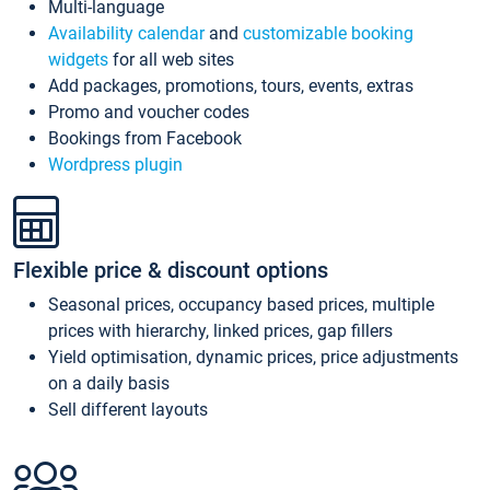
Multi-language
Availability calendar
and
customizable booking
widgets
for all web sites
Add packages, promotions, tours, events, extras
Promo and voucher codes
Bookings from Facebook
Wordpress plugin
Flexible price & discount options
Seasonal prices, occupancy based prices, multiple
prices with hierarchy, linked prices, gap fillers
Yield optimisation, dynamic prices, price adjustments
on a daily basis
Sell different layouts