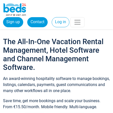
Sign up
Contact
Log in
The All-In-One Vacation Rental
Management, Hotel Software
and Channel Management
Software.
An award-winning hospitality software to manage bookings,
listings, calendars, payments, guest communications and
many other workflows all in one place.
Save time, get more bookings and scale your business.
From €15.50/month. Mobile friendly. Multi-language.