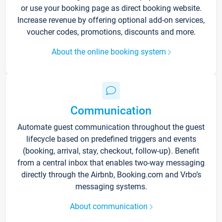
or use your booking page as direct booking website.
Increase revenue by offering optional add-on services,
voucher codes, promotions, discounts and more.
About the online booking system
Communication
Automate guest communication throughout the guest
lifecycle based on predefined triggers and events
(booking, arrival, stay, checkout, follow-up). Benefit
from a central inbox that enables two-way messaging
directly through the Airbnb, Booking.com and Vrbo’s
messaging systems.
About communication