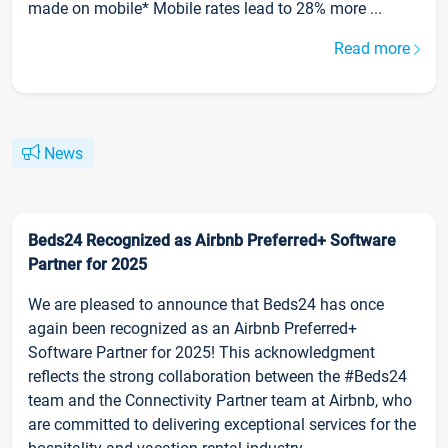
made on mobile* Mobile rates lead to 28% more ...
Read more
News
Beds24 Recognized as Airbnb Preferred+ Software
Partner for 2025
We are pleased to announce that Beds24 has once
again been recognized as an Airbnb Preferred+
Software Partner for 2025! This acknowledgment
reflects the strong collaboration between the #Beds24
team and the Connectivity Partner team at Airbnb, who
are committed to delivering exceptional services for the