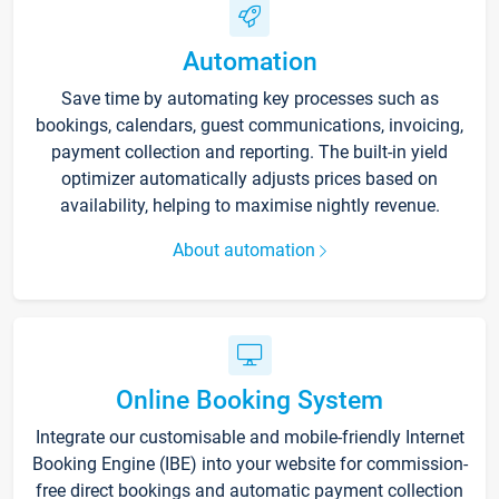
Automation
Save time by automating key processes such as
bookings, calendars, guest communications, invoicing,
payment collection and reporting. The built-in yield
optimizer automatically adjusts prices based on
availability, helping to maximise nightly revenue.
About automation
Online Booking System
Integrate our customisable and mobile-friendly Internet
Booking Engine (IBE) into your website for commission-
free direct bookings and automatic payment collection