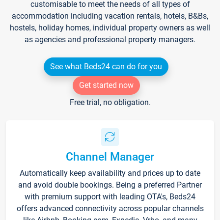
customisable to meet the needs of all types of
accommodation including vacation rentals, hotels, B&Bs,
hostels, holiday homes, individual property owners as well
as agencies and professional property managers.
See what Beds24 can do for you
Get started now
Free trial, no obligation.
Channel Manager
Automatically keep availability and prices up to date
and avoid double bookings. Being a preferred Partner
with premium support with leading OTA's, Beds24
offers advanced connectivity across popular channels