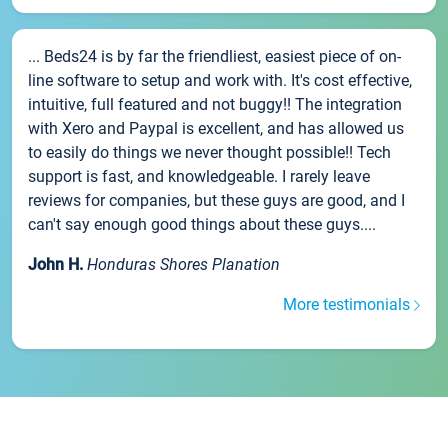
... Beds24 is by far the friendliest, easiest piece of on-
line software to setup and work with. It's cost effective,
intuitive, full featured and not buggy!! The integration
with Xero and Paypal is excellent, and has allowed us
to easily do things we never thought possible!! Tech
support is fast, and knowledgeable. I rarely leave
reviews for companies, but these guys are good, and I
can't say enough good things about these guys....
John H.
Honduras Shores Planation
More testimonials