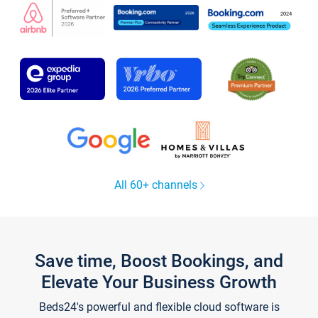
All 60+ channels
Save time, Boost Bookings, and
Elevate Your Business Growth
Beds24's powerful and flexible cloud software is