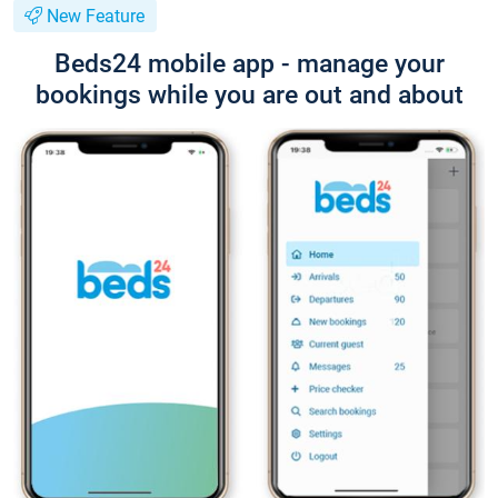
New Feature
Beds24 mobile app - manage your
bookings while you are out and about