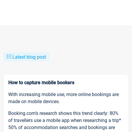
Latest blog post
How to capture mobile bookers
With increasing mobile use, more online bookings are
made on mobile devices.
Booking.com’s research shows this trend clearly: 80%
of travellers use a mobile app when researching a trip*
50% of accommodation searches and bookings are