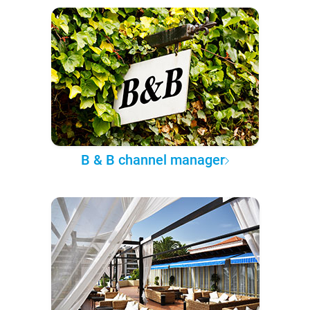
B & B channel manager