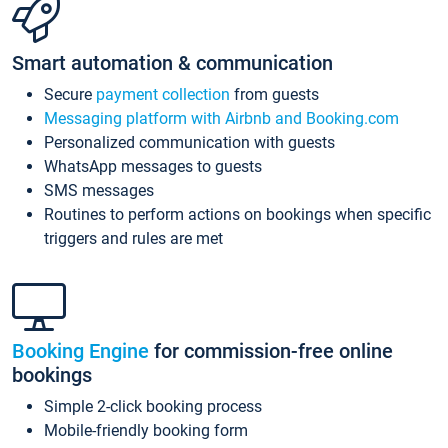
Smart automation & communication
Secure
payment collection
from guests
Messaging platform with Airbnb and Booking.com
Personalized communication with guests
WhatsApp messages to guests
SMS messages
Routines to perform actions on bookings when specific
triggers and rules are met
Booking Engine
for commission-free online
bookings
Simple 2-click booking process
Mobile-friendly booking form