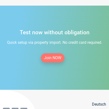
Test now without obligation
Quick setup via property import. No credit card required.
Join NOW
Deutsch