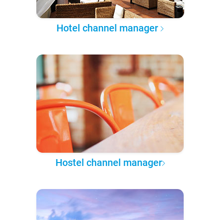
Hotel channel manager
Hostel channel manager