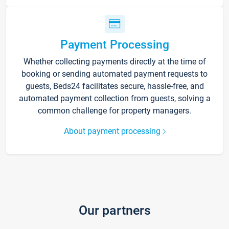
Payment Processing
Whether collecting payments directly at the time of
booking or sending automated payment requests to
guests, Beds24 facilitates secure, hassle-free, and
automated payment collection from guests, solving a
common challenge for property managers.
About payment processing
Our partners