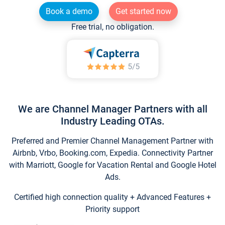
Book a demo
Get started now
Free trial, no obligation.
We are Channel Manager Partners with all
Industry Leading OTAs.
Preferred and Premier Channel Management Partner with
Airbnb, Vrbo, Booking.com, Expedia. Connectivity Partner
with Marriott, Google for Vacation Rental and Google Hotel
Ads.
Certified high connection quality + Advanced Features +
Priority support