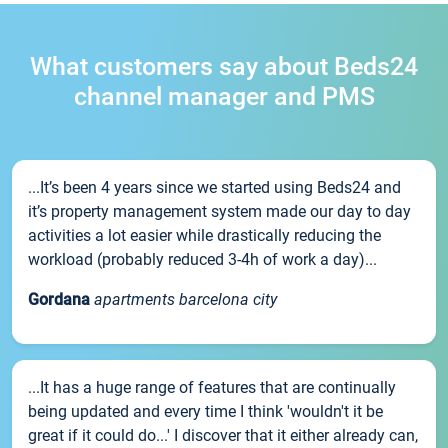
What customers say about Beds24
channel manager and PMS
...It’s been 4 years since we started using Beds24 and
it’s property management system made our day to day
activities a lot easier while drastically reducing the
workload (probably reduced 3-4h of work a day)...
Gordana
apartments barcelona city
...It has a huge range of features that are continually
being updated and every time I think 'wouldn't it be
great if it could do...' I discover that it either already can,