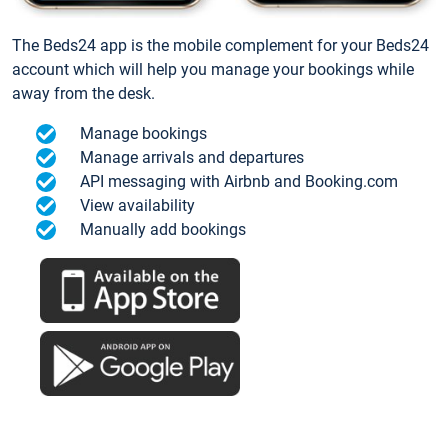
The Beds24 app is the mobile complement for your Beds24
account which will help you manage your bookings while
away from the desk.
Manage bookings
Manage arrivals and departures
API messaging with Airbnb and Booking.com
View availability
Manually add bookings