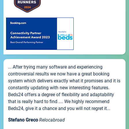
... After trying many software and experiencing
controversial results we now have a great booking
system which delivers exactly what it promises and it is
constantly updating with new interesting features.
Beds24 offers a degree of flexibility and adaptability
that is really hard to find .... We highly recommend
Beds24, give it a chance and you will not regret it...
Stefano Greco
Relocabroad