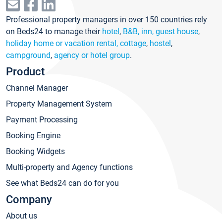
Professional property managers in over 150 countries rely
on Beds24 to manage their
hotel
,
B&B, inn, guest house
,
holiday home or vacation rental, cottage
,
hostel
,
campground
,
agency or hotel group
.
Product
Channel Manager
Property Management System
Payment Processing
Booking Engine
Booking Widgets
Multi-property and Agency functions
See what Beds24 can do for you
Company
About us