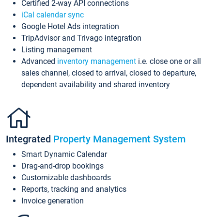
Certified 2-way API connections
iCal calendar sync
Google Hotel Ads integration
TripAdvisor and Trivago integration
Listing management
Advanced
inventory management
i.e. close one or all
sales channel, closed to arrival, closed to departure,
dependent availability and shared inventory
Integrated
Property Management System
Smart Dynamic Calendar
Drag-and-drop bookings
Customizable dashboards
Reports, tracking and analytics
Invoice generation