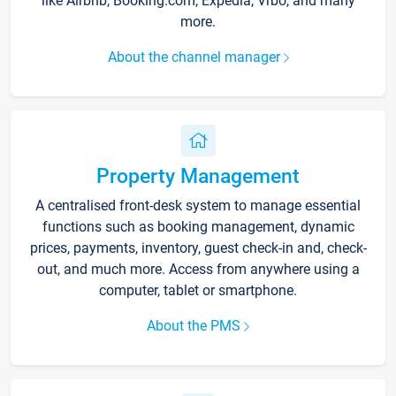
like Airbnb, Booking.com, Expedia, Vrbo, and many
more.
About the channel manager
Property Management
A centralised front-desk system to manage essential
functions such as booking management, dynamic
prices, payments, inventory, guest check-in and, check-
out, and much more. Access from anywhere using a
computer, tablet or smartphone.
About the PMS