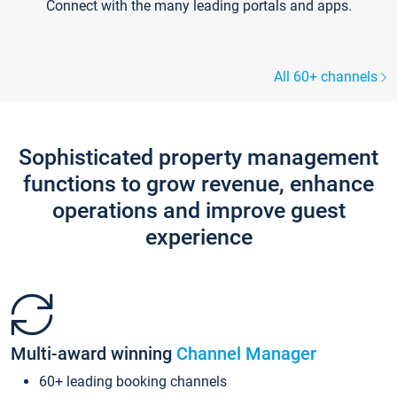
Connect with the many leading portals and apps.
All 60+ channels
Sophisticated property management
functions to grow revenue, enhance
operations and improve guest
experience
Multi-award winning
Channel Manager
60+ leading booking channels