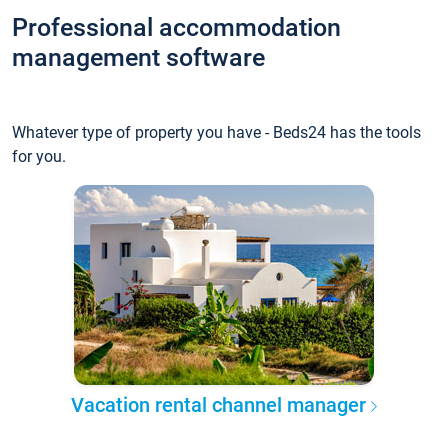
Professional accommodation
management software
Whatever type of property you have - Beds24 has the tools
for you.
Vacation rental channel manager