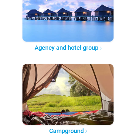
Agency and hotel group
Campground