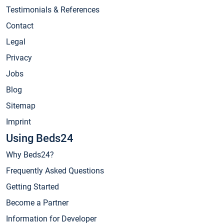
Testimonials & References
Contact
Legal
Privacy
Jobs
Blog
Sitemap
Imprint
Using Beds24
Why Beds24?
Frequently Asked Questions
Getting Started
Become a Partner
Information for Developer