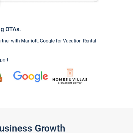
ng OTAs.
ner with Marriott, Google for Vacation Rental
port
Business Growth