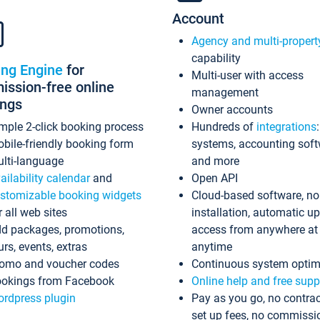
Account
Agency and multi-propert
capability
ing Engine
for
Multi-user with access
ssion-free online
management
ings
Owner accounts
mple 2-click booking process
Hundreds of
integrations
bile-friendly booking form
systems, accounting sof
lti-language
and more
ailability calendar
and
Open API
stomizable booking widgets
Cloud-based software, no
r all web sites
installation, automatic u
d packages, promotions,
access from anywhere at
urs, events, extras
anytime
omo and voucher codes
Continuous system optim
okings from Facebook
Online help and free supp
rdpress plugin
Pay as you go, no contrac
set up fees, no commissi