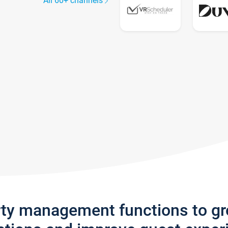
All 60+ channels
rty management functions to g