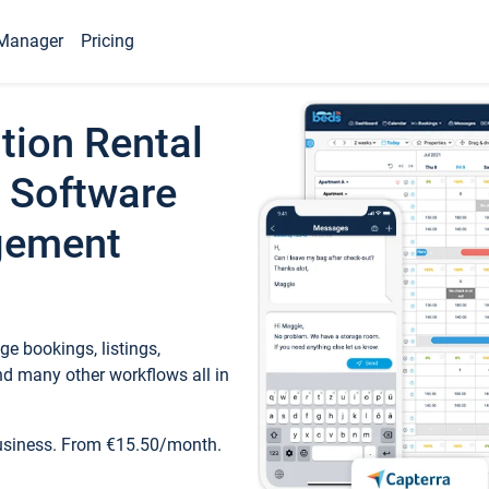
Manager
Pricing
tion Rental
 Software
gement
e bookings, listings,
d many other workflows all in
business. From €15.50/month.