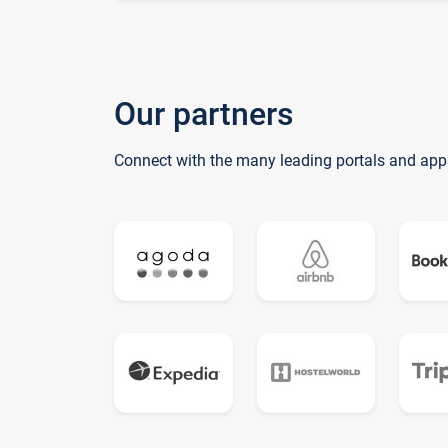
Our partners
Connect with the many leading portals and app