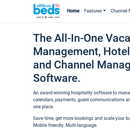
Home
Features
Channel 
The All-In-One Vaca
Management, Hotel
and Channel Mana
Software.
An award-winning hospitality software to manag
calendars, payments, guest communications an
one place.
Save time, get more bookings and scale your 
Mobile friendly. Multi-language.