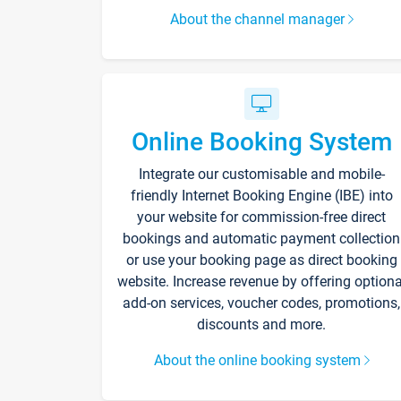
About the channel manager
Online Booking System
Integrate our customisable and mobile-
friendly Internet Booking Engine (IBE) into
your website for commission-free direct
bookings and automatic payment collection
or use your booking page as direct booking
website. Increase revenue by offering optiona
add-on services, voucher codes, promotions,
discounts and more.
About the online booking system