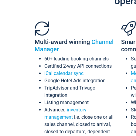
oper
Multi-award winning
Channel
Smar
Manager
comm
60+ leading booking channels
S
Certified 2-way API connections
gu
iCal calendar sync
Me
Google Hotel Ads integration
an
TripAdvisor and Trivago
Pe
integration
wi
Listing management
Wh
Advanced
inventory
S
management
i.e. close one or all
Ro
sales channel, closed to arrival,
bo
closed to departure, dependent
an