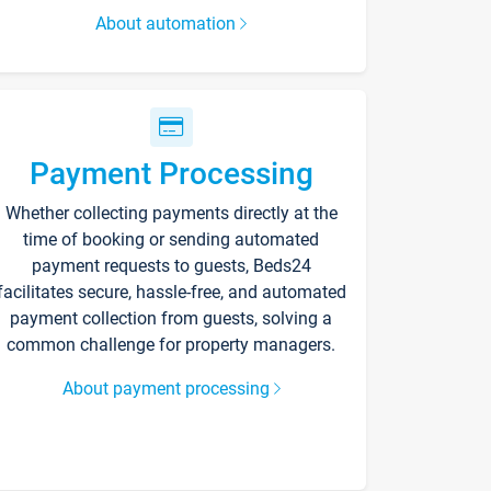
About automation
Payment Processing
Whether collecting payments directly at the
time of booking or sending automated
payment requests to guests, Beds24
facilitates secure, hassle-free, and automated
payment collection from guests, solving a
common challenge for property managers.
About payment processing