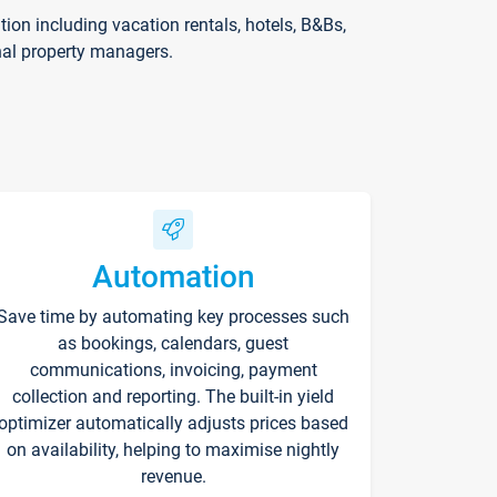
on including vacation rentals, hotels, B&Bs,
nal property managers.
Automation
Save time by automating key processes such
as bookings, calendars, guest
communications, invoicing, payment
collection and reporting. The built-in yield
optimizer automatically adjusts prices based
on availability, helping to maximise nightly
revenue.