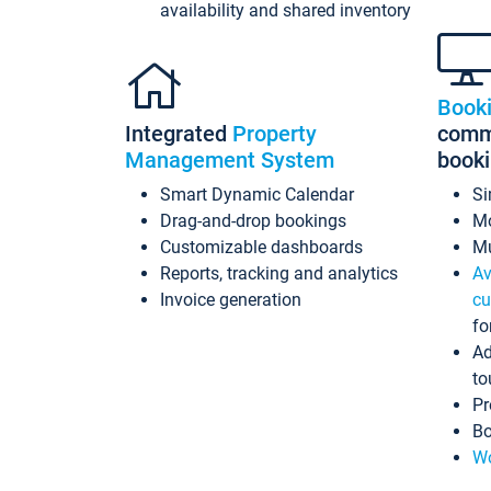
availability and shared inventory
Book
Integrated
Property
commi
Management System
book
Smart Dynamic Calendar
Si
Drag-and-drop bookings
Mo
Customizable dashboards
Mu
Reports, tracking and analytics
Av
Invoice generation
cu
fo
Ad
to
Pr
Bo
Wo