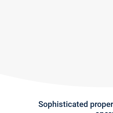
Sophisticated prope