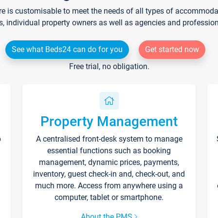
re is customisable to meet the needs of all types of accommodati
s, individual property owners as well as agencies and professio
See what Beds24 can do for you
Get started now
Free trial, no obligation.
Property Management
p
A centralised front-desk system to manage
essential functions such as booking
management, dynamic prices, payments,
inventory, guest check-in and, check-out, and
much more. Access from anywhere using a
computer, tablet or smartphone.
About the PMS