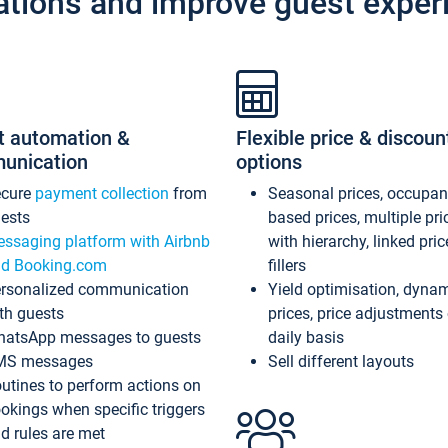
ations and improve guest exper
t automation &
Flexible price & discoun
unication
options
ecure
payment collection
from
Seasonal prices, occupa
ests
based prices, multiple pri
ssaging platform with Airbnb
with hierarchy, linked pri
d Booking.com
fillers
rsonalized communication
Yield optimisation, dyna
th guests
prices, price adjustments
atsApp messages to guests
daily basis
MS messages
Sell different layouts
utines to perform actions on
okings when specific triggers
d rules are met