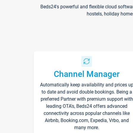
Beds24's powerful and flexible cloud softwa
hostels, holiday home
Channel Manager
Automatically keep availability and prices u
to date and avoid double bookings. Being a
preferred Partner with premium support with
leading OTA's, Beds24 offers advanced
connectivity across popular channels like
Airbnb, Booking.com, Expedia, Vrbo, and
many more.