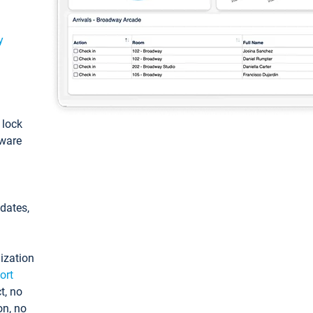
y
: lock
tware
pdates,
ization
ort
t, no
on, no