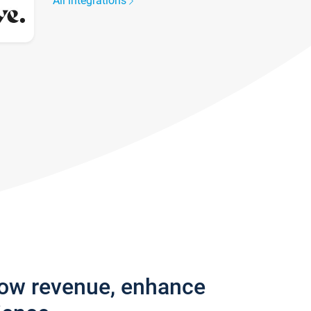
All integrations
row revenue, enhance