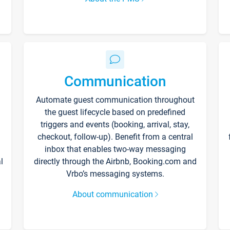
Communication
Automate guest communication throughout
the guest lifecycle based on predefined
triggers and events (booking, arrival, stay,
checkout, follow-up). Benefit from a central
inbox that enables two-way messaging
l
directly through the Airbnb, Booking.com and
Vrbo’s messaging systems.
About communication