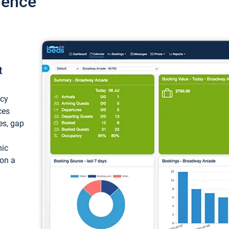
ience
t
ncy
ces
ces, gap
mic
 on a