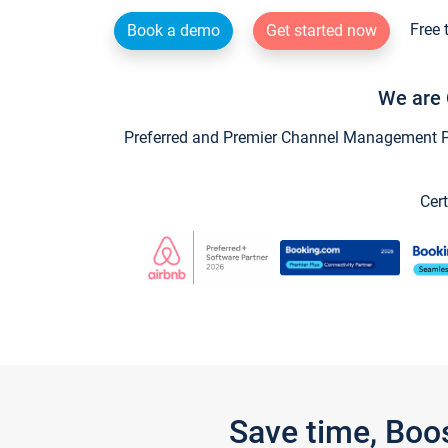
Free 
Book a demo
Get started now
We are 
Preferred and Premier Channel Management Par
Cert
Save time, Boo