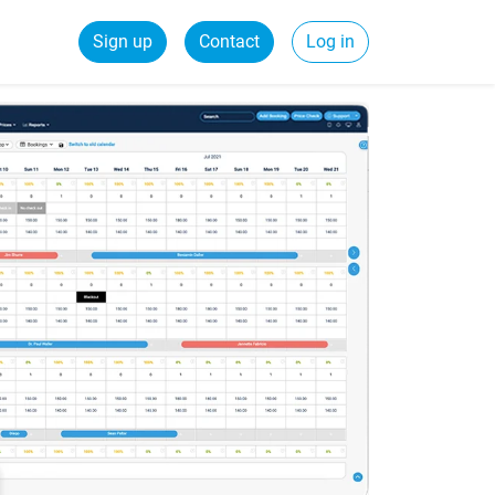
Sign up
Contact
Log in