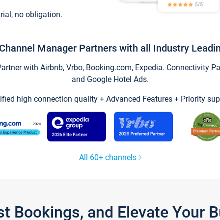
trial, no obligation.
Channel Manager Partners with all Industry Leadi
tner with Airbnb, Vrbo, Booking.com, Expedia. Connectivity Part
and Google Hotel Ads.
ified high connection quality + Advanced Features + Priority sup
All 60+ channels
st Bookings, and Elevate Your 