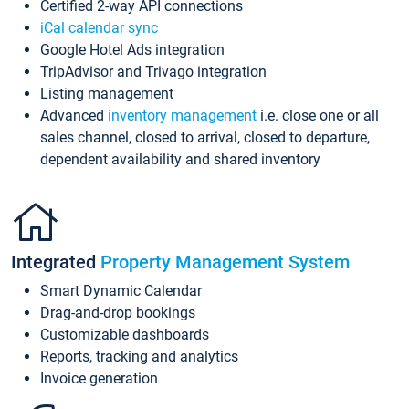
Certified 2-way API connections
iCal calendar sync
Google Hotel Ads integration
TripAdvisor and Trivago integration
Listing management
Advanced
inventory management
i.e. close one or all
sales channel, closed to arrival, closed to departure,
dependent availability and shared inventory
Integrated
Property Management System
Smart Dynamic Calendar
Drag-and-drop bookings
Customizable dashboards
Reports, tracking and analytics
Invoice generation