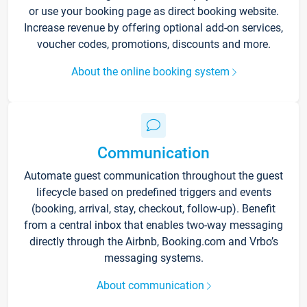
or use your booking page as direct booking website.
Increase revenue by offering optional add-on services,
voucher codes, promotions, discounts and more.
About the online booking system
Communication
Automate guest communication throughout the guest
lifecycle based on predefined triggers and events
(booking, arrival, stay, checkout, follow-up). Benefit
from a central inbox that enables two-way messaging
directly through the Airbnb, Booking.com and Vrbo’s
messaging systems.
About communication