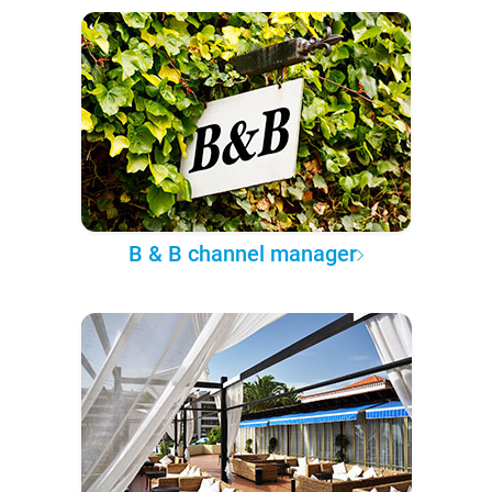
B & B channel manager