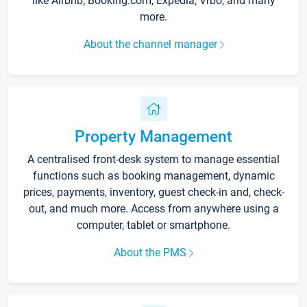
like Airbnb, Booking.com, Expedia, Vrbo, and many
more.
About the channel manager
Property Management
A centralised front-desk system to manage essential
functions such as booking management, dynamic
prices, payments, inventory, guest check-in and, check-
out, and much more. Access from anywhere using a
computer, tablet or smartphone.
About the PMS