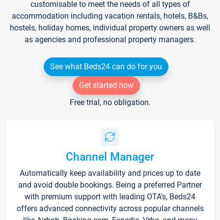
customisable to meet the needs of all types of
accommodation including vacation rentals, hotels, B&Bs,
hostels, holiday homes, individual property owners as well
as agencies and professional property managers.
See what Beds24 can do for you
Get started now
Free trial, no obligation.
Channel Manager
Automatically keep availability and prices up to date
and avoid double bookings. Being a preferred Partner
with premium support with leading OTA's, Beds24
offers advanced connectivity across popular channels