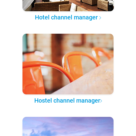
Hotel channel manager
Hostel channel manager