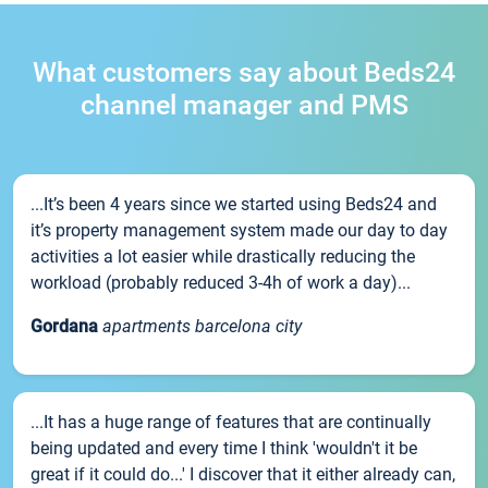
What customers say about Beds24
channel manager and PMS
...It’s been 4 years since we started using Beds24 and
it’s property management system made our day to day
activities a lot easier while drastically reducing the
workload (probably reduced 3-4h of work a day)...
Gordana
apartments barcelona city
...It has a huge range of features that are continually
being updated and every time I think 'wouldn't it be
great if it could do...' I discover that it either already can,