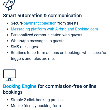
Smart automation & communication
Secure
payment collection
from guests
Messaging platform with Airbnb and Booking.com
Personalized communication with guests
WhatsApp messages to guests
SMS messages
Routines to perform actions on bookings when specific
triggers and rules are met
Booking Engine
for commission-free online
bookings
Simple 2-click booking process
Mobile-friendly booking form