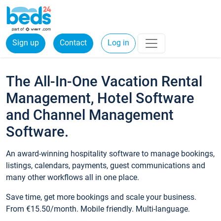
Sign up
Contact
Log in
The All-In-One Vacation Rental
Management, Hotel Software
and Channel Management
Software.
An award-winning hospitality software to manage bookings,
listings, calendars, payments, guest communications and
many other workflows all in one place.
Save time, get more bookings and scale your business.
From €15.50/month. Mobile friendly. Multi-language.