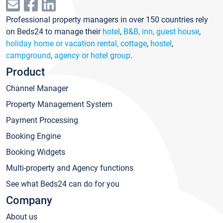
Professional property managers in over 150 countries rely
on Beds24 to manage their
hotel
,
B&B, inn, guest house
,
holiday home or vacation rental, cottage
,
hostel
,
campground
,
agency or hotel group
.
Product
Channel Manager
Property Management System
Payment Processing
Booking Engine
Booking Widgets
Multi-property and Agency functions
See what Beds24 can do for you
Company
About us