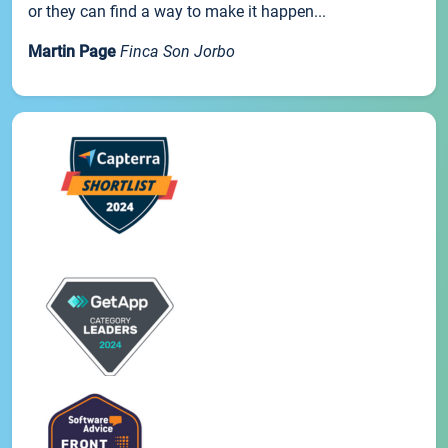
or they can find a way to make it happen...
Martin Page
Finca Son Jorbo