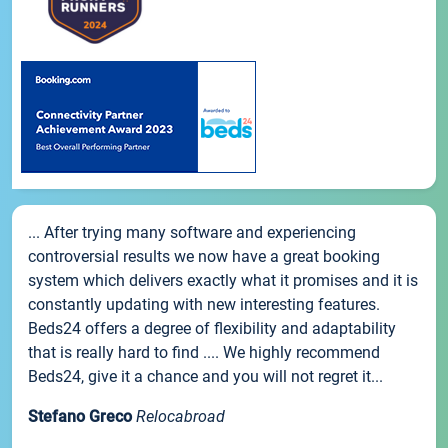
... After trying many software and experiencing
controversial results we now have a great booking
system which delivers exactly what it promises and it is
constantly updating with new interesting features.
Beds24 offers a degree of flexibility and adaptability
that is really hard to find .... We highly recommend
Beds24, give it a chance and you will not regret it...
Stefano Greco
Relocabroad