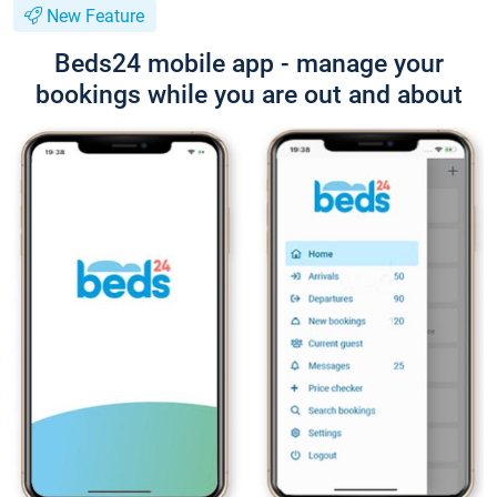
New Feature
Beds24 mobile app - manage your
bookings while you are out and about