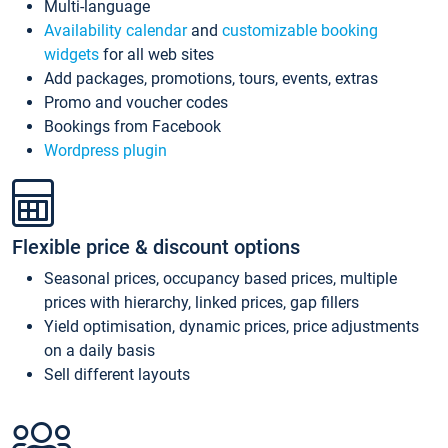
Multi-language
Availability calendar
and
customizable booking
widgets
for all web sites
Add packages, promotions, tours, events, extras
Promo and voucher codes
Bookings from Facebook
Wordpress plugin
Flexible price & discount options
Seasonal prices, occupancy based prices, multiple
prices with hierarchy, linked prices, gap fillers
Yield optimisation, dynamic prices, price adjustments
on a daily basis
Sell different layouts