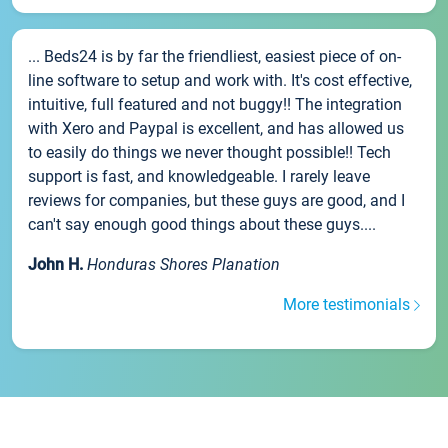
... Beds24 is by far the friendliest, easiest piece of on-
line software to setup and work with. It's cost effective,
intuitive, full featured and not buggy!! The integration
with Xero and Paypal is excellent, and has allowed us
to easily do things we never thought possible!! Tech
support is fast, and knowledgeable. I rarely leave
reviews for companies, but these guys are good, and I
can't say enough good things about these guys....
John H.
Honduras Shores Planation
More testimonials