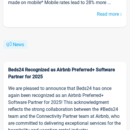
made on mobile* Mobile rates lead to 28% more ...
Read more
News
Beds24 Recognized as Airbnb Preferred+ Software
Partner for 2025
We are pleased to announce that Beds24 has once
again been recognized as an Airbnb Preferred+
Software Partner for 2025! This acknowledgment
reflects the strong collaboration between the #Beds24
team and the Connectivity Partner team at Airbnb, who
are committed to delivering exceptional services for the