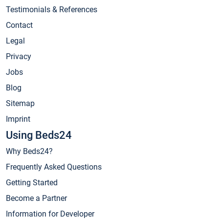
Testimonials & References
Contact
Legal
Privacy
Jobs
Blog
Sitemap
Imprint
Using Beds24
Why Beds24?
Frequently Asked Questions
Getting Started
Become a Partner
Information for Developer