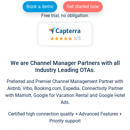
Book a demo
Get started now
Free trial, no obligation.
We are Channel Manager Partners with all
Industry Leading OTAs.
Preferred and Premier Channel Management Partner with
Airbnb, Vrbo, Booking.com, Expedia. Connectivity Partner
with Marriott, Google for Vacation Rental and Google Hotel
Ads.
Certified high connection quality + Advanced Features +
Priority support