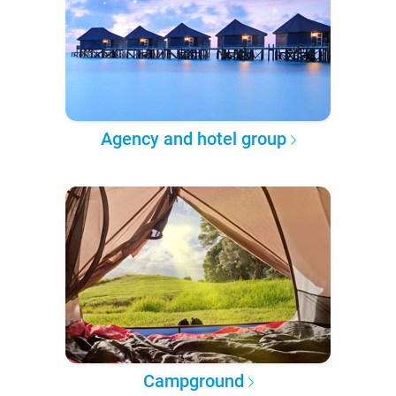
Agency and hotel group
Campground