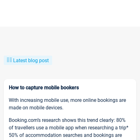
Latest blog post
How to capture mobile bookers
With increasing mobile use, more online bookings are
made on mobile devices.
Booking.com’s research shows this trend clearly: 80%
of travellers use a mobile app when researching a trip*
50% of accommodation searches and bookings are