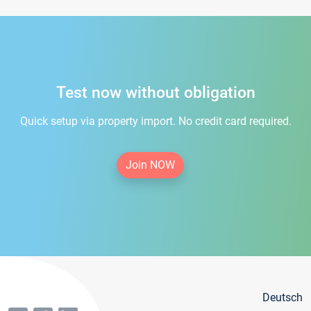
Test now without obligation
Quick setup via property import. No credit card required.
Join NOW
Deutsch