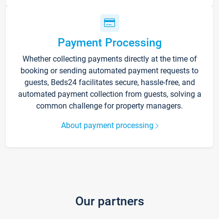
Payment Processing
Whether collecting payments directly at the time of
booking or sending automated payment requests to
guests, Beds24 facilitates secure, hassle-free, and
automated payment collection from guests, solving a
common challenge for property managers.
About payment processing
Our partners