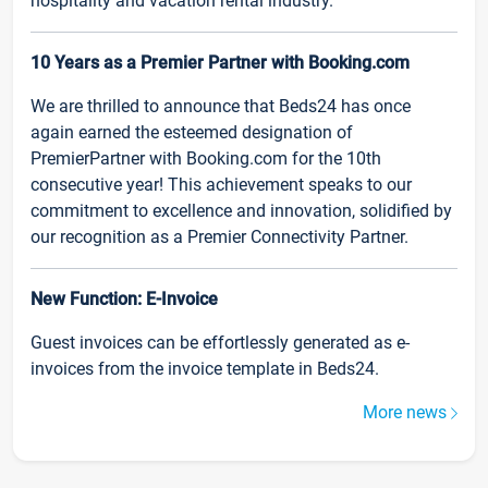
hospitality and vacation rental industry.
10 Years as a Premier Partner with Booking.com
We are thrilled to announce that Beds24 has once
again earned the esteemed designation of
PremierPartner with Booking.com for the 10th
consecutive year! This achievement speaks to our
commitment to excellence and innovation, solidified by
our recognition as a Premier Connectivity Partner.
New Function: E-Invoice
Guest invoices can be effortlessly generated as e-
invoices from the invoice template in Beds24.
More news