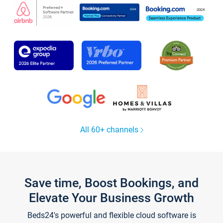
All 60+ channels
Save time, Boost Bookings, and
Elevate Your Business Growth
Beds24's powerful and flexible cloud software is