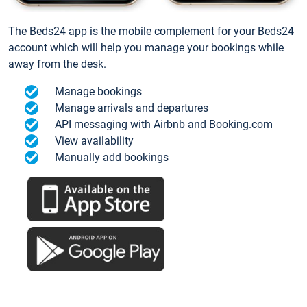
The Beds24 app is the mobile complement for your Beds24
account which will help you manage your bookings while
away from the desk.
Manage bookings
Manage arrivals and departures
API messaging with Airbnb and Booking.com
View availability
Manually add bookings