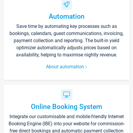
Automation
Save time by automating key processes such as
bookings, calendars, guest communications, invoicing,
payment collection and reporting. The built-in yield
optimizer automatically adjusts prices based on
availability, helping to maximise nightly revenue.
About automation
Online Booking System
Integrate our customisable and mobile-friendly Internet
Booking Engine (IBE) into your website for commission-
free direct bookings and automatic payment collection