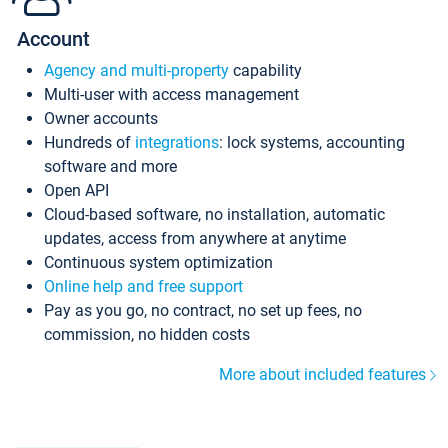
Account
Agency and multi-property
capability
Multi-user with access management
Owner accounts
Hundreds of
integrations
: lock systems, accounting
software and more
Open API
Cloud-based software, no installation, automatic
updates, access from anywhere at anytime
Continuous system optimization
Online help and free support
Pay as you go, no contract, no set up fees, no
commission, no hidden costs
More about included features