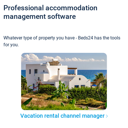
Professional accommodation
management software
Whatever type of property you have - Beds24 has the tools
for you.
Vacation rental channel manager