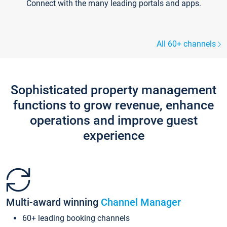
Connect with the many leading portals and apps.
All 60+ channels
Sophisticated property management
functions to grow revenue, enhance
operations and improve guest
experience
Multi-award winning
Channel Manager
60+ leading booking channels