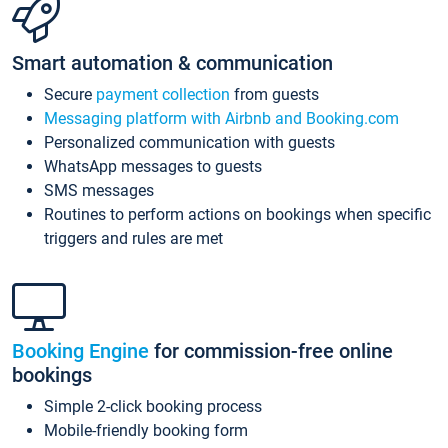
Smart automation & communication
Secure
payment collection
from guests
Messaging platform with Airbnb and Booking.com
Personalized communication with guests
WhatsApp messages to guests
SMS messages
Routines to perform actions on bookings when specific
triggers and rules are met
Booking Engine
for commission-free online
bookings
Simple 2-click booking process
Mobile-friendly booking form