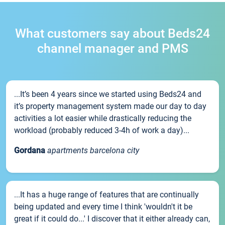
What customers say about Beds24
channel manager and PMS
...It’s been 4 years since we started using Beds24 and
it’s property management system made our day to day
activities a lot easier while drastically reducing the
workload (probably reduced 3-4h of work a day)...
Gordana
apartments barcelona city
...It has a huge range of features that are continually
being updated and every time I think 'wouldn't it be
great if it could do...' I discover that it either already can,