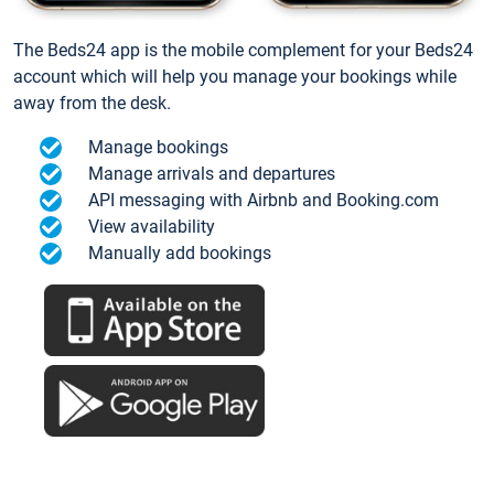
The Beds24 app is the mobile complement for your Beds24
account which will help you manage your bookings while
away from the desk.
Manage bookings
Manage arrivals and departures
API messaging with Airbnb and Booking.com
View availability
Manually add bookings