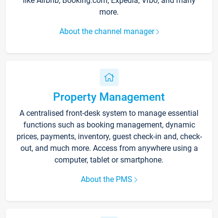
like Airbnb, Booking.com, Expedia, Vrbo, and many
more.
About the channel manager
Property Management
A centralised front-desk system to manage essential
functions such as booking management, dynamic
prices, payments, inventory, guest check-in and, check-
out, and much more. Access from anywhere using a
computer, tablet or smartphone.
About the PMS