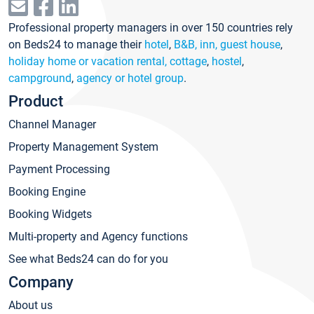
Professional property managers in over 150 countries rely
on Beds24 to manage their
hotel
,
B&B, inn, guest house
,
holiday home or vacation rental, cottage
,
hostel
,
campground
,
agency or hotel group
.
Product
Channel Manager
Property Management System
Payment Processing
Booking Engine
Booking Widgets
Multi-property and Agency functions
See what Beds24 can do for you
Company
About us