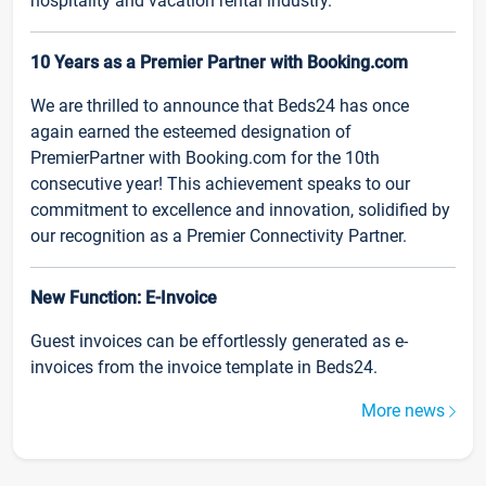
hospitality and vacation rental industry.
10 Years as a Premier Partner with Booking.com
We are thrilled to announce that Beds24 has once
again earned the esteemed designation of
PremierPartner with Booking.com for the 10th
consecutive year! This achievement speaks to our
commitment to excellence and innovation, solidified by
our recognition as a Premier Connectivity Partner.
New Function: E-Invoice
Guest invoices can be effortlessly generated as e-
invoices from the invoice template in Beds24.
More news