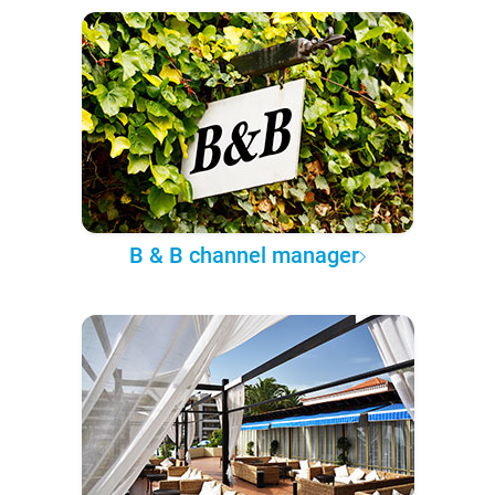
B & B channel manager