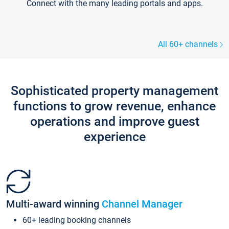
Connect with the many leading portals and apps.
All 60+ channels
Sophisticated property management
functions to grow revenue, enhance
operations and improve guest
experience
Multi-award winning
Channel Manager
60+ leading booking channels