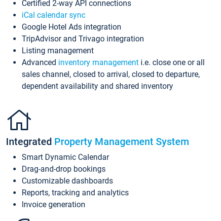
Certified 2-way API connections
iCal calendar sync
Google Hotel Ads integration
TripAdvisor and Trivago integration
Listing management
Advanced
inventory management
i.e. close one or all
sales channel, closed to arrival, closed to departure,
dependent availability and shared inventory
Integrated
Property Management System
Smart Dynamic Calendar
Drag-and-drop bookings
Customizable dashboards
Reports, tracking and analytics
Invoice generation