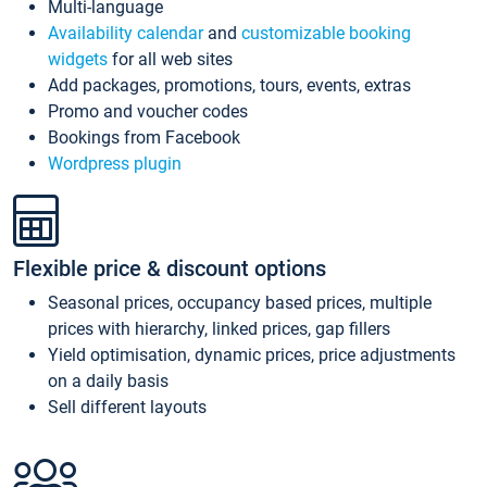
Multi-language
Availability calendar
and
customizable booking
widgets
for all web sites
Add packages, promotions, tours, events, extras
Promo and voucher codes
Bookings from Facebook
Wordpress plugin
Flexible price & discount options
Seasonal prices, occupancy based prices, multiple
prices with hierarchy, linked prices, gap fillers
Yield optimisation, dynamic prices, price adjustments
on a daily basis
Sell different layouts