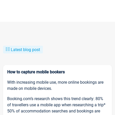
Latest blog post
How to capture mobile bookers
With increasing mobile use, more online bookings are
made on mobile devices.
Booking.com’s research shows this trend clearly: 80%
of travellers use a mobile app when researching a trip*
50% of accommodation searches and bookings are