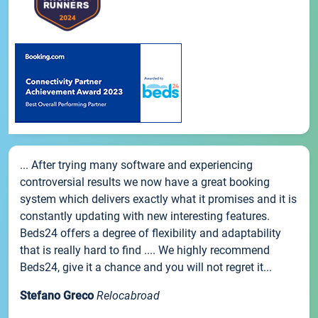
... After trying many software and experiencing
controversial results we now have a great booking
system which delivers exactly what it promises and it is
constantly updating with new interesting features.
Beds24 offers a degree of flexibility and adaptability
that is really hard to find .... We highly recommend
Beds24, give it a chance and you will not regret it...
Stefano Greco
Relocabroad