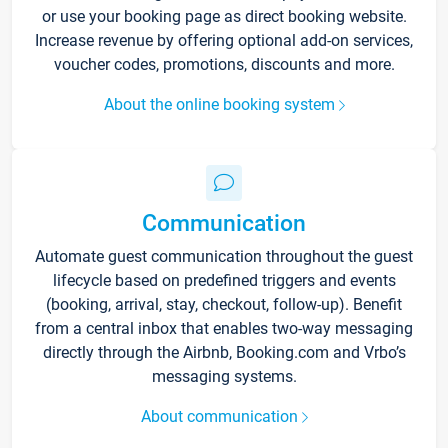
or use your booking page as direct booking website.
Increase revenue by offering optional add-on services,
voucher codes, promotions, discounts and more.
About the online booking system
Communication
Automate guest communication throughout the guest
lifecycle based on predefined triggers and events
(booking, arrival, stay, checkout, follow-up). Benefit
from a central inbox that enables two-way messaging
directly through the Airbnb, Booking.com and Vrbo’s
messaging systems.
About communication