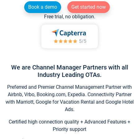
Book a demo
Get started now
Free trial, no obligation.
We are Channel Manager Partners with all
Industry Leading OTAs.
Preferred and Premier Channel Management Partner with
Airbnb, Vrbo, Booking.com, Expedia. Connectivity Partner
with Marriott, Google for Vacation Rental and Google Hotel
Ads.
Certified high connection quality + Advanced Features +
Priority support