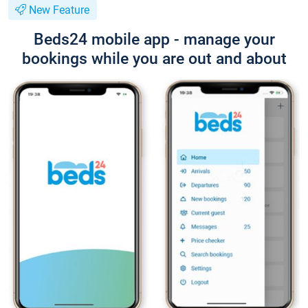
New Feature
Beds24 mobile app - manage your
bookings while you are out and about