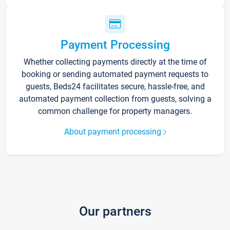
Payment Processing
Whether collecting payments directly at the time of
booking or sending automated payment requests to
guests, Beds24 facilitates secure, hassle-free, and
automated payment collection from guests, solving a
common challenge for property managers.
About payment processing
Our partners