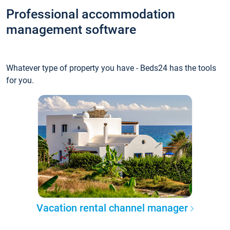
Professional accommodation
management software
Whatever type of property you have - Beds24 has the tools
for you.
Vacation rental channel manager