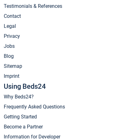
Testimonials & References
Contact
Legal
Privacy
Jobs
Blog
Sitemap
Imprint
Using Beds24
Why Beds24?
Frequently Asked Questions
Getting Started
Become a Partner
Information for Developer