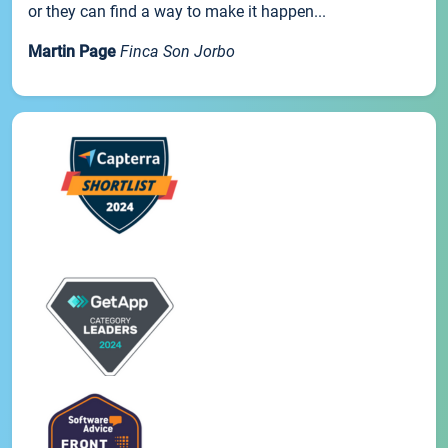
or they can find a way to make it happen...
Martin Page
Finca Son Jorbo