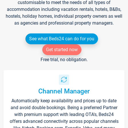
customisable to meet the needs of all types of
accommodation including vacation rentals, hotels, B&Bs,
hostels, holiday homes, individual property owners as well
as agencies and professional property managers.
See what Beds24 can do for you
Get started now
Free trial, no obligation.
Channel Manager
Automatically keep availability and prices up to date
and avoid double bookings. Being a preferred Partner
with premium support with leading OTA's, Beds24
offers advanced connectivity across popular channels