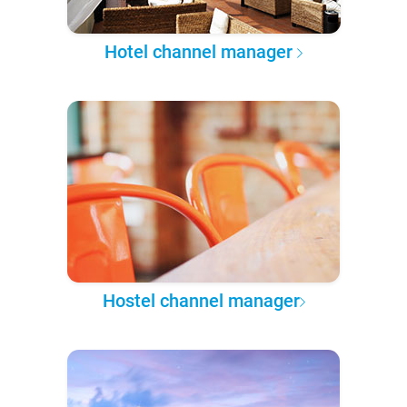
Hotel channel manager
Hostel channel manager