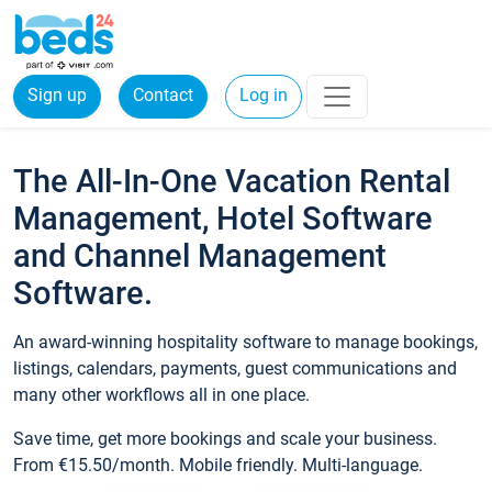
Sign up
Contact
Log in
The All-In-One Vacation Rental
Management, Hotel Software
and Channel Management
Software.
An award-winning hospitality software to manage bookings,
listings, calendars, payments, guest communications and
many other workflows all in one place.
Save time, get more bookings and scale your business.
From €15.50/month. Mobile friendly. Multi-language.