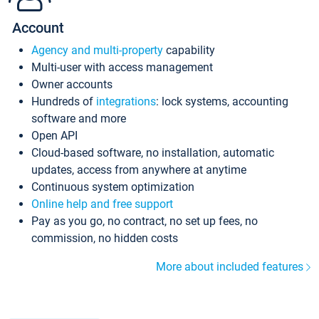
Account
Agency and multi-property
capability
Multi-user with access management
Owner accounts
Hundreds of
integrations
: lock systems, accounting
software and more
Open API
Cloud-based software, no installation, automatic
updates, access from anywhere at anytime
Continuous system optimization
Online help and free support
Pay as you go, no contract, no set up fees, no
commission, no hidden costs
More about included features