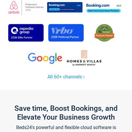
All 60+ channels
Save time, Boost Bookings, and
Elevate Your Business Growth
Beds24's powerful and flexible cloud software is