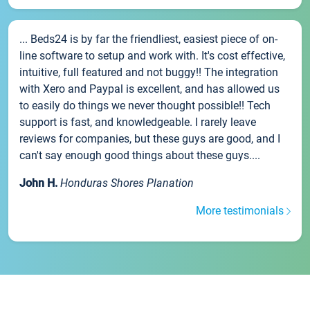
... Beds24 is by far the friendliest, easiest piece of on-
line software to setup and work with. It's cost effective,
intuitive, full featured and not buggy!! The integration
with Xero and Paypal is excellent, and has allowed us
to easily do things we never thought possible!! Tech
support is fast, and knowledgeable. I rarely leave
reviews for companies, but these guys are good, and I
can't say enough good things about these guys....
John H.
Honduras Shores Planation
More testimonials