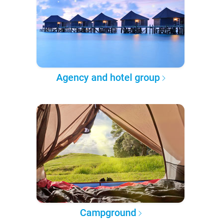
Agency and hotel group
Campground