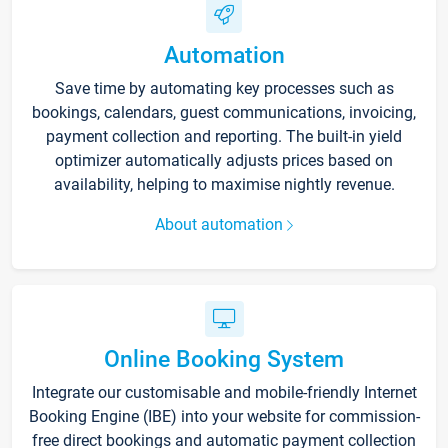
Automation
Save time by automating key processes such as
bookings, calendars, guest communications, invoicing,
payment collection and reporting. The built-in yield
optimizer automatically adjusts prices based on
availability, helping to maximise nightly revenue.
About automation
Online Booking System
Integrate our customisable and mobile-friendly Internet
Booking Engine (IBE) into your website for commission-
free direct bookings and automatic payment collection