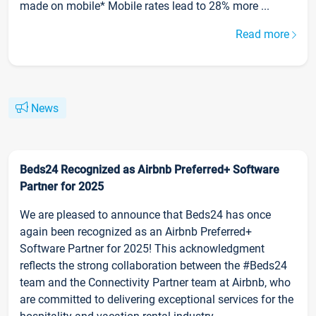
made on mobile* Mobile rates lead to 28% more ...
Read more
News
Beds24 Recognized as Airbnb Preferred+ Software
Partner for 2025
We are pleased to announce that Beds24 has once
again been recognized as an Airbnb Preferred+
Software Partner for 2025! This acknowledgment
reflects the strong collaboration between the #Beds24
team and the Connectivity Partner team at Airbnb, who
are committed to delivering exceptional services for the