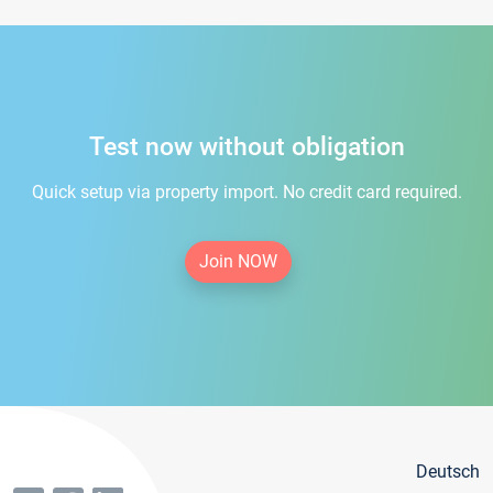
Test now without obligation
Quick setup via property import. No credit card required.
Join NOW
Deutsch