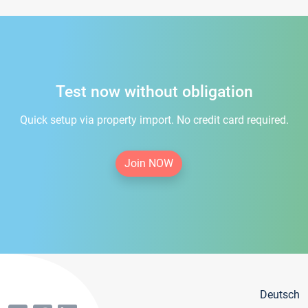
Test now without obligation
Quick setup via property import. No credit card required.
Join NOW
Deutsch