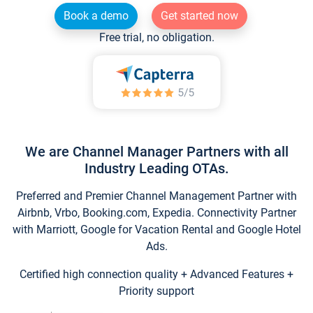
Book a demo
Get started now
Free trial, no obligation.
We are Channel Manager Partners with all
Industry Leading OTAs.
Preferred and Premier Channel Management Partner with
Airbnb, Vrbo, Booking.com, Expedia. Connectivity Partner
with Marriott, Google for Vacation Rental and Google Hotel
Ads.
Certified high connection quality + Advanced Features +
Priority support