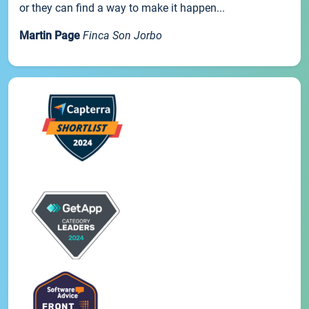
or they can find a way to make it happen...
Martin Page
Finca Son Jorbo