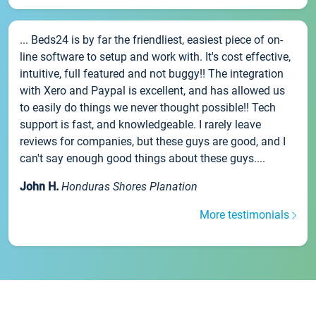
... Beds24 is by far the friendliest, easiest piece of on-
line software to setup and work with. It's cost effective,
intuitive, full featured and not buggy!! The integration
with Xero and Paypal is excellent, and has allowed us
to easily do things we never thought possible!! Tech
support is fast, and knowledgeable. I rarely leave
reviews for companies, but these guys are good, and I
can't say enough good things about these guys....
John H.
Honduras Shores Planation
More testimonials