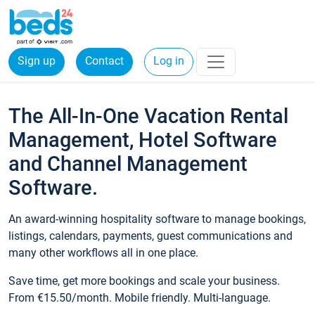
Sign up
Contact
Log in
The All-In-One Vacation Rental
Management, Hotel Software
and Channel Management
Software.
An award-winning hospitality software to manage bookings,
listings, calendars, payments, guest communications and
many other workflows all in one place.
Save time, get more bookings and scale your business.
From €15.50/month. Mobile friendly. Multi-language.