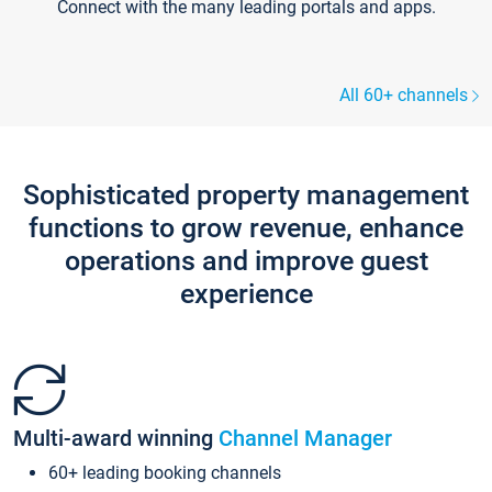
Connect with the many leading portals and apps.
All 60+ channels
Sophisticated property management
functions to grow revenue, enhance
operations and improve guest
experience
Multi-award winning
Channel Manager
60+ leading booking channels