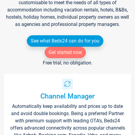
customisable to meet the needs of all types of
accommodation including vacation rentals, hotels, B&Bs,
hostels, holiday homes, individual property owners as well
as agencies and professional property managers.
See what Beds24 can do for you
Get started now
Free trial, no obligation.
Channel Manager
Automatically keep availability and prices up to date
and avoid double bookings. Being a preferred Partner
with premium support with leading OTA's, Beds24
offers advanced connectivity across popular channels