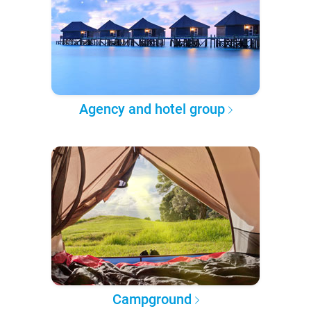
Agency and hotel group
Campground