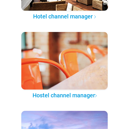
Hotel channel manager
Hostel channel manager