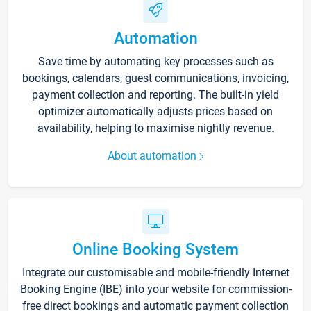
Automation
Save time by automating key processes such as
bookings, calendars, guest communications, invoicing,
payment collection and reporting. The built-in yield
optimizer automatically adjusts prices based on
availability, helping to maximise nightly revenue.
About automation
Online Booking System
Integrate our customisable and mobile-friendly Internet
Booking Engine (IBE) into your website for commission-
free direct bookings and automatic payment collection