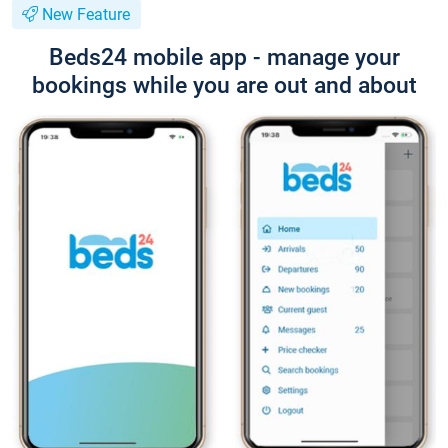
New Feature
Beds24 mobile app - manage your
bookings while you are out and about