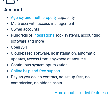
Account
Agency and multi-property
capability
Multi-user with access management
Owner accounts
Hundreds of
integrations
: lock systems, accounting
software and more
Open API
Cloud-based software, no installation, automatic
updates, access from anywhere at anytime
Continuous system optimization
Online help and free support
Pay as you go, no contract, no set up fees, no
commission, no hidden costs
More about included features