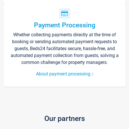
Payment Processing
Whether collecting payments directly at the time of
booking or sending automated payment requests to
guests, Beds24 facilitates secure, hassle-free, and
automated payment collection from guests, solving a
common challenge for property managers.
About payment processing
Our partners