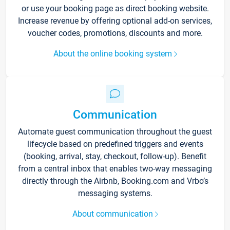
or use your booking page as direct booking website.
Increase revenue by offering optional add-on services,
voucher codes, promotions, discounts and more.
About the online booking system
Communication
Automate guest communication throughout the guest
lifecycle based on predefined triggers and events
(booking, arrival, stay, checkout, follow-up). Benefit
from a central inbox that enables two-way messaging
directly through the Airbnb, Booking.com and Vrbo’s
messaging systems.
About communication