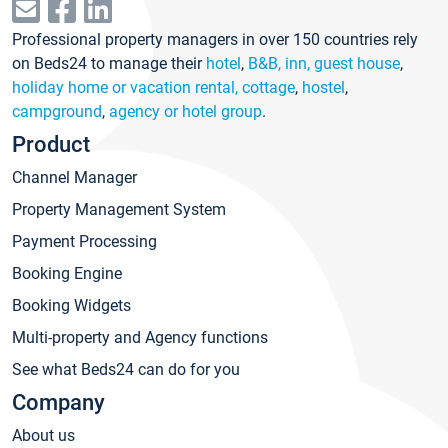
Professional property managers in over 150 countries rely
on Beds24 to manage their
hotel
,
B&B, inn, guest house
,
holiday home or vacation rental, cottage
,
hostel
,
campground
,
agency or hotel group
.
Product
Channel Manager
Property Management System
Payment Processing
Booking Engine
Booking Widgets
Multi-property and Agency functions
See what Beds24 can do for you
Company
About us