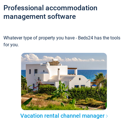
Professional accommodation
management software
Whatever type of property you have - Beds24 has the tools
for you.
Vacation rental channel manager