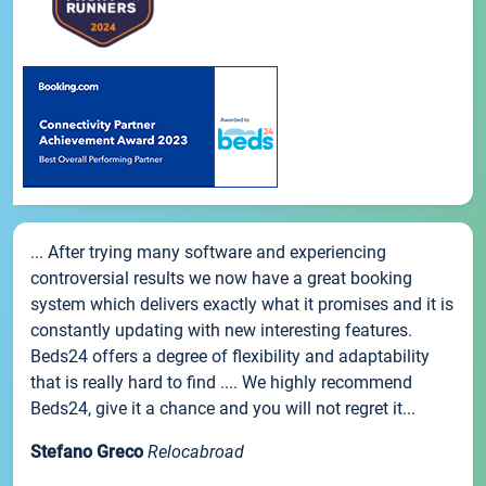
... After trying many software and experiencing
controversial results we now have a great booking
system which delivers exactly what it promises and it is
constantly updating with new interesting features.
Beds24 offers a degree of flexibility and adaptability
that is really hard to find .... We highly recommend
Beds24, give it a chance and you will not regret it...
Stefano Greco
Relocabroad