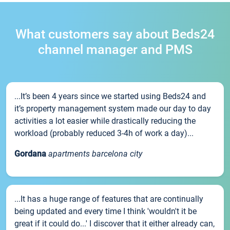
What customers say about Beds24
channel manager and PMS
...It’s been 4 years since we started using Beds24 and
it’s property management system made our day to day
activities a lot easier while drastically reducing the
workload (probably reduced 3-4h of work a day)...
Gordana
apartments barcelona city
...It has a huge range of features that are continually
being updated and every time I think 'wouldn't it be
great if it could do...' I discover that it either already can,