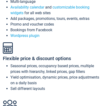
Multi-language
Availability calendar
and
customizable booking
widgets
for all web sites
Add packages, promotions, tours, events, extras
Promo and voucher codes
Bookings from Facebook
Wordpress plugin
Flexible price & discount options
Seasonal prices, occupancy based prices, multiple
prices with hierarchy, linked prices, gap fillers
Yield optimisation, dynamic prices, price adjustments
on a daily basis
Sell different layouts