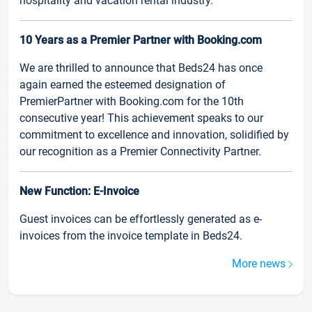
hospitality and vacation rental industry.
10 Years as a Premier Partner with Booking.com
We are thrilled to announce that Beds24 has once
again earned the esteemed designation of
PremierPartner with Booking.com for the 10th
consecutive year! This achievement speaks to our
commitment to excellence and innovation, solidified by
our recognition as a Premier Connectivity Partner.
New Function: E-Invoice
Guest invoices can be effortlessly generated as e-
invoices from the invoice template in Beds24.
More news