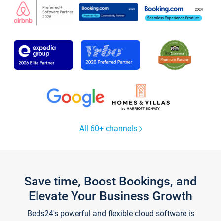
All 60+ channels
Save time, Boost Bookings, and
Elevate Your Business Growth
Beds24's powerful and flexible cloud software is