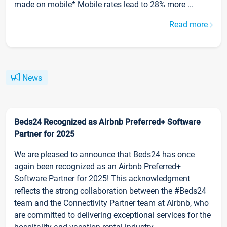
made on mobile* Mobile rates lead to 28% more ...
Read more
News
Beds24 Recognized as Airbnb Preferred+ Software
Partner for 2025
We are pleased to announce that Beds24 has once
again been recognized as an Airbnb Preferred+
Software Partner for 2025! This acknowledgment
reflects the strong collaboration between the #Beds24
team and the Connectivity Partner team at Airbnb, who
are committed to delivering exceptional services for the