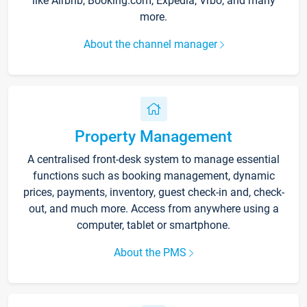
like Airbnb, Booking.com, Expedia, Vrbo, and many
more.
About the channel manager
Property Management
A centralised front-desk system to manage essential
functions such as booking management, dynamic
prices, payments, inventory, guest check-in and, check-
out, and much more. Access from anywhere using a
computer, tablet or smartphone.
About the PMS