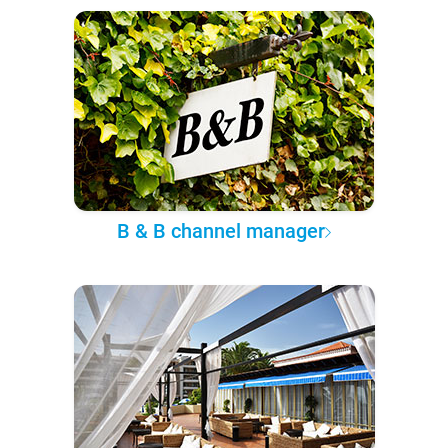
B & B channel manager