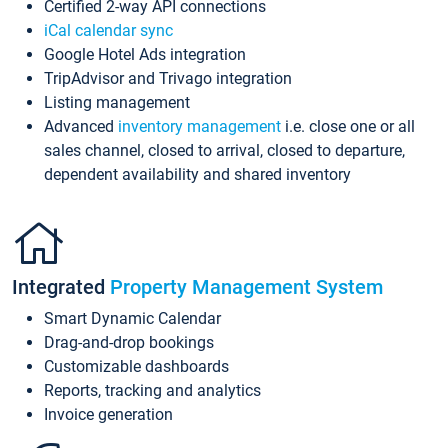
Certified 2-way API connections
iCal calendar sync
Google Hotel Ads integration
TripAdvisor and Trivago integration
Listing management
Advanced
inventory management
i.e. close one or all
sales channel, closed to arrival, closed to departure,
dependent availability and shared inventory
Integrated
Property Management System
Smart Dynamic Calendar
Drag-and-drop bookings
Customizable dashboards
Reports, tracking and analytics
Invoice generation