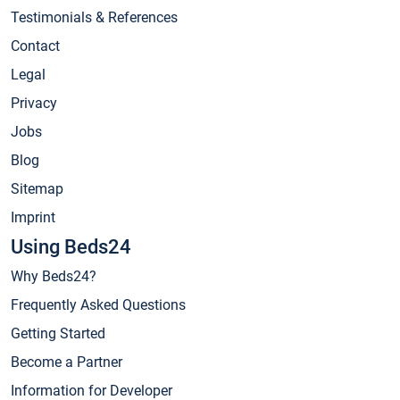
Testimonials & References
Contact
Legal
Privacy
Jobs
Blog
Sitemap
Imprint
Using Beds24
Why Beds24?
Frequently Asked Questions
Getting Started
Become a Partner
Information for Developer