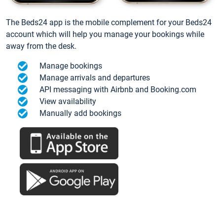
The Beds24 app is the mobile complement for your Beds24
account which will help you manage your bookings while
away from the desk.
Manage bookings
Manage arrivals and departures
API messaging with Airbnb and Booking.com
View availability
Manually add bookings