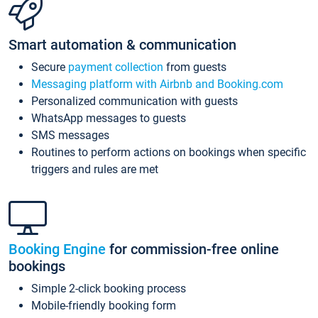
Smart automation & communication
Secure
payment collection
from guests
Messaging platform with Airbnb and Booking.com
Personalized communication with guests
WhatsApp messages to guests
SMS messages
Routines to perform actions on bookings when specific
triggers and rules are met
Booking Engine
for commission-free online
bookings
Simple 2-click booking process
Mobile-friendly booking form