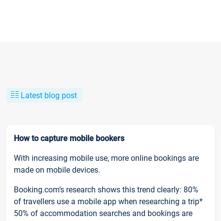
Latest blog post
How to capture mobile bookers
With increasing mobile use, more online bookings are
made on mobile devices.
Booking.com’s research shows this trend clearly: 80%
of travellers use a mobile app when researching a trip*
50% of accommodation searches and bookings are