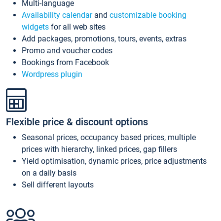
Multi-language
Availability calendar
and
customizable booking
widgets
for all web sites
Add packages, promotions, tours, events, extras
Promo and voucher codes
Bookings from Facebook
Wordpress plugin
Flexible price & discount options
Seasonal prices, occupancy based prices, multiple
prices with hierarchy, linked prices, gap fillers
Yield optimisation, dynamic prices, price adjustments
on a daily basis
Sell different layouts