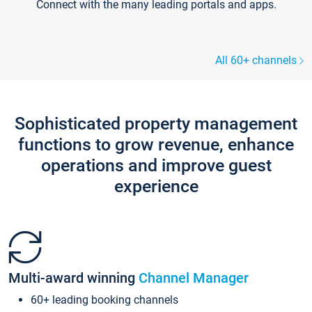
Connect with the many leading portals and apps.
All 60+ channels
Sophisticated property management
functions to grow revenue, enhance
operations and improve guest
experience
Multi-award winning
Channel Manager
60+ leading booking channels