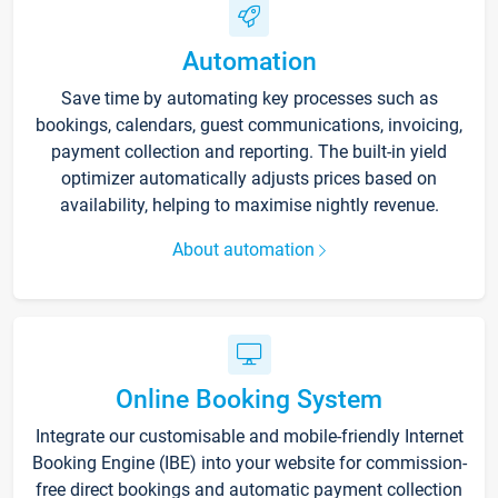
Automation
Save time by automating key processes such as
bookings, calendars, guest communications, invoicing,
payment collection and reporting. The built-in yield
optimizer automatically adjusts prices based on
availability, helping to maximise nightly revenue.
About automation
Online Booking System
Integrate our customisable and mobile-friendly Internet
Booking Engine (IBE) into your website for commission-
free direct bookings and automatic payment collection