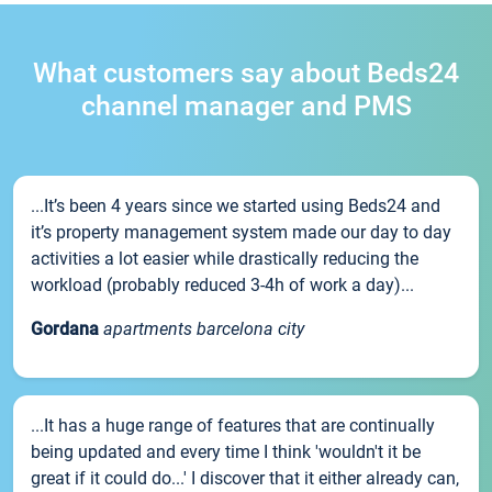
What customers say about Beds24
channel manager and PMS
...It’s been 4 years since we started using Beds24 and
it’s property management system made our day to day
activities a lot easier while drastically reducing the
workload (probably reduced 3-4h of work a day)...
Gordana
apartments barcelona city
...It has a huge range of features that are continually
being updated and every time I think 'wouldn't it be
great if it could do...' I discover that it either already can,