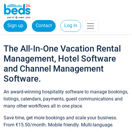
Sign up
Contact
Log in
The All-In-One Vacation Rental
Management, Hotel Software
and Channel Management
Software.
An award-winning hospitality software to manage bookings,
listings, calendars, payments, guest communications and
many other workflows all in one place.
Save time, get more bookings and scale your business.
From €15.50/month. Mobile friendly. Multi-language.