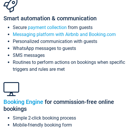
Smart automation & communication
Secure
payment collection
from guests
Messaging platform with Airbnb and Booking.com
Personalized communication with guests
WhatsApp messages to guests
SMS messages
Routines to perform actions on bookings when specific
triggers and rules are met
Booking Engine
for commission-free online
bookings
Simple 2-click booking process
Mobile-friendly booking form