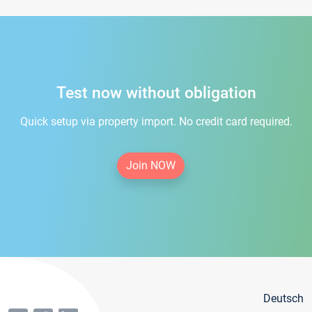
Test now without obligation
Quick setup via property import. No credit card required.
Join NOW
Deutsch