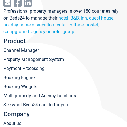
Professional property managers in over 150 countries rely
on Beds24 to manage their
hotel
,
B&B, inn, guest house
,
holiday home or vacation rental, cottage
,
hostel
,
campground
,
agency or hotel group
.
Product
Channel Manager
Property Management System
Payment Processing
Booking Engine
Booking Widgets
Multi-property and Agency functions
See what Beds24 can do for you
Company
About us