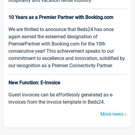
hospitality and vacation rental industry.
10 Years as a Premier Partner with Booking.com
We are thrilled to announce that Beds24 has once
again earned the esteemed designation of
PremierPartner with Booking.com for the 10th
consecutive year! This achievement speaks to our
commitment to excellence and innovation, solidified by
our recognition as a Premier Connectivity Partner.
New Function: E-Invoice
Guest invoices can be effortlessly generated as e-
invoices from the invoice template in Beds24.
More news