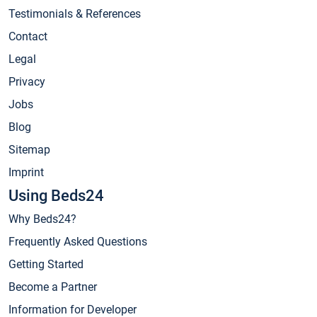
Testimonials & References
Contact
Legal
Privacy
Jobs
Blog
Sitemap
Imprint
Using Beds24
Why Beds24?
Frequently Asked Questions
Getting Started
Become a Partner
Information for Developer