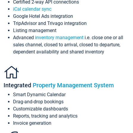
Certified 2-way API connections
iCal calendar sync
Google Hotel Ads integration
TripAdvisor and Trivago integration
Listing management
Advanced
inventory management
i.e. close one or all
sales channel, closed to arrival, closed to departure,
dependent availability and shared inventory
Integrated
Property Management System
Smart Dynamic Calendar
Drag-and-drop bookings
Customizable dashboards
Reports, tracking and analytics
Invoice generation