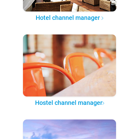
Hotel channel manager
Hostel channel manager