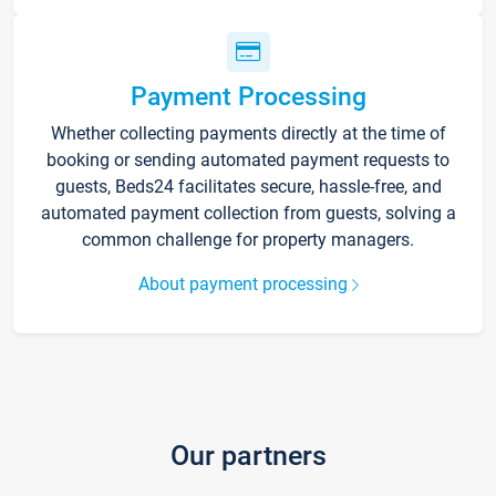
Payment Processing
Whether collecting payments directly at the time of
booking or sending automated payment requests to
guests, Beds24 facilitates secure, hassle-free, and
automated payment collection from guests, solving a
common challenge for property managers.
About payment processing
Our partners