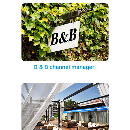
B & B channel manager