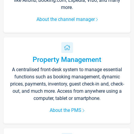
like Airbnb, Booking.com, Expedia, Vrbo, and many
more.
About the channel manager
Property Management
A centralised front-desk system to manage essential
functions such as booking management, dynamic
prices, payments, inventory, guest check-in and, check-
out, and much more. Access from anywhere using a
computer, tablet or smartphone.
About the PMS