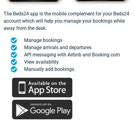
The Beds24 app is the mobile complement for your Beds24
account which will help you manage your bookings while
away from the desk.
Manage bookings
Manage arrivals and departures
API messaging with Airbnb and Booking.com
View availability
Manually add bookings