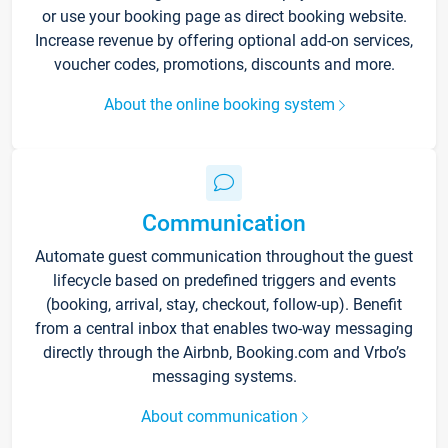
or use your booking page as direct booking website.
Increase revenue by offering optional add-on services,
voucher codes, promotions, discounts and more.
About the online booking system
Communication
Automate guest communication throughout the guest
lifecycle based on predefined triggers and events
(booking, arrival, stay, checkout, follow-up). Benefit
from a central inbox that enables two-way messaging
directly through the Airbnb, Booking.com and Vrbo’s
messaging systems.
About communication