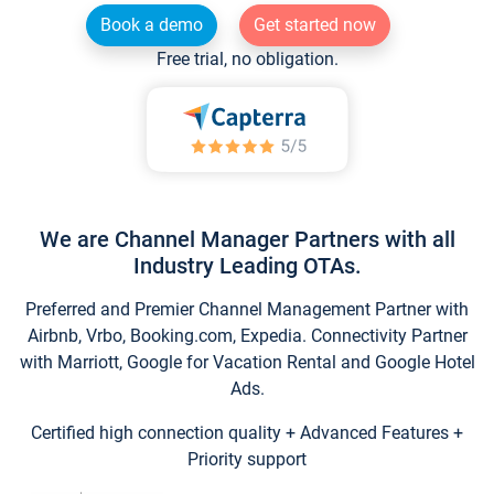
Book a demo
Get started now
Free trial, no obligation.
We are Channel Manager Partners with all
Industry Leading OTAs.
Preferred and Premier Channel Management Partner with
Airbnb, Vrbo, Booking.com, Expedia. Connectivity Partner
with Marriott, Google for Vacation Rental and Google Hotel
Ads.
Certified high connection quality + Advanced Features +
Priority support