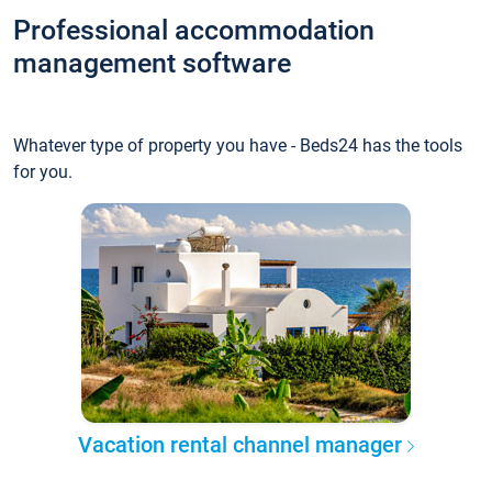
Professional accommodation
management software
Whatever type of property you have - Beds24 has the tools
for you.
Vacation rental channel manager