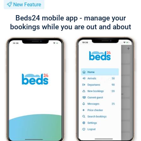
New Feature
Beds24 mobile app - manage your
bookings while you are out and about