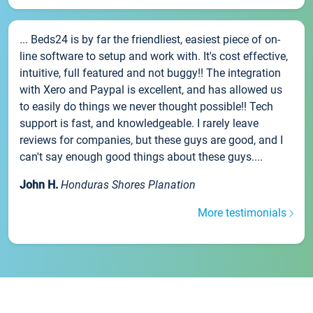
... Beds24 is by far the friendliest, easiest piece of on-
line software to setup and work with. It's cost effective,
intuitive, full featured and not buggy!! The integration
with Xero and Paypal is excellent, and has allowed us
to easily do things we never thought possible!! Tech
support is fast, and knowledgeable. I rarely leave
reviews for companies, but these guys are good, and I
can't say enough good things about these guys....
John H.
Honduras Shores Planation
More testimonials