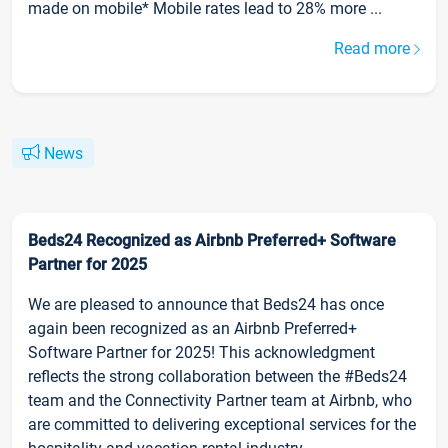
made on mobile* Mobile rates lead to 28% more ...
Read more
News
Beds24 Recognized as Airbnb Preferred+ Software
Partner for 2025
We are pleased to announce that Beds24 has once
again been recognized as an Airbnb Preferred+
Software Partner for 2025! This acknowledgment
reflects the strong collaboration between the #Beds24
team and the Connectivity Partner team at Airbnb, who
are committed to delivering exceptional services for the