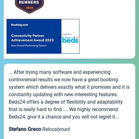
... After trying many software and experiencing
controversial results we now have a great booking
system which delivers exactly what it promises and it is
constantly updating with new interesting features.
Beds24 offers a degree of flexibility and adaptability
that is really hard to find .... We highly recommend
Beds24, give it a chance and you will not regret it...
Stefano Greco
Relocabroad