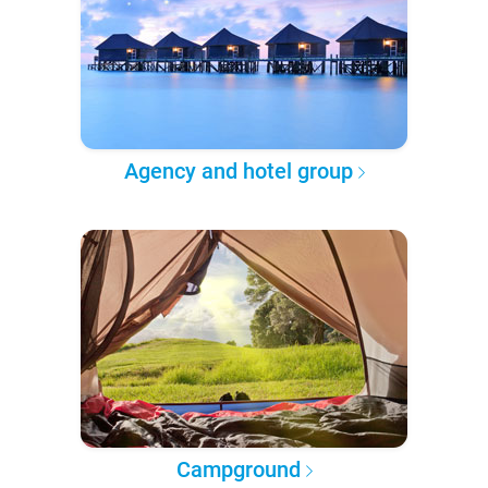
Agency and hotel group
Campground