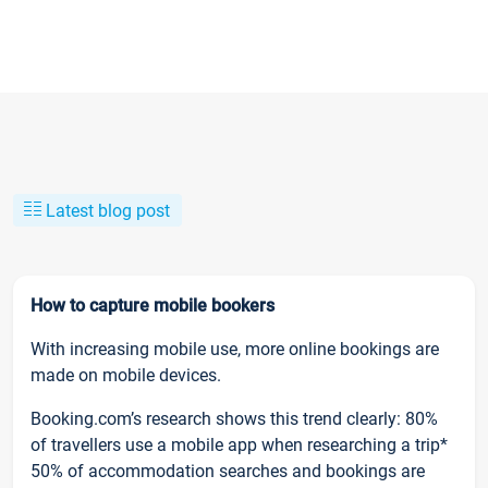
Latest blog post
How to capture mobile bookers
With increasing mobile use, more online bookings are
made on mobile devices.
Booking.com’s research shows this trend clearly: 80%
of travellers use a mobile app when researching a trip*
50% of accommodation searches and bookings are