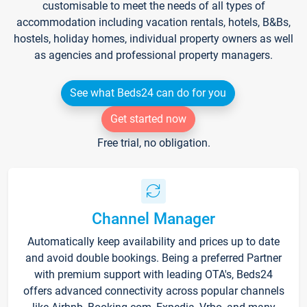
customisable to meet the needs of all types of
accommodation including vacation rentals, hotels, B&Bs,
hostels, holiday homes, individual property owners as well
as agencies and professional property managers.
See what Beds24 can do for you
Get started now
Free trial, no obligation.
Channel Manager
Automatically keep availability and prices up to date
and avoid double bookings. Being a preferred Partner
with premium support with leading OTA's, Beds24
offers advanced connectivity across popular channels