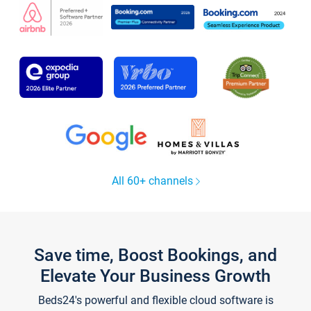
All 60+ channels
Save time, Boost Bookings, and
Elevate Your Business Growth
Beds24's powerful and flexible cloud software is