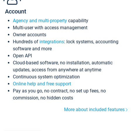
Account
Agency and multi-property
capability
Multi-user with access management
Owner accounts
Hundreds of
integrations
: lock systems, accounting
software and more
Open API
Cloud-based software, no installation, automatic
updates, access from anywhere at anytime
Continuous system optimization
Online help and free support
Pay as you go, no contract, no set up fees, no
commission, no hidden costs
More about included features