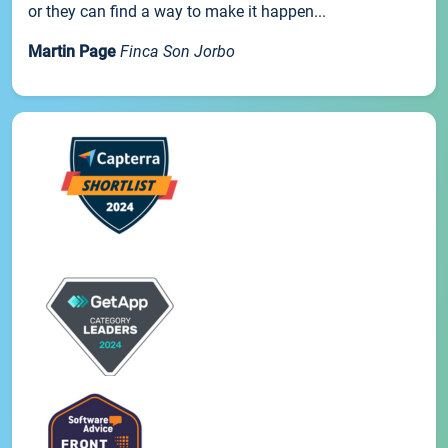
or they can find a way to make it happen...
Martin Page
Finca Son Jorbo