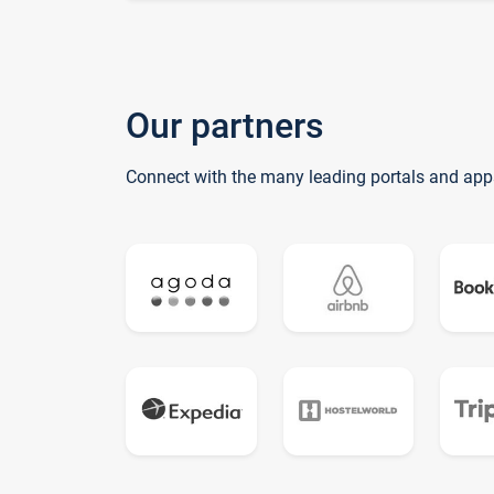
Our partners
Connect with the many leading portals and app