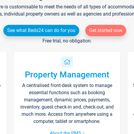
re is customisable to meet the needs of all types of accommodati
s, individual property owners as well as agencies and professio
See what Beds24 can do for you
Get started now
Free trial, no obligation.
Property Management
p
A centralised front-desk system to manage
essential functions such as booking
management, dynamic prices, payments,
inventory, guest check-in and, check-out, and
much more. Access from anywhere using a
computer, tablet or smartphone.
About the PMS