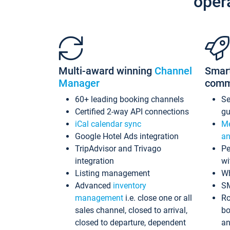
oper
Multi-award winning
Channel
Smar
Manager
comm
60+ leading booking channels
S
Certified 2-way API connections
gu
iCal calendar sync
Me
Google Hotel Ads integration
an
TripAdvisor and Trivago
Pe
integration
wi
Listing management
Wh
Advanced
inventory
S
management
i.e. close one or all
Ro
sales channel, closed to arrival,
bo
closed to departure, dependent
an