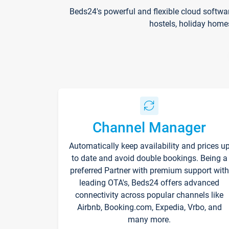
Beds24's powerful and flexible cloud softwa
hostels, holiday home
Channel Manager
Automatically keep availability and prices u
to date and avoid double bookings. Being a
preferred Partner with premium support with
leading OTA's, Beds24 offers advanced
connectivity across popular channels like
Airbnb, Booking.com, Expedia, Vrbo, and
many more.