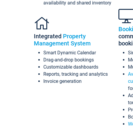
availability and shared inventory
Book
Integrated
Property
commi
Management System
book
Smart Dynamic Calendar
Si
Drag-and-drop bookings
Mo
Customizable dashboards
Mu
Reports, tracking and analytics
Av
Invoice generation
cu
fo
Ad
to
Pr
Bo
Wo