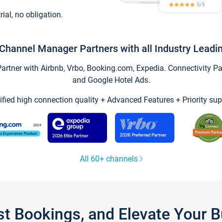
trial, no obligation.
Channel Manager Partners with all Industry Leadi
tner with Airbnb, Vrbo, Booking.com, Expedia. Connectivity Part
and Google Hotel Ads.
ified high connection quality + Advanced Features + Priority sup
All 60+ channels
st Bookings, and Elevate Your 