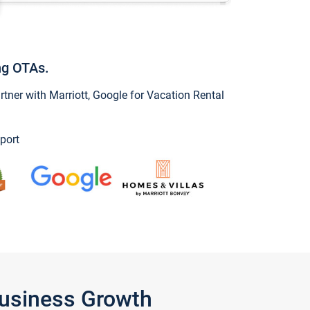
ng OTAs.
ner with Marriott, Google for Vacation Rental
port
Business Growth