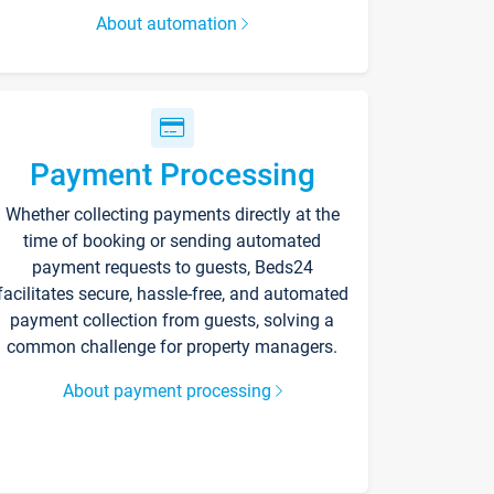
About automation
Payment Processing
Whether collecting payments directly at the
time of booking or sending automated
payment requests to guests, Beds24
facilitates secure, hassle-free, and automated
payment collection from guests, solving a
common challenge for property managers.
About payment processing