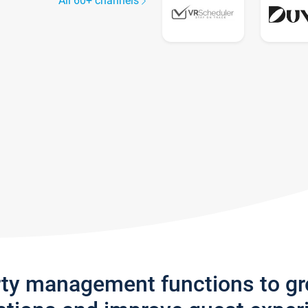
All 60+ channels
rty management functions to g