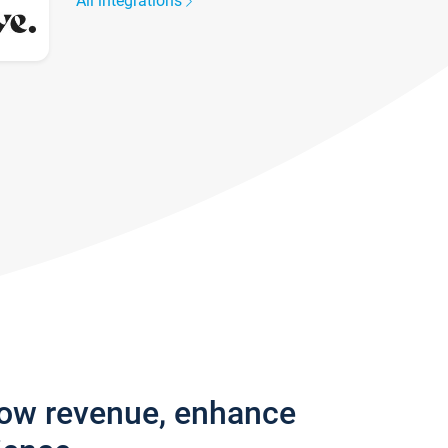
All integrations
row revenue, enhance