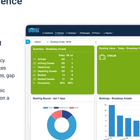
ience
t
ncy
ces
ces, gap
mic
 on a