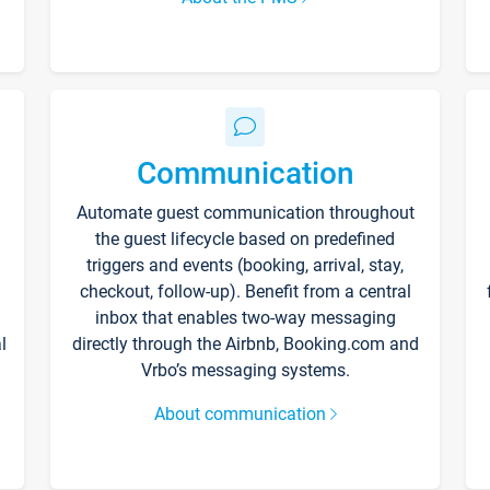
Communication
Automate guest communication throughout
the guest lifecycle based on predefined
triggers and events (booking, arrival, stay,
checkout, follow-up). Benefit from a central
inbox that enables two-way messaging
l
directly through the Airbnb, Booking.com and
Vrbo’s messaging systems.
About communication