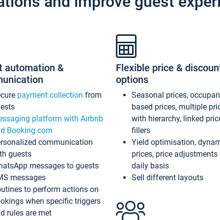
ations and improve guest exper
t automation &
Flexible price & discoun
unication
options
ecure
payment collection
from
Seasonal prices, occupa
ests
based prices, multiple pri
ssaging platform with Airbnb
with hierarchy, linked pri
d Booking.com
fillers
rsonalized communication
Yield optimisation, dyna
th guests
prices, price adjustments
atsApp messages to guests
daily basis
MS messages
Sell different layouts
utines to perform actions on
okings when specific triggers
d rules are met