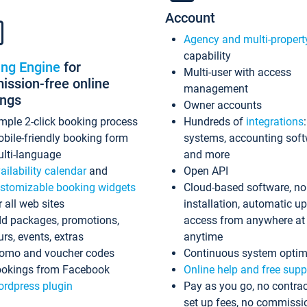
Account
Agency and multi-propert
capability
ing Engine
for
Multi-user with access
ssion-free online
management
ings
Owner accounts
mple 2-click booking process
Hundreds of
integrations
bile-friendly booking form
systems, accounting sof
lti-language
and more
ailability calendar
and
Open API
stomizable booking widgets
Cloud-based software, no
r all web sites
installation, automatic u
d packages, promotions,
access from anywhere at
urs, events, extras
anytime
omo and voucher codes
Continuous system optim
okings from Facebook
Online help and free supp
rdpress plugin
Pay as you go, no contrac
set up fees, no commissi