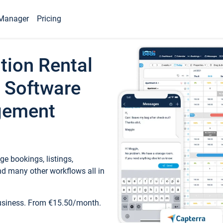
Manager
Pricing
tion Rental
 Software
gement
e bookings, listings,
d many other workflows all in
business. From €15.50/month.