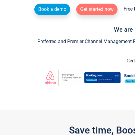
Free 
Book a demo
Get started now
We are 
Preferred and Premier Channel Management Par
Cert
Save time, Boo