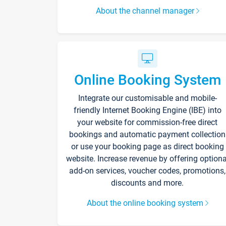
About the channel manager
Online Booking System
Integrate our customisable and mobile-
friendly Internet Booking Engine (IBE) into
your website for commission-free direct
bookings and automatic payment collection
or use your booking page as direct booking
website. Increase revenue by offering optiona
add-on services, voucher codes, promotions,
discounts and more.
About the online booking system