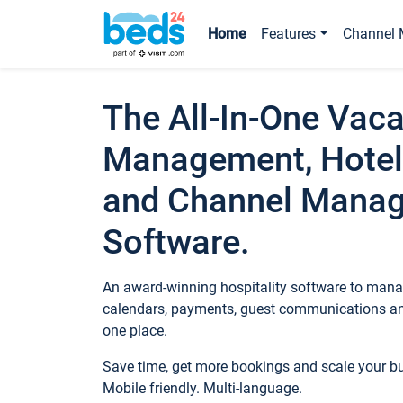
Home
Features
Channel 
The All-In-One Vaca
Management, Hotel
and Channel Mana
Software.
An award-winning hospitality software to manag
calendars, payments, guest communications an
one place.
Save time, get more bookings and scale your 
Mobile friendly. Multi-language.