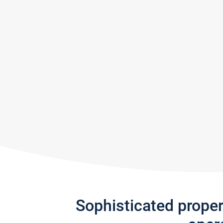
Sophisticated prope