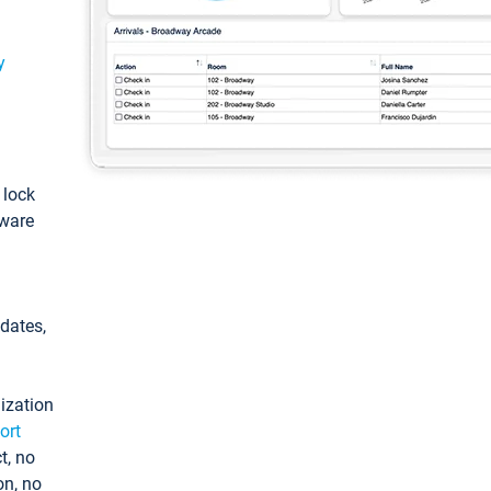
y
: lock
tware
pdates,
ization
ort
t, no
on, no