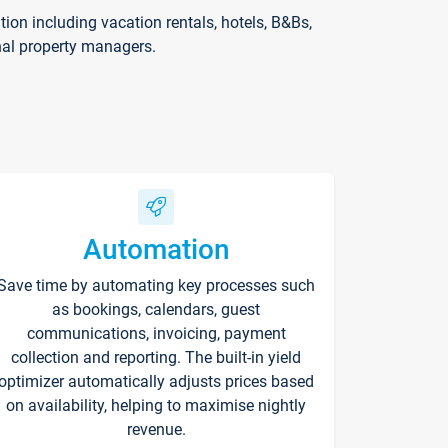
on including vacation rentals, hotels, B&Bs,
nal property managers.
Automation
Save time by automating key processes such
as bookings, calendars, guest
communications, invoicing, payment
collection and reporting. The built-in yield
optimizer automatically adjusts prices based
on availability, helping to maximise nightly
revenue.