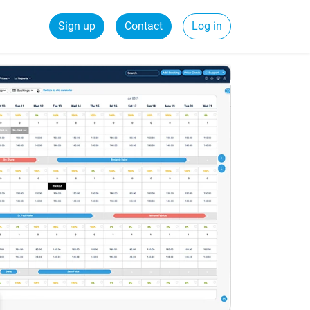
Sign up
Contact
Log in