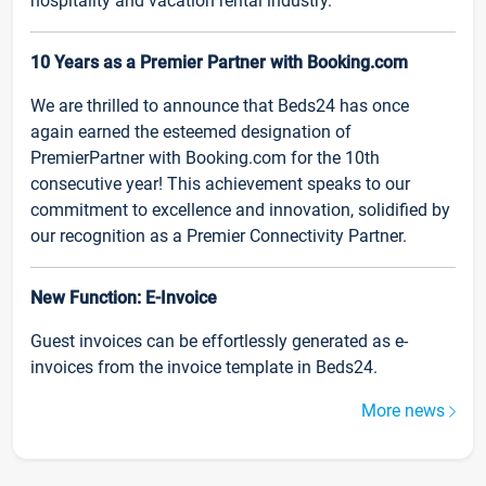
hospitality and vacation rental industry.
10 Years as a Premier Partner with Booking.com
We are thrilled to announce that Beds24 has once
again earned the esteemed designation of
PremierPartner with Booking.com for the 10th
consecutive year! This achievement speaks to our
commitment to excellence and innovation, solidified by
our recognition as a Premier Connectivity Partner.
New Function: E-Invoice
Guest invoices can be effortlessly generated as e-
invoices from the invoice template in Beds24.
More news