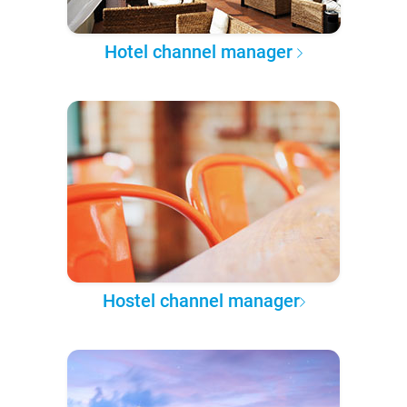
Hotel channel manager
Hostel channel manager