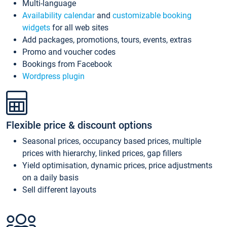
Multi-language
Availability calendar
and
customizable booking
widgets
for all web sites
Add packages, promotions, tours, events, extras
Promo and voucher codes
Bookings from Facebook
Wordpress plugin
Flexible price & discount options
Seasonal prices, occupancy based prices, multiple
prices with hierarchy, linked prices, gap fillers
Yield optimisation, dynamic prices, price adjustments
on a daily basis
Sell different layouts