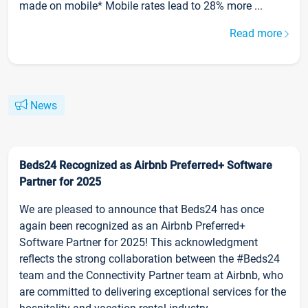
made on mobile* Mobile rates lead to 28% more ...
Read more
News
Beds24 Recognized as Airbnb Preferred+ Software
Partner for 2025
We are pleased to announce that Beds24 has once
again been recognized as an Airbnb Preferred+
Software Partner for 2025! This acknowledgment
reflects the strong collaboration between the #Beds24
team and the Connectivity Partner team at Airbnb, who
are committed to delivering exceptional services for the