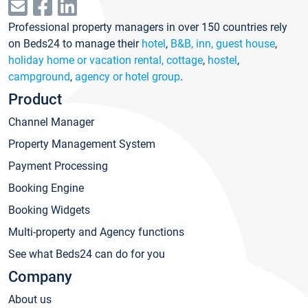
Professional property managers in over 150 countries rely
on Beds24 to manage their
hotel
,
B&B, inn, guest house
,
holiday home or vacation rental, cottage
,
hostel
,
campground
,
agency or hotel group
.
Product
Channel Manager
Property Management System
Payment Processing
Booking Engine
Booking Widgets
Multi-property and Agency functions
See what Beds24 can do for you
Company
About us