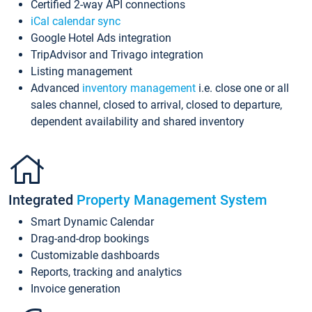
Certified 2-way API connections
iCal calendar sync
Google Hotel Ads integration
TripAdvisor and Trivago integration
Listing management
Advanced
inventory management
i.e. close one or all
sales channel, closed to arrival, closed to departure,
dependent availability and shared inventory
Integrated
Property Management System
Smart Dynamic Calendar
Drag-and-drop bookings
Customizable dashboards
Reports, tracking and analytics
Invoice generation