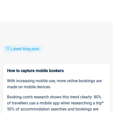
Latest blog post
How to capture mobile bookers
With increasing mobile use, more online bookings are
made on mobile devices.
Booking.com’s research shows this trend clearly: 80%
of travellers use a mobile app when researching a trip*
50% of accommodation searches and bookings are