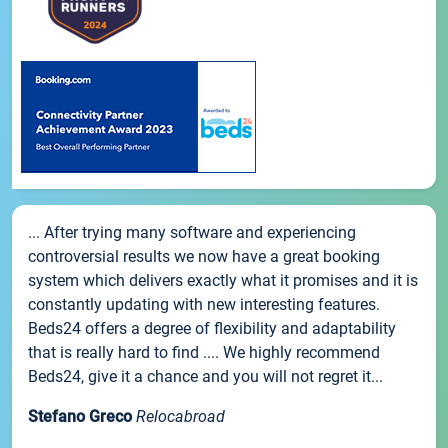
... After trying many software and experiencing
controversial results we now have a great booking
system which delivers exactly what it promises and it is
constantly updating with new interesting features.
Beds24 offers a degree of flexibility and adaptability
that is really hard to find .... We highly recommend
Beds24, give it a chance and you will not regret it...
Stefano Greco
Relocabroad