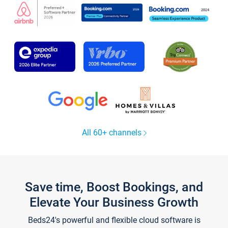
All 60+ channels
Save time, Boost Bookings, and
Elevate Your Business Growth
Beds24's powerful and flexible cloud software is