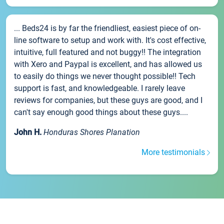
... Beds24 is by far the friendliest, easiest piece of on-
line software to setup and work with. It's cost effective,
intuitive, full featured and not buggy!! The integration
with Xero and Paypal is excellent, and has allowed us
to easily do things we never thought possible!! Tech
support is fast, and knowledgeable. I rarely leave
reviews for companies, but these guys are good, and I
can't say enough good things about these guys....
John H.
Honduras Shores Planation
More testimonials