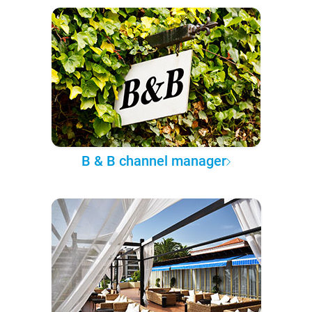
B & B channel manager