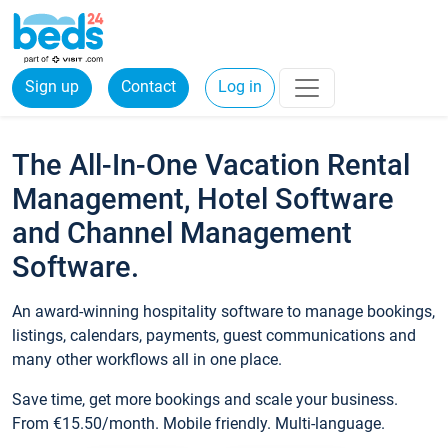
Sign up
Contact
Log in
The All-In-One Vacation Rental
Management, Hotel Software
and Channel Management
Software.
An award-winning hospitality software to manage bookings,
listings, calendars, payments, guest communications and
many other workflows all in one place.
Save time, get more bookings and scale your business.
From €15.50/month. Mobile friendly. Multi-language.