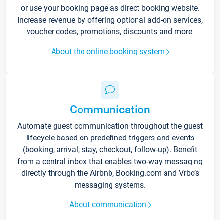
or use your booking page as direct booking website.
Increase revenue by offering optional add-on services,
voucher codes, promotions, discounts and more.
About the online booking system
Communication
Automate guest communication throughout the guest
lifecycle based on predefined triggers and events
(booking, arrival, stay, checkout, follow-up). Benefit
from a central inbox that enables two-way messaging
directly through the Airbnb, Booking.com and Vrbo’s
messaging systems.
About communication