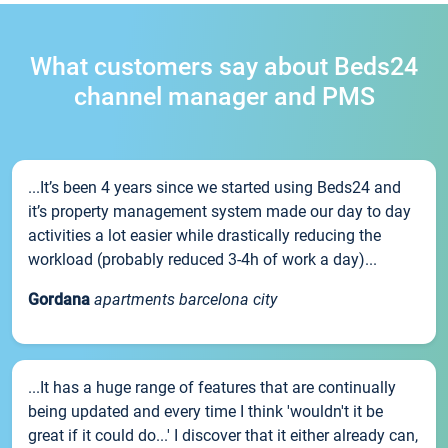
What customers say about Beds24
channel manager and PMS
...It’s been 4 years since we started using Beds24 and
it’s property management system made our day to day
activities a lot easier while drastically reducing the
workload (probably reduced 3-4h of work a day)...
Gordana
apartments barcelona city
...It has a huge range of features that are continually
being updated and every time I think 'wouldn't it be
great if it could do...' I discover that it either already can,