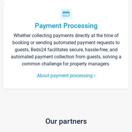
Payment Processing
Whether collecting payments directly at the time of
booking or sending automated payment requests to
guests, Beds24 facilitates secure, hassle-free, and
automated payment collection from guests, solving a
common challenge for property managers.
About payment processing
Our partners