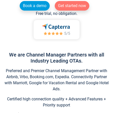
Book a demo
Get started now
Free trial, no obligation.
We are Channel Manager Partners with all
Industry Leading OTAs.
Preferred and Premier Channel Management Partner with
Airbnb, Vrbo, Booking.com, Expedia. Connectivity Partner
with Marriott, Google for Vacation Rental and Google Hotel
Ads.
Certified high connection quality + Advanced Features +
Priority support