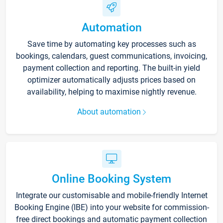
Automation
Save time by automating key processes such as
bookings, calendars, guest communications, invoicing,
payment collection and reporting. The built-in yield
optimizer automatically adjusts prices based on
availability, helping to maximise nightly revenue.
About automation
Online Booking System
Integrate our customisable and mobile-friendly Internet
Booking Engine (IBE) into your website for commission-
free direct bookings and automatic payment collection