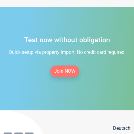
Test now without obligation
Quick setup via property import. No credit card required.
Join NOW
Deutsch