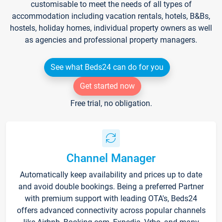
customisable to meet the needs of all types of
accommodation including vacation rentals, hotels, B&Bs,
hostels, holiday homes, individual property owners as well
as agencies and professional property managers.
See what Beds24 can do for you
Get started now
Free trial, no obligation.
Channel Manager
Automatically keep availability and prices up to date
and avoid double bookings. Being a preferred Partner
with premium support with leading OTA's, Beds24
offers advanced connectivity across popular channels