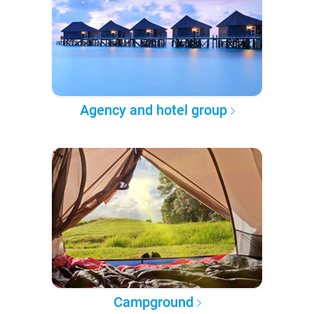
Agency and hotel group
Campground