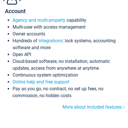
Account
Agency and multi-property
capability
Multi-user with access management
Owner accounts
Hundreds of
integrations
: lock systems, accounting
software and more
Open API
Cloud-based software, no installation, automatic
updates, access from anywhere at anytime
Continuous system optimization
Online help and free support
Pay as you go, no contract, no set up fees, no
commission, no hidden costs
More about included features