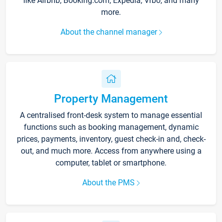
like Airbnb, Booking.com, Expedia, Vrbo, and many
more.
About the channel manager
Property Management
A centralised front-desk system to manage essential
functions such as booking management, dynamic
prices, payments, inventory, guest check-in and, check-
out, and much more. Access from anywhere using a
computer, tablet or smartphone.
About the PMS