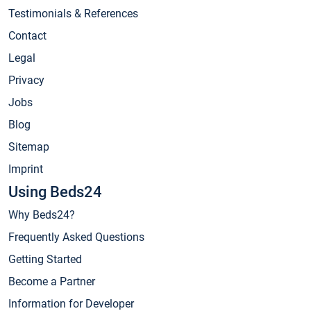
Testimonials & References
Contact
Legal
Privacy
Jobs
Blog
Sitemap
Imprint
Using Beds24
Why Beds24?
Frequently Asked Questions
Getting Started
Become a Partner
Information for Developer