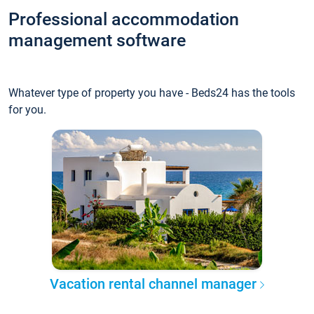
Professional accommodation
management software
Whatever type of property you have - Beds24 has the tools
for you.
Vacation rental channel manager