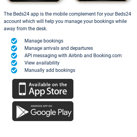
The Beds24 app is the mobile complement for your Beds24
account which will help you manage your bookings while
away from the desk.
Manage bookings
Manage arrivals and departures
API messaging with Airbnb and Booking.com
View availability
Manually add bookings