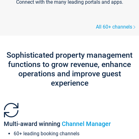
Connect with the many leading portals and apps.
All 60+ channels
Sophisticated property management
functions to grow revenue, enhance
operations and improve guest
experience
Multi-award winning
Channel Manager
60+ leading booking channels