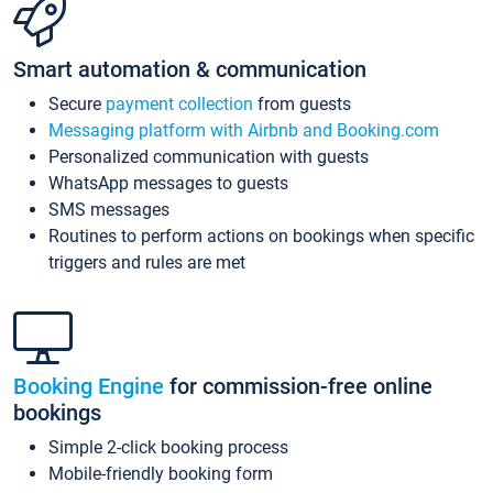
Smart automation & communication
Secure
payment collection
from guests
Messaging platform with Airbnb and Booking.com
Personalized communication with guests
WhatsApp messages to guests
SMS messages
Routines to perform actions on bookings when specific
triggers and rules are met
Booking Engine
for commission-free online
bookings
Simple 2-click booking process
Mobile-friendly booking form