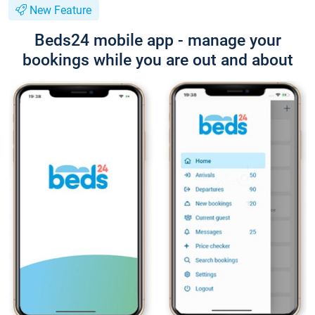
New Feature
Beds24 mobile app - manage your
bookings while you are out and about