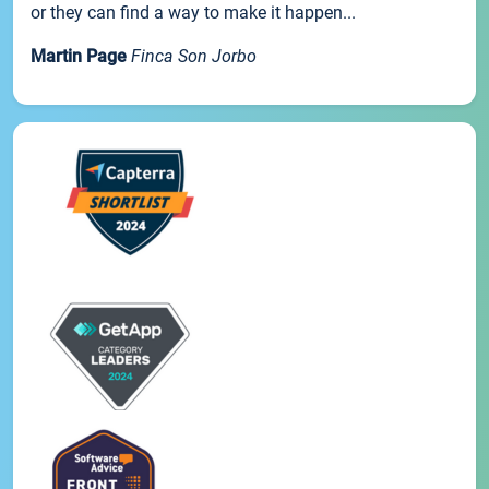
or they can find a way to make it happen...
Martin Page
Finca Son Jorbo