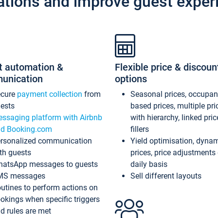
ations and improve guest exper
t automation &
Flexible price & discoun
unication
options
ecure
payment collection
from
Seasonal prices, occupa
ests
based prices, multiple pri
ssaging platform with Airbnb
with hierarchy, linked pri
d Booking.com
fillers
rsonalized communication
Yield optimisation, dyna
th guests
prices, price adjustments
atsApp messages to guests
daily basis
MS messages
Sell different layouts
utines to perform actions on
okings when specific triggers
d rules are met