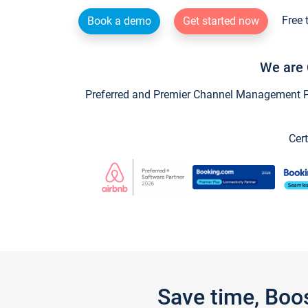
Free 
Book a demo
Get started now
We are 
Preferred and Premier Channel Management Par
Cert
Save time, Boo