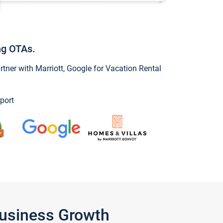
ng OTAs.
ner with Marriott, Google for Vacation Rental
port
Business Growth