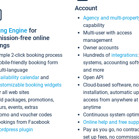
Account
Agency and multi-propert
capability
ing Engine
for
Multi-user with access
ssion-free online
management
ings
Owner accounts
mple 2-click booking process
Hundreds of
integrations
bile-friendly booking form
systems, accounting sof
lti-language
and more
ailability calendar
and
Open API
stomizable booking widgets
Cloud-based software, no
r all web sites
installation, automatic u
d packages, promotions,
access from anywhere at
urs, events, extras
anytime
omo and voucher codes
Continuous system optim
okings from Facebook
Online help and free supp
rdpress plugin
Pay as you go, no contrac
set up fees, no commissi