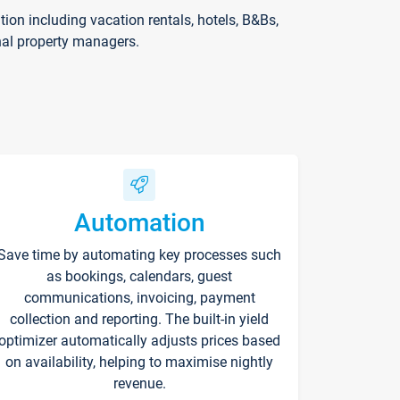
on including vacation rentals, hotels, B&Bs,
nal property managers.
Automation
Save time by automating key processes such
as bookings, calendars, guest
communications, invoicing, payment
collection and reporting. The built-in yield
optimizer automatically adjusts prices based
on availability, helping to maximise nightly
revenue.