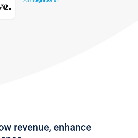
All integrations
row revenue, enhance