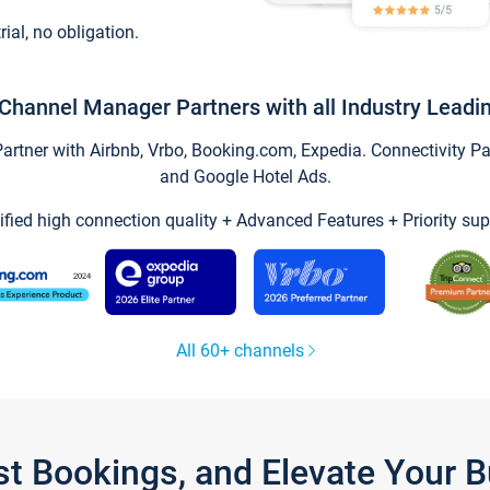
trial, no obligation.
Channel Manager Partners with all Industry Leadi
tner with Airbnb, Vrbo, Booking.com, Expedia. Connectivity Part
and Google Hotel Ads.
ified high connection quality + Advanced Features + Priority sup
All 60+ channels
st Bookings, and Elevate Your 