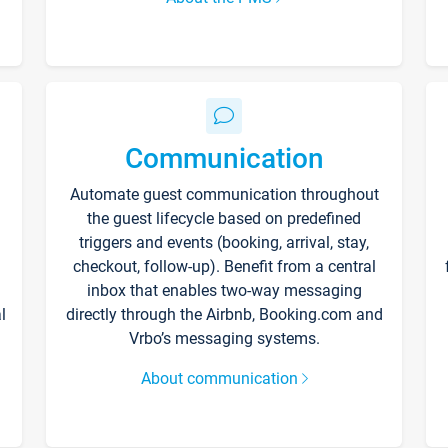
Communication
Automate guest communication throughout
the guest lifecycle based on predefined
triggers and events (booking, arrival, stay,
checkout, follow-up). Benefit from a central
inbox that enables two-way messaging
l
directly through the Airbnb, Booking.com and
Vrbo’s messaging systems.
About communication