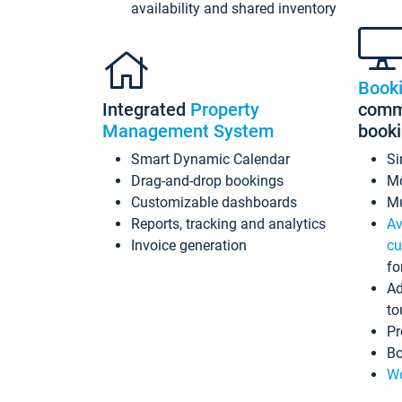
availability and shared inventory
Book
Integrated
Property
commi
Management System
book
Smart Dynamic Calendar
Si
Drag-and-drop bookings
Mo
Customizable dashboards
Mu
Reports, tracking and analytics
Av
Invoice generation
cu
fo
Ad
to
Pr
Bo
Wo