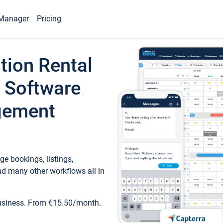
Manager
Pricing
tion Rental
 Software
gement
e bookings, listings,
d many other workflows all in
business. From €15.50/month.