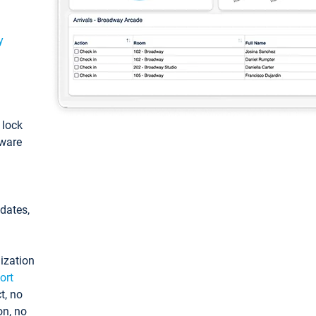
y
: lock
tware
pdates,
ization
ort
t, no
on, no