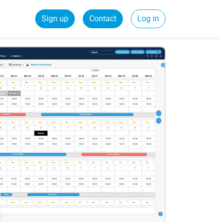
Sign up
Contact
Log in