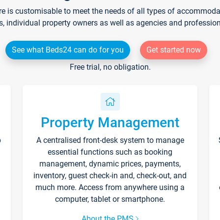
re is customisable to meet the needs of all types of accommodati
s, individual property owners as well as agencies and professio
See what Beds24 can do for you
Get started now
Free trial, no obligation.
Property Management
p
A centralised front-desk system to manage
essential functions such as booking
management, dynamic prices, payments,
inventory, guest check-in and, check-out, and
much more. Access from anywhere using a
computer, tablet or smartphone.
About the PMS