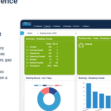
ience
t
ncy
ces
ces, gap
mic
 on a