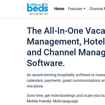
Home
Features
Channel 
The All-In-One Vaca
Management, Hotel
and Channel Mana
Software.
An award-winning hospitality software to manag
calendars, payments, guest communications an
one place.
Save time, get more bookings and scale your 
Mobile friendly. Multi-language.