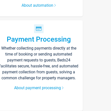
About automation
Payment Processing
Whether collecting payments directly at the
time of booking or sending automated
payment requests to guests, Beds24
facilitates secure, hassle-free, and automated
payment collection from guests, solving a
common challenge for property managers.
About payment processing