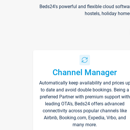
Beds24's powerful and flexible cloud softwa
hostels, holiday home
Channel Manager
Automatically keep availability and prices u
to date and avoid double bookings. Being a
preferred Partner with premium support with
leading OTA's, Beds24 offers advanced
connectivity across popular channels like
Airbnb, Booking.com, Expedia, Vrbo, and
many more.