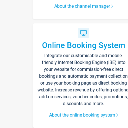
About the channel manager
Online Booking System
Integrate our customisable and mobile-
friendly Internet Booking Engine (IBE) into
your website for commission-free direct
bookings and automatic payment collection
or use your booking page as direct booking
website. Increase revenue by offering optiona
add-on services, voucher codes, promotions,
discounts and more.
About the online booking system