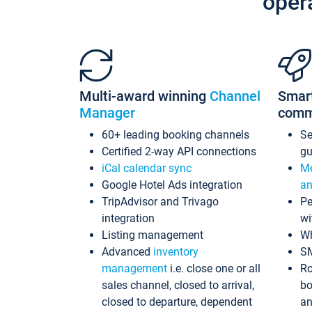
oper
Multi-award winning
Channel
Smar
Manager
comm
60+ leading booking channels
S
Certified 2-way API connections
gu
iCal calendar sync
Me
Google Hotel Ads integration
an
TripAdvisor and Trivago
Pe
integration
wi
Listing management
Wh
Advanced
inventory
S
management
i.e. close one or all
Ro
sales channel, closed to arrival,
bo
closed to departure, dependent
an