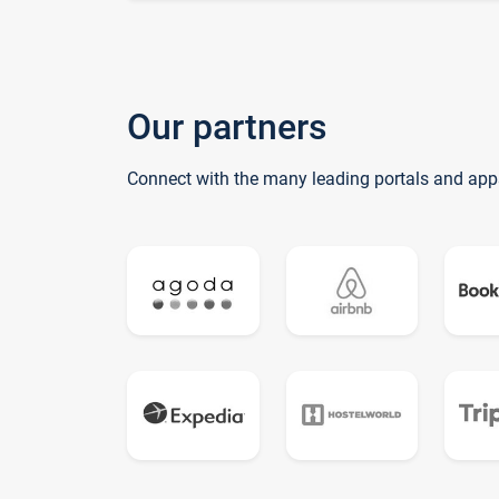
Our partners
Connect with the many leading portals and app