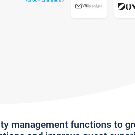
All 60+ channels
rty management functions to g