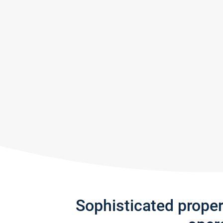
Sophisticated prope