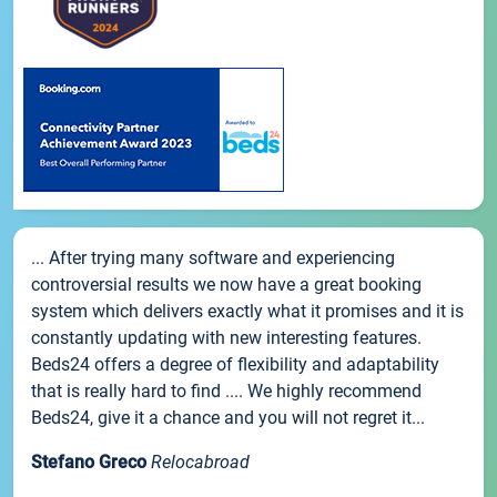
... After trying many software and experiencing
controversial results we now have a great booking
system which delivers exactly what it promises and it is
constantly updating with new interesting features.
Beds24 offers a degree of flexibility and adaptability
that is really hard to find .... We highly recommend
Beds24, give it a chance and you will not regret it...
Stefano Greco
Relocabroad