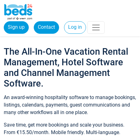
Sign up
Contact
Log in
The All-In-One Vacation Rental
Management, Hotel Software
and Channel Management
Software.
An award-winning hospitality software to manage bookings,
listings, calendars, payments, guest communications and
many other workflows all in one place.
Save time, get more bookings and scale your business.
From €15.50/month. Mobile friendly. Multi-language.