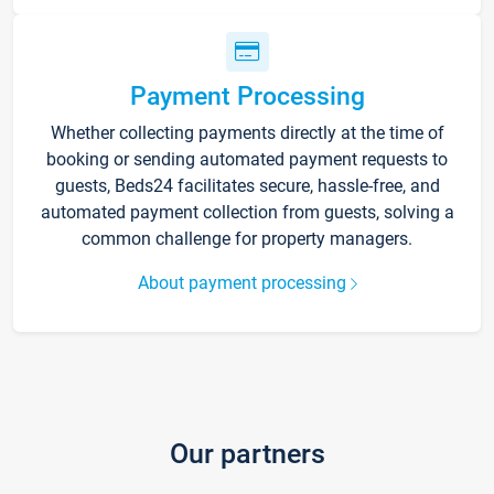
Payment Processing
Whether collecting payments directly at the time of
booking or sending automated payment requests to
guests, Beds24 facilitates secure, hassle-free, and
automated payment collection from guests, solving a
common challenge for property managers.
About payment processing
Our partners