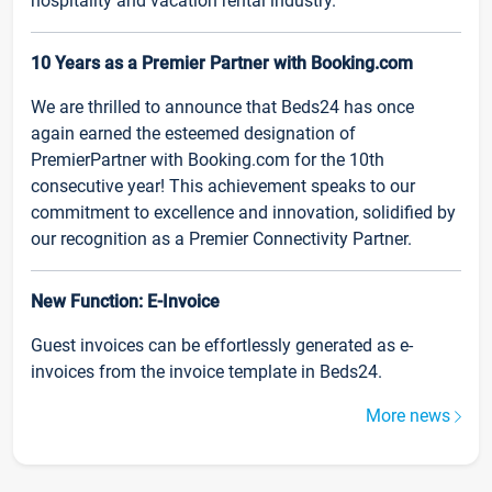
hospitality and vacation rental industry.
10 Years as a Premier Partner with Booking.com
We are thrilled to announce that Beds24 has once
again earned the esteemed designation of
PremierPartner with Booking.com for the 10th
consecutive year! This achievement speaks to our
commitment to excellence and innovation, solidified by
our recognition as a Premier Connectivity Partner.
New Function: E-Invoice
Guest invoices can be effortlessly generated as e-
invoices from the invoice template in Beds24.
More news