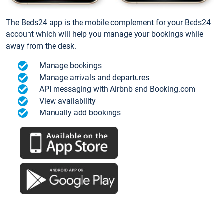
The Beds24 app is the mobile complement for your Beds24
account which will help you manage your bookings while
away from the desk.
Manage bookings
Manage arrivals and departures
API messaging with Airbnb and Booking.com
View availability
Manually add bookings