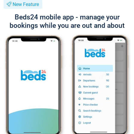
New Feature
Beds24 mobile app - manage your
bookings while you are out and about