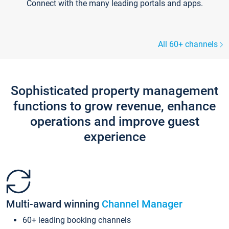
Connect with the many leading portals and apps.
All 60+ channels
Sophisticated property management
functions to grow revenue, enhance
operations and improve guest
experience
Multi-award winning
Channel Manager
60+ leading booking channels