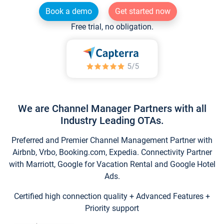
Book a demo
Get started now
Free trial, no obligation.
We are Channel Manager Partners with all
Industry Leading OTAs.
Preferred and Premier Channel Management Partner with
Airbnb, Vrbo, Booking.com, Expedia. Connectivity Partner
with Marriott, Google for Vacation Rental and Google Hotel
Ads.
Certified high connection quality + Advanced Features +
Priority support