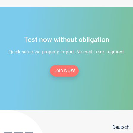
Test now without obligation
Quick setup via property import. No credit card required.
Join NOW
Deutsch