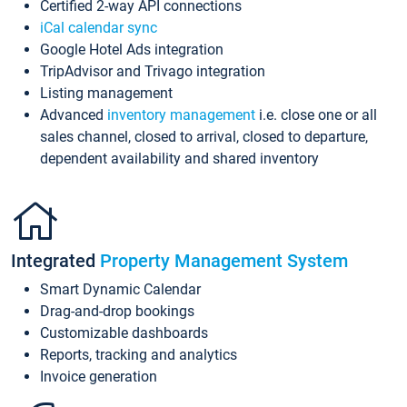
Certified 2-way API connections
iCal calendar sync
Google Hotel Ads integration
TripAdvisor and Trivago integration
Listing management
Advanced
inventory management
i.e. close one or all
sales channel, closed to arrival, closed to departure,
dependent availability and shared inventory
Integrated
Property Management System
Smart Dynamic Calendar
Drag-and-drop bookings
Customizable dashboards
Reports, tracking and analytics
Invoice generation