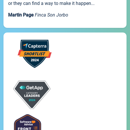
or they can find a way to make it happen...
Martin Page
Finca Son Jorbo