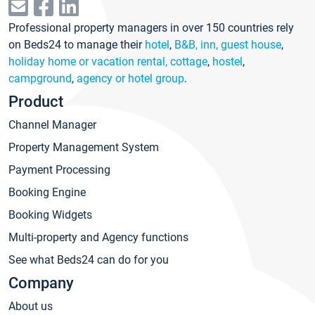
Professional property managers in over 150 countries rely
on Beds24 to manage their
hotel
,
B&B, inn, guest house
,
holiday home or vacation rental, cottage
,
hostel
,
campground
,
agency or hotel group
.
Product
Channel Manager
Property Management System
Payment Processing
Booking Engine
Booking Widgets
Multi-property and Agency functions
See what Beds24 can do for you
Company
About us