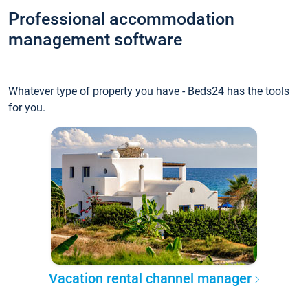
Professional accommodation
management software
Whatever type of property you have - Beds24 has the tools
for you.
Vacation rental channel manager