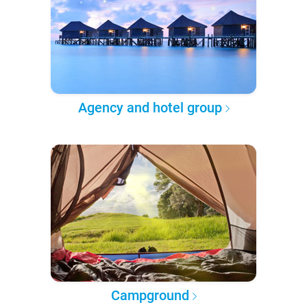
Agency and hotel group
Campground