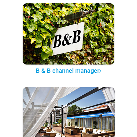
B & B channel manager