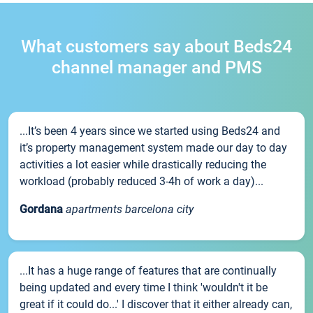
What customers say about Beds24
channel manager and PMS
...It’s been 4 years since we started using Beds24 and
it’s property management system made our day to day
activities a lot easier while drastically reducing the
workload (probably reduced 3-4h of work a day)...
Gordana
apartments barcelona city
...It has a huge range of features that are continually
being updated and every time I think 'wouldn't it be
great if it could do...' I discover that it either already can,