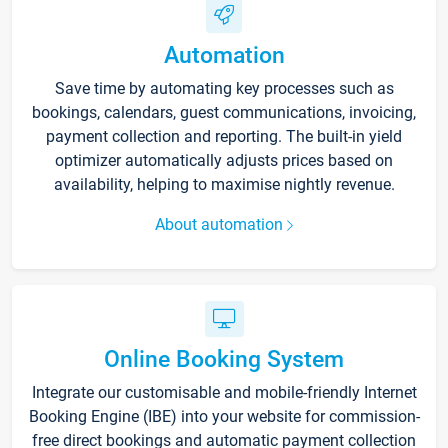
Automation
Save time by automating key processes such as
bookings, calendars, guest communications, invoicing,
payment collection and reporting. The built-in yield
optimizer automatically adjusts prices based on
availability, helping to maximise nightly revenue.
About automation
Online Booking System
Integrate our customisable and mobile-friendly Internet
Booking Engine (IBE) into your website for commission-
free direct bookings and automatic payment collection