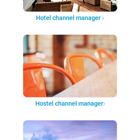
Hotel channel manager
Hostel channel manager