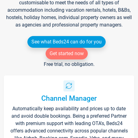
customisable to meet the needs of all types of
accommodation including vacation rentals, hotels, B&Bs,
hostels, holiday homes, individual property owners as well
as agencies and professional property managers.
See what Beds24 can do for you
Get started now
Free trial, no obligation.
Channel Manager
Automatically keep availability and prices up to date
and avoid double bookings. Being a preferred Partner
with premium support with leading OTA's, Beds24
offers advanced connectivity across popular channels