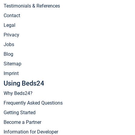
Testimonials & References
Contact
Legal
Privacy
Jobs
Blog
Sitemap
Imprint
Using Beds24
Why Beds24?
Frequently Asked Questions
Getting Started
Become a Partner
Information for Developer