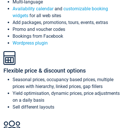
Multi-language
Availability calendar
and
customizable booking
widgets
for all web sites
Add packages, promotions, tours, events, extras
Promo and voucher codes
Bookings from Facebook
Wordpress plugin
Flexible price & discount options
Seasonal prices, occupancy based prices, multiple
prices with hierarchy, linked prices, gap fillers
Yield optimisation, dynamic prices, price adjustments
on a daily basis
Sell different layouts