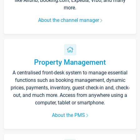
like Airbnb, Booking.com, Expedia, Vrbo, and many
more.
About the channel manager
Property Management
A centralised front-desk system to manage essential
functions such as booking management, dynamic
prices, payments, inventory, guest check-in and, check-
out, and much more. Access from anywhere using a
computer, tablet or smartphone.
About the PMS