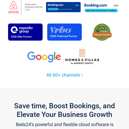
All 60+ channels
Save time, Boost Bookings, and
Elevate Your Business Growth
Beds24's powerful and flexible cloud software is