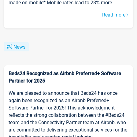
made on mobile* Mobile rates lead to 28% more ...
Read more
News
Beds24 Recognized as Airbnb Preferred+ Software
Partner for 2025
We are pleased to announce that Beds24 has once
again been recognized as an Airbnb Preferred+
Software Partner for 2025! This acknowledgment
reflects the strong collaboration between the #Beds24
team and the Connectivity Partner team at Airbnb, who
are committed to delivering exceptional services for the