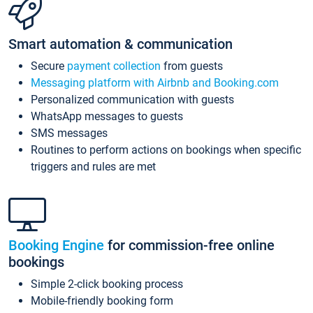
Smart automation & communication
Secure
payment collection
from guests
Messaging platform with Airbnb and Booking.com
Personalized communication with guests
WhatsApp messages to guests
SMS messages
Routines to perform actions on bookings when specific
triggers and rules are met
Booking Engine
for commission-free online
bookings
Simple 2-click booking process
Mobile-friendly booking form