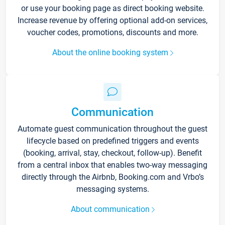
or use your booking page as direct booking website.
Increase revenue by offering optional add-on services,
voucher codes, promotions, discounts and more.
About the online booking system
Communication
Automate guest communication throughout the guest
lifecycle based on predefined triggers and events
(booking, arrival, stay, checkout, follow-up). Benefit
from a central inbox that enables two-way messaging
directly through the Airbnb, Booking.com and Vrbo’s
messaging systems.
About communication