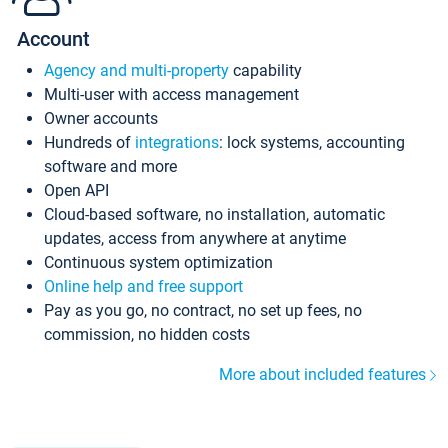
Account
Agency and multi-property
capability
Multi-user with access management
Owner accounts
Hundreds of
integrations
: lock systems, accounting
software and more
Open API
Cloud-based software, no installation, automatic
updates, access from anywhere at anytime
Continuous system optimization
Online help and free support
Pay as you go, no contract, no set up fees, no
commission, no hidden costs
More about included features