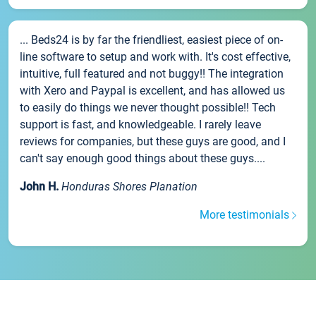
... Beds24 is by far the friendliest, easiest piece of on-
line software to setup and work with. It's cost effective,
intuitive, full featured and not buggy!! The integration
with Xero and Paypal is excellent, and has allowed us
to easily do things we never thought possible!! Tech
support is fast, and knowledgeable. I rarely leave
reviews for companies, but these guys are good, and I
can't say enough good things about these guys....
John H.
Honduras Shores Planation
More testimonials