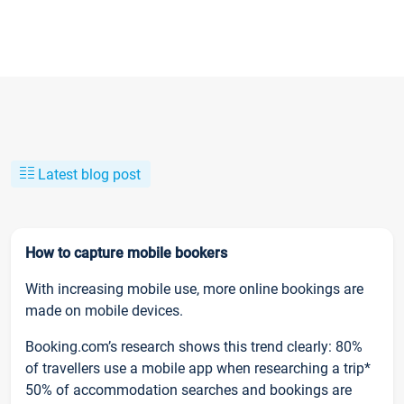
Latest blog post
How to capture mobile bookers
With increasing mobile use, more online bookings are
made on mobile devices.
Booking.com’s research shows this trend clearly: 80%
of travellers use a mobile app when researching a trip*
50% of accommodation searches and bookings are