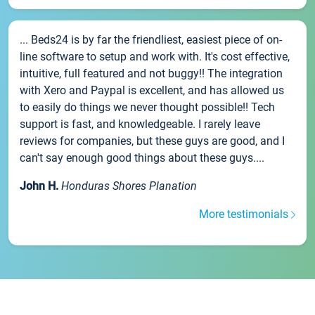
... Beds24 is by far the friendliest, easiest piece of on-
line software to setup and work with. It's cost effective,
intuitive, full featured and not buggy!! The integration
with Xero and Paypal is excellent, and has allowed us
to easily do things we never thought possible!! Tech
support is fast, and knowledgeable. I rarely leave
reviews for companies, but these guys are good, and I
can't say enough good things about these guys....
John H.
Honduras Shores Planation
More testimonials