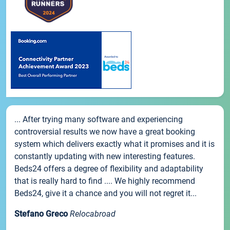
... After trying many software and experiencing
controversial results we now have a great booking
system which delivers exactly what it promises and it is
constantly updating with new interesting features.
Beds24 offers a degree of flexibility and adaptability
that is really hard to find .... We highly recommend
Beds24, give it a chance and you will not regret it...
Stefano Greco
Relocabroad