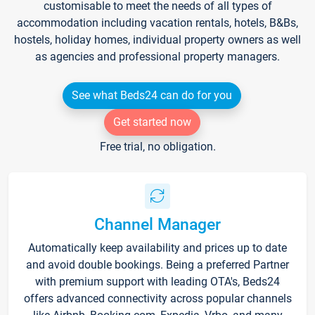
customisable to meet the needs of all types of
accommodation including vacation rentals, hotels, B&Bs,
hostels, holiday homes, individual property owners as well
as agencies and professional property managers.
See what Beds24 can do for you
Get started now
Free trial, no obligation.
Channel Manager
Automatically keep availability and prices up to date
and avoid double bookings. Being a preferred Partner
with premium support with leading OTA's, Beds24
offers advanced connectivity across popular channels