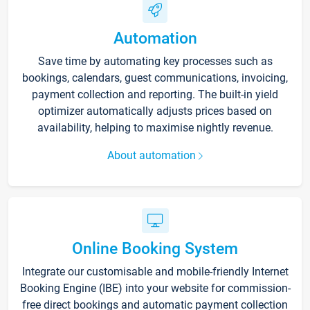
Automation
Save time by automating key processes such as
bookings, calendars, guest communications, invoicing,
payment collection and reporting. The built-in yield
optimizer automatically adjusts prices based on
availability, helping to maximise nightly revenue.
About automation
Online Booking System
Integrate our customisable and mobile-friendly Internet
Booking Engine (IBE) into your website for commission-
free direct bookings and automatic payment collection