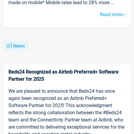
made on mobile* Mobile rates lead to 28% more ...
Read more
News
Beds24 Recognized as Airbnb Preferred+ Software
Partner for 2025
We are pleased to announce that Beds24 has once
again been recognized as an Airbnb Preferred+
Software Partner for 2025! This acknowledgment
reflects the strong collaboration between the #Beds24
team and the Connectivity Partner team at Airbnb, who
are committed to delivering exceptional services for the