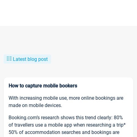
Latest blog post
How to capture mobile bookers
With increasing mobile use, more online bookings are
made on mobile devices.
Booking.com’s research shows this trend clearly: 80%
of travellers use a mobile app when researching a trip*
50% of accommodation searches and bookings are