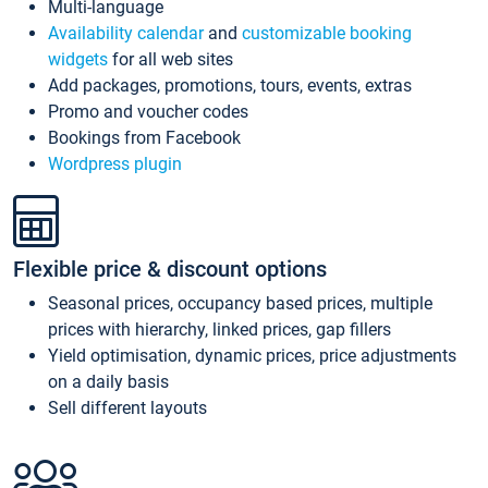
Multi-language
Availability calendar
and
customizable booking
widgets
for all web sites
Add packages, promotions, tours, events, extras
Promo and voucher codes
Bookings from Facebook
Wordpress plugin
Flexible price & discount options
Seasonal prices, occupancy based prices, multiple
prices with hierarchy, linked prices, gap fillers
Yield optimisation, dynamic prices, price adjustments
on a daily basis
Sell different layouts