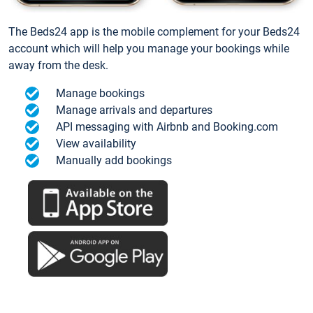
The Beds24 app is the mobile complement for your Beds24
account which will help you manage your bookings while
away from the desk.
Manage bookings
Manage arrivals and departures
API messaging with Airbnb and Booking.com
View availability
Manually add bookings