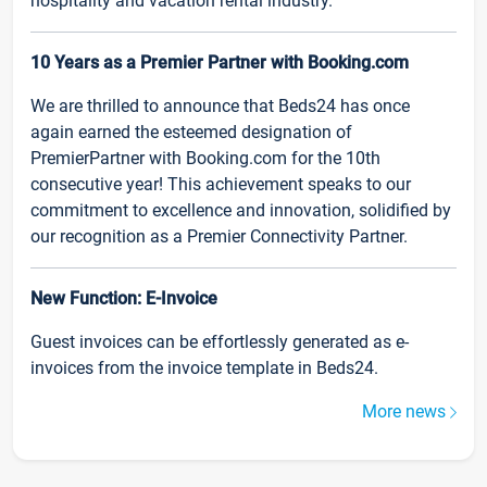
hospitality and vacation rental industry.
10 Years as a Premier Partner with Booking.com
We are thrilled to announce that Beds24 has once
again earned the esteemed designation of
PremierPartner with Booking.com for the 10th
consecutive year! This achievement speaks to our
commitment to excellence and innovation, solidified by
our recognition as a Premier Connectivity Partner.
New Function: E-Invoice
Guest invoices can be effortlessly generated as e-
invoices from the invoice template in Beds24.
More news