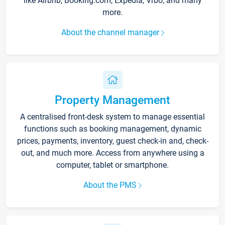
like Airbnb, Booking.com, Expedia, Vrbo, and many
more.
About the channel manager
Property Management
A centralised front-desk system to manage essential
functions such as booking management, dynamic
prices, payments, inventory, guest check-in and, check-
out, and much more. Access from anywhere using a
computer, tablet or smartphone.
About the PMS