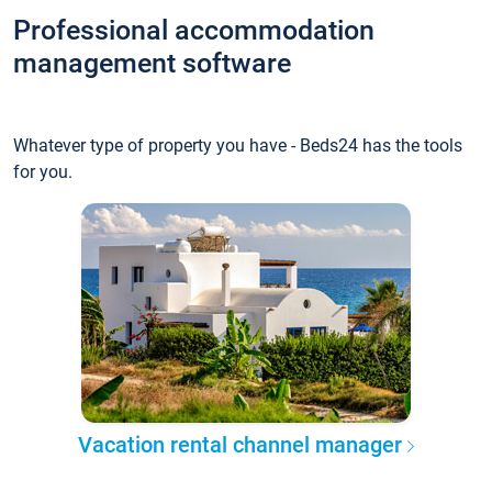
Professional accommodation
management software
Whatever type of property you have - Beds24 has the tools
for you.
Vacation rental channel manager