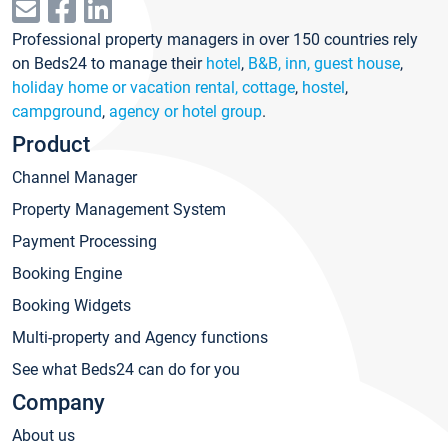
Professional property managers in over 150 countries rely
on Beds24 to manage their
hotel
,
B&B, inn, guest house
,
holiday home or vacation rental, cottage
,
hostel
,
campground
,
agency or hotel group
.
Product
Channel Manager
Property Management System
Payment Processing
Booking Engine
Booking Widgets
Multi-property and Agency functions
See what Beds24 can do for you
Company
About us