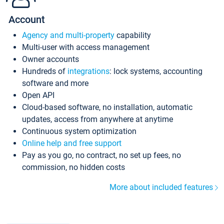
Account
Agency and multi-property
capability
Multi-user with access management
Owner accounts
Hundreds of
integrations
: lock systems, accounting
software and more
Open API
Cloud-based software, no installation, automatic
updates, access from anywhere at anytime
Continuous system optimization
Online help and free support
Pay as you go, no contract, no set up fees, no
commission, no hidden costs
More about included features