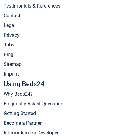
Testimonials & References
Contact
Legal
Privacy
Jobs
Blog
Sitemap
Imprint
Using Beds24
Why Beds24?
Frequently Asked Questions
Getting Started
Become a Partner
Information for Developer