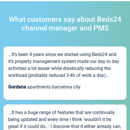
What customers say about Beds24
channel manager and PMS
...It’s been 4 years since we started using Beds24 and
it’s property management system made our day to day
activities a lot easier while drastically reducing the
workload (probably reduced 3-4h of work a day)...
Gordana
apartments barcelona city
...It has a huge range of features that are continually
being updated and every time I think 'wouldn't it be
great if it could do...' I discover that it either already can,