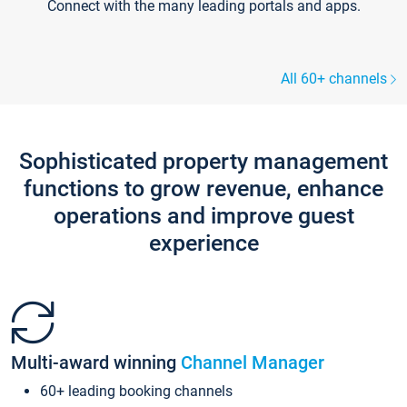
Connect with the many leading portals and apps.
All 60+ channels
Sophisticated property management
functions to grow revenue, enhance
operations and improve guest
experience
Multi-award winning
Channel Manager
60+ leading booking channels