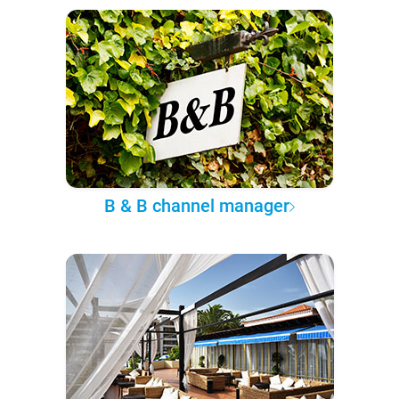
B & B channel manager