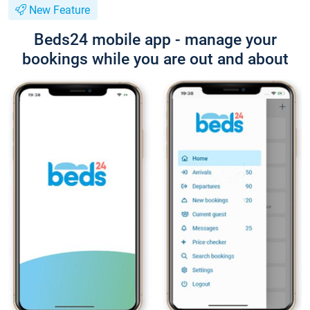
New Feature
Beds24 mobile app - manage your
bookings while you are out and about