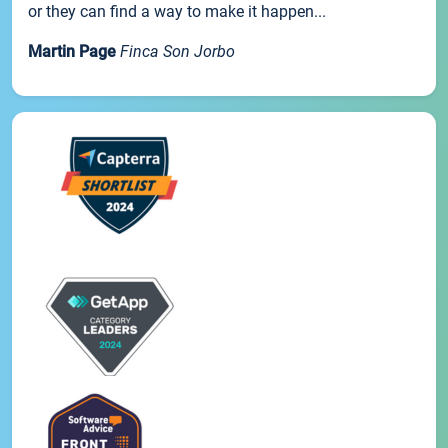
or they can find a way to make it happen...
Martin Page
Finca Son Jorbo