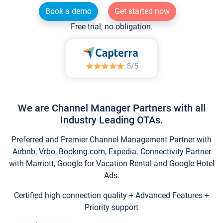
Book a demo
Get started now
Free trial, no obligation.
We are Channel Manager Partners with all
Industry Leading OTAs.
Preferred and Premier Channel Management Partner with
Airbnb, Vrbo, Booking.com, Expedia. Connectivity Partner
with Marriott, Google for Vacation Rental and Google Hotel
Ads.
Certified high connection quality + Advanced Features +
Priority support