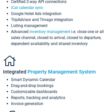
Certified 2-way API connections
iCal calendar sync
Google Hotel Ads integration
TripAdvisor and Trivago integration
Listing management
Advanced
inventory management
i.e. close one or all
sales channel, closed to arrival, closed to departure,
dependent availability and shared inventory
Integrated
Property Management System
Smart Dynamic Calendar
Drag-and-drop bookings
Customizable dashboards
Reports, tracking and analytics
Invoice generation