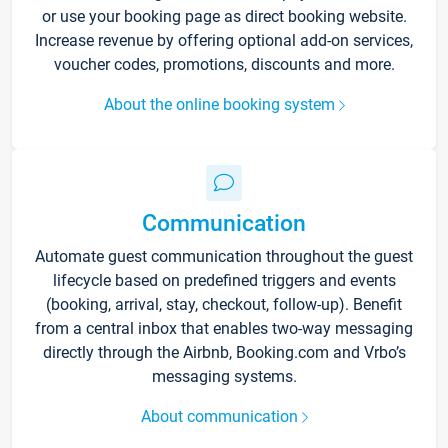
or use your booking page as direct booking website.
Increase revenue by offering optional add-on services,
voucher codes, promotions, discounts and more.
About the online booking system
Communication
Automate guest communication throughout the guest
lifecycle based on predefined triggers and events
(booking, arrival, stay, checkout, follow-up). Benefit
from a central inbox that enables two-way messaging
directly through the Airbnb, Booking.com and Vrbo’s
messaging systems.
About communication