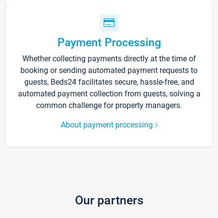
Payment Processing
Whether collecting payments directly at the time of
booking or sending automated payment requests to
guests, Beds24 facilitates secure, hassle-free, and
automated payment collection from guests, solving a
common challenge for property managers.
About payment processing
Our partners