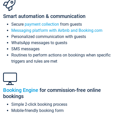
Smart automation & communication
Secure
payment collection
from guests
Messaging platform with Airbnb and Booking.com
Personalized communication with guests
WhatsApp messages to guests
SMS messages
Routines to perform actions on bookings when specific
triggers and rules are met
Booking Engine
for commission-free online
bookings
Simple 2-click booking process
Mobile-friendly booking form