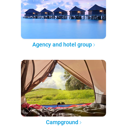
Agency and hotel group
Campground