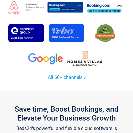
All 60+ channels
Save time, Boost Bookings, and
Elevate Your Business Growth
Beds24's powerful and flexible cloud software is