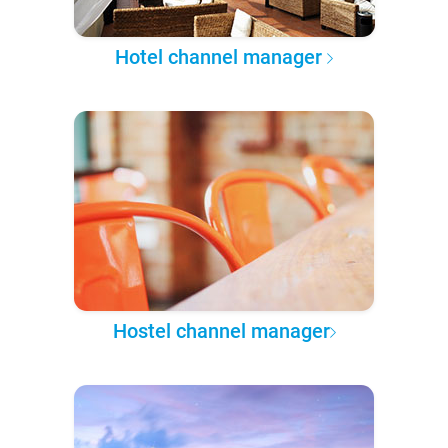
Hotel channel manager
Hostel channel manager