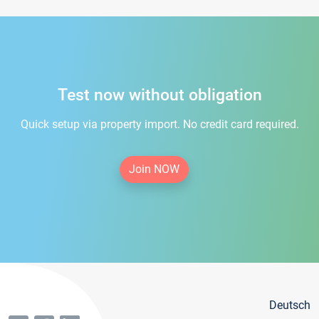
Test now without obligation
Quick setup via property import. No credit card required.
Join NOW
Deutsch