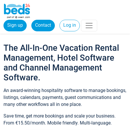
Sign up
Contact
Log in
The All-In-One Vacation Rental
Management, Hotel Software
and Channel Management
Software.
An award-winning hospitality software to manage bookings,
listings, calendars, payments, guest communications and
many other workflows all in one place.
Save time, get more bookings and scale your business.
From €15.50/month. Mobile friendly. Multi-language.