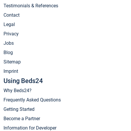
Testimonials & References
Contact
Legal
Privacy
Jobs
Blog
Sitemap
Imprint
Using Beds24
Why Beds24?
Frequently Asked Questions
Getting Started
Become a Partner
Information for Developer