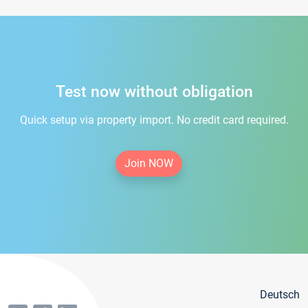
Test now without obligation
Quick setup via property import. No credit card required.
Join NOW
Deutsch