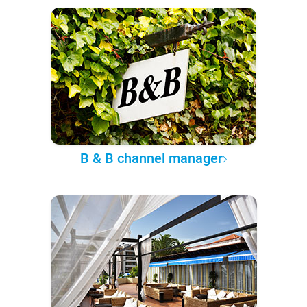
B & B channel manager