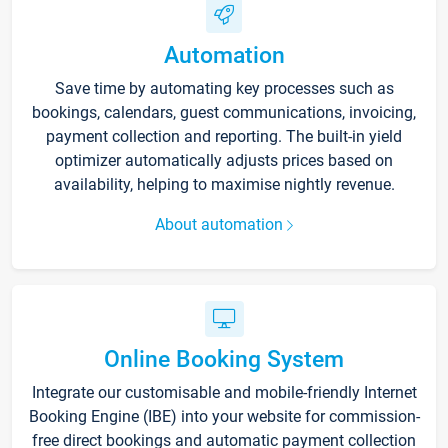
Automation
Save time by automating key processes such as
bookings, calendars, guest communications, invoicing,
payment collection and reporting. The built-in yield
optimizer automatically adjusts prices based on
availability, helping to maximise nightly revenue.
About automation
Online Booking System
Integrate our customisable and mobile-friendly Internet
Booking Engine (IBE) into your website for commission-
free direct bookings and automatic payment collection