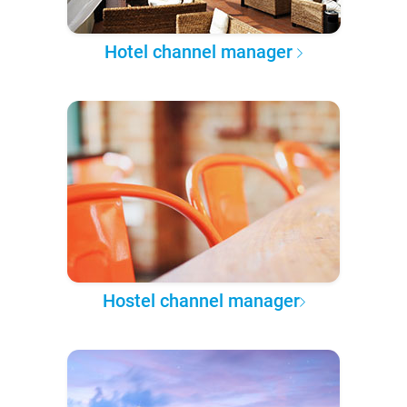
Hotel channel manager
Hostel channel manager