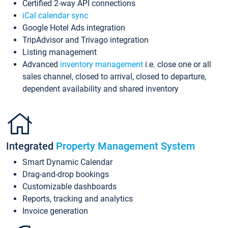
Certified 2-way API connections
iCal calendar sync
Google Hotel Ads integration
TripAdvisor and Trivago integration
Listing management
Advanced
inventory management
i.e. close one or all
sales channel, closed to arrival, closed to departure,
dependent availability and shared inventory
Integrated
Property Management System
Smart Dynamic Calendar
Drag-and-drop bookings
Customizable dashboards
Reports, tracking and analytics
Invoice generation