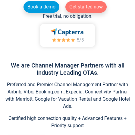
Book a demo
Get started now
Free trial, no obligation.
We are Channel Manager Partners with all
Industry Leading OTAs.
Preferred and Premier Channel Management Partner with
Airbnb, Vrbo, Booking.com, Expedia. Connectivity Partner
with Marriott, Google for Vacation Rental and Google Hotel
Ads.
Certified high connection quality + Advanced Features +
Priority support