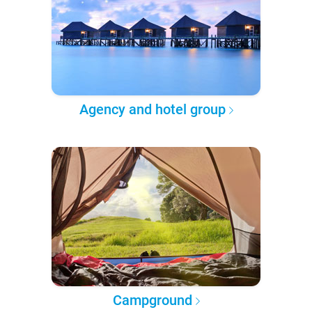
Agency and hotel group
Campground