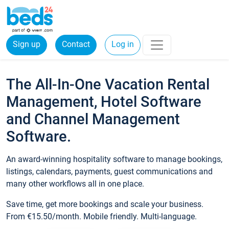
Sign up
Contact
Log in
The All-In-One Vacation Rental
Management, Hotel Software
and Channel Management
Software.
An award-winning hospitality software to manage bookings,
listings, calendars, payments, guest communications and
many other workflows all in one place.
Save time, get more bookings and scale your business.
From €15.50/month. Mobile friendly. Multi-language.