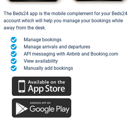
The Beds24 app is the mobile complement for your Beds24
account which will help you manage your bookings while
away from the desk.
Manage bookings
Manage arrivals and departures
API messaging with Airbnb and Booking.com
View availability
Manually add bookings