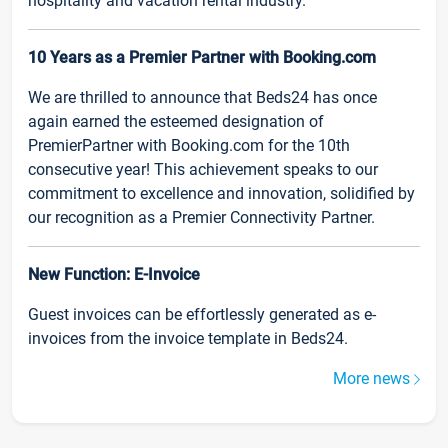
hospitality and vacation rental industry.
10 Years as a Premier Partner with Booking.com
We are thrilled to announce that Beds24 has once
again earned the esteemed designation of
PremierPartner with Booking.com for the 10th
consecutive year! This achievement speaks to our
commitment to excellence and innovation, solidified by
our recognition as a Premier Connectivity Partner.
New Function: E-Invoice
Guest invoices can be effortlessly generated as e-
invoices from the invoice template in Beds24.
More news