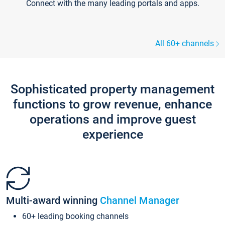
Connect with the many leading portals and apps.
All 60+ channels
Sophisticated property management
functions to grow revenue, enhance
operations and improve guest
experience
Multi-award winning
Channel Manager
60+ leading booking channels