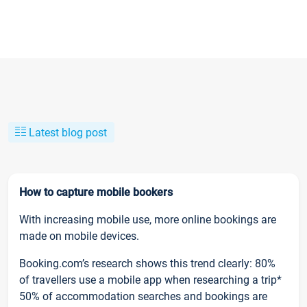
Latest blog post
How to capture mobile bookers
With increasing mobile use, more online bookings are
made on mobile devices.
Booking.com’s research shows this trend clearly: 80%
of travellers use a mobile app when researching a trip*
50% of accommodation searches and bookings are