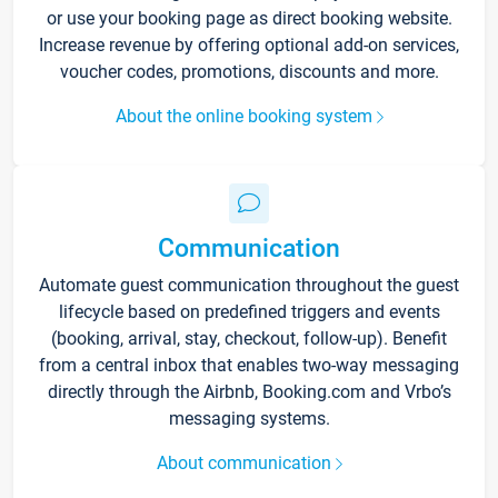
or use your booking page as direct booking website.
Increase revenue by offering optional add-on services,
voucher codes, promotions, discounts and more.
About the online booking system
Communication
Automate guest communication throughout the guest
lifecycle based on predefined triggers and events
(booking, arrival, stay, checkout, follow-up). Benefit
from a central inbox that enables two-way messaging
directly through the Airbnb, Booking.com and Vrbo’s
messaging systems.
About communication