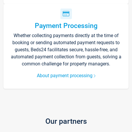
Payment Processing
Whether collecting payments directly at the time of
booking or sending automated payment requests to
guests, Beds24 facilitates secure, hassle-free, and
automated payment collection from guests, solving a
common challenge for property managers.
About payment processing
Our partners