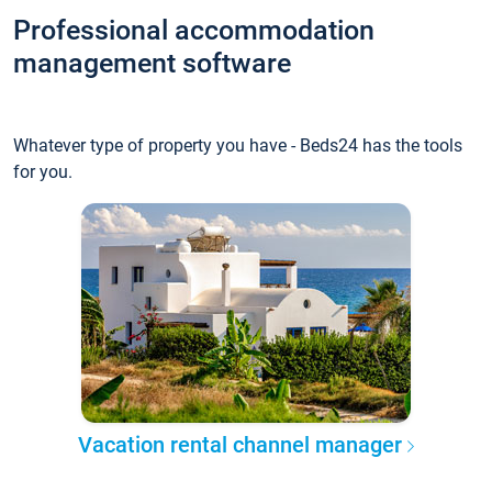
Professional accommodation
management software
Whatever type of property you have - Beds24 has the tools
for you.
Vacation rental channel manager