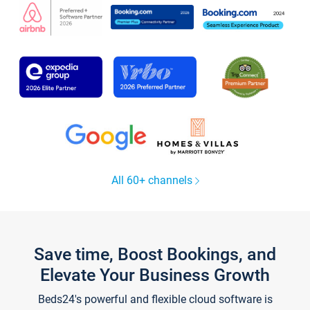
All 60+ channels
Save time, Boost Bookings, and
Elevate Your Business Growth
Beds24's powerful and flexible cloud software is