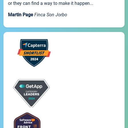
or they can find a way to make it happen...
Martin Page
Finca Son Jorbo