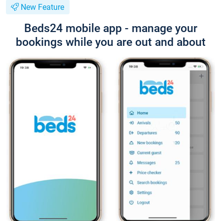
New Feature
Beds24 mobile app - manage your
bookings while you are out and about