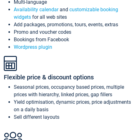
Multi-language
Availability calendar
and
customizable booking
widgets
for all web sites
Add packages, promotions, tours, events, extras
Promo and voucher codes
Bookings from Facebook
Wordpress plugin
Flexible price & discount options
Seasonal prices, occupancy based prices, multiple
prices with hierarchy, linked prices, gap fillers
Yield optimisation, dynamic prices, price adjustments
on a daily basis
Sell different layouts