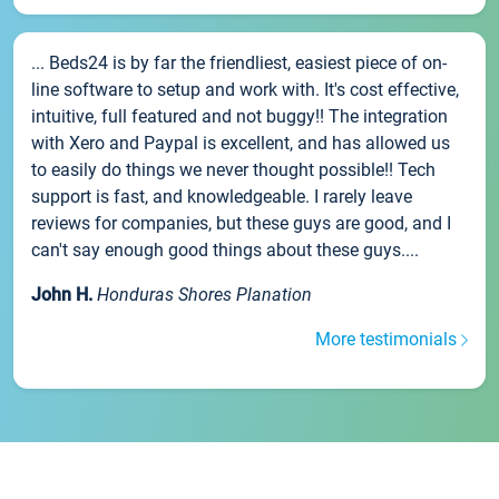
... Beds24 is by far the friendliest, easiest piece of on-
line software to setup and work with. It's cost effective,
intuitive, full featured and not buggy!! The integration
with Xero and Paypal is excellent, and has allowed us
to easily do things we never thought possible!! Tech
support is fast, and knowledgeable. I rarely leave
reviews for companies, but these guys are good, and I
can't say enough good things about these guys....
John H.
Honduras Shores Planation
More testimonials