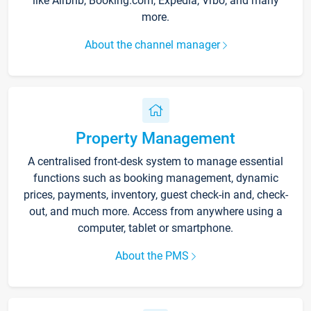
like Airbnb, Booking.com, Expedia, Vrbo, and many
more.
About the channel manager
Property Management
A centralised front-desk system to manage essential
functions such as booking management, dynamic
prices, payments, inventory, guest check-in and, check-
out, and much more. Access from anywhere using a
computer, tablet or smartphone.
About the PMS