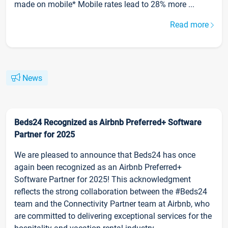
made on mobile* Mobile rates lead to 28% more ...
Read more
News
Beds24 Recognized as Airbnb Preferred+ Software
Partner for 2025
We are pleased to announce that Beds24 has once
again been recognized as an Airbnb Preferred+
Software Partner for 2025! This acknowledgment
reflects the strong collaboration between the #Beds24
team and the Connectivity Partner team at Airbnb, who
are committed to delivering exceptional services for the