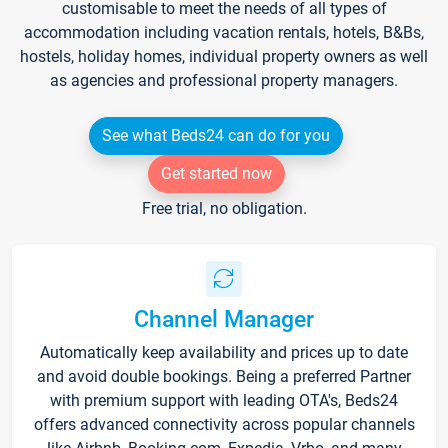
customisable to meet the needs of all types of
accommodation including vacation rentals, hotels, B&Bs,
hostels, holiday homes, individual property owners as well
as agencies and professional property managers.
See what Beds24 can do for you
Get started now
Free trial, no obligation.
Channel Manager
Automatically keep availability and prices up to date
and avoid double bookings. Being a preferred Partner
with premium support with leading OTA's, Beds24
offers advanced connectivity across popular channels