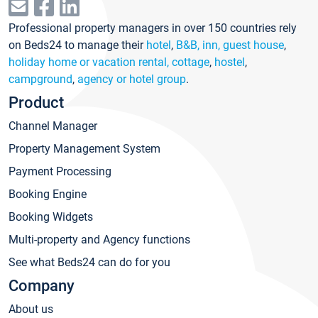
Professional property managers in over 150 countries rely
on Beds24 to manage their
hotel
,
B&B, inn, guest house
,
holiday home or vacation rental, cottage
,
hostel
,
campground
,
agency or hotel group
.
Product
Channel Manager
Property Management System
Payment Processing
Booking Engine
Booking Widgets
Multi-property and Agency functions
See what Beds24 can do for you
Company
About us