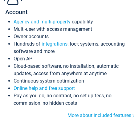
Account
Agency and multi-property
capability
Multi-user with access management
Owner accounts
Hundreds of
integrations
: lock systems, accounting
software and more
Open API
Cloud-based software, no installation, automatic
updates, access from anywhere at anytime
Continuous system optimization
Online help and free support
Pay as you go, no contract, no set up fees, no
commission, no hidden costs
More about included features