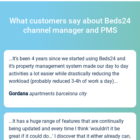
What customers say about Beds24
channel manager and PMS
...It’s been 4 years since we started using Beds24 and
it’s property management system made our day to day
activities a lot easier while drastically reducing the
workload (probably reduced 3-4h of work a day)...
Gordana
apartments barcelona city
...It has a huge range of features that are continually
being updated and every time I think 'wouldn't it be
great if it could do...' I discover that it either already can,