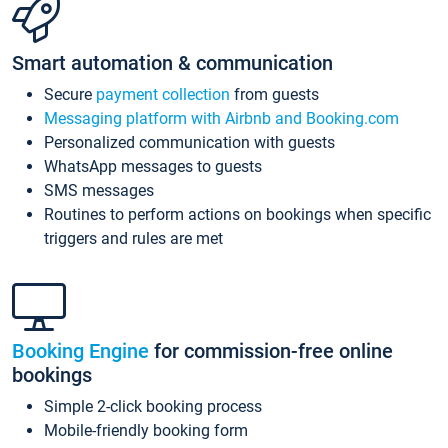
Smart automation & communication
Secure
payment collection
from guests
Messaging platform with Airbnb and Booking.com
Personalized communication with guests
WhatsApp messages to guests
SMS messages
Routines to perform actions on bookings when specific
triggers and rules are met
Booking Engine
for commission-free online
bookings
Simple 2-click booking process
Mobile-friendly booking form