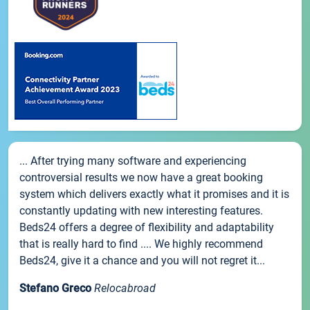
... After trying many software and experiencing
controversial results we now have a great booking
system which delivers exactly what it promises and it is
constantly updating with new interesting features.
Beds24 offers a degree of flexibility and adaptability
that is really hard to find .... We highly recommend
Beds24, give it a chance and you will not regret it...
Stefano Greco
Relocabroad