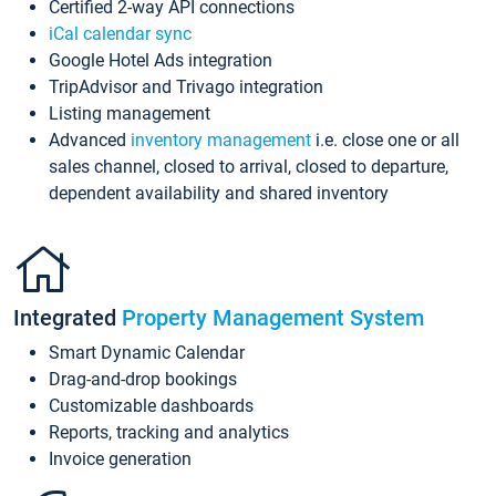
Certified 2-way API connections
iCal calendar sync
Google Hotel Ads integration
TripAdvisor and Trivago integration
Listing management
Advanced
inventory management
i.e. close one or all
sales channel, closed to arrival, closed to departure,
dependent availability and shared inventory
Integrated
Property Management System
Smart Dynamic Calendar
Drag-and-drop bookings
Customizable dashboards
Reports, tracking and analytics
Invoice generation