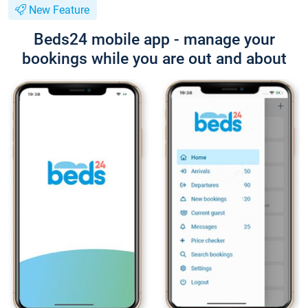
New Feature
Beds24 mobile app - manage your
bookings while you are out and about