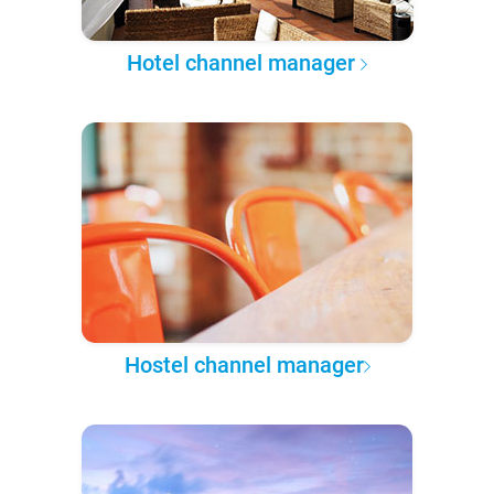
Hotel channel manager
Hostel channel manager