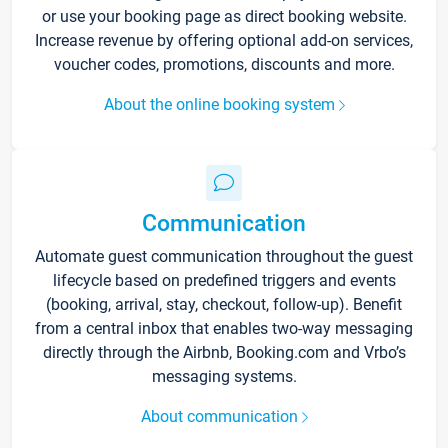
or use your booking page as direct booking website.
Increase revenue by offering optional add-on services,
voucher codes, promotions, discounts and more.
About the online booking system
Communication
Automate guest communication throughout the guest
lifecycle based on predefined triggers and events
(booking, arrival, stay, checkout, follow-up). Benefit
from a central inbox that enables two-way messaging
directly through the Airbnb, Booking.com and Vrbo’s
messaging systems.
About communication