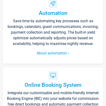
Automation
Save time by automating key processes such as
bookings, calendars, guest communications, invoicing,
payment collection and reporting. The built-in yield
optimizer automatically adjusts prices based on
availability, helping to maximise nightly revenue.
About automation
Online Booking System
Integrate our customisable and mobile-friendly Internet
Booking Engine (IBE) into your website for commission-
free direct bookings and automatic payment collection