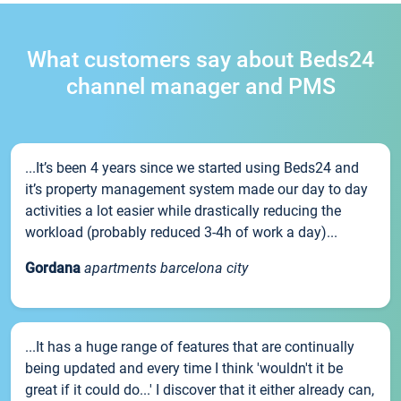
What customers say about Beds24
channel manager and PMS
...It’s been 4 years since we started using Beds24 and
it’s property management system made our day to day
activities a lot easier while drastically reducing the
workload (probably reduced 3-4h of work a day)...
Gordana
apartments barcelona city
...It has a huge range of features that are continually
being updated and every time I think 'wouldn't it be
great if it could do...' I discover that it either already can,