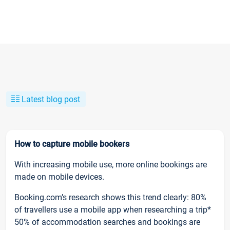
Latest blog post
How to capture mobile bookers
With increasing mobile use, more online bookings are
made on mobile devices.
Booking.com’s research shows this trend clearly: 80%
of travellers use a mobile app when researching a trip*
50% of accommodation searches and bookings are