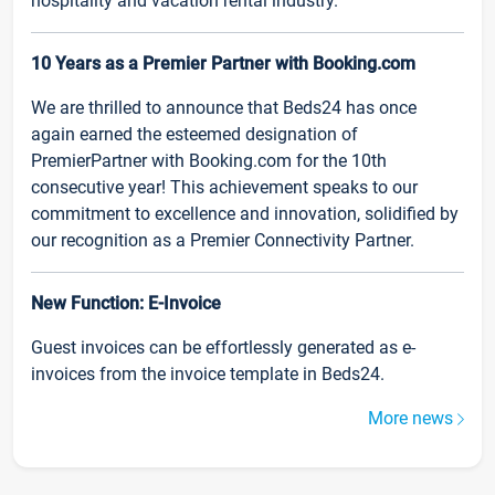
hospitality and vacation rental industry.
10 Years as a Premier Partner with Booking.com
We are thrilled to announce that Beds24 has once
again earned the esteemed designation of
PremierPartner with Booking.com for the 10th
consecutive year! This achievement speaks to our
commitment to excellence and innovation, solidified by
our recognition as a Premier Connectivity Partner.
New Function: E-Invoice
Guest invoices can be effortlessly generated as e-
invoices from the invoice template in Beds24.
More news