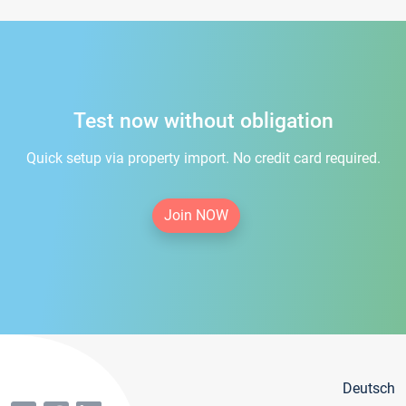
Test now without obligation
Quick setup via property import. No credit card required.
Join NOW
Deutsch