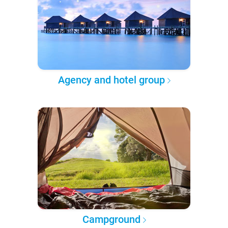
Agency and hotel group
Campground