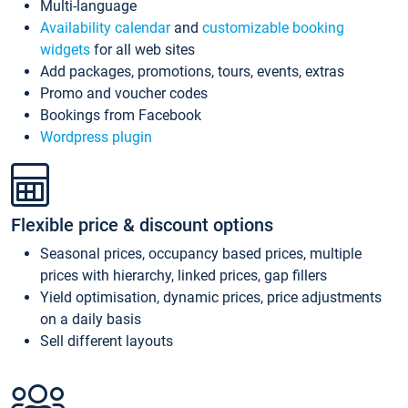
Multi-language
Availability calendar
and
customizable booking
widgets
for all web sites
Add packages, promotions, tours, events, extras
Promo and voucher codes
Bookings from Facebook
Wordpress plugin
Flexible price & discount options
Seasonal prices, occupancy based prices, multiple
prices with hierarchy, linked prices, gap fillers
Yield optimisation, dynamic prices, price adjustments
on a daily basis
Sell different layouts