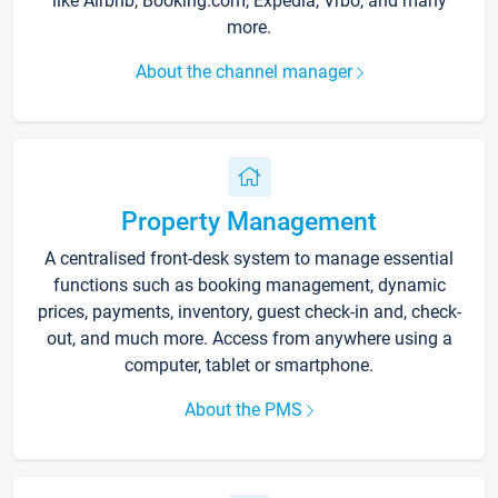
like Airbnb, Booking.com, Expedia, Vrbo, and many
more.
About the channel manager
Property Management
A centralised front-desk system to manage essential
functions such as booking management, dynamic
prices, payments, inventory, guest check-in and, check-
out, and much more. Access from anywhere using a
computer, tablet or smartphone.
About the PMS