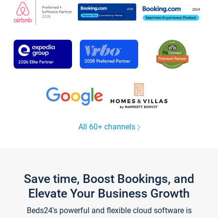
All 60+ channels
Save time, Boost Bookings, and
Elevate Your Business Growth
Beds24's powerful and flexible cloud software is