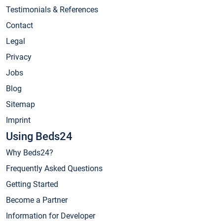
Testimonials & References
Contact
Legal
Privacy
Jobs
Blog
Sitemap
Imprint
Using Beds24
Why Beds24?
Frequently Asked Questions
Getting Started
Become a Partner
Information for Developer