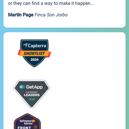
or they can find a way to make it happen...
Martin Page
Finca Son Jorbo