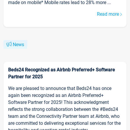
made on mobile* Mobile rates lead to 28% more ...
Read more
News
Beds24 Recognized as Airbnb Preferred+ Software
Partner for 2025
We are pleased to announce that Beds24 has once
again been recognized as an Airbnb Preferred+
Software Partner for 2025! This acknowledgment
reflects the strong collaboration between the #Beds24
team and the Connectivity Partner team at Airbnb, who
are committed to delivering exceptional services for the