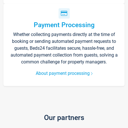
Payment Processing
Whether collecting payments directly at the time of
booking or sending automated payment requests to
guests, Beds24 facilitates secure, hassle-free, and
automated payment collection from guests, solving a
common challenge for property managers.
About payment processing
Our partners