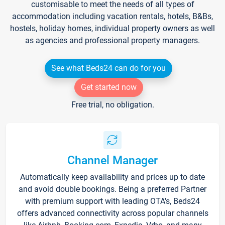
customisable to meet the needs of all types of
accommodation including vacation rentals, hotels, B&Bs,
hostels, holiday homes, individual property owners as well
as agencies and professional property managers.
See what Beds24 can do for you
Get started now
Free trial, no obligation.
Channel Manager
Automatically keep availability and prices up to date
and avoid double bookings. Being a preferred Partner
with premium support with leading OTA's, Beds24
offers advanced connectivity across popular channels