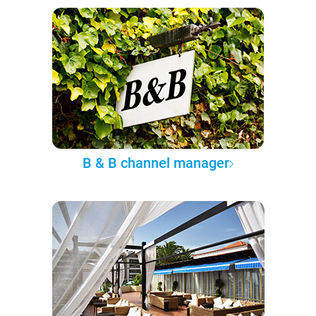
B & B channel manager