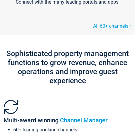
Connect with the many leading portals and apps.
All 60+ channels
Sophisticated property management
functions to grow revenue, enhance
operations and improve guest
experience
Multi-award winning
Channel Manager
60+ leading booking channels