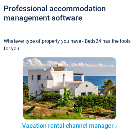
Professional accommodation
management software
Whatever type of property you have - Beds24 has the tools
for you.
Vacation rental channel manager