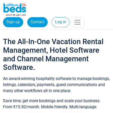
Sign up
Contact
Log in
The All-In-One Vacation Rental
Management, Hotel Software
and Channel Management
Software.
An award-winning hospitality software to manage bookings,
listings, calendars, payments, guest communications and
many other workflows all in one place.
Save time, get more bookings and scale your business.
From €15.50/month. Mobile friendly. Multi-language.