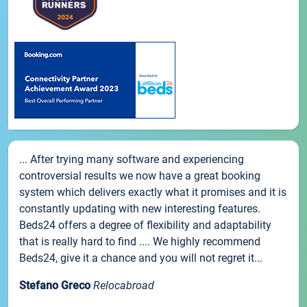
... After trying many software and experiencing
controversial results we now have a great booking
system which delivers exactly what it promises and it is
constantly updating with new interesting features.
Beds24 offers a degree of flexibility and adaptability
that is really hard to find .... We highly recommend
Beds24, give it a chance and you will not regret it...
Stefano Greco
Relocabroad