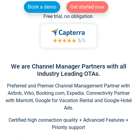
Book a demo
Get started now
Free trial, no obligation.
We are Channel Manager Partners with all
Industry Leading OTAs.
Preferred and Premier Channel Management Partner with
Airbnb, Vrbo, Booking.com, Expedia. Connectivity Partner
with Marriott, Google for Vacation Rental and Google Hotel
Ads.
Certified high connection quality + Advanced Features +
Priority support