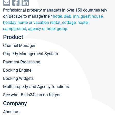
Professional property managers in over 150 countries rely
on Beds24 to manage their
hotel
,
B&B, inn, guest house
,
holiday home or vacation rental, cottage
,
hostel
,
campground
,
agency or hotel group
.
Product
Channel Manager
Property Management System
Payment Processing
Booking Engine
Booking Widgets
Multi-property and Agency functions
See what Beds24 can do for you
Company
About us