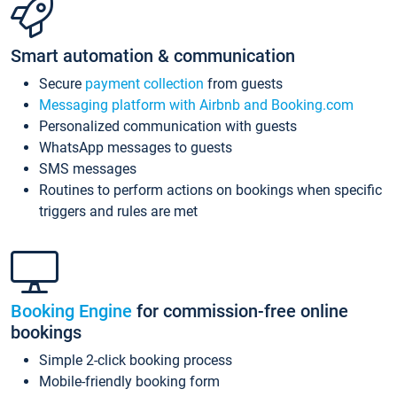
Smart automation & communication
Secure
payment collection
from guests
Messaging platform with Airbnb and Booking.com
Personalized communication with guests
WhatsApp messages to guests
SMS messages
Routines to perform actions on bookings when specific
triggers and rules are met
Booking Engine
for commission-free online
bookings
Simple 2-click booking process
Mobile-friendly booking form