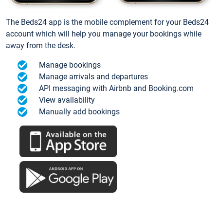
The Beds24 app is the mobile complement for your Beds24
account which will help you manage your bookings while
away from the desk.
Manage bookings
Manage arrivals and departures
API messaging with Airbnb and Booking.com
View availability
Manually add bookings