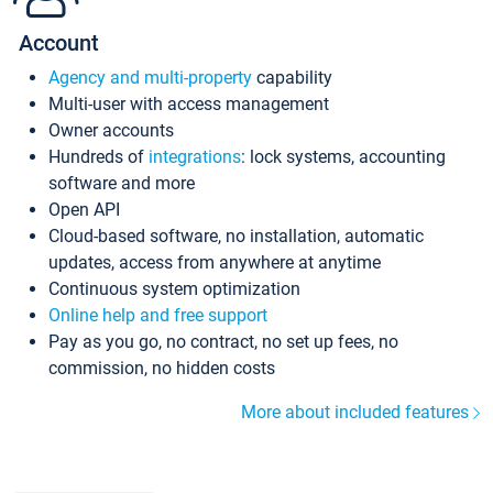
Account
Agency and multi-property
capability
Multi-user with access management
Owner accounts
Hundreds of
integrations
: lock systems, accounting
software and more
Open API
Cloud-based software, no installation, automatic
updates, access from anywhere at anytime
Continuous system optimization
Online help and free support
Pay as you go, no contract, no set up fees, no
commission, no hidden costs
More about included features