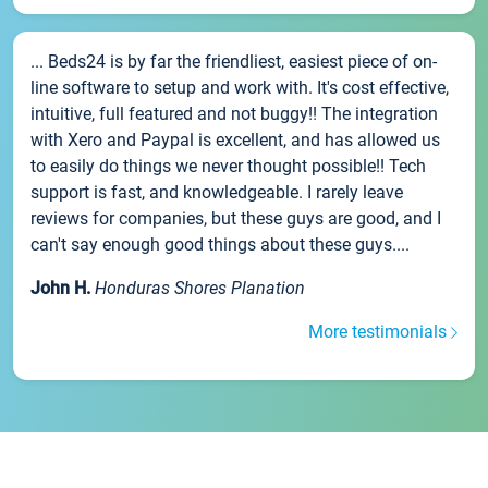
... Beds24 is by far the friendliest, easiest piece of on-
line software to setup and work with. It's cost effective,
intuitive, full featured and not buggy!! The integration
with Xero and Paypal is excellent, and has allowed us
to easily do things we never thought possible!! Tech
support is fast, and knowledgeable. I rarely leave
reviews for companies, but these guys are good, and I
can't say enough good things about these guys....
John H.
Honduras Shores Planation
More testimonials