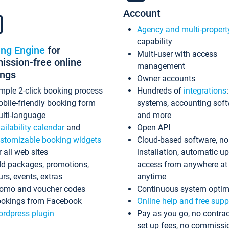
Account
Agency and multi-propert
capability
ing Engine
for
Multi-user with access
ssion-free online
management
ings
Owner accounts
mple 2-click booking process
Hundreds of
integrations
bile-friendly booking form
systems, accounting sof
lti-language
and more
ailability calendar
and
Open API
stomizable booking widgets
Cloud-based software, no
r all web sites
installation, automatic u
d packages, promotions,
access from anywhere at
urs, events, extras
anytime
omo and voucher codes
Continuous system optim
okings from Facebook
Online help and free supp
rdpress plugin
Pay as you go, no contrac
set up fees, no commissi