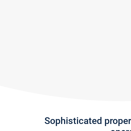
Sophisticated prope