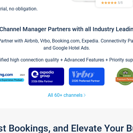
trial, no obligation.
Channel Manager Partners with all Industry Leadi
tner with Airbnb, Vrbo, Booking.com, Expedia. Connectivity Part
and Google Hotel Ads.
ified high connection quality + Advanced Features + Priority sup
All 60+ channels
st Bookings, and Elevate Your 