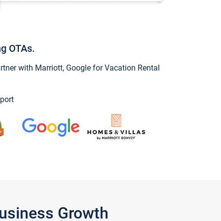
ng OTAs.
ner with Marriott, Google for Vacation Rental
port
Business Growth