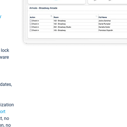
y
: lock
tware
pdates,
ization
ort
t, no
on, no