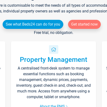
re is customisable to meet the needs of all types of accommodati
s, individual property owners as well as agencies and professio
See what Beds24 can do for you
Get started now
Free trial, no obligation.
Property Management
p
A centralised front-desk system to manage
essential functions such as booking
management, dynamic prices, payments,
inventory, guest check-in and, check-out, and
much more. Access from anywhere using a
computer, tablet or smartphone.
About the PMS