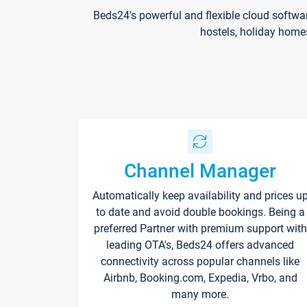
Beds24's powerful and flexible cloud softwa
hostels, holiday home
Channel Manager
Automatically keep availability and prices u
to date and avoid double bookings. Being a
preferred Partner with premium support with
leading OTA's, Beds24 offers advanced
connectivity across popular channels like
Airbnb, Booking.com, Expedia, Vrbo, and
many more.