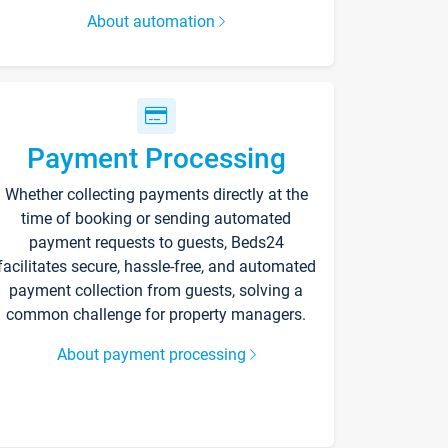
About automation
Payment Processing
Whether collecting payments directly at the
time of booking or sending automated
payment requests to guests, Beds24
facilitates secure, hassle-free, and automated
payment collection from guests, solving a
common challenge for property managers.
About payment processing