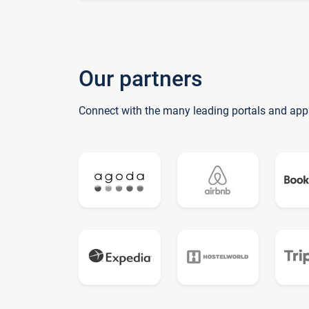
Our partners
Connect with the many leading portals and app