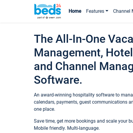
Home
Features
Channel 
The All-In-One Vaca
Management, Hotel
and Channel Mana
Software.
An award-winning hospitality software to manag
calendars, payments, guest communications an
one place.
Save time, get more bookings and scale your 
Mobile friendly. Multi-language.