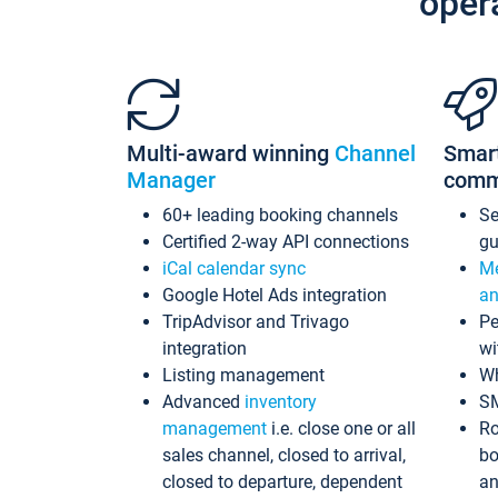
oper
Multi-award winning
Channel
Smar
Manager
comm
60+ leading booking channels
S
Certified 2-way API connections
gu
iCal calendar sync
Me
Google Hotel Ads integration
an
TripAdvisor and Trivago
Pe
integration
wi
Listing management
Wh
Advanced
inventory
S
management
i.e. close one or all
Ro
sales channel, closed to arrival,
bo
closed to departure, dependent
an