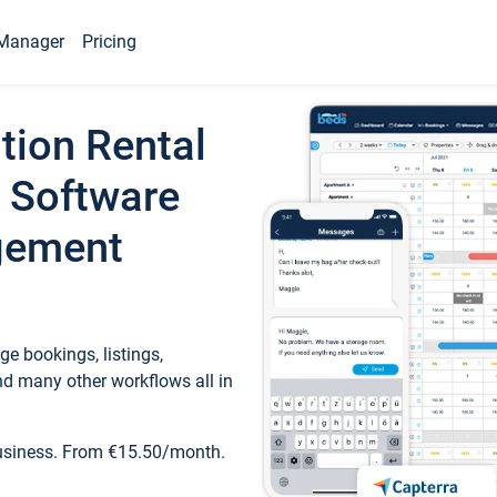
Manager
Pricing
tion Rental
 Software
gement
e bookings, listings,
d many other workflows all in
business. From €15.50/month.