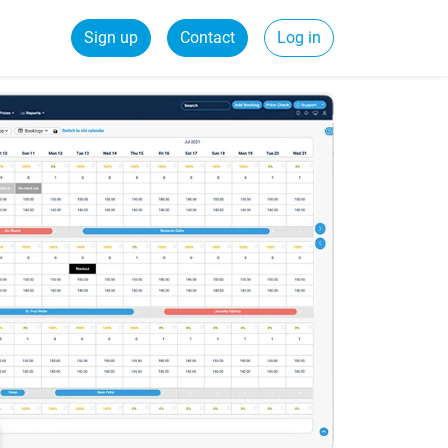
Sign up
Contact
Log in