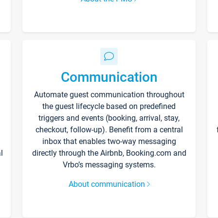
Communication
Automate guest communication throughout
the guest lifecycle based on predefined
triggers and events (booking, arrival, stay,
checkout, follow-up). Benefit from a central
inbox that enables two-way messaging
l
directly through the Airbnb, Booking.com and
Vrbo’s messaging systems.
About communication