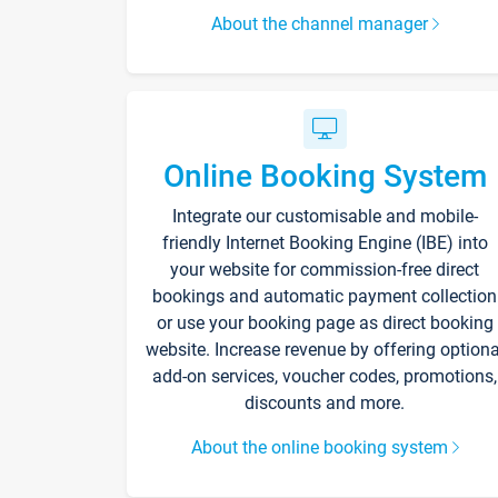
About the channel manager
Online Booking System
Integrate our customisable and mobile-
friendly Internet Booking Engine (IBE) into
your website for commission-free direct
bookings and automatic payment collection
or use your booking page as direct booking
website. Increase revenue by offering optiona
add-on services, voucher codes, promotions,
discounts and more.
About the online booking system