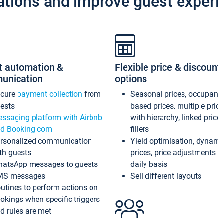
ations and improve guest exper
t automation &
Flexible price & discoun
unication
options
ecure
payment collection
from
Seasonal prices, occupa
ests
based prices, multiple pri
ssaging platform with Airbnb
with hierarchy, linked pri
d Booking.com
fillers
rsonalized communication
Yield optimisation, dyna
th guests
prices, price adjustments
atsApp messages to guests
daily basis
MS messages
Sell different layouts
utines to perform actions on
okings when specific triggers
d rules are met