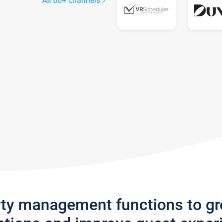
All 60+ channels
rty management functions to g