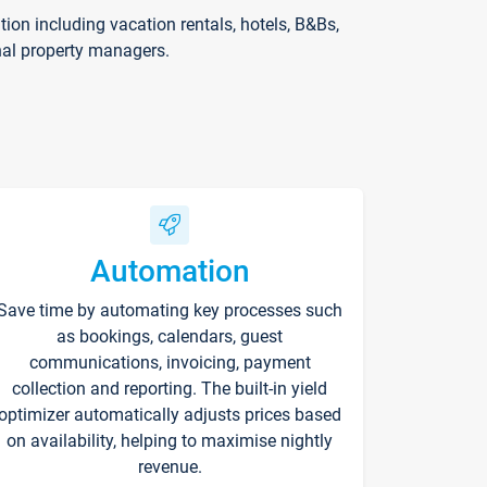
on including vacation rentals, hotels, B&Bs,
nal property managers.
Automation
Save time by automating key processes such
as bookings, calendars, guest
communications, invoicing, payment
collection and reporting. The built-in yield
optimizer automatically adjusts prices based
on availability, helping to maximise nightly
revenue.