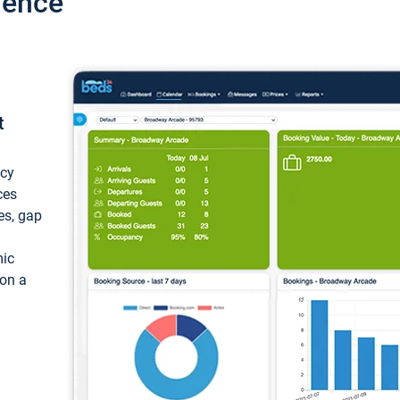
ience
t
ncy
ces
ces, gap
mic
 on a