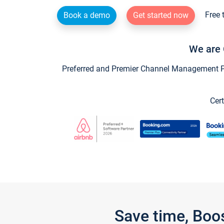
Free 
Book a demo
Get started now
We are 
Preferred and Premier Channel Management Par
Cert
Save time, Boo