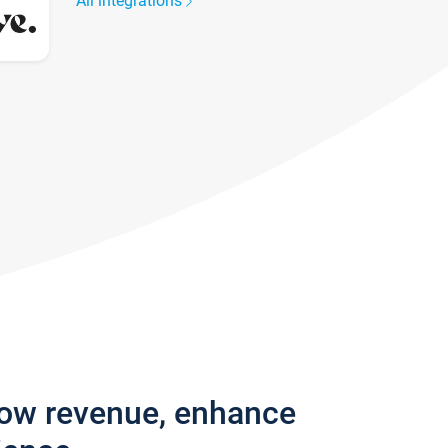
All integrations
row revenue, enhance