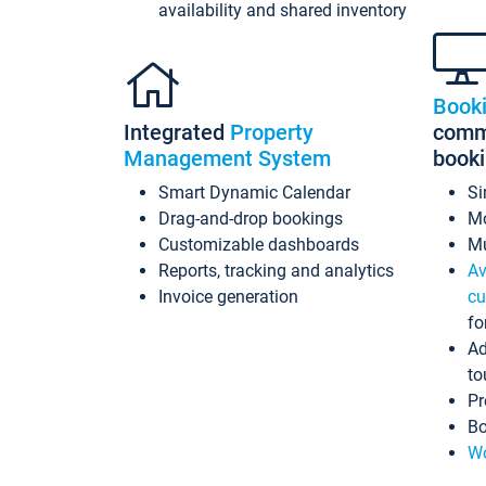
availability and shared inventory
Book
Integrated
Property
commi
Management System
book
Smart Dynamic Calendar
Si
Drag-and-drop bookings
Mo
Customizable dashboards
Mu
Reports, tracking and analytics
Av
Invoice generation
cu
fo
Ad
to
Pr
Bo
Wo