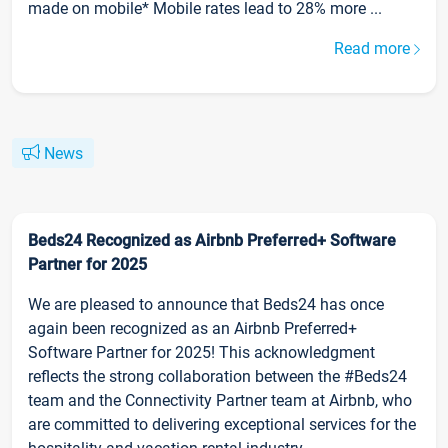
made on mobile* Mobile rates lead to 28% more ...
Read more
News
Beds24 Recognized as Airbnb Preferred+ Software
Partner for 2025
We are pleased to announce that Beds24 has once
again been recognized as an Airbnb Preferred+
Software Partner for 2025! This acknowledgment
reflects the strong collaboration between the #Beds24
team and the Connectivity Partner team at Airbnb, who
are committed to delivering exceptional services for the