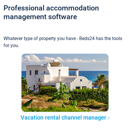
Professional accommodation
management software
Whatever type of property you have - Beds24 has the tools
for you.
Vacation rental channel manager