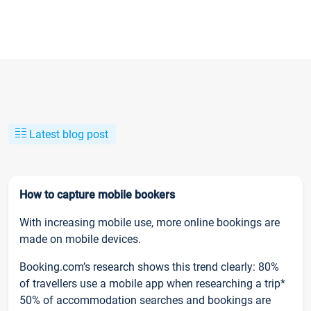
Latest blog post
How to capture mobile bookers
With increasing mobile use, more online bookings are
made on mobile devices.
Booking.com’s research shows this trend clearly: 80%
of travellers use a mobile app when researching a trip*
50% of accommodation searches and bookings are