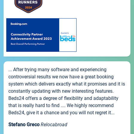
... After trying many software and experiencing
controversial results we now have a great booking
system which delivers exactly what it promises and it is
constantly updating with new interesting features.
Beds24 offers a degree of flexibility and adaptability
that is really hard to find .... We highly recommend
Beds24, give it a chance and you will not regret it...
Stefano Greco
Relocabroad