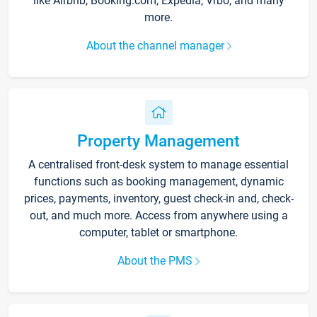
like Airbnb, Booking.com, Expedia, Vrbo, and many
more.
About the channel manager
Property Management
A centralised front-desk system to manage essential
functions such as booking management, dynamic
prices, payments, inventory, guest check-in and, check-
out, and much more. Access from anywhere using a
computer, tablet or smartphone.
About the PMS