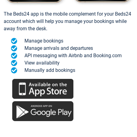
The Beds24 app is the mobile complement for your Beds24
account which will help you manage your bookings while
away from the desk.
Manage bookings
Manage arrivals and departures
API messaging with Airbnb and Booking.com
View availability
Manually add bookings