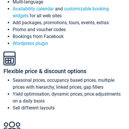
Multi-language
Availability calendar
and
customizable booking
widgets
for all web sites
Add packages, promotions, tours, events, extras
Promo and voucher codes
Bookings from Facebook
Wordpress plugin
Flexible price & discount options
Seasonal prices, occupancy based prices, multiple
prices with hierarchy, linked prices, gap fillers
Yield optimisation, dynamic prices, price adjustments
on a daily basis
Sell different layouts