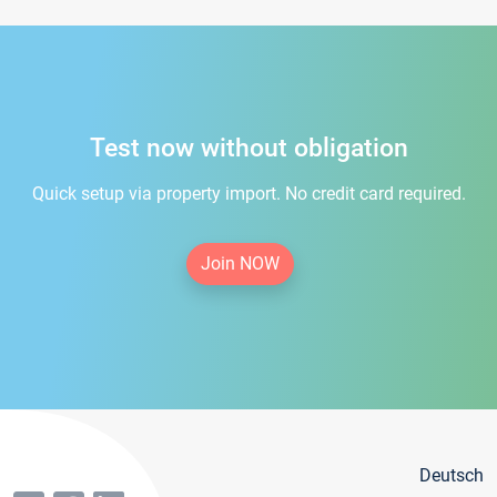
Test now without obligation
Quick setup via property import. No credit card required.
Join NOW
Deutsch