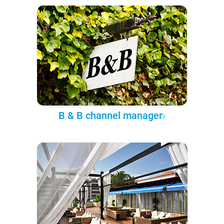
B & B channel manager