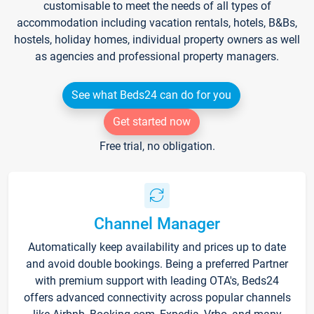
customisable to meet the needs of all types of
accommodation including vacation rentals, hotels, B&Bs,
hostels, holiday homes, individual property owners as well
as agencies and professional property managers.
See what Beds24 can do for you
Get started now
Free trial, no obligation.
Channel Manager
Automatically keep availability and prices up to date
and avoid double bookings. Being a preferred Partner
with premium support with leading OTA's, Beds24
offers advanced connectivity across popular channels