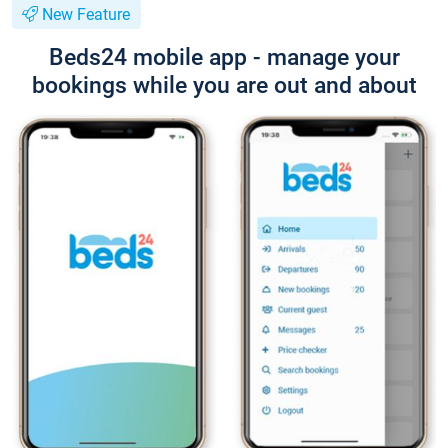
New Feature
Beds24 mobile app - manage your
bookings while you are out and about