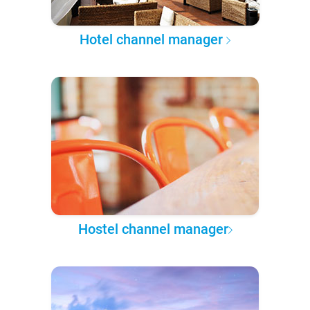
Hotel channel manager
Hostel channel manager