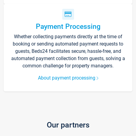
Payment Processing
Whether collecting payments directly at the time of
booking or sending automated payment requests to
guests, Beds24 facilitates secure, hassle-free, and
automated payment collection from guests, solving a
common challenge for property managers.
About payment processing
Our partners