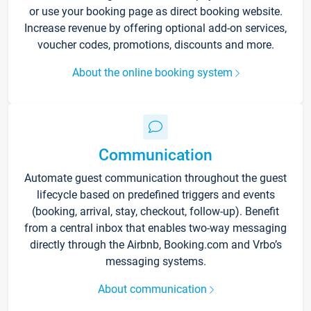
or use your booking page as direct booking website.
Increase revenue by offering optional add-on services,
voucher codes, promotions, discounts and more.
About the online booking system
Communication
Automate guest communication throughout the guest
lifecycle based on predefined triggers and events
(booking, arrival, stay, checkout, follow-up). Benefit
from a central inbox that enables two-way messaging
directly through the Airbnb, Booking.com and Vrbo’s
messaging systems.
About communication