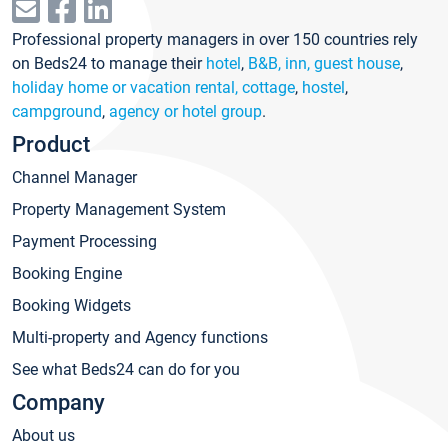
Professional property managers in over 150 countries rely
on Beds24 to manage their
hotel
,
B&B, inn, guest house
,
holiday home or vacation rental, cottage
,
hostel
,
campground
,
agency or hotel group
.
Product
Channel Manager
Property Management System
Payment Processing
Booking Engine
Booking Widgets
Multi-property and Agency functions
See what Beds24 can do for you
Company
About us