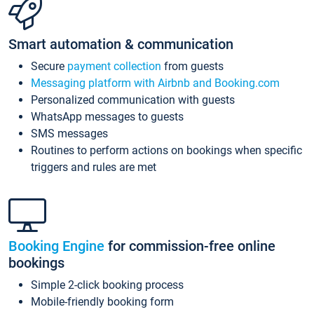
Smart automation & communication
Secure
payment collection
from guests
Messaging platform with Airbnb and Booking.com
Personalized communication with guests
WhatsApp messages to guests
SMS messages
Routines to perform actions on bookings when specific
triggers and rules are met
Booking Engine
for commission-free online
bookings
Simple 2-click booking process
Mobile-friendly booking form