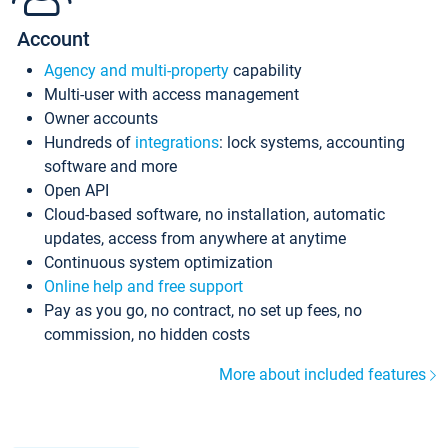
Account
Agency and multi-property
capability
Multi-user with access management
Owner accounts
Hundreds of
integrations
: lock systems, accounting
software and more
Open API
Cloud-based software, no installation, automatic
updates, access from anywhere at anytime
Continuous system optimization
Online help and free support
Pay as you go, no contract, no set up fees, no
commission, no hidden costs
More about included features