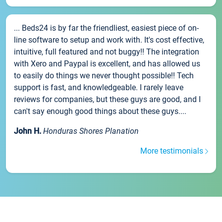
... Beds24 is by far the friendliest, easiest piece of on-
line software to setup and work with. It's cost effective,
intuitive, full featured and not buggy!! The integration
with Xero and Paypal is excellent, and has allowed us
to easily do things we never thought possible!! Tech
support is fast, and knowledgeable. I rarely leave
reviews for companies, but these guys are good, and I
can't say enough good things about these guys....
John H.
Honduras Shores Planation
More testimonials