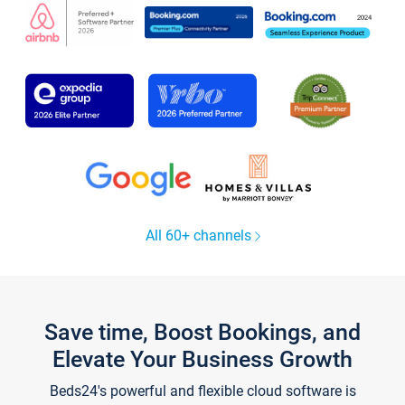
All 60+ channels
Save time, Boost Bookings, and
Elevate Your Business Growth
Beds24's powerful and flexible cloud software is