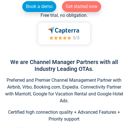
Book a demo
Get started now
Free trial, no obligation.
We are Channel Manager Partners with all
Industry Leading OTAs.
Preferred and Premier Channel Management Partner with
Airbnb, Vrbo, Booking.com, Expedia. Connectivity Partner
with Marriott, Google for Vacation Rental and Google Hotel
Ads.
Certified high connection quality + Advanced Features +
Priority support