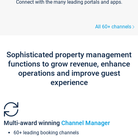
Connect with the many leading portals and apps.
All 60+ channels
Sophisticated property management
functions to grow revenue, enhance
operations and improve guest
experience
Multi-award winning
Channel Manager
60+ leading booking channels