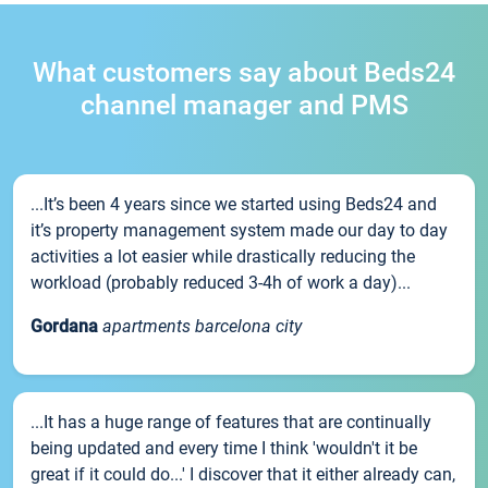
What customers say about Beds24
channel manager and PMS
...It’s been 4 years since we started using Beds24 and
it’s property management system made our day to day
activities a lot easier while drastically reducing the
workload (probably reduced 3-4h of work a day)...
Gordana
apartments barcelona city
...It has a huge range of features that are continually
being updated and every time I think 'wouldn't it be
great if it could do...' I discover that it either already can,