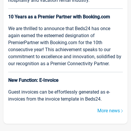
hospitality and vacation rental industry.
10 Years as a Premier Partner with Booking.com
We are thrilled to announce that Beds24 has once
again earned the esteemed designation of
PremierPartner with Booking.com for the 10th
consecutive year! This achievement speaks to our
commitment to excellence and innovation, solidified by
our recognition as a Premier Connectivity Partner.
New Function: E-Invoice
Guest invoices can be effortlessly generated as e-
invoices from the invoice template in Beds24.
More news