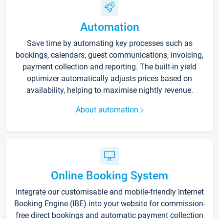
Automation
Save time by automating key processes such as
bookings, calendars, guest communications, invoicing,
payment collection and reporting. The built-in yield
optimizer automatically adjusts prices based on
availability, helping to maximise nightly revenue.
About automation
Online Booking System
Integrate our customisable and mobile-friendly Internet
Booking Engine (IBE) into your website for commission-
free direct bookings and automatic payment collection