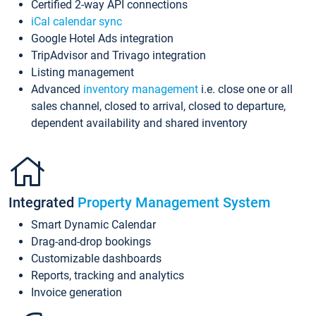
Certified 2-way API connections
iCal calendar sync
Google Hotel Ads integration
TripAdvisor and Trivago integration
Listing management
Advanced
inventory management
i.e. close one or all
sales channel, closed to arrival, closed to departure,
dependent availability and shared inventory
Integrated
Property Management System
Smart Dynamic Calendar
Drag-and-drop bookings
Customizable dashboards
Reports, tracking and analytics
Invoice generation