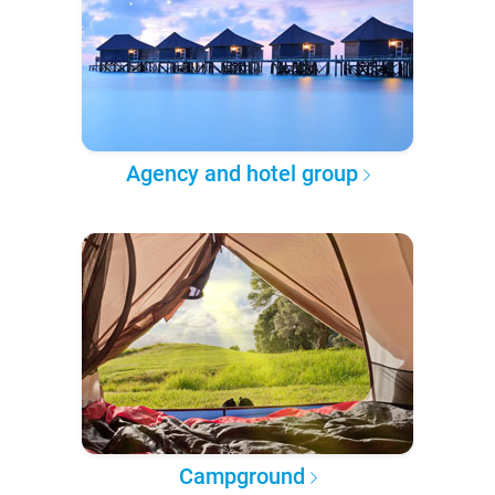
Agency and hotel group
Campground