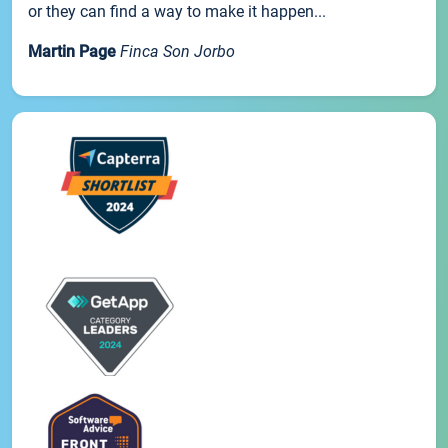
or they can find a way to make it happen...
Martin Page
Finca Son Jorbo