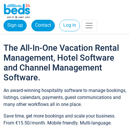
Sign up
Contact
Log in
The All-In-One Vacation Rental
Management, Hotel Software
and Channel Management
Software.
An award-winning hospitality software to manage bookings,
listings, calendars, payments, guest communications and
many other workflows all in one place.
Save time, get more bookings and scale your business.
From €15.50/month. Mobile friendly. Multi-language.