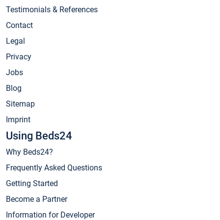
Testimonials & References
Contact
Legal
Privacy
Jobs
Blog
Sitemap
Imprint
Using Beds24
Why Beds24?
Frequently Asked Questions
Getting Started
Become a Partner
Information for Developer