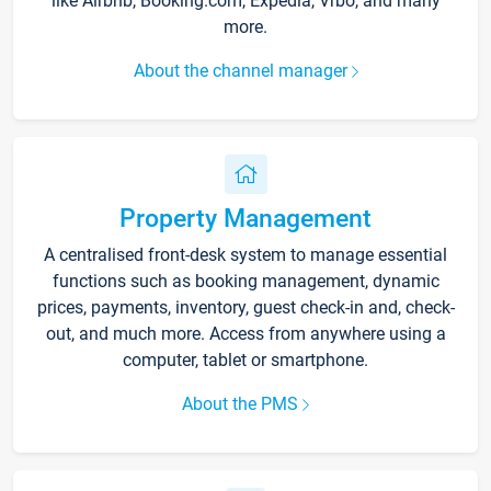
like Airbnb, Booking.com, Expedia, Vrbo, and many
more.
About the channel manager
Property Management
A centralised front-desk system to manage essential
functions such as booking management, dynamic
prices, payments, inventory, guest check-in and, check-
out, and much more. Access from anywhere using a
computer, tablet or smartphone.
About the PMS