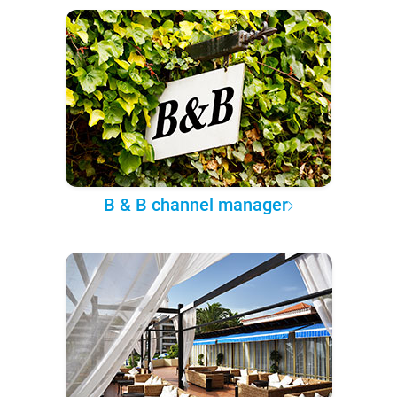
B & B channel manager