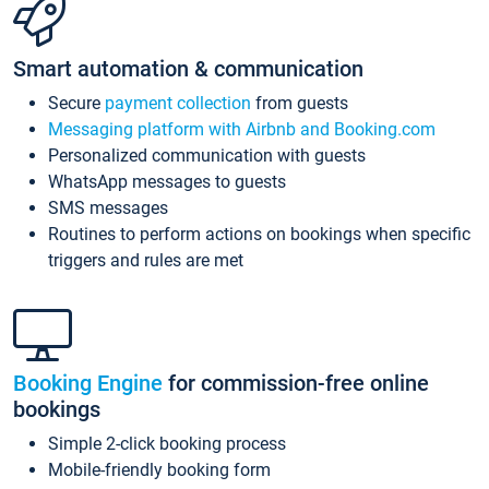
Smart automation & communication
Secure
payment collection
from guests
Messaging platform with Airbnb and Booking.com
Personalized communication with guests
WhatsApp messages to guests
SMS messages
Routines to perform actions on bookings when specific
triggers and rules are met
Booking Engine
for commission-free online
bookings
Simple 2-click booking process
Mobile-friendly booking form