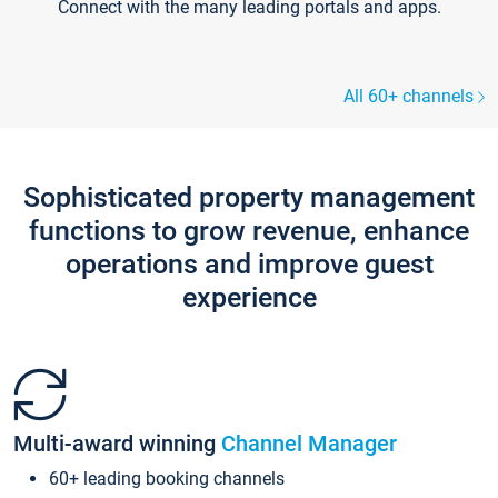
Connect with the many leading portals and apps.
All 60+ channels
Sophisticated property management
functions to grow revenue, enhance
operations and improve guest
experience
Multi-award winning
Channel Manager
60+ leading booking channels