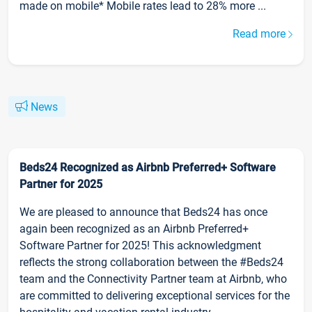
made on mobile* Mobile rates lead to 28% more ...
Read more
News
Beds24 Recognized as Airbnb Preferred+ Software
Partner for 2025
We are pleased to announce that Beds24 has once
again been recognized as an Airbnb Preferred+
Software Partner for 2025! This acknowledgment
reflects the strong collaboration between the #Beds24
team and the Connectivity Partner team at Airbnb, who
are committed to delivering exceptional services for the