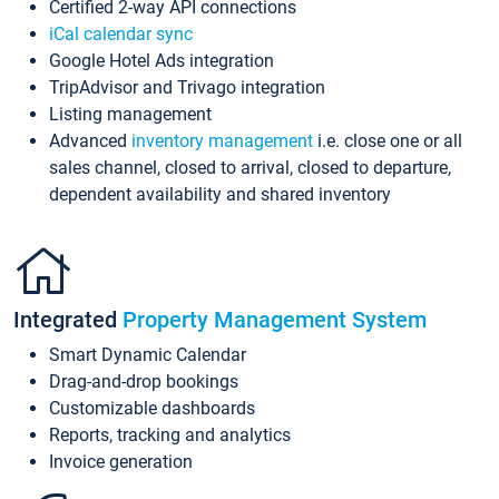
Certified 2-way API connections
iCal calendar sync
Google Hotel Ads integration
TripAdvisor and Trivago integration
Listing management
Advanced
inventory management
i.e. close one or all
sales channel, closed to arrival, closed to departure,
dependent availability and shared inventory
Integrated
Property Management System
Smart Dynamic Calendar
Drag-and-drop bookings
Customizable dashboards
Reports, tracking and analytics
Invoice generation