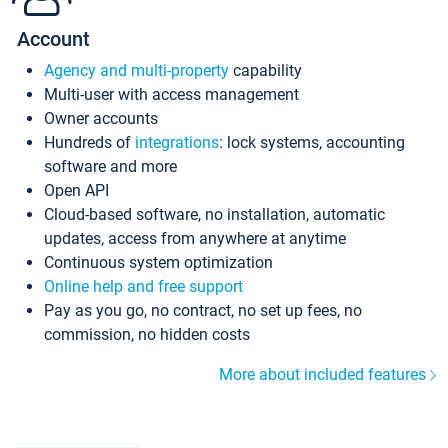
Account
Agency and multi-property
capability
Multi-user with access management
Owner accounts
Hundreds of
integrations
: lock systems, accounting
software and more
Open API
Cloud-based software, no installation, automatic
updates, access from anywhere at anytime
Continuous system optimization
Online help and free support
Pay as you go, no contract, no set up fees, no
commission, no hidden costs
More about included features