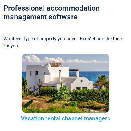
Professional accommodation
management software
Whatever type of property you have - Beds24 has the tools
for you.
Vacation rental channel manager