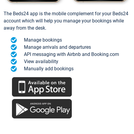
The Beds24 app is the mobile complement for your Beds24
account which will help you manage your bookings while
away from the desk.
Manage bookings
Manage arrivals and departures
API messaging with Airbnb and Booking.com
View availability
Manually add bookings