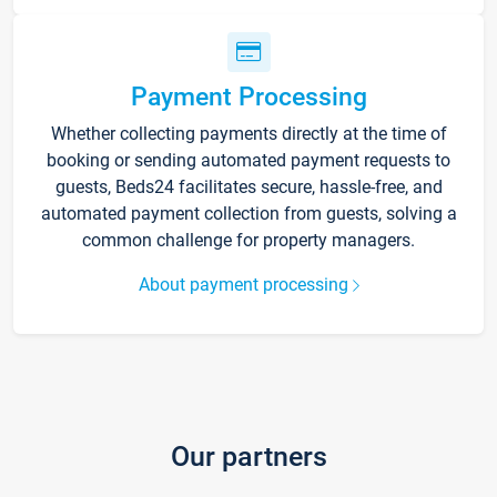
Payment Processing
Whether collecting payments directly at the time of
booking or sending automated payment requests to
guests, Beds24 facilitates secure, hassle-free, and
automated payment collection from guests, solving a
common challenge for property managers.
About payment processing
Our partners