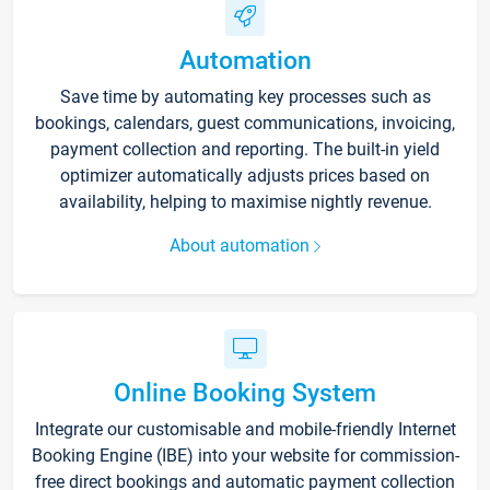
Automation
Save time by automating key processes such as
bookings, calendars, guest communications, invoicing,
payment collection and reporting. The built-in yield
optimizer automatically adjusts prices based on
availability, helping to maximise nightly revenue.
About automation
Online Booking System
Integrate our customisable and mobile-friendly Internet
Booking Engine (IBE) into your website for commission-
free direct bookings and automatic payment collection