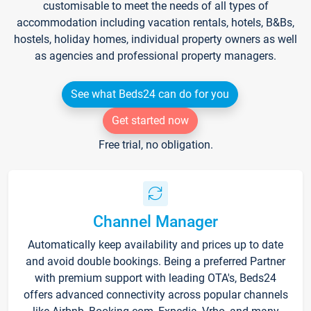
customisable to meet the needs of all types of
accommodation including vacation rentals, hotels, B&Bs,
hostels, holiday homes, individual property owners as well
as agencies and professional property managers.
See what Beds24 can do for you
Get started now
Free trial, no obligation.
Channel Manager
Automatically keep availability and prices up to date
and avoid double bookings. Being a preferred Partner
with premium support with leading OTA's, Beds24
offers advanced connectivity across popular channels