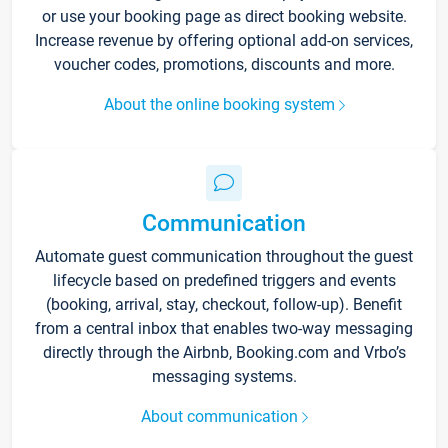
or use your booking page as direct booking website.
Increase revenue by offering optional add-on services,
voucher codes, promotions, discounts and more.
About the online booking system
Communication
Automate guest communication throughout the guest
lifecycle based on predefined triggers and events
(booking, arrival, stay, checkout, follow-up). Benefit
from a central inbox that enables two-way messaging
directly through the Airbnb, Booking.com and Vrbo’s
messaging systems.
About communication