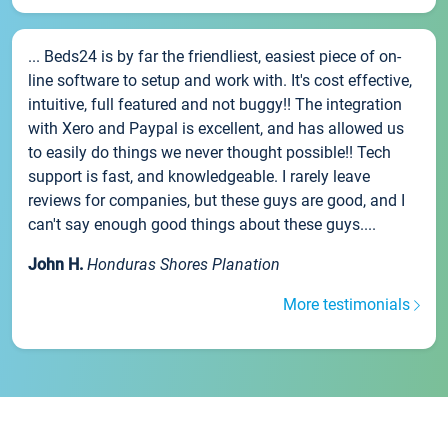
... Beds24 is by far the friendliest, easiest piece of on-
line software to setup and work with. It's cost effective,
intuitive, full featured and not buggy!! The integration
with Xero and Paypal is excellent, and has allowed us
to easily do things we never thought possible!! Tech
support is fast, and knowledgeable. I rarely leave
reviews for companies, but these guys are good, and I
can't say enough good things about these guys....
John H.
Honduras Shores Planation
More testimonials