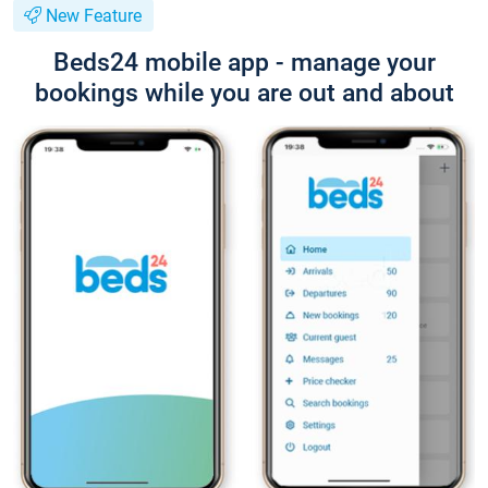
New Feature
Beds24 mobile app - manage your
bookings while you are out and about