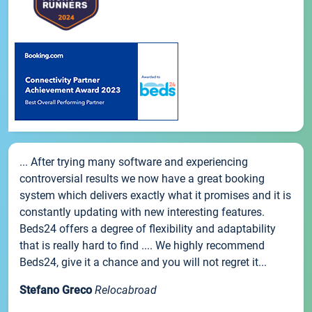
... After trying many software and experiencing
controversial results we now have a great booking
system which delivers exactly what it promises and it is
constantly updating with new interesting features.
Beds24 offers a degree of flexibility and adaptability
that is really hard to find .... We highly recommend
Beds24, give it a chance and you will not regret it...
Stefano Greco
Relocabroad