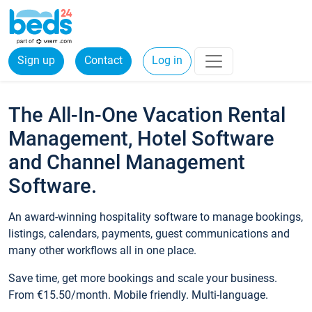
Sign up
Contact
Log in
The All-In-One Vacation Rental
Management, Hotel Software
and Channel Management
Software.
An award-winning hospitality software to manage bookings,
listings, calendars, payments, guest communications and
many other workflows all in one place.
Save time, get more bookings and scale your business.
From €15.50/month. Mobile friendly. Multi-language.