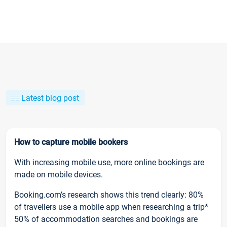
Latest blog post
How to capture mobile bookers
With increasing mobile use, more online bookings are
made on mobile devices.
Booking.com’s research shows this trend clearly: 80%
of travellers use a mobile app when researching a trip*
50% of accommodation searches and bookings are