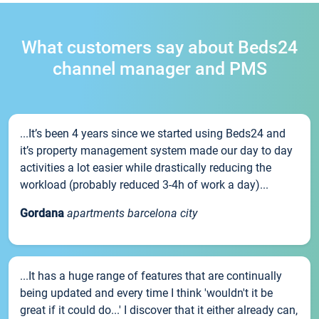
What customers say about Beds24
channel manager and PMS
...It’s been 4 years since we started using Beds24 and
it’s property management system made our day to day
activities a lot easier while drastically reducing the
workload (probably reduced 3-4h of work a day)...
Gordana
apartments barcelona city
...It has a huge range of features that are continually
being updated and every time I think 'wouldn't it be
great if it could do...' I discover that it either already can,