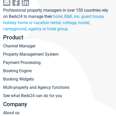
Professional property managers in over 150 countries rely
on Beds24 to manage their
hotel
,
B&B, inn, guest house
,
holiday home or vacation rental, cottage
,
hostel
,
campground
,
agency or hotel group
.
Product
Channel Manager
Property Management System
Payment Processing
Booking Engine
Booking Widgets
Multi-property and Agency functions
See what Beds24 can do for you
Company
About us