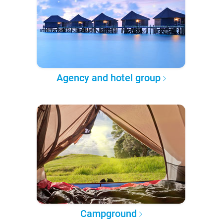
Agency and hotel group
Campground