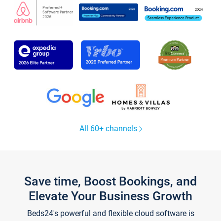
All 60+ channels
Save time, Boost Bookings, and
Elevate Your Business Growth
Beds24's powerful and flexible cloud software is