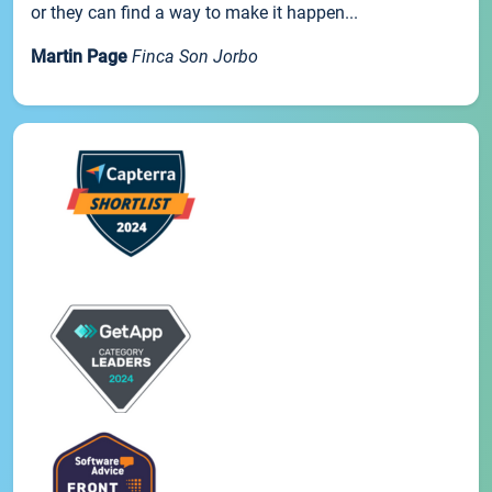
or they can find a way to make it happen...
Martin Page
Finca Son Jorbo