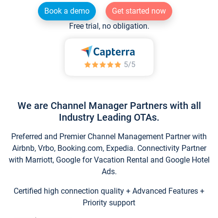
Book a demo
Get started now
Free trial, no obligation.
We are Channel Manager Partners with all
Industry Leading OTAs.
Preferred and Premier Channel Management Partner with
Airbnb, Vrbo, Booking.com, Expedia. Connectivity Partner
with Marriott, Google for Vacation Rental and Google Hotel
Ads.
Certified high connection quality + Advanced Features +
Priority support