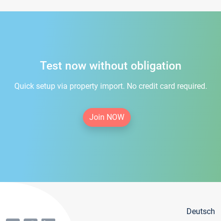
Test now without obligation
Quick setup via property import. No credit card required.
Join NOW
Deutsch