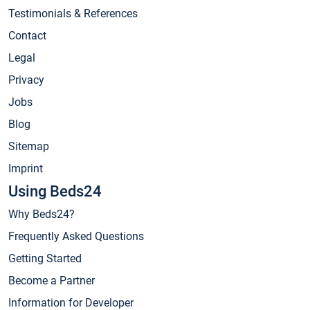
Testimonials & References
Contact
Legal
Privacy
Jobs
Blog
Sitemap
Imprint
Using Beds24
Why Beds24?
Frequently Asked Questions
Getting Started
Become a Partner
Information for Developer