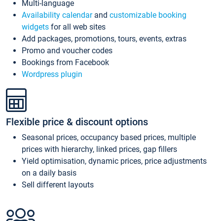
Multi-language
Availability calendar
and
customizable booking
widgets
for all web sites
Add packages, promotions, tours, events, extras
Promo and voucher codes
Bookings from Facebook
Wordpress plugin
Flexible price & discount options
Seasonal prices, occupancy based prices, multiple
prices with hierarchy, linked prices, gap fillers
Yield optimisation, dynamic prices, price adjustments
on a daily basis
Sell different layouts