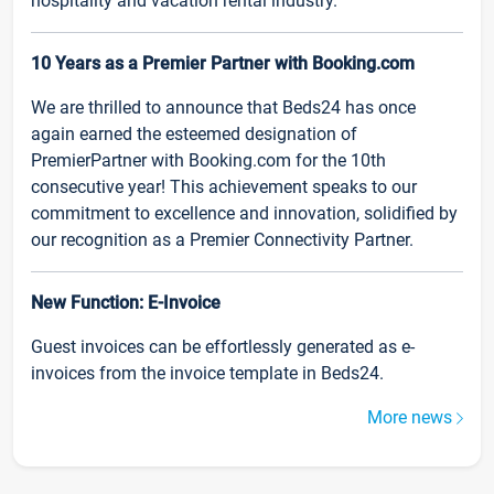
hospitality and vacation rental industry.
10 Years as a Premier Partner with Booking.com
We are thrilled to announce that Beds24 has once
again earned the esteemed designation of
PremierPartner with Booking.com for the 10th
consecutive year! This achievement speaks to our
commitment to excellence and innovation, solidified by
our recognition as a Premier Connectivity Partner.
New Function: E-Invoice
Guest invoices can be effortlessly generated as e-
invoices from the invoice template in Beds24.
More news