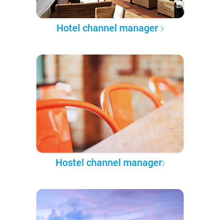
Hotel channel manager
Hostel channel manager