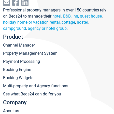
Professional property managers in over 150 countries rely
on Beds24 to manage their
hotel
,
B&B, inn, guest house
,
holiday home or vacation rental, cottage
,
hostel
,
campground
,
agency or hotel group
.
Product
Channel Manager
Property Management System
Payment Processing
Booking Engine
Booking Widgets
Multi-property and Agency functions
See what Beds24 can do for you
Company
About us