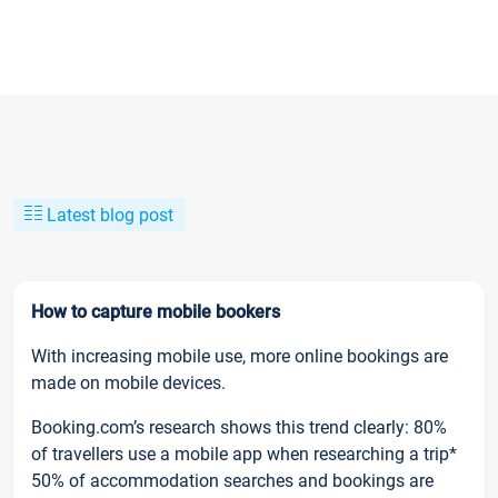
Latest blog post
How to capture mobile bookers
With increasing mobile use, more online bookings are
made on mobile devices.
Booking.com’s research shows this trend clearly: 80%
of travellers use a mobile app when researching a trip*
50% of accommodation searches and bookings are