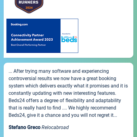
... After trying many software and experiencing
controversial results we now have a great booking
system which delivers exactly what it promises and it is
constantly updating with new interesting features.
Beds24 offers a degree of flexibility and adaptability
that is really hard to find .... We highly recommend
Beds24, give it a chance and you will not regret it...
Stefano Greco
Relocabroad