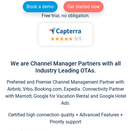
Book a demo
Get started now
Free trial, no obligation.
We are Channel Manager Partners with all
Industry Leading OTAs.
Preferred and Premier Channel Management Partner with
Airbnb, Vrbo, Booking.com, Expedia. Connectivity Partner
with Marriott, Google for Vacation Rental and Google Hotel
Ads.
Certified high connection quality + Advanced Features +
Priority support