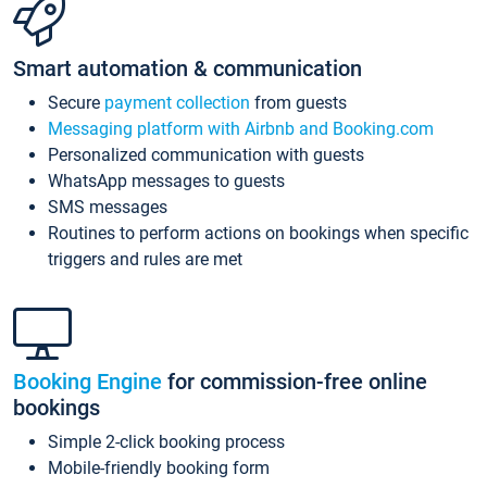
Smart automation & communication
Secure
payment collection
from guests
Messaging platform with Airbnb and Booking.com
Personalized communication with guests
WhatsApp messages to guests
SMS messages
Routines to perform actions on bookings when specific
triggers and rules are met
Booking Engine
for commission-free online
bookings
Simple 2-click booking process
Mobile-friendly booking form