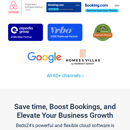
All 60+ channels
Save time, Boost Bookings, and
Elevate Your Business Growth
Beds24's powerful and flexible cloud software is