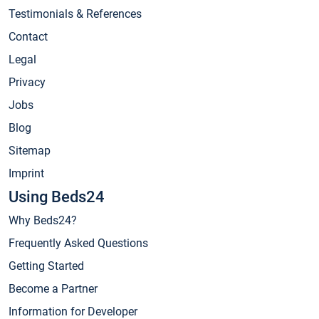
Testimonials & References
Contact
Legal
Privacy
Jobs
Blog
Sitemap
Imprint
Using Beds24
Why Beds24?
Frequently Asked Questions
Getting Started
Become a Partner
Information for Developer