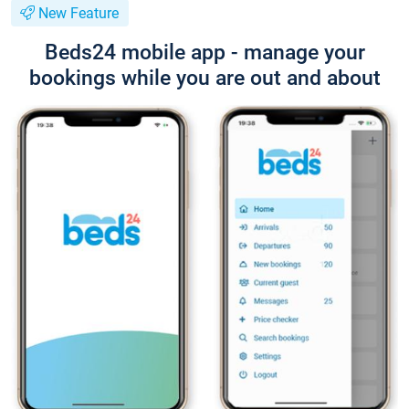
New Feature
Beds24 mobile app - manage your
bookings while you are out and about