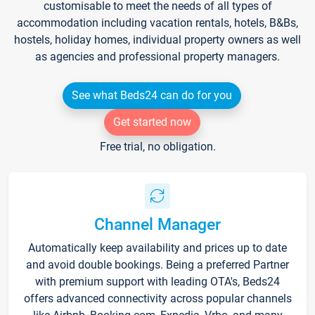
customisable to meet the needs of all types of
accommodation including vacation rentals, hotels, B&Bs,
hostels, holiday homes, individual property owners as well
as agencies and professional property managers.
See what Beds24 can do for you
Get started now
Free trial, no obligation.
Channel Manager
Automatically keep availability and prices up to date
and avoid double bookings. Being a preferred Partner
with premium support with leading OTA's, Beds24
offers advanced connectivity across popular channels