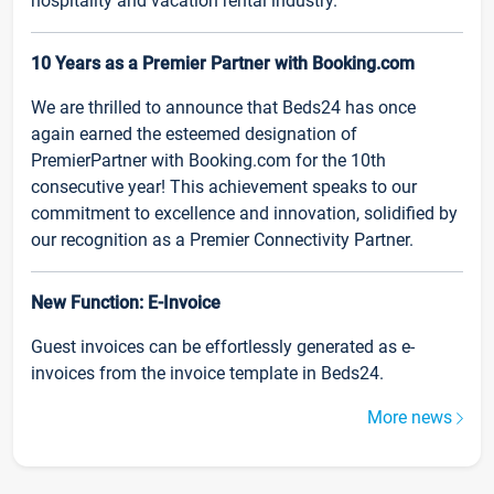
hospitality and vacation rental industry.
10 Years as a Premier Partner with Booking.com
We are thrilled to announce that Beds24 has once
again earned the esteemed designation of
PremierPartner with Booking.com for the 10th
consecutive year! This achievement speaks to our
commitment to excellence and innovation, solidified by
our recognition as a Premier Connectivity Partner.
New Function: E-Invoice
Guest invoices can be effortlessly generated as e-
invoices from the invoice template in Beds24.
More news