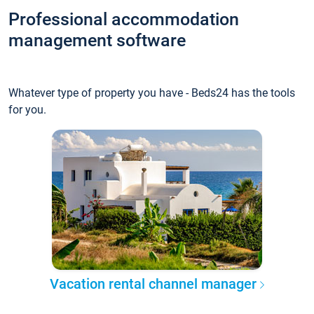
Professional accommodation
management software
Whatever type of property you have - Beds24 has the tools
for you.
Vacation rental channel manager