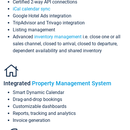
Certified 2-way API connections
iCal calendar sync
Google Hotel Ads integration
TripAdvisor and Trivago integration
Listing management
Advanced
inventory management
i.e. close one or all
sales channel, closed to arrival, closed to departure,
dependent availability and shared inventory
Integrated
Property Management System
Smart Dynamic Calendar
Drag-and-drop bookings
Customizable dashboards
Reports, tracking and analytics
Invoice generation