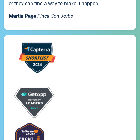
or they can find a way to make it happen...
Martin Page
Finca Son Jorbo