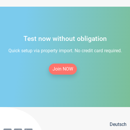
Test now without obligation
Quick setup via property import. No credit card required.
Join NOW
Deutsch