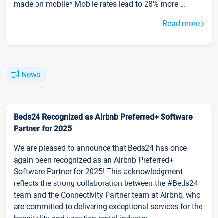
made on mobile* Mobile rates lead to 28% more ...
Read more
News
Beds24 Recognized as Airbnb Preferred+ Software
Partner for 2025
We are pleased to announce that Beds24 has once
again been recognized as an Airbnb Preferred+
Software Partner for 2025! This acknowledgment
reflects the strong collaboration between the #Beds24
team and the Connectivity Partner team at Airbnb, who
are committed to delivering exceptional services for the