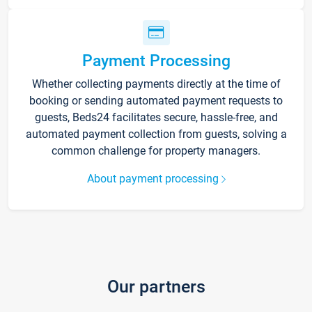
Payment Processing
Whether collecting payments directly at the time of
booking or sending automated payment requests to
guests, Beds24 facilitates secure, hassle-free, and
automated payment collection from guests, solving a
common challenge for property managers.
About payment processing
Our partners