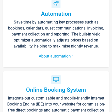
Automation
Save time by automating key processes such as
bookings, calendars, guest communications, invoicing,
payment collection and reporting. The built-in yield
optimizer automatically adjusts prices based on
availability, helping to maximise nightly revenue.
About automation
Online Booking System
Integrate our customisable and mobile-friendly Internet
Booking Engine (IBE) into your website for commission-
free direct bookings and automatic payment collection