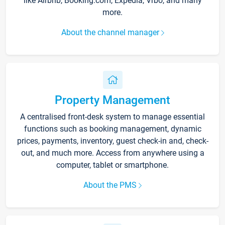
like Airbnb, Booking.com, Expedia, Vrbo, and many
more.
About the channel manager
Property Management
A centralised front-desk system to manage essential
functions such as booking management, dynamic
prices, payments, inventory, guest check-in and, check-
out, and much more. Access from anywhere using a
computer, tablet or smartphone.
About the PMS