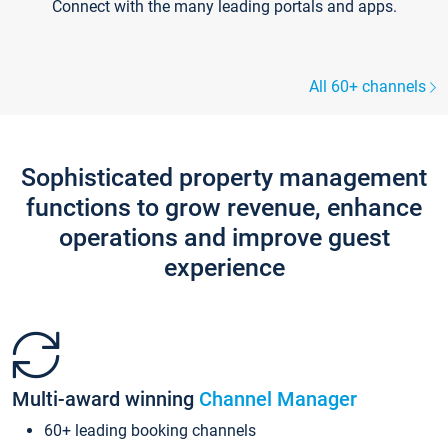
Connect with the many leading portals and apps.
All 60+ channels
Sophisticated property management
functions to grow revenue, enhance
operations and improve guest
experience
Multi-award winning
Channel Manager
60+ leading booking channels