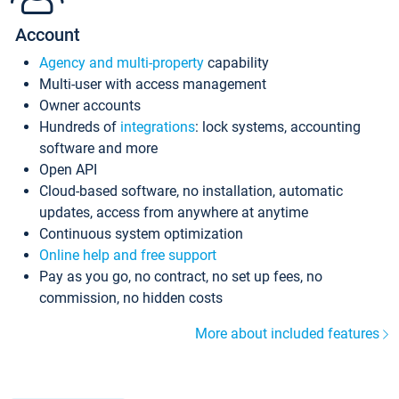
Account
Agency and multi-property
capability
Multi-user with access management
Owner accounts
Hundreds of
integrations
: lock systems, accounting
software and more
Open API
Cloud-based software, no installation, automatic
updates, access from anywhere at anytime
Continuous system optimization
Online help and free support
Pay as you go, no contract, no set up fees, no
commission, no hidden costs
More about included features