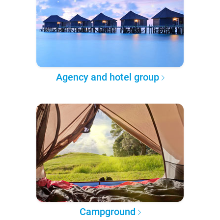
Agency and hotel group
Campground