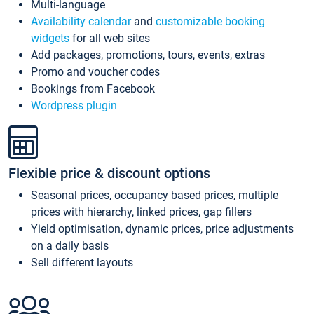
Multi-language
Availability calendar
and
customizable booking
widgets
for all web sites
Add packages, promotions, tours, events, extras
Promo and voucher codes
Bookings from Facebook
Wordpress plugin
Flexible price & discount options
Seasonal prices, occupancy based prices, multiple
prices with hierarchy, linked prices, gap fillers
Yield optimisation, dynamic prices, price adjustments
on a daily basis
Sell different layouts