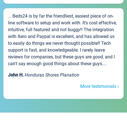
... Beds24 is by far the friendliest, easiest piece of on-
line software to setup and work with. It's cost effective,
intuitive, full featured and not buggy!! The integration
with Xero and Paypal is excellent, and has allowed us
to easily do things we never thought possible!! Tech
support is fast, and knowledgeable. I rarely leave
reviews for companies, but these guys are good, and I
can't say enough good things about these guys....
John H.
Honduras Shores Planation
More testimonials