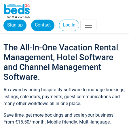
Sign up
Contact
Log in
The All-In-One Vacation Rental
Management, Hotel Software
and Channel Management
Software.
An award-winning hospitality software to manage bookings,
listings, calendars, payments, guest communications and
many other workflows all in one place.
Save time, get more bookings and scale your business.
From €15.50/month. Mobile friendly. Multi-language.