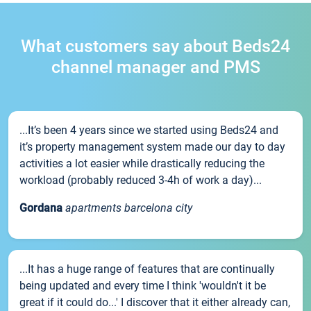
What customers say about Beds24
channel manager and PMS
...It’s been 4 years since we started using Beds24 and
it’s property management system made our day to day
activities a lot easier while drastically reducing the
workload (probably reduced 3-4h of work a day)...
Gordana
apartments barcelona city
...It has a huge range of features that are continually
being updated and every time I think 'wouldn't it be
great if it could do...' I discover that it either already can,