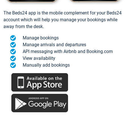
The Beds24 app is the mobile complement for your Beds24
account which will help you manage your bookings while
away from the desk.
Manage bookings
Manage arrivals and departures
API messaging with Airbnb and Booking.com
View availability
Manually add bookings