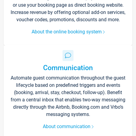
or use your booking page as direct booking website.
Increase revenue by offering optional add-on services,
voucher codes, promotions, discounts and more.
About the online booking system
Communication
Automate guest communication throughout the guest
lifecycle based on predefined triggers and events
(booking, arrival, stay, checkout, follow-up). Benefit
from a central inbox that enables two-way messaging
directly through the Airbnb, Booking.com and Vrbo’s
messaging systems.
About communication