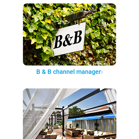
B & B channel manager