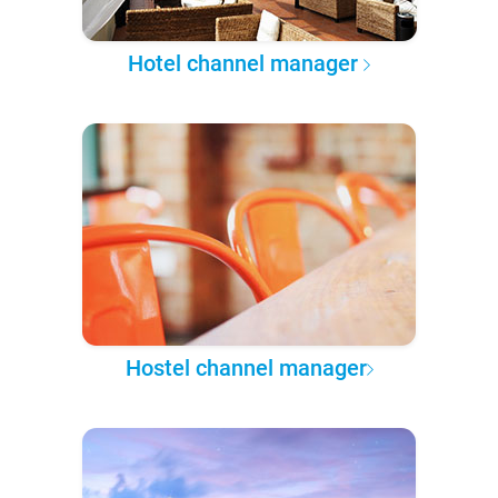
Hotel channel manager
Hostel channel manager